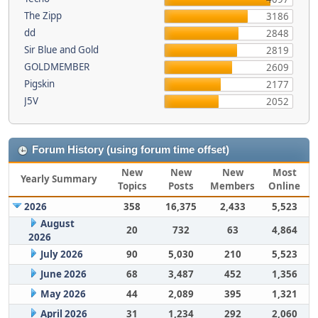
The Zipp
3186
dd
2848
Sir Blue and Gold
2819
GOLDMEMBER
2609
Pigskin
2177
J5V
2052
Forum History (using forum time offset)
New
New
New
Most
Yearly Summary
Topics
Posts
Members
Online
2026
358
16,375
2,433
5,523
August
20
732
63
4,864
2026
July 2026
90
5,030
210
5,523
June 2026
68
3,487
452
1,356
May 2026
44
2,089
395
1,321
April 2026
31
1,234
292
2,060