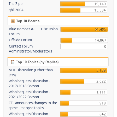
The Zipp
19,140
gbill2004
15,534
Top 10 Boards
Blue Bomber & CFL Discussion
61,495
Forum
Offside Forum
14,867
Contact Forum
0
Administrator/Moderators
Top 10 Topics (by Replies)
NHL Discussion (Other than
5,109
Jets)
Winnipeg Jets Discussion -
2,622
2017/2018 Season
Winnipeg Jets Discussion -
1,111
2021/2022 Season
CFL announces changes to the
918
game - merged topics
Winnipeg Jets Discussion -
842