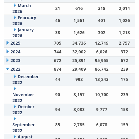
March
21
616
318
2,014
2026
February
46
1,561
401
1,026
2026
January
38
1,626
302
1,213
2026
2025
705
34,736
12,719
2,757
2024
744
32,002
6,026
372
2023
672
25,391
95,955
672
2022
874
29,409
86,742
239
December
44
998
13,243
175
2022
November
90
3,157
10,700
239
2022
October
94
3,083
9,777
153
2022
September
85
2,785
6,078
159
2022
August