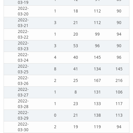
03-19
2022-
1
18
112
90
03-20
2022-
3
21
112
90
03-21
2022-
1
20
99
94
03-22
2022-
3
53
96
90
03-23
2022-
4
40
145
96
03-24
2022-
8
41
134
145
03-25
2022-
2
25
167
216
03-26
2022-
1
8
131
106
03-27
2022-
1
23
133
117
03-28
2022-
0
21
138
113
03-29
2022-
2
19
119
94
03-30