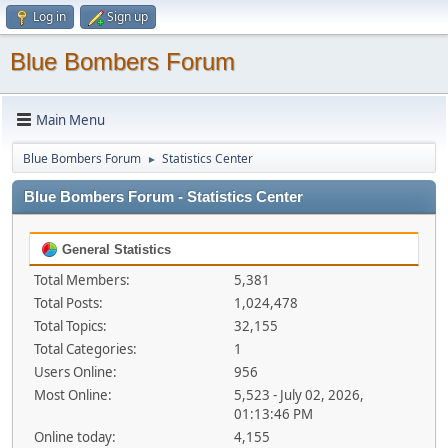
Log in
Sign up
Blue Bombers Forum
Main Menu
Blue Bombers Forum
Statistics Center
►
Blue Bombers Forum - Statistics Center
General Statistics
Total Members:
5,381
Total Posts:
1,024,478
Total Topics:
32,155
Total Categories:
1
Users Online:
956
Most Online:
5,523 - July 02, 2026,
01:13:46 PM
Online today:
4,155