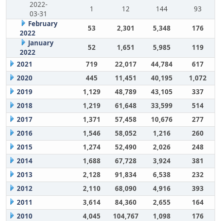
2022-
1
12
144
93
03-31
February
53
2,301
5,348
176
2022
January
52
1,651
5,985
119
2022
2021
719
22,017
44,784
617
2020
445
11,451
40,195
1,072
2019
1,129
48,789
43,105
337
2018
1,219
61,648
33,599
514
2017
1,371
57,458
10,676
277
2016
1,546
58,052
1,216
260
2015
1,274
52,490
2,026
248
2014
1,688
67,728
3,924
381
2013
2,128
91,834
6,538
232
2012
2,110
68,090
4,916
393
2011
3,614
84,360
2,655
164
2010
4,045
104,767
1,098
176