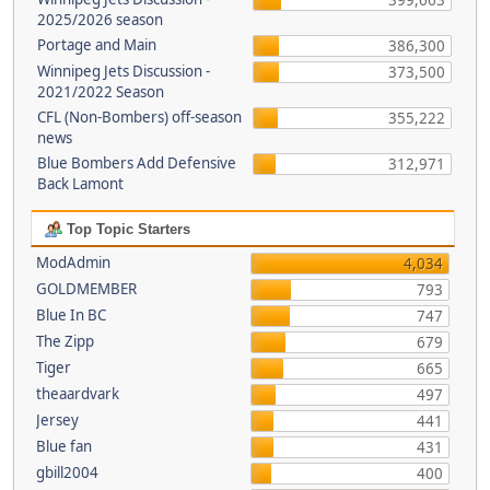
399,663
2025/2026 season
Portage and Main
386,300
Winnipeg Jets Discussion -
373,500
2021/2022 Season
CFL (Non-Bombers) off-season
355,222
news
Blue Bombers Add Defensive
312,971
Back Lamont
Top Topic Starters
ModAdmin
4,034
GOLDMEMBER
793
Blue In BC
747
The Zipp
679
Tiger
665
theaardvark
497
Jersey
441
Blue fan
431
gbill2004
400