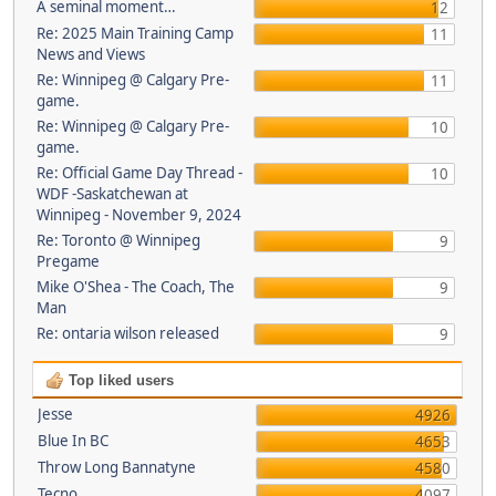
A seminal moment…
12
Re: 2025 Main Training Camp
11
News and Views
Re: Winnipeg @ Calgary Pre-
11
game.
Re: Winnipeg @ Calgary Pre-
10
game.
Re: Official Game Day Thread -
10
WDF -Saskatchewan at
Winnipeg - November 9, 2024
Re: Toronto @ Winnipeg
9
Pregame
Mike O'Shea - The Coach, The
9
Man
Re: ontaria wilson released
9
Top liked users
Jesse
4926
Blue In BC
4653
Throw Long Bannatyne
4580
Tecno
4097