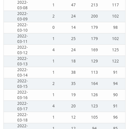
2022-
1
47
213
117
03-08
2022-
2
24
200
102
03-09
2022-
0
14
179
98
03-10
2022-
1
25
179
102
03-11
2022-
4
24
169
125
03-12
2022-
1
18
129
122
03-13
2022-
1
38
113
91
03-14
2022-
2
35
164
94
03-15
2022-
1
19
126
90
03-16
2022-
4
20
123
91
03-17
2022-
1
12
105
96
03-18
2022-
1
12
94
85