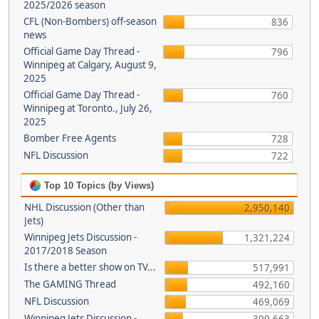
2025/2026 season
CFL (Non-Bombers) off-season
836
news
Official Game Day Thread -
796
Winnipeg at Calgary, August 9,
2025
Official Game Day Thread -
760
Winnipeg at Toronto., July 26,
2025
Bomber Free Agents
728
NFL Discussion
722
Top 10 Topics (by Views)
NHL Discussion (Other than
2,950,140
Jets)
Winnipeg Jets Discussion -
1,321,224
2017/2018 Season
Is there a better show on TV...
517,991
The GAMING Thread
492,160
NFL Discussion
469,069
Winnipeg Jets Discussion -