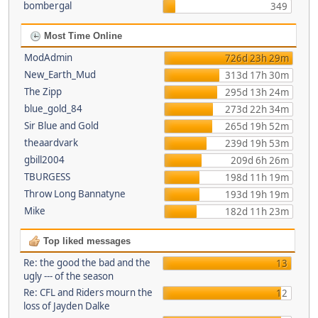
bombergal
349
Most Time Online
ModAdmin
726d 23h 29m
New_Earth_Mud
313d 17h 30m
The Zipp
295d 13h 24m
blue_gold_84
273d 22h 34m
Sir Blue and Gold
265d 19h 52m
theaardvark
239d 19h 53m
gbill2004
209d 6h 26m
TBURGESS
198d 11h 19m
Throw Long Bannatyne
193d 19h 19m
Mike
182d 11h 23m
Top liked messages
Re: the good the bad and the
13
ugly --- of the season
Re: CFL and Riders mourn the
12
loss of Jayden Dalke