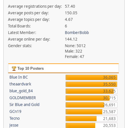
Average registrations per day:
57.40
Average posts per day:
150.05
Average topics per day:
4.67
Total Boards:
6
Latest Member:
BomberBobb
Average online per day:
144.12
Gender stats:
None: 5012
Male: 322
Female: 47
Top 10 Posters
Blue In BC
36,065
theaardvark
35,550
blue_gold_84
33,625
GOLDMEMBER
30,715
Sir Blue and Gold
26,691
GCn19
25,587
Tecno
21,683
Jesse
20,553