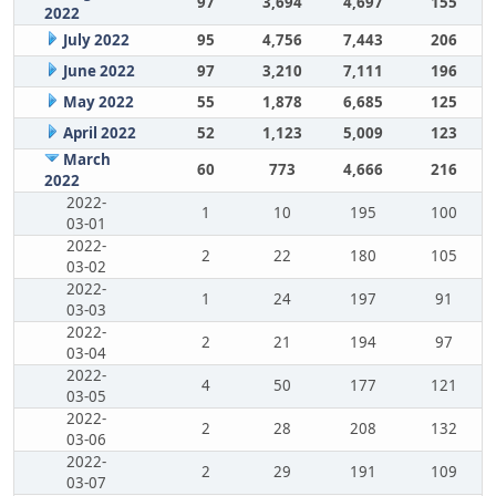
97
3,694
4,697
155
2022
July 2022
95
4,756
7,443
206
June 2022
97
3,210
7,111
196
May 2022
55
1,878
6,685
125
April 2022
52
1,123
5,009
123
March
60
773
4,666
216
2022
2022-
1
10
195
100
03-01
2022-
2
22
180
105
03-02
2022-
1
24
197
91
03-03
2022-
2
21
194
97
03-04
2022-
4
50
177
121
03-05
2022-
2
28
208
132
03-06
2022-
2
29
191
109
03-07