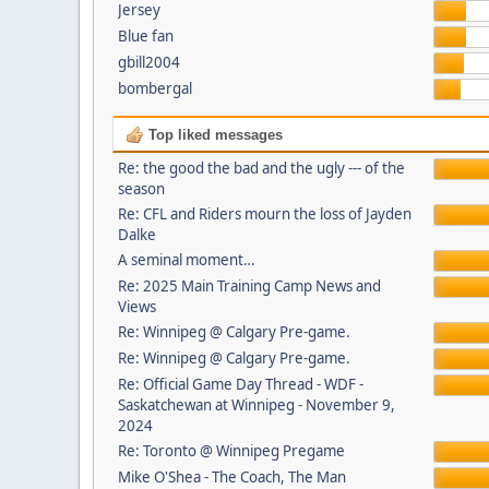
Jersey
Blue fan
gbill2004
bombergal
Top liked messages
Re: the good the bad and the ugly --- of the
season
Re: CFL and Riders mourn the loss of Jayden
Dalke
A seminal moment…
Re: 2025 Main Training Camp News and
Views
Re: Winnipeg @ Calgary Pre-game.
Re: Winnipeg @ Calgary Pre-game.
Re: Official Game Day Thread - WDF -
Saskatchewan at Winnipeg - November 9,
2024
Re: Toronto @ Winnipeg Pregame
Mike O'Shea - The Coach, The Man