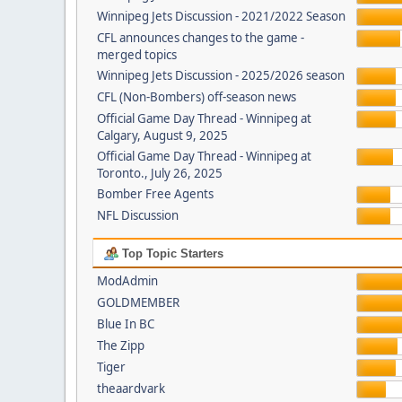
Winnipeg Jets Discussion - 2021/2022 Season
CFL announces changes to the game -
merged topics
Winnipeg Jets Discussion - 2025/2026 season
CFL (Non-Bombers) off-season news
Official Game Day Thread - Winnipeg at
Calgary, August 9, 2025
Official Game Day Thread - Winnipeg at
Toronto., July 26, 2025
Bomber Free Agents
NFL Discussion
Top Topic Starters
ModAdmin
GOLDMEMBER
Blue In BC
The Zipp
Tiger
theaardvark