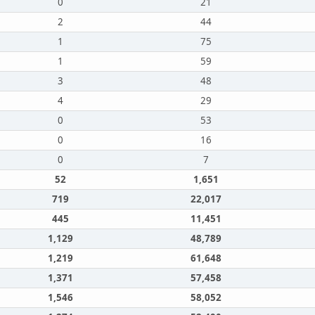
0
21
2
44
1
75
1
59
3
48
4
29
0
53
0
16
0
7
52
1,651
719
22,017
445
11,451
1,129
48,789
1,219
61,648
1,371
57,458
1,546
58,052