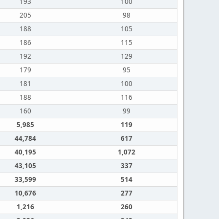
193
100
205
98
188
105
186
115
192
129
179
95
181
100
188
116
160
99
5,985
119
44,784
617
40,195
1,072
43,105
337
33,599
514
10,676
277
1,216
260