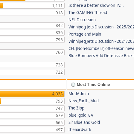
Is there a better show on TV...
1,111
The GAMING Thread
918
NFL Discussion
842
Winnipeg Jets Discussion - 2025/20
836
Portage and Main
796
Winnipeg Jets Discussion - 2021/2
CFL (Non-Bombers) off-season new
760
Blue Bombers Add Defensive Back
728
722
Most Time Online
ModAdmin
4,033
New_Earth_Mud
793
The Zipp
747
blue_gold_84
679
Sir Blue and Gold
665
theaardvark
497