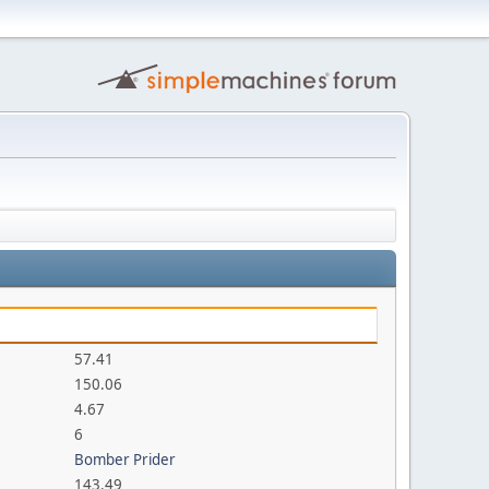
57.41
150.06
4.67
6
Bomber Prider
143.49