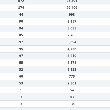
672
25,391
874
29,409
44
998
90
3,157
94
3,083
85
2,785
97
3,694
95
4,756
97
3,210
55
1,878
52
1,123
60
773
53
2,301
1
54
3
83
3
134