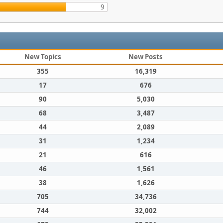
9
New Topics
New Posts
355
16,319
17
676
90
5,030
68
3,487
44
2,089
31
1,234
21
616
46
1,561
38
1,626
705
34,736
744
32,002