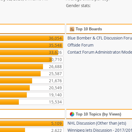
Gender stats:
Top 10 Boards
Blue Bomber & CFL Discussion For
36,054
Offside Forum
35,548
Contact Forum Administrator/Mode
33,626
30,710
26,688
25,587
21,676
20,549
19,140
15,534
Top 10 Topics (by Views)
NHL Discussion (Other than Jets)
5,109
Winnipeg Jets Discussion - 2017/2
2,622