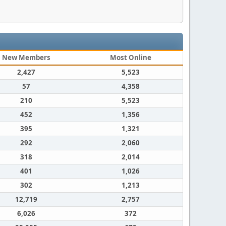
New Members
Most Online
2,427
5,523
57
4,358
210
5,523
452
1,356
395
1,321
292
2,060
318
2,014
401
1,026
302
1,213
12,719
2,757
6,026
372