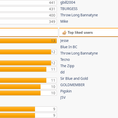
gbill2004
441
TBURGESS
431
Throw Long Bannatyne
400
Mike
349
Top liked users
Jesse
13
Blue In BC
12
Throw Long Bannatyne
Tecno
12
The Zipp
11
dd
Sir Blue and Gold
11
GOLDMEMBER
10
Pigskin
10
J5V
9
9