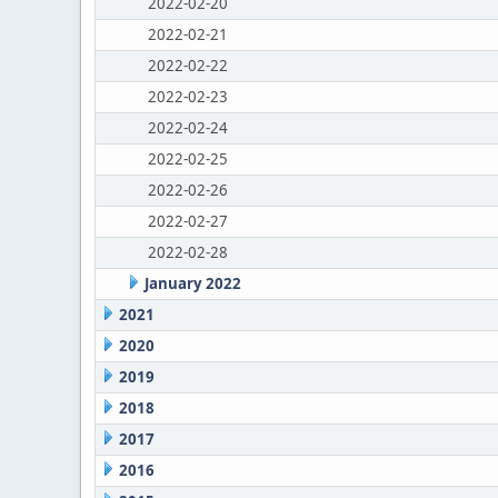
2022-02-20
2022-02-21
2022-02-22
2022-02-23
2022-02-24
2022-02-25
2022-02-26
2022-02-27
2022-02-28
January 2022
2021
2020
2019
2018
2017
2016