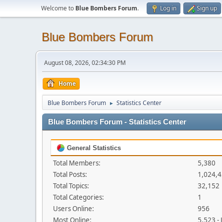
Welcome to
Blue Bombers Forum
.
Log in
Sign up
Blue Bombers Forum
August 08, 2026, 02:34:30 PM
Home
Blue Bombers Forum
Statistics Center
►
Blue Bombers Forum - Statistics Center
General Statistics
Total Members:
5,380
Total Posts:
1,024,
Total Topics:
32,152
Total Categories:
1
Users Online:
956
Most Online:
5,523 -