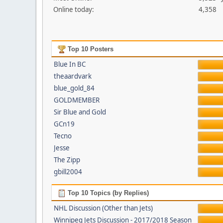
Online today:
4,358
Top 10 Posters
Blue In BC
theaardvark
blue_gold_84
GOLDMEMBER
Sir Blue and Gold
GCn19
Tecno
Jesse
The Zipp
gbill2004
Top 10 Topics (by Replies)
NHL Discussion (Other than Jets)
Winnipeg Jets Discussion - 2017/2018 Season