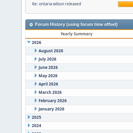
Re: ontaria wilson released
Forum History (using forum time offset)
Yearly Summary
2026
August 2026
July 2026
June 2026
May 2026
April 2026
March 2026
February 2026
January 2026
2025
2024