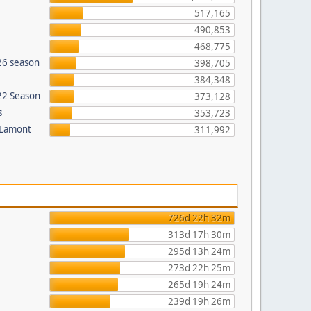
517,165
490,853
468,775
26 season
398,705
384,348
022 Season
373,128
s
353,723
 Lamont
311,992
726d 22h 32m
313d 17h 30m
295d 13h 24m
273d 22h 25m
265d 19h 24m
239d 19h 26m