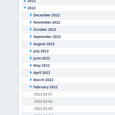
2023
2022
December 2022
November 2022
October 2022
September 2022
August 2022
July 2022
June 2022
May 2022
April 2022
March 2022
February 2022
2022-02-01
2022-02-02
2022-02-03