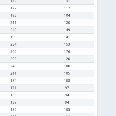
172
131
172
112
193
104
211
120
240
149
199
141
234
153
240
176
209
120
240
100
211
105
184
108
171
97
139
94
189
94
185
105