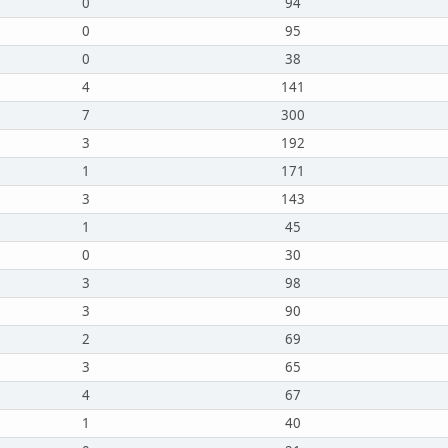
0
94
0
95
0
38
4
141
7
300
3
192
1
171
3
143
1
45
0
30
3
98
3
90
2
69
3
65
4
67
1
40