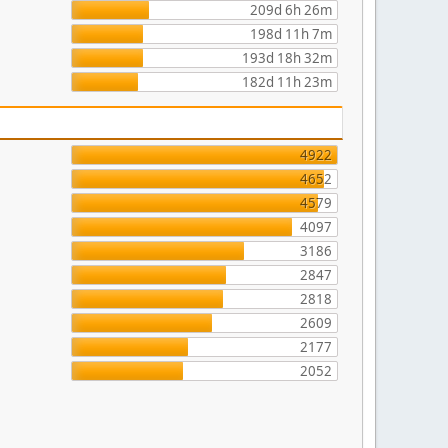
209d 6h 26m
198d 11h 7m
193d 18h 32m
182d 11h 23m
4922
4652
4579
4097
3186
2847
2818
2609
2177
2052