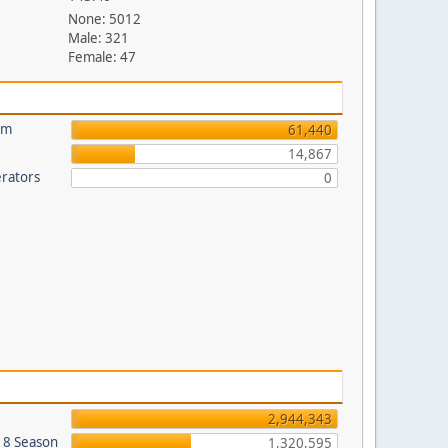
None: 5012
Male: 321
Female: 47
um
61,440
14,867
rators
0
2,944,343
018 Season
1,320,595