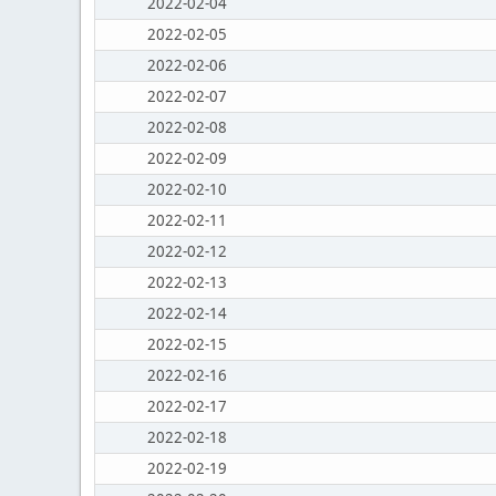
2022-02-04
2022-02-05
2022-02-06
2022-02-07
2022-02-08
2022-02-09
2022-02-10
2022-02-11
2022-02-12
2022-02-13
2022-02-14
2022-02-15
2022-02-16
2022-02-17
2022-02-18
2022-02-19