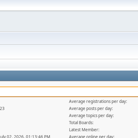
Average registrations per day:
423
Average posts per day:
Average topics per day:
Total Boards:
Latest Member:
 July 02, 2026, 01:13:46 PM
Average online per day: