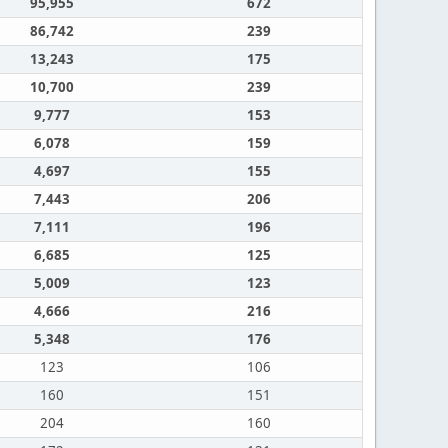
95,955
672
86,742
239
13,243
175
10,700
239
9,777
153
6,078
159
4,697
155
7,443
206
7,111
196
6,685
125
5,009
123
4,666
216
5,348
176
123
106
160
151
204
160