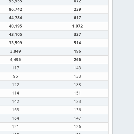
95,955
672
86,742
239
44,784
617
40,195
1,072
43,105
337
33,599
514
3,849
196
4,495
266
117
143
96
133
122
183
114
151
142
123
163
136
164
147
121
126