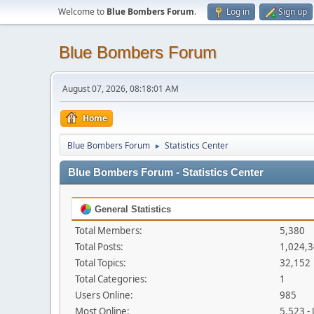
Welcome to
Blue Bombers Forum
.
Log in
Sign up
Blue Bombers Forum
August 07, 2026, 08:18:01 AM
Home
Blue Bombers Forum
Statistics Center
►
Blue Bombers Forum - Statistics Center
General Statistics
Total Members:
5,380
Total Posts:
1,024,
Total Topics:
32,152
Total Categories:
1
Users Online:
985
Most Online:
5,523 -