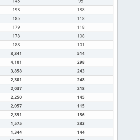
145
95
193
138
185
118
179
118
178
108
188
101
3,341
514
4,101
298
3,858
243
2,301
248
2,037
218
2,250
145
2,057
115
2,391
136
1,575
233
1,344
144