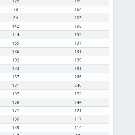
125
159
78
164
64
205
142
198
144
155
155
137
186
131
192
139
133
191
137
266
181
246
197
174
158
144
177
121
180
117
139
114