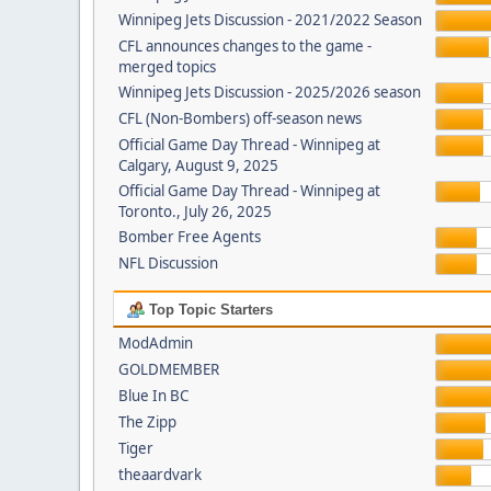
Winnipeg Jets Discussion - 2021/2022 Season
CFL announces changes to the game -
merged topics
Winnipeg Jets Discussion - 2025/2026 season
CFL (Non-Bombers) off-season news
Official Game Day Thread - Winnipeg at
Calgary, August 9, 2025
Official Game Day Thread - Winnipeg at
Toronto., July 26, 2025
Bomber Free Agents
NFL Discussion
Top Topic Starters
ModAdmin
GOLDMEMBER
Blue In BC
The Zipp
Tiger
theaardvark