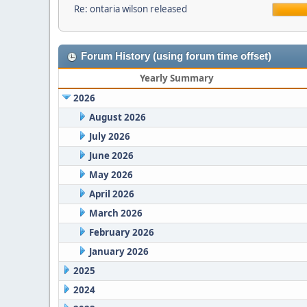
Re: ontaria wilson released
Forum History (using forum time offset)
Yearly Summary
2026
August 2026
July 2026
June 2026
May 2026
April 2026
March 2026
February 2026
January 2026
2025
2024