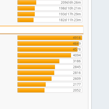
209d 6h 26m
198d 10h 21m
193d 17h 29m
182d 11h 23m
4916
4649
4578
4094
3186
2845
2816
2609
2177
2052