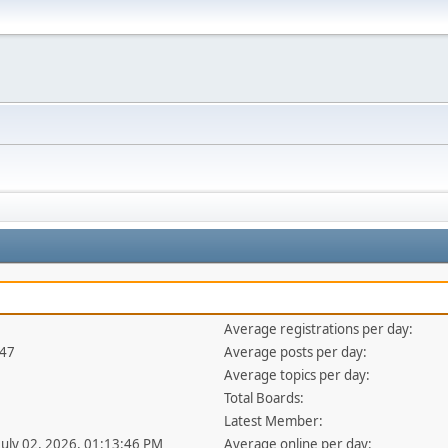
Average registrations per day:
347
Average posts per day:
Average topics per day:
Total Boards:
Latest Member:
 July 02, 2026, 01:13:46 PM
Average online per day: