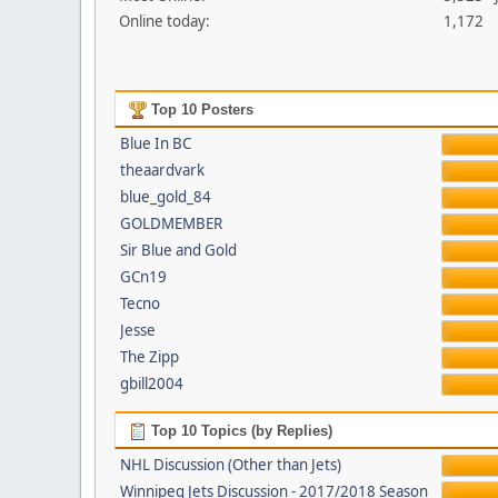
Online today:
1,172
Top 10 Posters
Blue In BC
theaardvark
blue_gold_84
GOLDMEMBER
Sir Blue and Gold
GCn19
Tecno
Jesse
The Zipp
gbill2004
Top 10 Topics (by Replies)
NHL Discussion (Other than Jets)
Winnipeg Jets Discussion - 2017/2018 Season