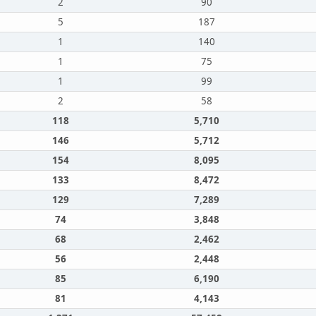
2
90
5
187
1
140
1
75
1
99
2
58
118
5,710
146
5,712
154
8,095
133
8,472
129
7,289
74
3,848
68
2,462
56
2,448
85
6,190
81
4,143