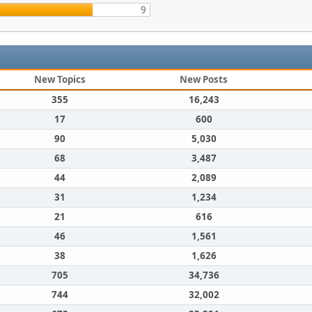
9
New Topics
New Posts
355
16,243
17
600
90
5,030
68
3,487
44
2,089
31
1,234
21
616
46
1,561
38
1,626
705
34,736
744
32,002