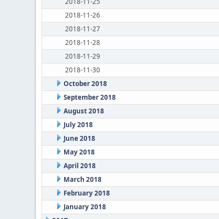
2018-11-25
2018-11-26
2018-11-27
2018-11-28
2018-11-29
2018-11-30
October 2018
September 2018
August 2018
July 2018
June 2018
May 2018
April 2018
March 2018
February 2018
January 2018