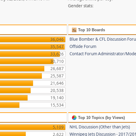
Gender stats:
Top 10 Boards
Blue Bomber & CFL Discussion For
36,046
Offside Forum
35,547
Contact Forum Administrator/Mode
33,626
30,710
26,687
25,587
21,646
20,538
19,140
15,534
Top 10 Topics (by Views)
NHL Discussion (Other than Jets)
5,109
Winnipeg Jets Discussion - 2017/2
2,622