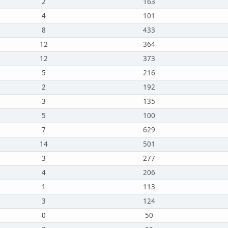
2
163
4
101
8
433
12
364
12
373
5
216
2
192
3
135
5
100
7
629
14
501
3
277
4
206
1
113
3
124
0
50