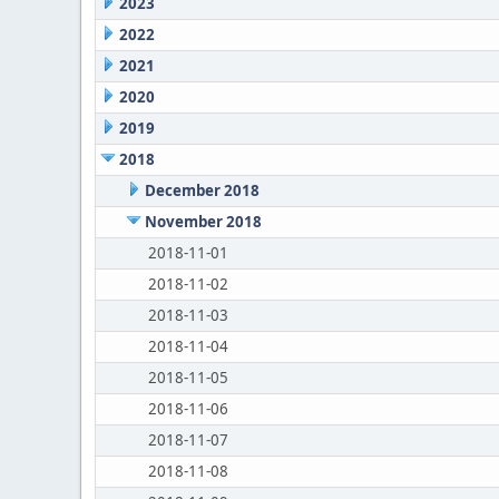
2023
2022
2021
2020
2019
2018
December 2018
November 2018
2018-11-01
2018-11-02
2018-11-03
2018-11-04
2018-11-05
2018-11-06
2018-11-07
2018-11-08