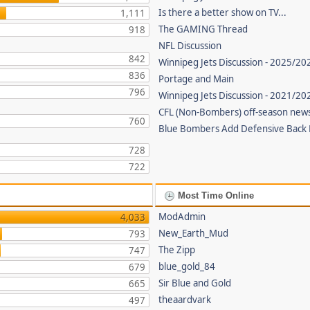
Is there a better show on TV...
1,111
The GAMING Thread
918
NFL Discussion
842
Winnipeg Jets Discussion - 2025/20
836
Portage and Main
796
Winnipeg Jets Discussion - 2021/2
CFL (Non-Bombers) off-season new
760
Blue Bombers Add Defensive Back
728
722
Most Time Online
ModAdmin
4,033
New_Earth_Mud
793
The Zipp
747
blue_gold_84
679
Sir Blue and Gold
665
theaardvark
497