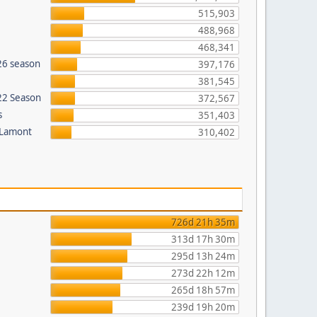
515,903
488,968
468,341
26 season
397,176
381,545
022 Season
372,567
s
351,403
 Lamont
310,402
726d 21h 35m
313d 17h 30m
295d 13h 24m
273d 22h 12m
265d 18h 57m
239d 19h 20m