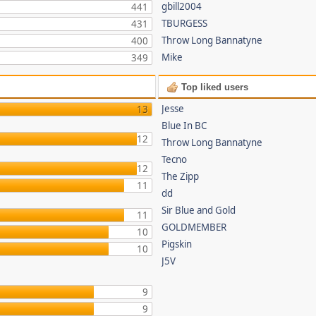
gbill2004
441
TBURGESS
431
Throw Long Bannatyne
400
Mike
349
Top liked users
Jesse
13
Blue In BC
12
Throw Long Bannatyne
Tecno
12
The Zipp
11
dd
Sir Blue and Gold
11
GOLDMEMBER
10
Pigskin
10
J5V
9
9