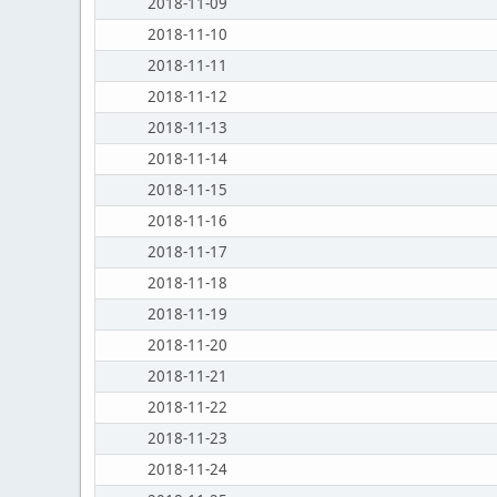
2018-11-09
2018-11-10
2018-11-11
2018-11-12
2018-11-13
2018-11-14
2018-11-15
2018-11-16
2018-11-17
2018-11-18
2018-11-19
2018-11-20
2018-11-21
2018-11-22
2018-11-23
2018-11-24