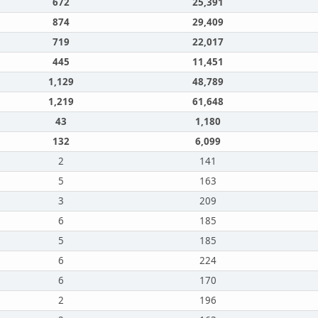
672
25,391
874
29,409
719
22,017
445
11,451
1,129
48,789
1,219
61,648
43
1,180
132
6,099
2
141
5
163
3
209
6
185
5
185
6
224
6
170
2
196