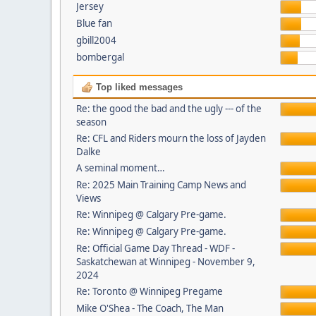
Jersey
Blue fan
gbill2004
bombergal
Top liked messages
Re: the good the bad and the ugly --- of the
season
Re: CFL and Riders mourn the loss of Jayden
Dalke
A seminal moment…
Re: 2025 Main Training Camp News and
Views
Re: Winnipeg @ Calgary Pre-game.
Re: Winnipeg @ Calgary Pre-game.
Re: Official Game Day Thread - WDF -
Saskatchewan at Winnipeg - November 9,
2024
Re: Toronto @ Winnipeg Pregame
Mike O'Shea - The Coach, The Man