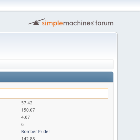
57.42
150.07
4.67
6
Bomber Prider
142.88