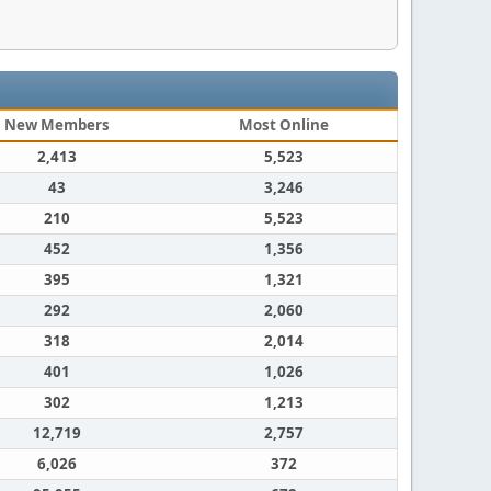
New Members
Most Online
2,413
5,523
43
3,246
210
5,523
452
1,356
395
1,321
292
2,060
318
2,014
401
1,026
302
1,213
12,719
2,757
6,026
372