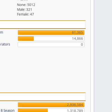
None: 5012
Male: 321
Female: 47
um
61,365
14,866
rators
0
2,936,584
018 Season
1,318,789