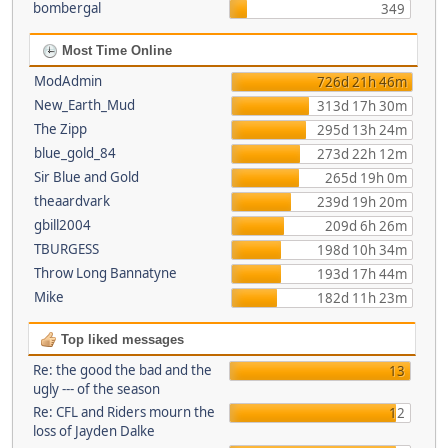
bombergal
349
Most Time Online
ModAdmin
726d 21h 46m
New_Earth_Mud
313d 17h 30m
The Zipp
295d 13h 24m
blue_gold_84
273d 22h 12m
Sir Blue and Gold
265d 19h 0m
theaardvark
239d 19h 20m
gbill2004
209d 6h 26m
TBURGESS
198d 10h 34m
Throw Long Bannatyne
193d 17h 44m
Mike
182d 11h 23m
Top liked messages
Re: the good the bad and the
13
ugly --- of the season
Re: CFL and Riders mourn the
12
loss of Jayden Dalke