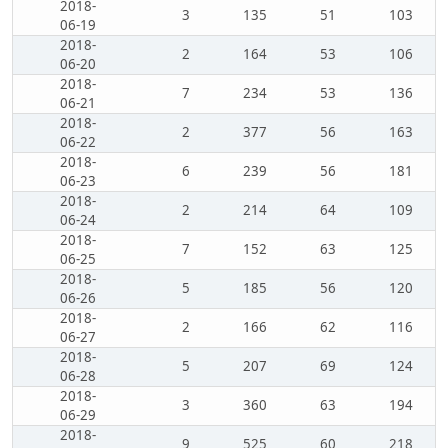
2018-
3
135
51
103
06-19
2018-
2
164
53
106
06-20
2018-
7
234
53
136
06-21
2018-
2
377
56
163
06-22
2018-
6
239
56
181
06-23
2018-
2
214
64
109
06-24
2018-
7
152
63
125
06-25
2018-
5
185
56
120
06-26
2018-
2
166
62
116
06-27
2018-
5
207
69
124
06-28
2018-
3
360
63
194
06-29
2018-
9
525
60
218