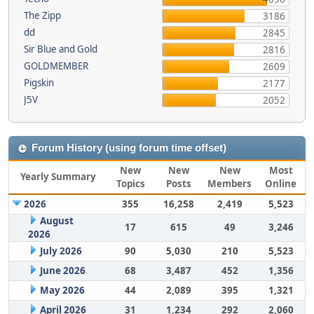
The Zipp
3186
dd
2845
Sir Blue and Gold
2816
GOLDMEMBER
2609
Pigskin
2177
J5V
2052
Forum History (using forum time offset)
New
New
New
Most
Yearly Summary
Topics
Posts
Members
Online
2026
355
16,258
2,419
5,523
August
17
615
49
3,246
2026
July 2026
90
5,030
210
5,523
June 2026
68
3,487
452
1,356
May 2026
44
2,089
395
1,321
April 2026
31
1,234
292
2,060