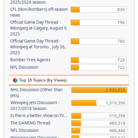
2025/2026 season
CFL (Non-Bombers) off-season
836
news
Official Game Day Thread -
796
Winnipeg at Calgary, August 9,
2025
Official Game Day Thread -
760
Winnipeg at Toronto., July 26,
2025
Bomber Free Agents
728
NFL Discussion
722
Top 10 Topics (by Views)
NHL Discussion (Other than
2,938,855
Jets)
Winnipeg Jets Discussion -
1,319,396
2017/2018 Season
Is there a better show on TV...
516,268
The GAMING Thread
489,519
NFL Discussion
468,440
Winnipeg Jets Discussion -