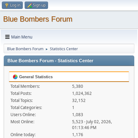
Log in
Sign up
Blue Bombers Forum
Main Menu
Blue Bombers Forum
Statistics Center
►
Blue Bombers Forum - Statistics Center
General Statistics
Total Members:
5,380
Total Posts:
1,024,362
Total Topics:
32,152
Total Categories:
1
Users Online:
1,083
Most Online:
5,523 - July 02, 2026,
01:13:46 PM
Online today:
1,176