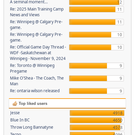
A seminal moment…
12
Re: 2025 Main Training Camp
11
News and Views
Re: Winnipeg @ Calgary Pre-
11
game.
Re: Winnipeg @ Calgary Pre-
10
game.
Re: Official Game Day Thread -
10
WDF -Saskatchewan at
Winnipeg - November 9, 2024
Re: Toronto @ Winnipeg
9
Pregame
Mike O'Shea - The Coach, The
9
Man
Re: ontaria wilson released
9
Top liked users
Jesse
4918
Blue In BC
4650
Throw Long Bannatyne
4578
Tecno
4096