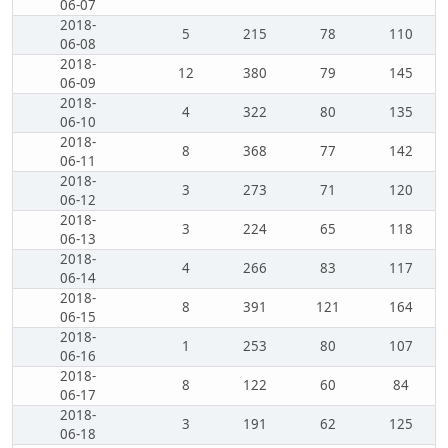
06-07
2018-
5
215
78
110
06-08
2018-
12
380
79
145
06-09
2018-
4
322
80
135
06-10
2018-
8
368
77
142
06-11
2018-
3
273
71
120
06-12
2018-
3
224
65
118
06-13
2018-
4
266
83
117
06-14
2018-
8
391
121
164
06-15
2018-
1
253
80
107
06-16
2018-
8
122
60
84
06-17
2018-
3
191
62
125
06-18