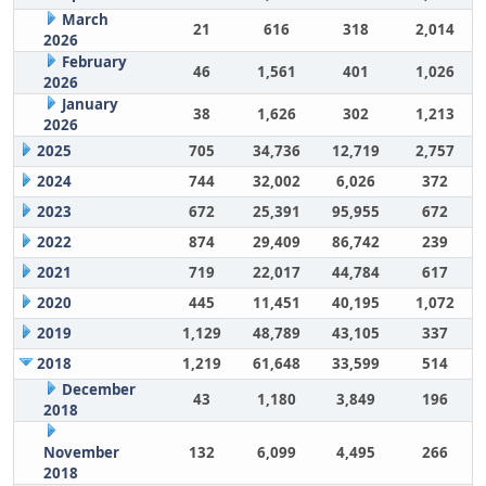
March
21
616
318
2,014
2026
February
46
1,561
401
1,026
2026
January
38
1,626
302
1,213
2026
2025
705
34,736
12,719
2,757
2024
744
32,002
6,026
372
2023
672
25,391
95,955
672
2022
874
29,409
86,742
239
2021
719
22,017
44,784
617
2020
445
11,451
40,195
1,072
2019
1,129
48,789
43,105
337
2018
1,219
61,648
33,599
514
December
43
1,180
3,849
196
2018
November
132
6,099
4,495
266
2018