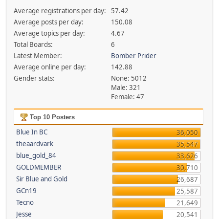
Average registrations per day:
57.42
Average posts per day:
150.08
Average topics per day:
4.67
Total Boards:
6
Latest Member:
Bomber Prider
Average online per day:
142.88
Gender stats:
None: 5012
Male: 321
Female: 47
Top 10 Posters
Blue In BC
36,050
theaardvark
35,547
blue_gold_84
33,626
GOLDMEMBER
30,710
Sir Blue and Gold
26,687
GCn19
25,587
Tecno
21,649
Jesse
20,541