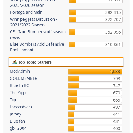
397,627
2025/2026 season
Portage and Main
382,315
Winnipeg Jets Discussion -
372,707
2021/2022 Season
CFL (Non-Bombers) off-season
352,096
news
Blue Bombers Add Defensive
310,861
Back Lamont
Top Topic Starters
ModAdmin
4,033
GOLDMEMBER
793
Blue In BC
747
The Zipp
679
Tiger
665
theaardvark
497
Jersey
441
Blue fan
431
gbill2004
400