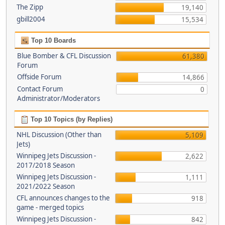
The Zipp
19,140
gbill2004
15,534
Top 10 Boards
Blue Bomber & CFL Discussion
61,380
Forum
Offside Forum
14,866
Contact Forum
0
Administrator/Moderators
Top 10 Topics (by Replies)
NHL Discussion (Other than
5,109
Jets)
Winnipeg Jets Discussion -
2,622
2017/2018 Season
Winnipeg Jets Discussion -
1,111
2021/2022 Season
CFL announces changes to the
918
game - merged topics
Winnipeg Jets Discussion -
842