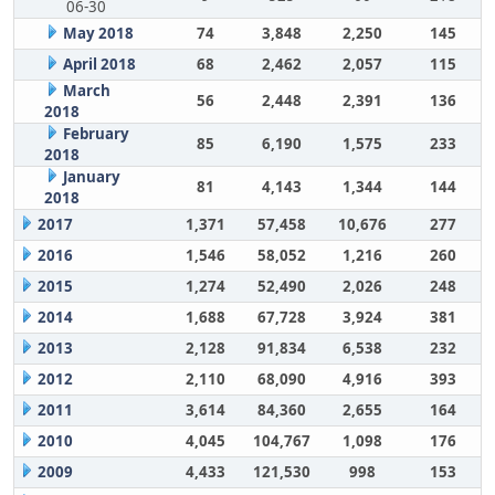
06-30
May 2018
74
3,848
2,250
145
April 2018
68
2,462
2,057
115
March
56
2,448
2,391
136
2018
February
85
6,190
1,575
233
2018
January
81
4,143
1,344
144
2018
2017
1,371
57,458
10,676
277
2016
1,546
58,052
1,216
260
2015
1,274
52,490
2,026
248
2014
1,688
67,728
3,924
381
2013
2,128
91,834
6,538
232
2012
2,110
68,090
4,916
393
2011
3,614
84,360
2,655
164
2010
4,045
104,767
1,098
176
2009
4,433
121,530
998
153