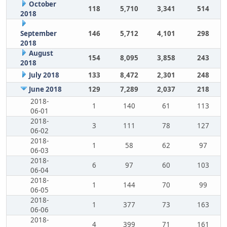
October
118
5,710
3,341
514
2018
September
146
5,712
4,101
298
2018
August
154
8,095
3,858
243
2018
July 2018
133
8,472
2,301
248
June 2018
129
7,289
2,037
218
2018-
1
140
61
113
06-01
2018-
3
111
78
127
06-02
2018-
1
58
62
97
06-03
2018-
6
97
60
103
06-04
2018-
1
144
70
99
06-05
2018-
1
377
73
163
06-06
2018-
4
399
71
161