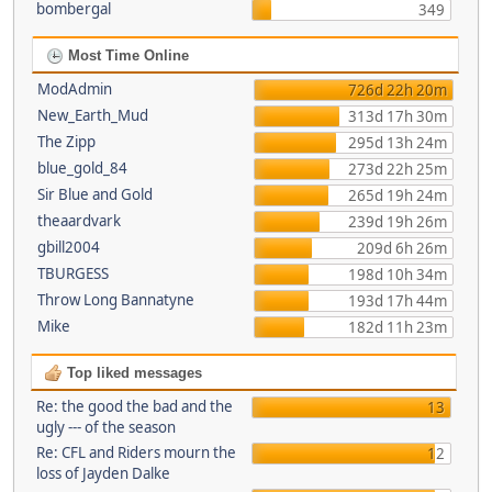
bombergal
349
Most Time Online
ModAdmin
726d 22h 20m
New_Earth_Mud
313d 17h 30m
The Zipp
295d 13h 24m
blue_gold_84
273d 22h 25m
Sir Blue and Gold
265d 19h 24m
theaardvark
239d 19h 26m
gbill2004
209d 6h 26m
TBURGESS
198d 10h 34m
Throw Long Bannatyne
193d 17h 44m
Mike
182d 11h 23m
Top liked messages
Re: the good the bad and the
13
ugly --- of the season
Re: CFL and Riders mourn the
12
loss of Jayden Dalke