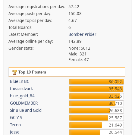
Average registrations per day:
57.42
Average posts per day:
150.08
Average topics per day:
4.67
Total Boards:
6
Latest Member:
Bomber Prider
Average online per day:
142.89
Gender stats:
None: 5012
Male: 321
Female: 47
Top 10 Posters
Blue In BC
36,052
theaardvark
35,548
blue_gold_84
33,626
GOLDMEMBER
30,710
Sir Blue and Gold
26,688
GCn19
25,587
Tecno
21,649
Jesse
20,544