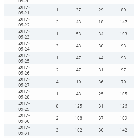
05-20
2017-
1
37
29
80
05-21
2017-
2
43
18
147
05-22
2017-
1
53
34
103
05-23
2017-
3
48
30
98
05-24
2017-
1
47
44
93
05-25
2017-
2
47
31
97
05-26
2017-
4
19
36
79
05-27
2017-
1
43
25
105
05-28
2017-
8
125
31
126
05-29
2017-
2
108
37
109
05-30
2017-
3
102
30
142
05-31