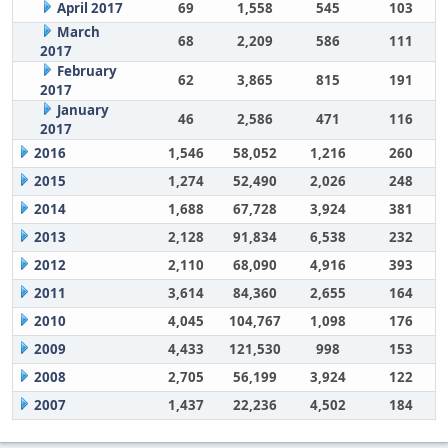
April 2017
69
1,558
545
103
March
68
2,209
586
111
2017
February
62
3,865
815
191
2017
January
46
2,586
471
116
2017
2016
1,546
58,052
1,216
260
2015
1,274
52,490
2,026
248
2014
1,688
67,728
3,924
381
2013
2,128
91,834
6,538
232
2012
2,110
68,090
4,916
393
2011
3,614
84,360
2,655
164
2010
4,045
104,767
1,098
176
2009
4,433
121,530
998
153
2008
2,705
56,199
3,924
122
2007
1,437
22,236
4,502
184