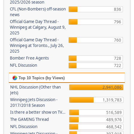
2025/2026 season
CFL (Non-Bombers) off-season
836
news
Official Game Day Thread -
796
Winnipeg at Calgary, August 9,
2025
Official Game Day Thread -
760
Winnipeg at Toronto., July 26,
2025
Bomber Free Agents
728
NFL Discussion
722
Top 10 Topics (by Views)
NHL Discussion (Other than
2,941,086
Jets)
Winnipeg Jets Discussion -
1,319,783
2017/2018 Season
Is there a better show on TV...
516,589
The GAMING Thread
489,976
NFL Discussion
468,542
Winnipeg Jets Discussion -