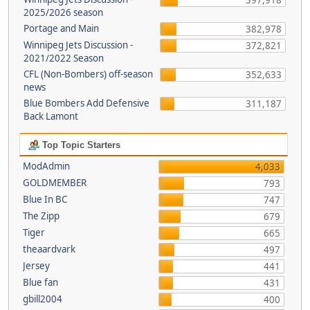
397,918
2025/2026 season
Portage and Main
382,978
Winnipeg Jets Discussion -
372,821
2021/2022 Season
CFL (Non-Bombers) off-season
352,633
news
Blue Bombers Add Defensive
311,187
Back Lamont
Top Topic Starters
ModAdmin
4,033
GOLDMEMBER
793
Blue In BC
747
The Zipp
679
Tiger
665
theaardvark
497
Jersey
441
Blue fan
431
gbill2004
400