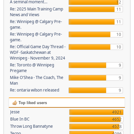
A seminal moment…
12
Re: 2025 Main Training Camp
11
News and Views
Re: Winnipeg @ Calgary Pre-
11
game.
Re: Winnipeg @ Calgary Pre-
10
game.
Re: Official Game Day Thread -
10
WDF -Saskatchewan at
Winnipeg - November 9, 2024
Re: Toronto @ Winnipeg
9
Pregame
Mike O'Shea - The Coach, The
9
Man
Re: ontaria wilson released
9
Top liked users
Jesse
4921
Blue In BC
4652
Throw Long Bannatyne
4578
Tecno
4096