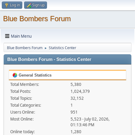
Log in
Sign up
Blue Bombers Forum
Main Menu
Blue Bombers Forum
Statistics Center
►
Blue Bombers Forum - Statistics Center
General Statistics
Total Members:
5,380
Total Posts:
1,024,379
Total Topics:
32,152
Total Categories:
1
Users Online:
951
Most Online:
5,523 - July 02, 2026,
01:13:46 PM
Online today:
1,280