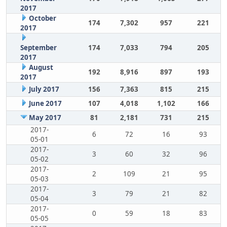
2017
October
174
7,302
957
221
2017
September
174
7,033
794
205
2017
August
192
8,916
897
193
2017
July 2017
156
7,363
815
215
June 2017
107
4,018
1,102
166
May 2017
81
2,181
731
215
2017-
6
72
16
93
05-01
2017-
3
60
32
96
05-02
2017-
2
109
21
95
05-03
2017-
3
79
21
82
05-04
2017-
0
59
18
83
05-05