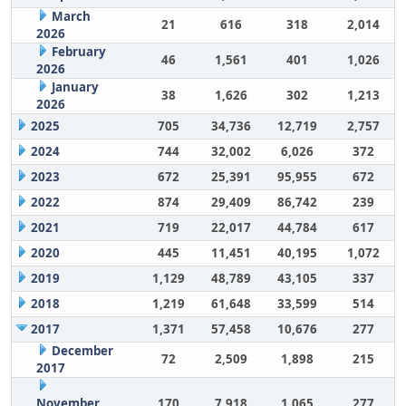
March
21
616
318
2,014
2026
February
46
1,561
401
1,026
2026
January
38
1,626
302
1,213
2026
2025
705
34,736
12,719
2,757
2024
744
32,002
6,026
372
2023
672
25,391
95,955
672
2022
874
29,409
86,742
239
2021
719
22,017
44,784
617
2020
445
11,451
40,195
1,072
2019
1,129
48,789
43,105
337
2018
1,219
61,648
33,599
514
2017
1,371
57,458
10,676
277
December
72
2,509
1,898
215
2017
November
170
7,918
1,065
277