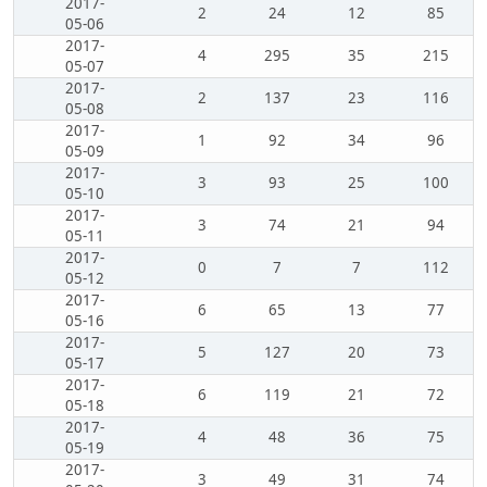
2017-
2
24
12
85
05-06
2017-
4
295
35
215
05-07
2017-
2
137
23
116
05-08
2017-
1
92
34
96
05-09
2017-
3
93
25
100
05-10
2017-
3
74
21
94
05-11
2017-
0
7
7
112
05-12
2017-
6
65
13
77
05-16
2017-
5
127
20
73
05-17
2017-
6
119
21
72
05-18
2017-
4
48
36
75
05-19
2017-
3
49
31
74