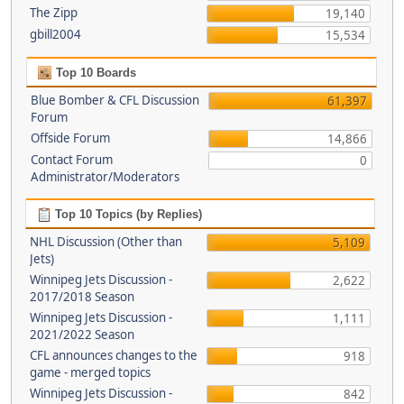
The Zipp
19,140
gbill2004
15,534
Top 10 Boards
Blue Bomber & CFL Discussion
61,397
Forum
Offside Forum
14,866
Contact Forum
0
Administrator/Moderators
Top 10 Topics (by Replies)
NHL Discussion (Other than
5,109
Jets)
Winnipeg Jets Discussion -
2,622
2017/2018 Season
Winnipeg Jets Discussion -
1,111
2021/2022 Season
CFL announces changes to the
918
game - merged topics
Winnipeg Jets Discussion -
842