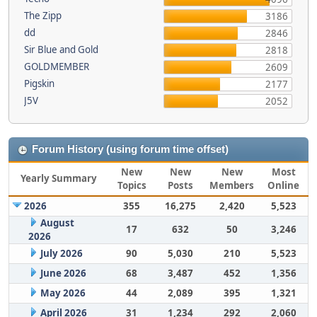
The Zipp
3186
dd
2846
Sir Blue and Gold
2818
GOLDMEMBER
2609
Pigskin
2177
J5V
2052
Forum History (using forum time offset)
New
New
New
Most
Yearly Summary
Topics
Posts
Members
Online
2026
355
16,275
2,420
5,523
August
17
632
50
3,246
2026
July 2026
90
5,030
210
5,523
June 2026
68
3,487
452
1,356
May 2026
44
2,089
395
1,321
April 2026
31
1,234
292
2,060