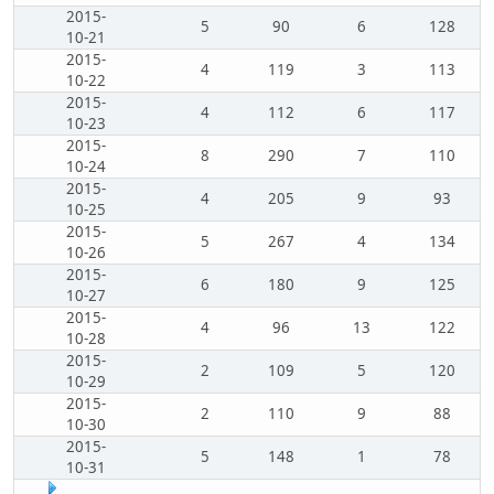
2015-
5
90
6
128
10-21
2015-
4
119
3
113
10-22
2015-
4
112
6
117
10-23
2015-
8
290
7
110
10-24
2015-
4
205
9
93
10-25
2015-
5
267
4
134
10-26
2015-
6
180
9
125
10-27
2015-
4
96
13
122
10-28
2015-
2
109
5
120
10-29
2015-
2
110
9
88
10-30
2015-
5
148
1
78
10-31