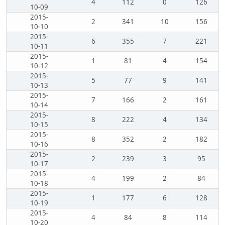
4
112
0
126
10-09
2015-
2
341
10
156
10-10
2015-
6
355
7
221
10-11
2015-
1
81
4
154
10-12
2015-
5
77
9
141
10-13
2015-
7
166
2
161
10-14
2015-
8
222
4
134
10-15
2015-
8
352
2
182
10-16
2015-
2
239
3
95
10-17
2015-
4
199
2
84
10-18
2015-
1
177
6
128
10-19
2015-
4
84
8
114
10-20