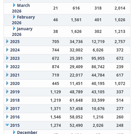
March
21
616
318
2,014
2026
February
46
1,561
401
1,026
2026
January
38
1,626
302
1,213
2026
2025
705
34,736
12,719
2,757
2024
744
32,002
6,026
372
2023
672
25,391
95,955
672
2022
874
29,409
86,742
239
2021
719
22,017
44,784
617
2020
445
11,451
40,195
1,072
2019
1,129
48,789
43,105
337
2018
1,219
61,648
33,599
514
2017
1,371
57,458
10,676
277
2016
1,546
58,052
1,216
260
2015
1,274
52,490
2,026
248
December