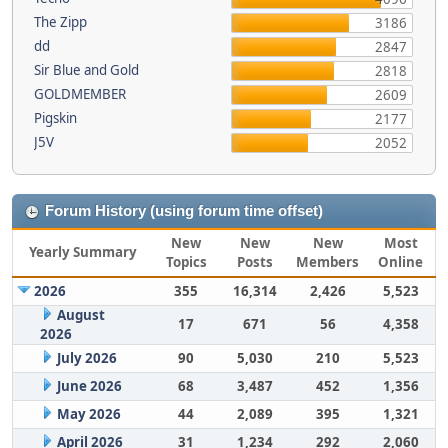
The Zipp
3186
dd
2847
Sir Blue and Gold
2818
GOLDMEMBER
2609
Pigskin
2177
J5V
2052
Forum History (using forum time offset)
New
New
New
Most
Yearly Summary
Topics
Posts
Members
Online
2026
355
16,314
2,426
5,523
August
17
671
56
4,358
2026
July 2026
90
5,030
210
5,523
June 2026
68
3,487
452
1,356
May 2026
44
2,089
395
1,321
April 2026
31
1,234
292
2,060