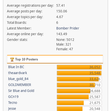
Average registrations per day:
57.41
Average posts per day:
150.06
Average topics per day:
4.67
Total Boards:
6
Latest Member:
Bomber Prider
Average online per day:
143.49
Gender stats:
None: 5012
Male: 321
Female: 47
Top 10 Posters
Blue In BC
36,052
theaardvark
35,548
blue_gold_84
33,626
GOLDMEMBER
30,710
Sir Blue and Gold
26,688
GCn19
25,587
Tecno
21,675
Jesse
20,548