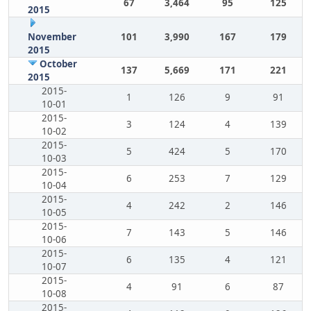
67
3,464
95
125
2015
November
101
3,990
167
179
2015
October
137
5,669
171
221
2015
2015-
1
126
9
91
10-01
2015-
3
124
4
139
10-02
2015-
5
424
5
170
10-03
2015-
6
253
7
129
10-04
2015-
4
242
2
146
10-05
2015-
7
143
5
146
10-06
2015-
6
135
4
121
10-07
2015-
4
91
6
87
10-08
2015-