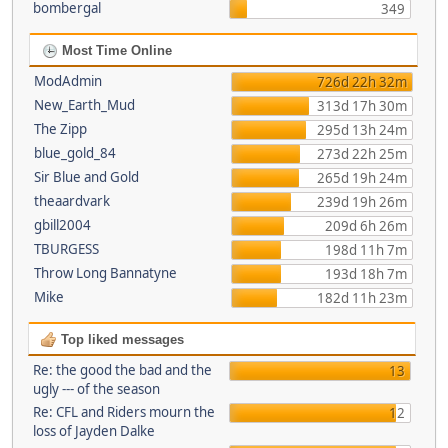
bombergal
349
Most Time Online
ModAdmin
726d 22h 32m
New_Earth_Mud
313d 17h 30m
The Zipp
295d 13h 24m
blue_gold_84
273d 22h 25m
Sir Blue and Gold
265d 19h 24m
theaardvark
239d 19h 26m
gbill2004
209d 6h 26m
TBURGESS
198d 11h 7m
Throw Long Bannatyne
193d 18h 7m
Mike
182d 11h 23m
Top liked messages
Re: the good the bad and the
13
ugly --- of the season
Re: CFL and Riders mourn the
12
loss of Jayden Dalke