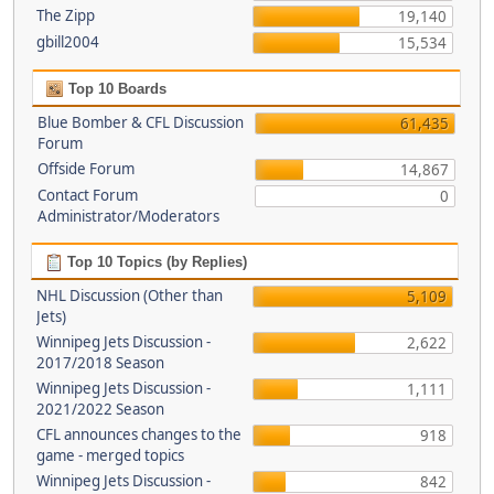
The Zipp
19,140
gbill2004
15,534
Top 10 Boards
Blue Bomber & CFL Discussion
61,435
Forum
Offside Forum
14,867
Contact Forum
0
Administrator/Moderators
Top 10 Topics (by Replies)
NHL Discussion (Other than
5,109
Jets)
Winnipeg Jets Discussion -
2,622
2017/2018 Season
Winnipeg Jets Discussion -
1,111
2021/2022 Season
CFL announces changes to the
918
game - merged topics
Winnipeg Jets Discussion -
842