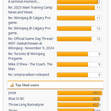
A seminal moment…
12
Re: 2025 Main Training Camp
11
News and Views
Re: Winnipeg @ Calgary Pre-
11
game.
Re: Winnipeg @ Calgary Pre-
10
game.
Re: Official Game Day Thread -
10
WDF -Saskatchewan at
Winnipeg - November 9, 2024
Re: Toronto @ Winnipeg
9
Pregame
Mike O'Shea - The Coach, The
9
Man
Re: ontaria wilson released
9
Top liked users
Jesse
4921
Blue In BC
4652
Throw Long Bannatyne
4579
Tecno
4096