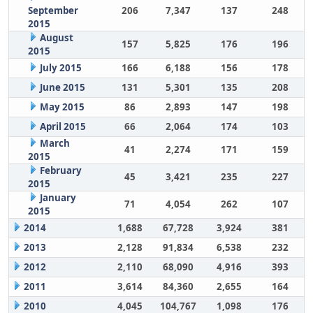
September
206
7,347
137
248
2015
August
157
5,825
176
196
2015
July 2015
166
6,188
156
178
June 2015
131
5,301
135
208
May 2015
86
2,893
147
198
April 2015
66
2,064
174
103
March
41
2,274
171
159
2015
February
45
3,421
235
227
2015
January
71
4,054
262
107
2015
2014
1,688
67,728
3,924
381
2013
2,128
91,834
6,538
232
2012
2,110
68,090
4,916
393
2011
3,614
84,360
2,655
164
2010
4,045
104,767
1,098
176