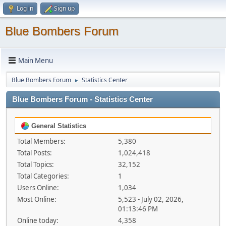
Log in
Sign up
Blue Bombers Forum
Main Menu
Blue Bombers Forum
Statistics Center
►
Blue Bombers Forum - Statistics Center
General Statistics
Total Members:
5,380
Total Posts:
1,024,418
Total Topics:
32,152
Total Categories:
1
Users Online:
1,034
Most Online:
5,523 - July 02, 2026,
01:13:46 PM
Online today:
4,358