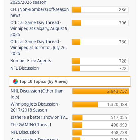
2025/2026 season
CFL (Non-Bombers) off-season
836
news
Official Game Day Thread -
796
Winnipeg at Calgary, August 9,
2025
Official Game Day Thread -
760
Winnipeg at Toronto., July 26,
2025
Bomber Free Agents
728
NFL Discussion
722
Top 10 Topics (by Views)
NHL Discussion (Other than
2,943,737
Jets)
Winnipeg Jets Discussion -
1,320,489
2017/2018 Season
Is there a better show on TV...
517,055
The GAMING Thread
490,693
NFL Discussion
468,738
Winnipeg Jets Discussion -