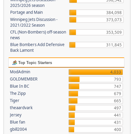
398,542
2025/2026 season
Portage and Main
384,098
Winnipeg Jets Discussion -
373,073
2021/2022 Season
CFL (Non-Bombers) off-season
353,509
news
Blue Bombers Add Defensive
311,845
Back Lamont
Top Topic Starters
ModAdmin
4,033
GOLDMEMBER
793
Blue In BC
747
The Zipp
679
Tiger
665
theaardvark
497
Jersey
441
Blue fan
431
gbill2004
400