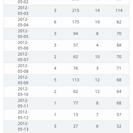
05-02
2012-
3
215
14
114
05-03
2012-
6
175
19
82
05-04
2012-
3
94
8
70
05-05
2012-
3
57
4
68
05-06
2012-
2
62
10
70
05-07
2012-
4
76
3
71
05-08
2012-
5
113
12
68
05-09
2012-
2
62
12
64
05-10
2012-
1
77
8
68
05-11
2012-
1
13
7
57
05-12
2012-
3
27
6
52
05-13