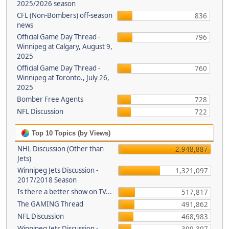
2025/2026 season
CFL (Non-Bombers) off-season
836
news
Official Game Day Thread -
796
Winnipeg at Calgary, August 9,
2025
Official Game Day Thread -
760
Winnipeg at Toronto., July 26,
2025
Bomber Free Agents
728
NFL Discussion
722
Top 10 Topics (by Views)
NHL Discussion (Other than
2,948,887
Jets)
Winnipeg Jets Discussion -
1,321,097
2017/2018 Season
Is there a better show on TV...
517,817
The GAMING Thread
491,862
NFL Discussion
468,983
Winnipeg Jets Discussion -