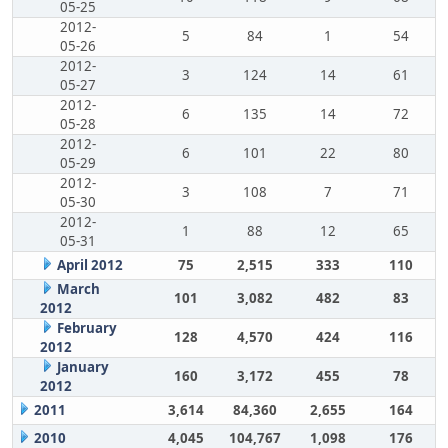
05-25
2012-
5
84
1
54
05-26
2012-
3
124
14
61
05-27
2012-
6
135
14
72
05-28
2012-
6
101
22
80
05-29
2012-
3
108
7
71
05-30
2012-
1
88
12
65
05-31
April 2012
75
2,515
333
110
March
101
3,082
482
83
2012
February
128
4,570
424
116
2012
January
160
3,172
455
78
2012
2011
3,614
84,360
2,655
164
2010
4,045
104,767
1,098
176