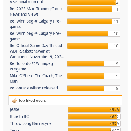
A seminal moment…
12
Re: 2025 Main Training Camp
11
News and Views
Re: Winnipeg @ Calgary Pre-
11
game.
Re: Winnipeg @ Calgary Pre-
10
game.
Re: Official Game Day Thread -
10
WDF -Saskatchewan at
Winnipeg - November 9, 2024
Re: Toronto @ Winnipeg
9
Pregame
Mike O'Shea - The Coach, The
9
Man
Re: ontaria wilson released
9
Top liked users
Jesse
4926
Blue In BC
4652
Throw Long Bannatyne
4579
Tecno
4097