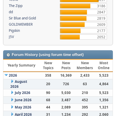
The Zipp
3186
dd
2847
Sir Blue and Gold
2819
GOLDMEMBER
2609
Pigskin
2177
J5V
2052
Forum History (using forum time offset)
New
New
New
Most
Yearly Summary
Topics
Posts
Members
Online
2026
358
16,369
2,433
5,523
August
20
726
63
4,864
2026
July 2026
90
5,030
210
5,523
June 2026
68
3,487
452
1,356
May 2026
44
2,089
395
1,321
April 2026
31
1,234
292
2,060