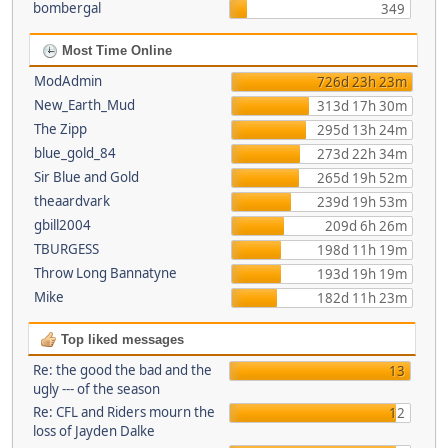
bombergal
349
Most Time Online
ModAdmin
726d 23h 23m
New_Earth_Mud
313d 17h 30m
The Zipp
295d 13h 24m
blue_gold_84
273d 22h 34m
Sir Blue and Gold
265d 19h 52m
theaardvark
239d 19h 53m
gbill2004
209d 6h 26m
TBURGESS
198d 11h 19m
Throw Long Bannatyne
193d 19h 19m
Mike
182d 11h 23m
Top liked messages
Re: the good the bad and the
13
ugly --- of the season
Re: CFL and Riders mourn the
12
loss of Jayden Dalke