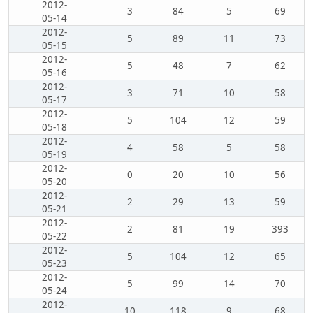
2012-
3
84
5
69
05-14
2012-
5
89
11
73
05-15
2012-
5
48
7
62
05-16
2012-
3
71
10
58
05-17
2012-
5
104
12
59
05-18
2012-
4
58
5
58
05-19
2012-
0
20
10
56
05-20
2012-
2
29
13
59
05-21
2012-
2
81
19
393
05-22
2012-
5
104
12
65
05-23
2012-
5
99
14
70
05-24
2012-
10
118
9
68