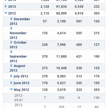
2013
2,128
91,834
6,538
232
2012
2,110
68,090
4,916
393
December
57
2,190
507
120
2012
November
135
4,614
505
215
2012
October
236
7,996
480
127
2012
September
378
11,880
421
190
2012
August
272
10,448
338
133
2012
July 2012
278
8,983
313
170
June 2012
170
5,621
335
150
May 2012
120
3,019
323
393
2012-
7
300
6
140
05-01
2012-
7
203
17
80