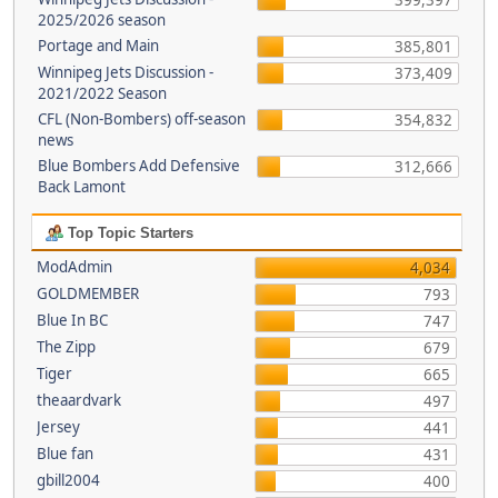
399,397
2025/2026 season
Portage and Main
385,801
Winnipeg Jets Discussion -
373,409
2021/2022 Season
CFL (Non-Bombers) off-season
354,832
news
Blue Bombers Add Defensive
312,666
Back Lamont
Top Topic Starters
ModAdmin
4,034
GOLDMEMBER
793
Blue In BC
747
The Zipp
679
Tiger
665
theaardvark
497
Jersey
441
Blue fan
431
gbill2004
400