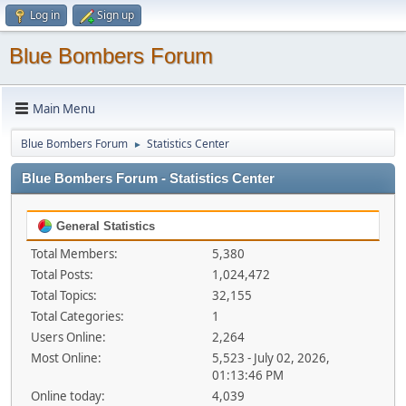
Log in
Sign up
Blue Bombers Forum
Main Menu
Blue Bombers Forum
Statistics Center
►
Blue Bombers Forum - Statistics Center
General Statistics
Total Members:
5,380
Total Posts:
1,024,472
Total Topics:
32,155
Total Categories:
1
Users Online:
2,264
Most Online:
5,523 - July 02, 2026,
01:13:46 PM
Online today:
4,039