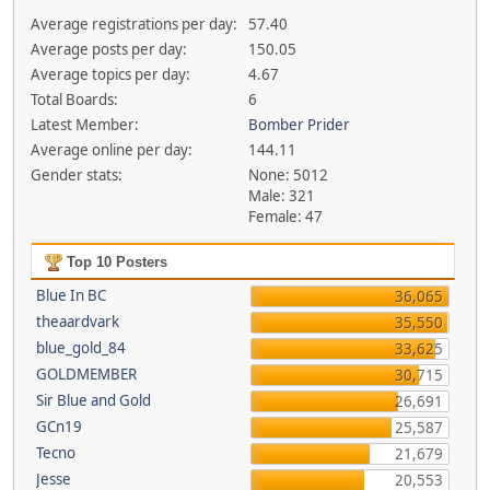
Average registrations per day:
57.40
Average posts per day:
150.05
Average topics per day:
4.67
Total Boards:
6
Latest Member:
Bomber Prider
Average online per day:
144.11
Gender stats:
None: 5012
Male: 321
Female: 47
Top 10 Posters
Blue In BC
36,065
theaardvark
35,550
blue_gold_84
33,625
GOLDMEMBER
30,715
Sir Blue and Gold
26,691
GCn19
25,587
Tecno
21,679
Jesse
20,553