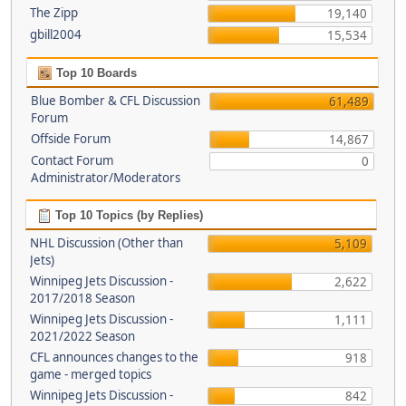
The Zipp
19,140
gbill2004
15,534
Top 10 Boards
Blue Bomber & CFL Discussion
61,489
Forum
Offside Forum
14,867
Contact Forum
0
Administrator/Moderators
Top 10 Topics (by Replies)
NHL Discussion (Other than
5,109
Jets)
Winnipeg Jets Discussion -
2,622
2017/2018 Season
Winnipeg Jets Discussion -
1,111
2021/2022 Season
CFL announces changes to the
918
game - merged topics
Winnipeg Jets Discussion -
842