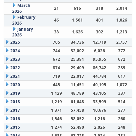
March
21
616
318
2,014
2026
February
46
1,561
401
1,026
2026
January
38
1,626
302
1,213
2026
2025
705
34,736
12,719
2,757
2024
744
32,002
6,026
372
2023
672
25,391
95,955
672
2022
874
29,409
86,742
239
2021
719
22,017
44,784
617
2020
445
11,451
40,195
1,072
2019
1,129
48,789
43,105
337
2018
1,219
61,648
33,599
514
2017
1,371
57,458
10,676
277
2016
1,546
58,052
1,216
260
2015
1,274
52,490
2,026
248
2014
1,688
67,728
3,924
381