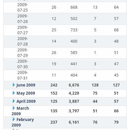
2009-
26
668
13
64
07-25
2009-
12
502
7
57
07-26
2009-
25
733
5
68
07-27
2009-
14
400
3
48
07-28
2009-
26
585
1
51
07-29
2009-
19
441
3
47
07-30
2009-
11
404
4
45
07-31
June 2009
242
6,676
128
127
May 2009
152
4,229
75
51
April 2009
125
3,887
44
57
March
135
3,797
51
66
2009
February
237
6,161
76
79
2009