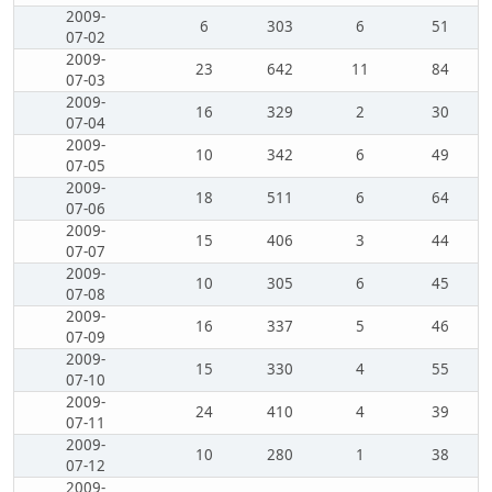
2009-
6
303
6
51
07-02
2009-
23
642
11
84
07-03
2009-
16
329
2
30
07-04
2009-
10
342
6
49
07-05
2009-
18
511
6
64
07-06
2009-
15
406
3
44
07-07
2009-
10
305
6
45
07-08
2009-
16
337
5
46
07-09
2009-
15
330
4
55
07-10
2009-
24
410
4
39
07-11
2009-
10
280
1
38
07-12
2009-