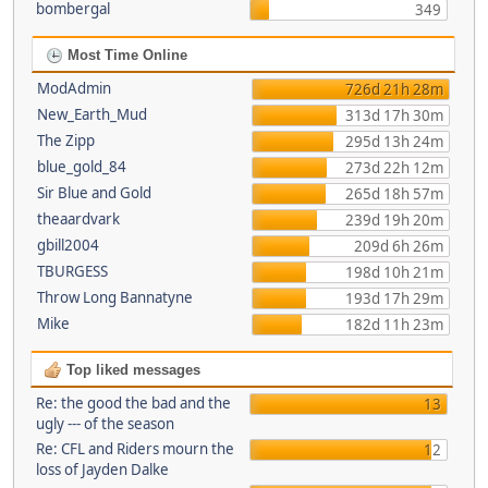
bombergal
349
Most Time Online
ModAdmin
726d 21h 28m
New_Earth_Mud
313d 17h 30m
The Zipp
295d 13h 24m
blue_gold_84
273d 22h 12m
Sir Blue and Gold
265d 18h 57m
theaardvark
239d 19h 20m
gbill2004
209d 6h 26m
TBURGESS
198d 10h 21m
Throw Long Bannatyne
193d 17h 29m
Mike
182d 11h 23m
Top liked messages
Re: the good the bad and the
13
ugly --- of the season
Re: CFL and Riders mourn the
12
loss of Jayden Dalke