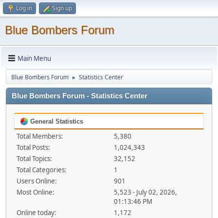
Log in
Sign up
Blue Bombers Forum
Main Menu
Blue Bombers Forum
Statistics Center
►
Blue Bombers Forum - Statistics Center
General Statistics
Total Members:
5,380
Total Posts:
1,024,343
Total Topics:
32,152
Total Categories:
1
Users Online:
901
Most Online:
5,523 - July 02, 2026,
01:13:46 PM
Online today:
1,172