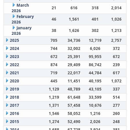
March
21
616
318
2,014
2026
February
46
1,561
401
1,026
2026
January
38
1,626
302
1,213
2026
2025
705
34,736
12,719
2,757
2024
744
32,002
6,026
372
2023
672
25,391
95,955
672
2022
874
29,409
86,742
239
2021
719
22,017
44,784
617
2020
445
11,451
40,195
1,072
2019
1,129
48,789
43,105
337
2018
1,219
61,648
33,599
514
2017
1,371
57,458
10,676
277
2016
1,546
58,052
1,216
260
2015
1,274
52,490
2,026
248
2014
1,688
67,728
3,924
381