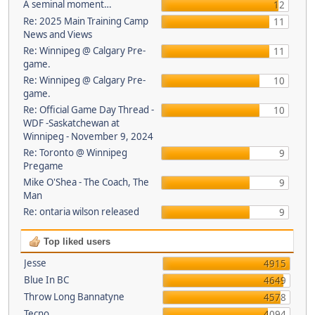
A seminal moment…
12
Re: 2025 Main Training Camp
11
News and Views
Re: Winnipeg @ Calgary Pre-
11
game.
Re: Winnipeg @ Calgary Pre-
10
game.
Re: Official Game Day Thread -
10
WDF -Saskatchewan at
Winnipeg - November 9, 2024
Re: Toronto @ Winnipeg
9
Pregame
Mike O'Shea - The Coach, The
9
Man
Re: ontaria wilson released
9
Top liked users
Jesse
4915
Blue In BC
4649
Throw Long Bannatyne
4578
Tecno
4094