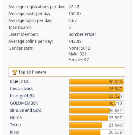
Average registrations per day:
57.42
Average posts per day:
150.07
Average topics per day:
4.67
Total Boards:
6
Latest Member:
Bomber Prider
Average online per day:
142.88
Gender stats:
None: 5012
Male: 321
Female: 47
Top 10 Posters
Blue In BC
36,046
theaardvark
35,547
blue_gold_84
33,626
GOLDMEMBER
30,710
Sir Blue and Gold
26,687
GCn19
25,587
Tecno
21,643
Jesse
20,538