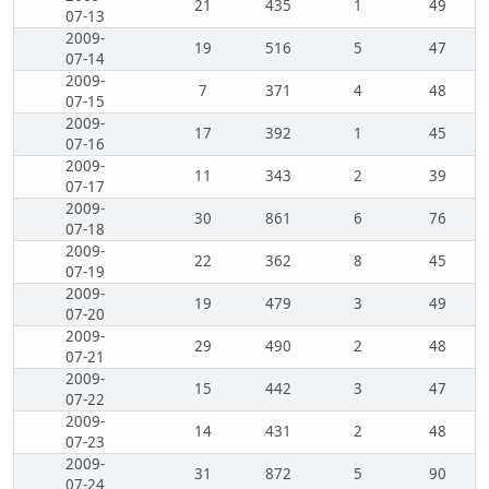
21
435
1
49
07-13
2009-
19
516
5
47
07-14
2009-
7
371
4
48
07-15
2009-
17
392
1
45
07-16
2009-
11
343
2
39
07-17
2009-
30
861
6
76
07-18
2009-
22
362
8
45
07-19
2009-
19
479
3
49
07-20
2009-
29
490
2
48
07-21
2009-
15
442
3
47
07-22
2009-
14
431
2
48
07-23
2009-
31
872
5
90
07-24