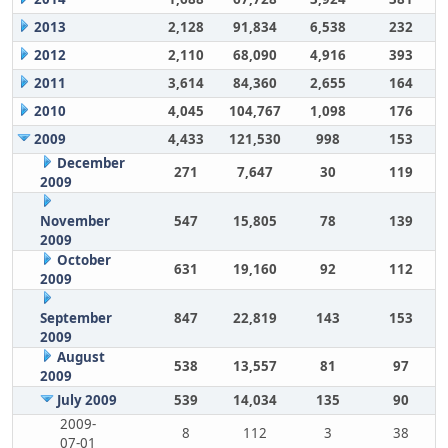
2013
2,128
91,834
6,538
232
2012
2,110
68,090
4,916
393
2011
3,614
84,360
2,655
164
2010
4,045
104,767
1,098
176
2009
4,433
121,530
998
153
December
271
7,647
30
119
2009
November
547
15,805
78
139
2009
October
631
19,160
92
112
2009
September
847
22,819
143
153
2009
August
538
13,557
81
97
2009
July 2009
539
14,034
135
90
2009-
8
112
3
38
07-01