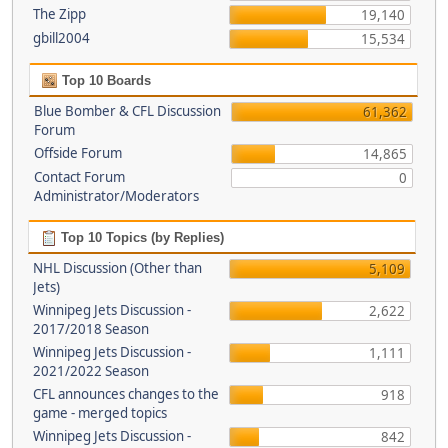
The Zipp
19,140
gbill2004
15,534
Top 10 Boards
Blue Bomber & CFL Discussion
61,362
Forum
Offside Forum
14,865
Contact Forum
0
Administrator/Moderators
Top 10 Topics (by Replies)
NHL Discussion (Other than
5,109
Jets)
Winnipeg Jets Discussion -
2,622
2017/2018 Season
Winnipeg Jets Discussion -
1,111
2021/2022 Season
CFL announces changes to the
918
game - merged topics
Winnipeg Jets Discussion -
842