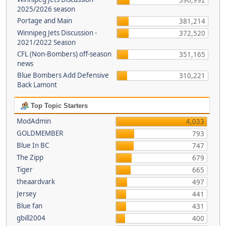
396,992
2025/2026 season
Portage and Main
381,214
Winnipeg Jets Discussion -
372,520
2021/2022 Season
CFL (Non-Bombers) off-season
351,165
news
Blue Bombers Add Defensive
310,221
Back Lamont
Top Topic Starters
ModAdmin
4,033
GOLDMEMBER
793
Blue In BC
747
The Zipp
679
Tiger
665
theaardvark
497
Jersey
441
Blue fan
431
gbill2004
400