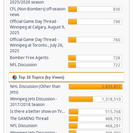
2025/2026 season
CFL (Non-Bombers) off-season
836
news
Official Game Day Thread -
796
Winnipeg at Calgary, August 9,
2025
Official Game Day Thread -
760
Winnipeg at Toronto., July 26,
2025
Bomber Free Agents
728
NFL Discussion
722
Top 10 Topics (by Views)
NHL Discussion (Other than
2,935,857
Jets)
Winnipeg Jets Discussion -
1,318,510
2017/2018 Season
Is there a better show on TV...
515,768
The GAMING Thread
488,755
NFL Discussion
468,291
Winnipeg Jets Discussion -