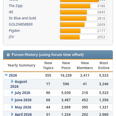
The Zipp
3186
dd
2845
Sir Blue and Gold
2816
GOLDMEMBER
2609
Pigskin
2177
J5V
2052
Forum History (using forum time offset)
New
New
New
Most
Yearly Summary
Topics
Posts
Members
Online
2026
355
16,239
2,411
5,523
August
17
596
41
3,246
2026
July 2026
90
5,030
210
5,523
June 2026
68
3,487
452
1,356
May 2026
44
2,089
395
1,321
April 2026
31
1,234
292
2,060