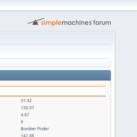
57.42
150.07
4.67
6
Bomber Prider
142.88