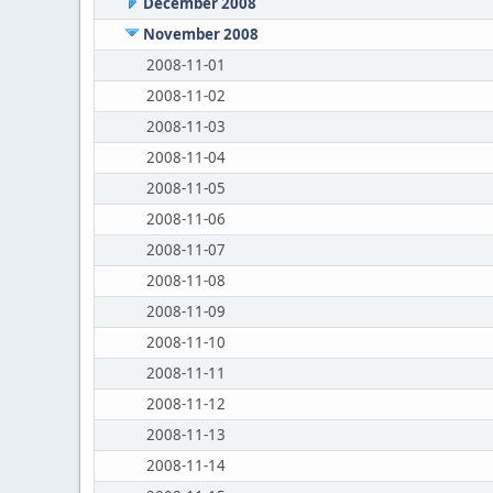
December 2008
November 2008
2008-11-01
2008-11-02
2008-11-03
2008-11-04
2008-11-05
2008-11-06
2008-11-07
2008-11-08
2008-11-09
2008-11-10
2008-11-11
2008-11-12
2008-11-13
2008-11-14