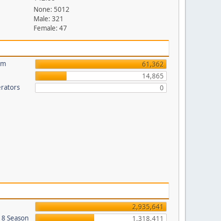
None: 5012
Male: 321
Female: 47
um
61,362
14,865
rators
0
2,935,641
018 Season
1,318,411