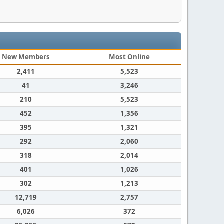
New Members
Most Online
2,411
5,523
41
3,246
210
5,523
452
1,356
395
1,321
292
2,060
318
2,014
401
1,026
302
1,213
12,719
2,757
6,026
372