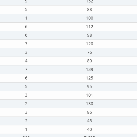
9
152
5
88
1
100
6
112
6
98
3
120
3
76
4
80
7
139
6
125
5
95
3
101
2
130
3
86
2
45
1
40