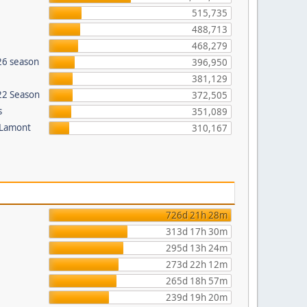
515,735
488,713
468,279
26 season
396,950
381,129
022 Season
372,505
s
351,089
 Lamont
310,167
726d 21h 28m
313d 17h 30m
295d 13h 24m
273d 22h 12m
265d 18h 57m
239d 19h 20m