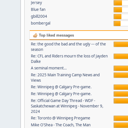
Jersey
Blue fan
gbill2004
bombergal
Top liked messages
Re: the good the bad and the ugly --- of the
season
Re: CFL and Riders mourn the loss of Jayden
Dalke
A seminal moment…
Re: 2025 Main Training Camp News and
Views
Re: Winnipeg @ Calgary Pre-game.
Re: Winnipeg @ Calgary Pre-game.
Re: Official Game Day Thread - WDF -
Saskatchewan at Winnipeg - November 9,
2024
Re: Toronto @ Winnipeg Pregame
Mike O'Shea - The Coach, The Man