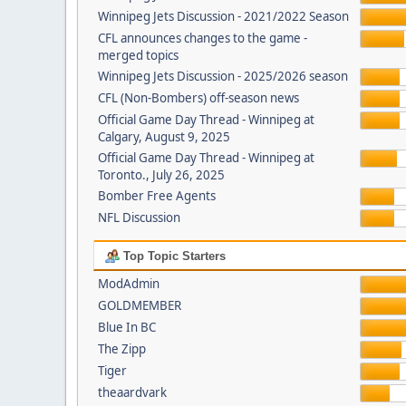
Winnipeg Jets Discussion - 2021/2022 Season
CFL announces changes to the game -
merged topics
Winnipeg Jets Discussion - 2025/2026 season
CFL (Non-Bombers) off-season news
Official Game Day Thread - Winnipeg at
Calgary, August 9, 2025
Official Game Day Thread - Winnipeg at
Toronto., July 26, 2025
Bomber Free Agents
NFL Discussion
Top Topic Starters
ModAdmin
GOLDMEMBER
Blue In BC
The Zipp
Tiger
theaardvark