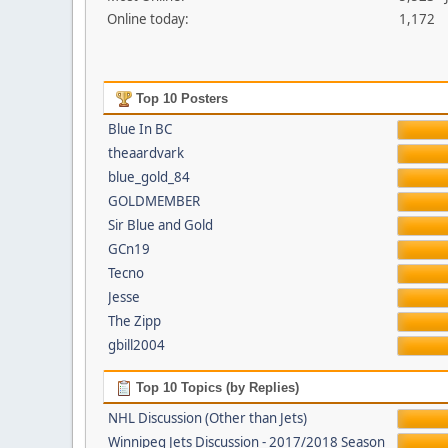
Online today:
1,172
Top 10 Posters
Blue In BC
theaardvark
blue_gold_84
GOLDMEMBER
Sir Blue and Gold
GCn19
Tecno
Jesse
The Zipp
gbill2004
Top 10 Topics (by Replies)
NHL Discussion (Other than Jets)
Winnipeg Jets Discussion - 2017/2018 Season