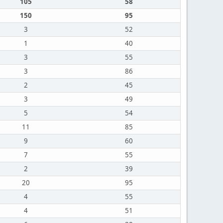
105
58
150
95
3
52
1
40
3
55
3
86
2
45
3
49
5
54
11
85
9
60
7
55
2
39
20
95
4
55
4
51