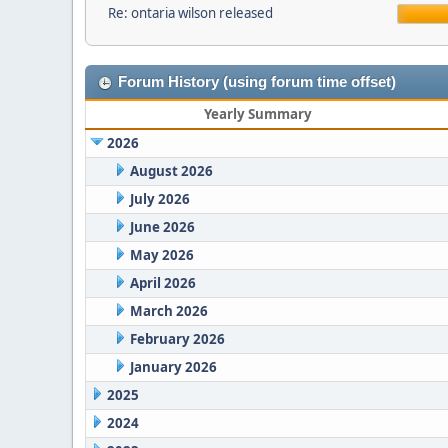
Re: ontaria wilson released
Forum History (using forum time offset)
Yearly Summary
2026
August 2026
July 2026
June 2026
May 2026
April 2026
March 2026
February 2026
January 2026
2025
2024