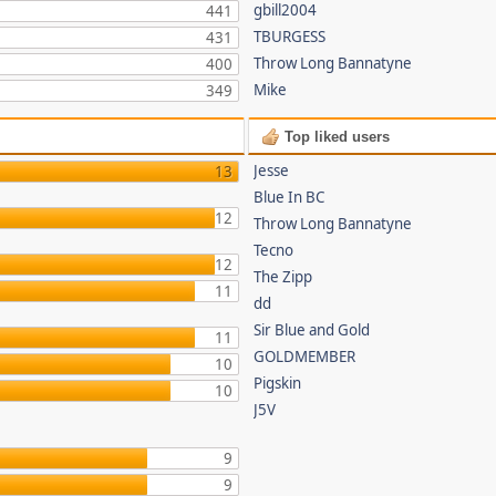
gbill2004
441
TBURGESS
431
Throw Long Bannatyne
400
Mike
349
Top liked users
Jesse
13
Blue In BC
12
Throw Long Bannatyne
Tecno
12
The Zipp
11
dd
Sir Blue and Gold
11
GOLDMEMBER
10
Pigskin
10
J5V
9
9