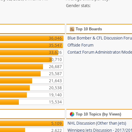
Gender stats:
Top 10 Boards
Blue Bomber & CFL Discussion For
36,046
Offside Forum
35,547
Contact Forum Administrator/Mode
33,626
30,710
26,687
25,587
21,643
20,538
19,140
15,534
Top 10 Topics (by Views)
NHL Discussion (Other than Jets)
5,109
Winnipeg Jets Discussion - 2017/2
2,622