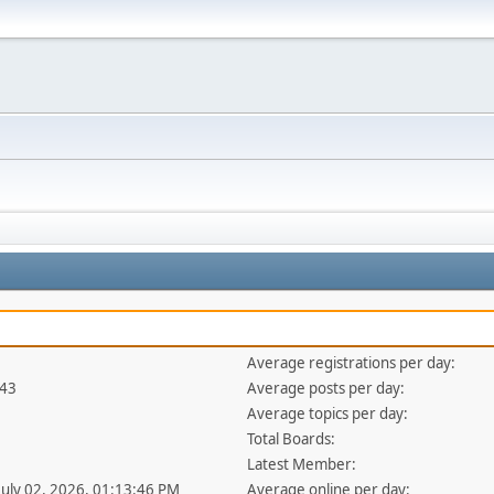
Average registrations per day:
343
Average posts per day:
Average topics per day:
Total Boards:
Latest Member:
 July 02, 2026, 01:13:46 PM
Average online per day: