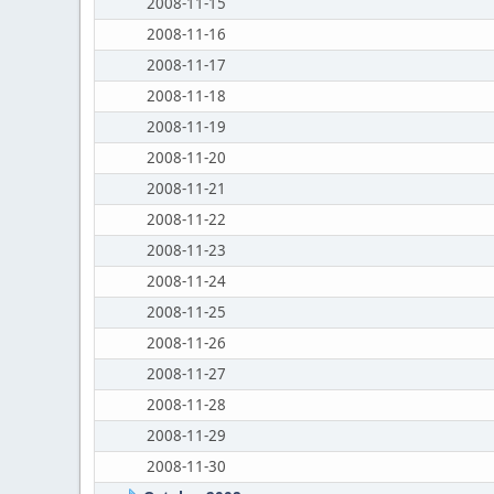
2008-11-15
2008-11-16
2008-11-17
2008-11-18
2008-11-19
2008-11-20
2008-11-21
2008-11-22
2008-11-23
2008-11-24
2008-11-25
2008-11-26
2008-11-27
2008-11-28
2008-11-29
2008-11-30