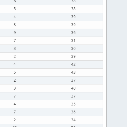
6
38
5
38
4
39
3
39
9
36
7
31
3
30
2
39
4
42
5
43
2
37
3
40
7
37
4
35
7
36
2
34