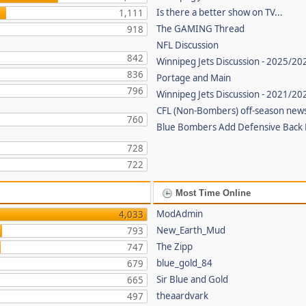
Is there a better show on TV...
1,111
The GAMING Thread
918
NFL Discussion
842
Winnipeg Jets Discussion - 2025/20
836
Portage and Main
796
Winnipeg Jets Discussion - 2021/2
CFL (Non-Bombers) off-season new
760
Blue Bombers Add Defensive Back
728
722
Most Time Online
ModAdmin
4,033
New_Earth_Mud
793
The Zipp
747
blue_gold_84
679
Sir Blue and Gold
665
theaardvark
497