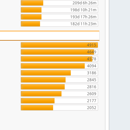
209d 6h 26m
198d 10h 21m
193d 17h 26m
182d 11h 23m
4915
4649
4578
4094
3186
2845
2816
2609
2177
2052