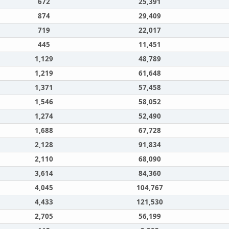
672
25,391
874
29,409
719
22,017
445
11,451
1,129
48,789
1,219
61,648
1,371
57,458
1,546
58,052
1,274
52,490
1,688
67,728
2,128
91,834
2,110
68,090
3,614
84,360
4,045
104,767
4,433
121,530
2,705
56,199