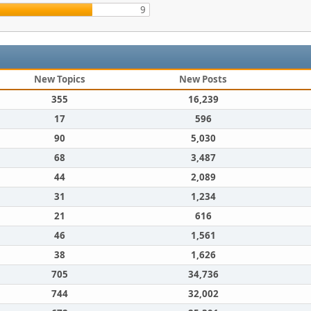
9
New Topics
New Posts
355
16,239
17
596
90
5,030
68
3,487
44
2,089
31
1,234
21
616
46
1,561
38
1,626
705
34,736
744
32,002