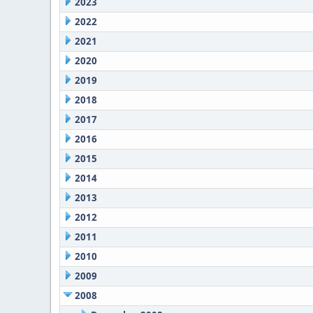
2023
2022
2021
2020
2019
2018
2017
2016
2015
2014
2013
2012
2011
2010
2009
2008