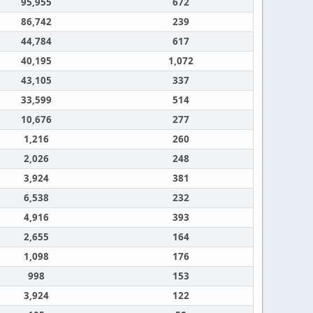
95,955
672
86,742
239
44,784
617
40,195
1,072
43,105
337
33,599
514
10,676
277
1,216
260
2,026
248
3,924
381
6,538
232
4,916
393
2,655
164
1,098
176
998
153
3,924
122