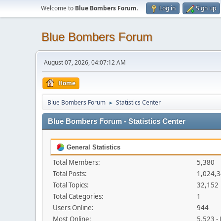
Welcome to
Blue Bombers Forum
.
Log in
Sign up
Blue Bombers Forum
August 07, 2026, 04:07:12 AM
Home
Blue Bombers Forum
Statistics Center
►
Blue Bombers Forum - Statistics Center
General Statistics
Total Members:
5,380
Total Posts:
1,024,
Total Topics:
32,152
Total Categories:
1
Users Online:
944
Most Online:
5,523 -