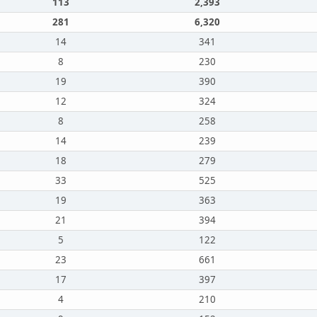
113
2,393
281
6,320
14
341
8
230
19
390
12
324
8
258
14
239
18
279
33
525
19
363
21
394
5
122
23
661
17
397
4
210