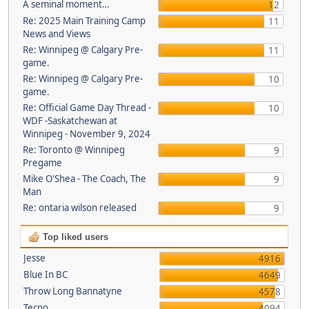
A seminal moment…
12
Re: 2025 Main Training Camp
11
News and Views
Re: Winnipeg @ Calgary Pre-
11
game.
Re: Winnipeg @ Calgary Pre-
10
game.
Re: Official Game Day Thread -
10
WDF -Saskatchewan at
Winnipeg - November 9, 2024
Re: Toronto @ Winnipeg
9
Pregame
Mike O'Shea - The Coach, The
9
Man
Re: ontaria wilson released
9
Top liked users
Jesse
4916
Blue In BC
4649
Throw Long Bannatyne
4578
Tecno
4094