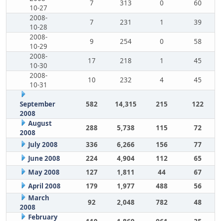
7
313
0
60
10-27
2008-
7
231
1
39
10-28
2008-
9
254
0
58
10-29
2008-
17
218
1
45
10-30
2008-
10
232
4
45
10-31
September
582
14,315
215
122
2008
August
288
5,738
115
72
2008
July 2008
336
6,266
156
77
June 2008
224
4,904
112
65
May 2008
127
1,811
44
67
April 2008
179
1,977
488
56
March
92
2,048
782
48
2008
February