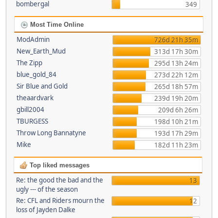
bombergal
349
Most Time Online
ModAdmin
726d 21h 35m
New_Earth_Mud
313d 17h 30m
The Zipp
295d 13h 24m
blue_gold_84
273d 22h 12m
Sir Blue and Gold
265d 18h 57m
theaardvark
239d 19h 20m
gbill2004
209d 6h 26m
TBURGESS
198d 10h 21m
Throw Long Bannatyne
193d 17h 29m
Mike
182d 11h 23m
Top liked messages
Re: the good the bad and the
13
ugly --- of the season
Re: CFL and Riders mourn the
12
loss of Jayden Dalke