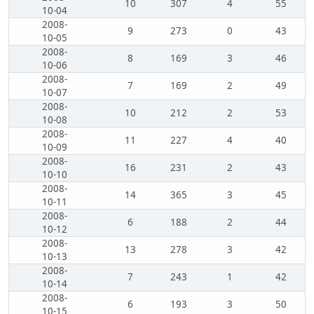
10
307
4
55
10-04
2008-
9
273
0
43
10-05
2008-
8
169
3
46
10-06
2008-
7
169
2
49
10-07
2008-
10
212
2
53
10-08
2008-
11
227
4
40
10-09
2008-
16
231
2
43
10-10
2008-
14
365
3
45
10-11
2008-
6
188
2
44
10-12
2008-
13
278
3
42
10-13
2008-
7
243
1
42
10-14
2008-
6
193
3
50
10-15