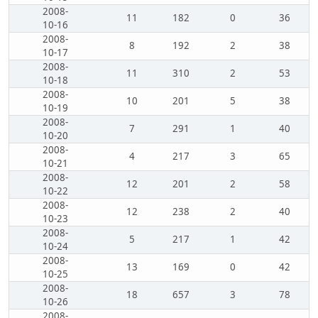
2008-
11
182
0
36
10-16
2008-
8
192
2
38
10-17
2008-
11
310
2
53
10-18
2008-
10
201
5
38
10-19
2008-
7
291
1
40
10-20
2008-
4
217
3
65
10-21
2008-
12
201
2
58
10-22
2008-
12
238
2
40
10-23
2008-
5
217
1
42
10-24
2008-
13
169
0
42
10-25
2008-
18
657
3
78
10-26
2008-