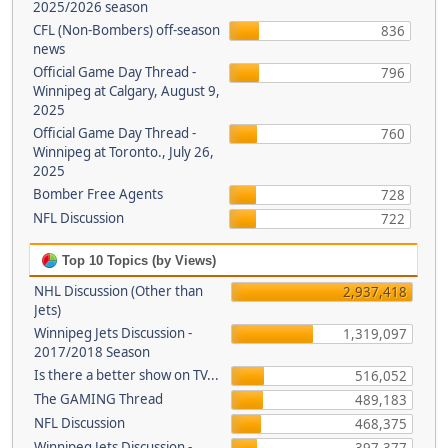
2025/2026 season
CFL (Non-Bombers) off-season
836
news
Official Game Day Thread -
796
Winnipeg at Calgary, August 9,
2025
Official Game Day Thread -
760
Winnipeg at Toronto., July 26,
2025
Bomber Free Agents
728
NFL Discussion
722
Top 10 Topics (by Views)
NHL Discussion (Other than
2,937,418
Jets)
Winnipeg Jets Discussion -
1,319,097
2017/2018 Season
Is there a better show on TV...
516,052
The GAMING Thread
489,183
NFL Discussion
468,375
Winnipeg Jets Discussion -