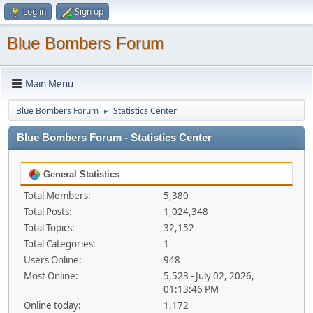
Log in
Sign up
Blue Bombers Forum
Main Menu
Blue Bombers Forum
Statistics Center
►
Blue Bombers Forum - Statistics Center
General Statistics
Total Members:
5,380
Total Posts:
1,024,348
Total Topics:
32,152
Total Categories:
1
Users Online:
948
Most Online:
5,523 - July 02, 2026,
01:13:46 PM
Online today:
1,172