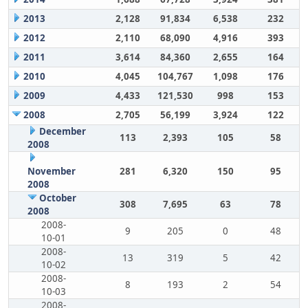
2013
2,128
91,834
6,538
232
2012
2,110
68,090
4,916
393
2011
3,614
84,360
2,655
164
2010
4,045
104,767
1,098
176
2009
4,433
121,530
998
153
2008
2,705
56,199
3,924
122
December
113
2,393
105
58
2008
November
281
6,320
150
95
2008
October
308
7,695
63
78
2008
2008-
9
205
0
48
10-01
2008-
13
319
5
42
10-02
2008-
8
193
2
54
10-03
2008-