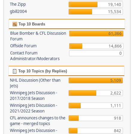
The Zipp
19,140
gbill2004
15,534
Top 10 Boards
Blue Bomber & CFL Discussion
61,366
Forum
Offside Forum
14,866
Contact Forum
0
Administrator/Moderators
Top 10 Topics (by Replies)
NHL Discussion (Other than
5,109
Jets)
Winnipeg Jets Discussion -
2,622
2017/2018 Season
Winnipeg Jets Discussion -
1,111
2021/2022 Season
CFL announces changes to the
918
game - merged topics
Winnipeg Jets Discussion -
842