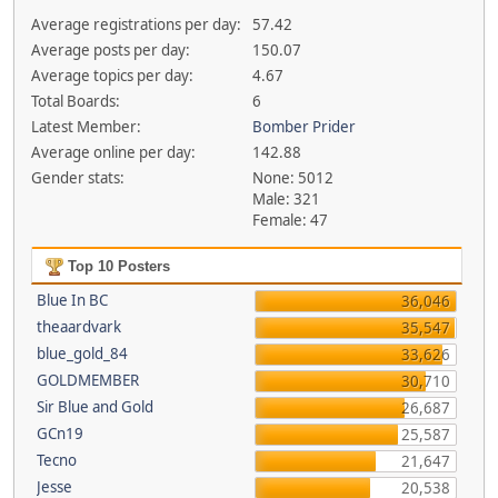
Average registrations per day:
57.42
Average posts per day:
150.07
Average topics per day:
4.67
Total Boards:
6
Latest Member:
Bomber Prider
Average online per day:
142.88
Gender stats:
None: 5012
Male: 321
Female: 47
Top 10 Posters
Blue In BC
36,046
theaardvark
35,547
blue_gold_84
33,626
GOLDMEMBER
30,710
Sir Blue and Gold
26,687
GCn19
25,587
Tecno
21,647
Jesse
20,538