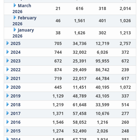
March
21
616
318
2,014
2026
February
46
1,561
401
1,026
2026
January
38
1,626
302
1,213
2026
2025
705
34,736
12,719
2,757
2024
744
32,002
6,026
372
2023
672
25,391
95,955
672
2022
874
29,409
86,742
239
2021
719
22,017
44,784
617
2020
445
11,451
40,195
1,072
2019
1,129
48,789
43,105
337
2018
1,219
61,648
33,599
514
2017
1,371
57,458
10,676
277
2016
1,546
58,052
1,216
260
2015
1,274
52,490
2,026
248
2014
1,688
67,728
3,924
381