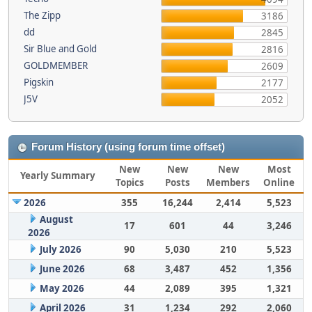
The Zipp
3186
dd
2845
Sir Blue and Gold
2816
GOLDMEMBER
2609
Pigskin
2177
J5V
2052
Forum History (using forum time offset)
New
New
New
Most
Yearly Summary
Topics
Posts
Members
Online
2026
355
16,244
2,414
5,523
August
17
601
44
3,246
2026
July 2026
90
5,030
210
5,523
June 2026
68
3,487
452
1,356
May 2026
44
2,089
395
1,321
April 2026
31
1,234
292
2,060