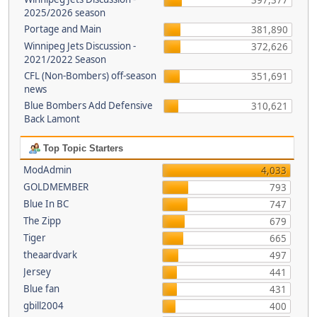
397,377
2025/2026 season
Portage and Main
381,890
Winnipeg Jets Discussion -
372,626
2021/2022 Season
CFL (Non-Bombers) off-season
351,691
news
Blue Bombers Add Defensive
310,621
Back Lamont
Top Topic Starters
ModAdmin
4,033
GOLDMEMBER
793
Blue In BC
747
The Zipp
679
Tiger
665
theaardvark
497
Jersey
441
Blue fan
431
gbill2004
400