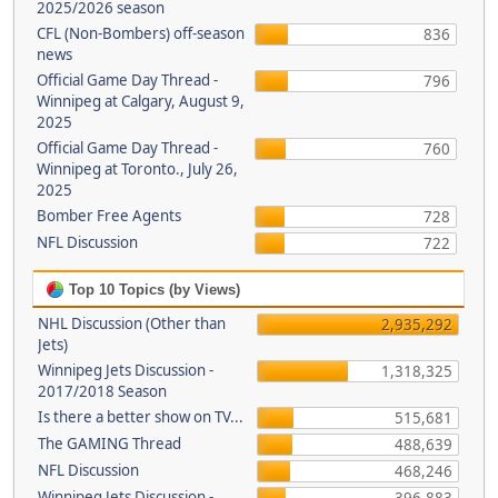
2025/2026 season
CFL (Non-Bombers) off-season
836
news
Official Game Day Thread -
796
Winnipeg at Calgary, August 9,
2025
Official Game Day Thread -
760
Winnipeg at Toronto., July 26,
2025
Bomber Free Agents
728
NFL Discussion
722
Top 10 Topics (by Views)
NHL Discussion (Other than
2,935,292
Jets)
Winnipeg Jets Discussion -
1,318,325
2017/2018 Season
Is there a better show on TV...
515,681
The GAMING Thread
488,639
NFL Discussion
468,246
Winnipeg Jets Discussion -