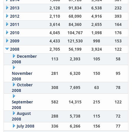
2013
2,128
91,834
6,538
232
2012
2,110
68,090
4,916
393
2011
3,614
84,360
2,655
164
2010
4,045
104,767
1,098
176
2009
4,433
121,530
998
153
2008
2,705
56,199
3,924
122
December
113
2,393
105
58
2008
November
281
6,320
150
95
2008
October
308
7,695
63
78
2008
September
582
14,315
215
122
2008
August
288
5,738
115
72
2008
July 2008
336
6,266
156
77