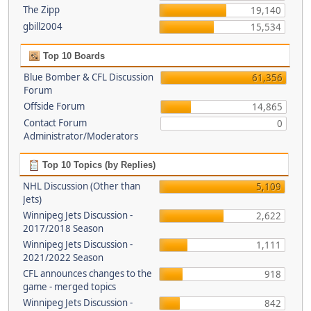
The Zipp
19,140
gbill2004
15,534
Top 10 Boards
Blue Bomber & CFL Discussion
61,356
Forum
Offside Forum
14,865
Contact Forum
0
Administrator/Moderators
Top 10 Topics (by Replies)
NHL Discussion (Other than
5,109
Jets)
Winnipeg Jets Discussion -
2,622
2017/2018 Season
Winnipeg Jets Discussion -
1,111
2021/2022 Season
CFL announces changes to the
918
game - merged topics
Winnipeg Jets Discussion -
842