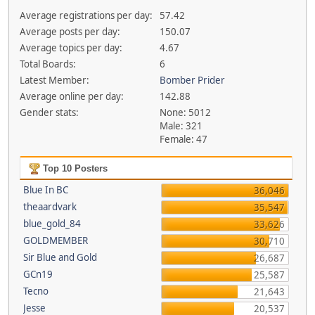
Average registrations per day:
57.42
Average posts per day:
150.07
Average topics per day:
4.67
Total Boards:
6
Latest Member:
Bomber Prider
Average online per day:
142.88
Gender stats:
None: 5012
Male: 321
Female: 47
Top 10 Posters
Blue In BC
36,046
theaardvark
35,547
blue_gold_84
33,626
GOLDMEMBER
30,710
Sir Blue and Gold
26,687
GCn19
25,587
Tecno
21,643
Jesse
20,537