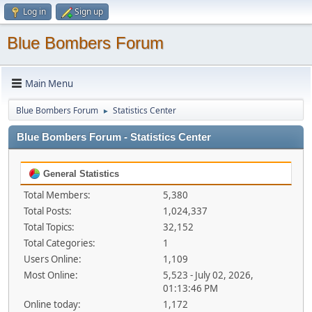
Log in
Sign up
Blue Bombers Forum
Main Menu
Blue Bombers Forum
Statistics Center
►
Blue Bombers Forum - Statistics Center
General Statistics
Total Members:
5,380
Total Posts:
1,024,337
Total Topics:
32,152
Total Categories:
1
Users Online:
1,109
Most Online:
5,523 - July 02, 2026,
01:13:46 PM
Online today:
1,172