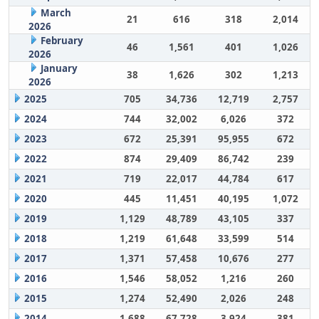
March
21
616
318
2,014
2026
February
46
1,561
401
1,026
2026
January
38
1,626
302
1,213
2026
2025
705
34,736
12,719
2,757
2024
744
32,002
6,026
372
2023
672
25,391
95,955
672
2022
874
29,409
86,742
239
2021
719
22,017
44,784
617
2020
445
11,451
40,195
1,072
2019
1,129
48,789
43,105
337
2018
1,219
61,648
33,599
514
2017
1,371
57,458
10,676
277
2016
1,546
58,052
1,216
260
2015
1,274
52,490
2,026
248
2014
1,688
67,728
3,924
381