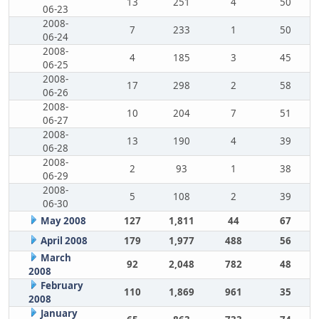
13
251
4
50
06-23
2008-
7
233
1
50
06-24
2008-
4
185
3
45
06-25
2008-
17
298
2
58
06-26
2008-
10
204
7
51
06-27
2008-
13
190
4
39
06-28
2008-
2
93
1
38
06-29
2008-
5
108
2
39
06-30
May 2008
127
1,811
44
67
April 2008
179
1,977
488
56
March
92
2,048
782
48
2008
February
110
1,869
961
35
2008
January