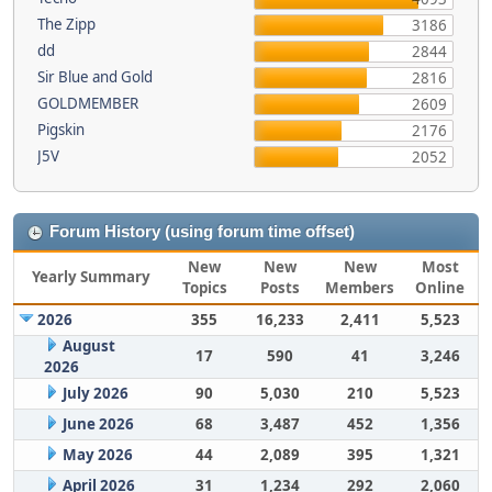
The Zipp
3186
dd
2844
Sir Blue and Gold
2816
GOLDMEMBER
2609
Pigskin
2176
J5V
2052
Forum History (using forum time offset)
New
New
New
Most
Yearly Summary
Topics
Posts
Members
Online
2026
355
16,233
2,411
5,523
August
17
590
41
3,246
2026
July 2026
90
5,030
210
5,523
June 2026
68
3,487
452
1,356
May 2026
44
2,089
395
1,321
April 2026
31
1,234
292
2,060