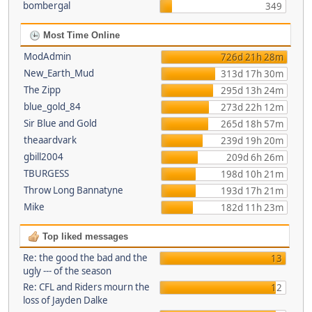
bombergal
349
Most Time Online
ModAdmin
726d 21h 28m
New_Earth_Mud
313d 17h 30m
The Zipp
295d 13h 24m
blue_gold_84
273d 22h 12m
Sir Blue and Gold
265d 18h 57m
theaardvark
239d 19h 20m
gbill2004
209d 6h 26m
TBURGESS
198d 10h 21m
Throw Long Bannatyne
193d 17h 21m
Mike
182d 11h 23m
Top liked messages
Re: the good the bad and the
13
ugly --- of the season
Re: CFL and Riders mourn the
12
loss of Jayden Dalke