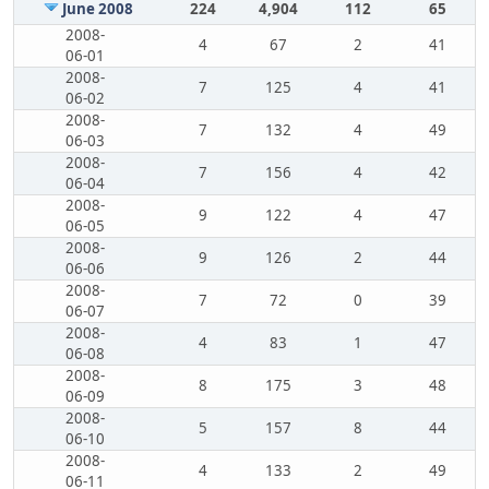
June 2008
224
4,904
112
65
2008-
4
67
2
41
06-01
2008-
7
125
4
41
06-02
2008-
7
132
4
49
06-03
2008-
7
156
4
42
06-04
2008-
9
122
4
47
06-05
2008-
9
126
2
44
06-06
2008-
7
72
0
39
06-07
2008-
4
83
1
47
06-08
2008-
8
175
3
48
06-09
2008-
5
157
8
44
06-10
2008-
4
133
2
49
06-11