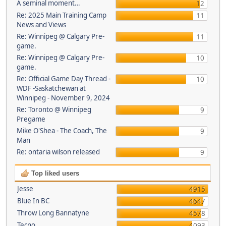
A seminal moment…
12
Re: 2025 Main Training Camp
11
News and Views
Re: Winnipeg @ Calgary Pre-
11
game.
Re: Winnipeg @ Calgary Pre-
10
game.
Re: Official Game Day Thread -
10
WDF -Saskatchewan at
Winnipeg - November 9, 2024
Re: Toronto @ Winnipeg
9
Pregame
Mike O'Shea - The Coach, The
9
Man
Re: ontaria wilson released
9
Top liked users
Jesse
4915
Blue In BC
4647
Throw Long Bannatyne
4578
Tecno
4093