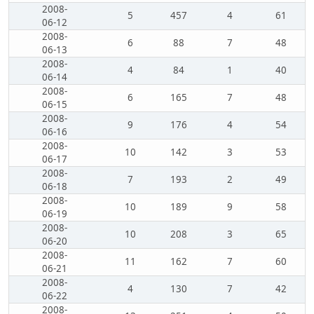
2008-
5
457
4
61
06-12
2008-
6
88
7
48
06-13
2008-
4
84
1
40
06-14
2008-
6
165
7
48
06-15
2008-
9
176
4
54
06-16
2008-
10
142
3
53
06-17
2008-
7
193
2
49
06-18
2008-
10
189
9
58
06-19
2008-
10
208
3
65
06-20
2008-
11
162
7
60
06-21
2008-
4
130
7
42
06-22
2008-