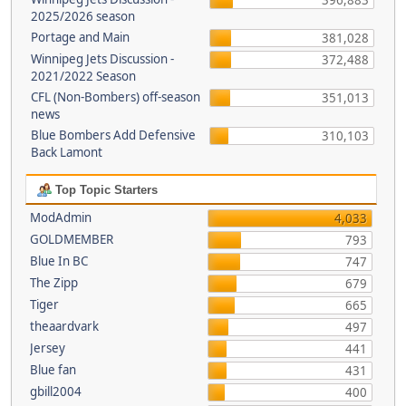
396,883
2025/2026 season
Portage and Main
381,028
Winnipeg Jets Discussion -
372,488
2021/2022 Season
CFL (Non-Bombers) off-season
351,013
news
Blue Bombers Add Defensive
310,103
Back Lamont
Top Topic Starters
ModAdmin
4,033
GOLDMEMBER
793
Blue In BC
747
The Zipp
679
Tiger
665
theaardvark
497
Jersey
441
Blue fan
431
gbill2004
400