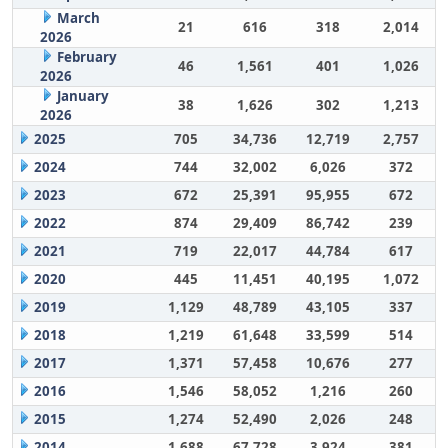
March
21
616
318
2,014
2026
February
46
1,561
401
1,026
2026
January
38
1,626
302
1,213
2026
2025
705
34,736
12,719
2,757
2024
744
32,002
6,026
372
2023
672
25,391
95,955
672
2022
874
29,409
86,742
239
2021
719
22,017
44,784
617
2020
445
11,451
40,195
1,072
2019
1,129
48,789
43,105
337
2018
1,219
61,648
33,599
514
2017
1,371
57,458
10,676
277
2016
1,546
58,052
1,216
260
2015
1,274
52,490
2,026
248
2014
1,688
67,728
3,924
381