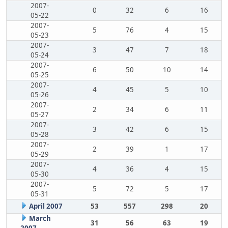
2007-
0
32
6
16
05-22
2007-
5
76
4
15
05-23
2007-
3
47
7
18
05-24
2007-
6
50
10
14
05-25
2007-
4
45
5
10
05-26
2007-
2
34
6
11
05-27
2007-
3
42
6
15
05-28
2007-
2
39
1
17
05-29
2007-
4
36
4
15
05-30
2007-
5
72
5
17
05-31
April 2007
53
557
298
20
March
31
56
63
19