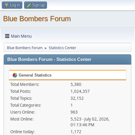
Log in
Sign up
Blue Bombers Forum
Main Menu
Blue Bombers Forum
Statistics Center
►
Blue Bombers Forum - Statistics Center
General Statistics
Total Members:
5,380
Total Posts:
1,024,357
Total Topics:
32,152
Total Categories:
1
Users Online:
963
Most Online:
5,523 - July 02, 2026,
01:13:46 PM
Online today:
1,172