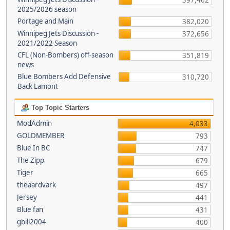
397,462
2025/2026 season
Portage and Main
382,020
Winnipeg Jets Discussion -
372,656
2021/2022 Season
CFL (Non-Bombers) off-season
351,819
news
Blue Bombers Add Defensive
310,720
Back Lamont
Top Topic Starters
ModAdmin
4,033
GOLDMEMBER
793
Blue In BC
747
The Zipp
679
Tiger
665
theaardvark
497
Jersey
441
Blue fan
431
gbill2004
400