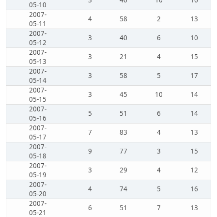
3
40
10
16
05-10
2007-
4
58
2
13
05-11
2007-
3
40
6
10
05-12
2007-
3
21
4
15
05-13
2007-
3
58
5
17
05-14
2007-
3
45
10
14
05-15
2007-
5
51
6
14
05-16
2007-
7
83
4
13
05-17
2007-
9
77
3
15
05-18
2007-
3
29
4
12
05-19
2007-
4
74
5
16
05-20
2007-
6
51
7
13
05-21