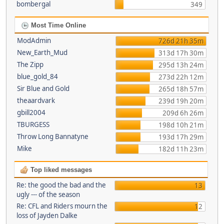
bombergal
349
Most Time Online
ModAdmin
726d 21h 35m
New_Earth_Mud
313d 17h 30m
The Zipp
295d 13h 24m
blue_gold_84
273d 22h 12m
Sir Blue and Gold
265d 18h 57m
theaardvark
239d 19h 20m
gbill2004
209d 6h 26m
TBURGESS
198d 10h 21m
Throw Long Bannatyne
193d 17h 29m
Mike
182d 11h 23m
Top liked messages
Re: the good the bad and the
13
ugly --- of the season
Re: CFL and Riders mourn the
12
loss of Jayden Dalke