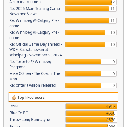
A seminal moment…
12
Re: 2025 Main Training Camp
11
News and Views
Re: Winnipeg @ Calgary Pre-
11
game.
Re: Winnipeg @ Calgary Pre-
10
game.
Re: Official Game Day Thread -
10
WDF -Saskatchewan at
Winnipeg - November 9, 2024
Re: Toronto @ Winnipeg
9
Pregame
Mike O'Shea - The Coach, The
9
Man
Re: ontaria wilson released
9
Top liked users
Jesse
4917
Blue In BC
4650
Throw Long Bannatyne
4578
Tecno
4096