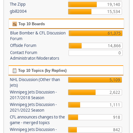
The Zipp
19,140
gbill2004
15,534
Top 10 Boards
Blue Bomber & CFL Discussion
61,375
Forum
Offside Forum
14,866
Contact Forum
0
Administrator/Moderators
Top 10 Topics (by Replies)
NHL Discussion (Other than
5,109
Jets)
Winnipeg Jets Discussion -
2,622
2017/2018 Season
Winnipeg Jets Discussion -
1,111
2021/2022 Season
CFL announces changes to the
918
game - merged topics
Winnipeg Jets Discussion -
842