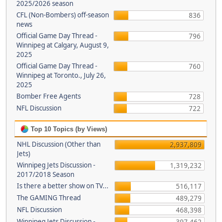
2025/2026 season
CFL (Non-Bombers) off-season
836
news
Official Game Day Thread -
796
Winnipeg at Calgary, August 9,
2025
Official Game Day Thread -
760
Winnipeg at Toronto., July 26,
2025
Bomber Free Agents
728
NFL Discussion
722
Top 10 Topics (by Views)
NHL Discussion (Other than
2,937,809
Jets)
Winnipeg Jets Discussion -
1,319,232
2017/2018 Season
Is there a better show on TV...
516,117
The GAMING Thread
489,279
NFL Discussion
468,398
Winnipeg Jets Discussion -