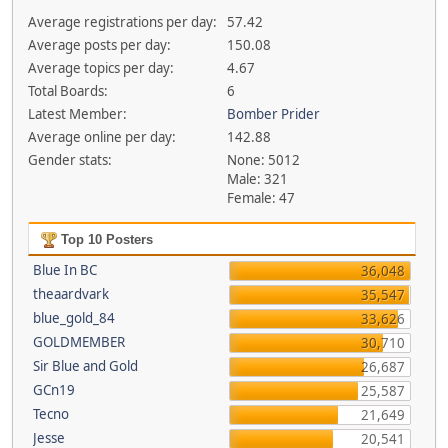
Average registrations per day:
57.42
Average posts per day:
150.08
Average topics per day:
4.67
Total Boards:
6
Latest Member:
Bomber Prider
Average online per day:
142.88
Gender stats:
None: 5012
Male: 321
Female: 47
Top 10 Posters
Blue In BC
36,048
theaardvark
35,547
blue_gold_84
33,626
GOLDMEMBER
30,710
Sir Blue and Gold
26,687
GCn19
25,587
Tecno
21,649
Jesse
20,541