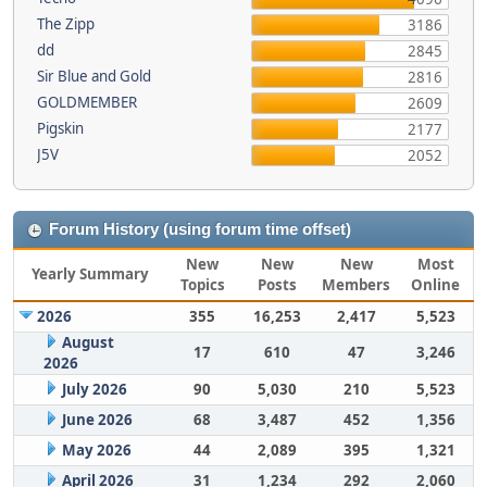
The Zipp
3186
dd
2845
Sir Blue and Gold
2816
GOLDMEMBER
2609
Pigskin
2177
J5V
2052
Forum History (using forum time offset)
New
New
New
Most
Yearly Summary
Topics
Posts
Members
Online
2026
355
16,253
2,417
5,523
August
17
610
47
3,246
2026
July 2026
90
5,030
210
5,523
June 2026
68
3,487
452
1,356
May 2026
44
2,089
395
1,321
April 2026
31
1,234
292
2,060