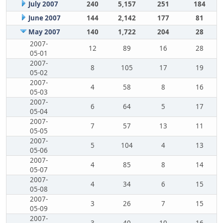
July 2007
240
5,157
251
184
June 2007
144
2,142
177
81
May 2007
140
1,722
204
28
2007-
12
89
16
28
05-01
2007-
8
105
17
19
05-02
2007-
4
58
8
16
05-03
2007-
6
64
5
17
05-04
2007-
7
57
13
11
05-05
2007-
5
104
4
13
05-06
2007-
4
85
8
14
05-07
2007-
4
34
6
15
05-08
2007-
3
26
7
15
05-09
2007-