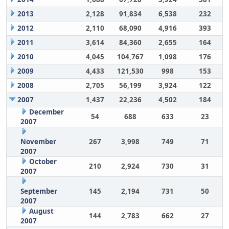
2013
2,128
91,834
6,538
232
2012
2,110
68,090
4,916
393
2011
3,614
84,360
2,655
164
2010
4,045
104,767
1,098
176
2009
4,433
121,530
998
153
2008
2,705
56,199
3,924
122
2007
1,437
22,236
4,502
184
December
54
688
633
23
2007
November
267
3,998
749
71
2007
October
210
2,924
730
31
2007
September
145
2,194
731
50
2007
August
144
2,783
662
27
2007