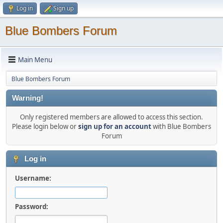
Log in
Sign up
Blue Bombers Forum
Main Menu
Blue Bombers Forum
Warning!
Only registered members are allowed to access this section.
Please login below or
sign up for an account
with Blue Bombers
Forum
Log in
Username:
Password: