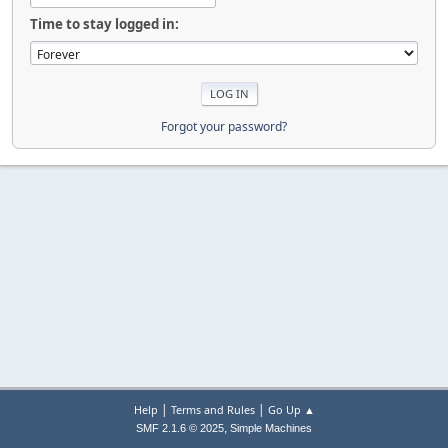
Time to stay logged in:
Forgot your password?
|
|
Help
Terms and Rules
Go Up ▲
,
SMF 2.1.6 © 2025
Simple Machines