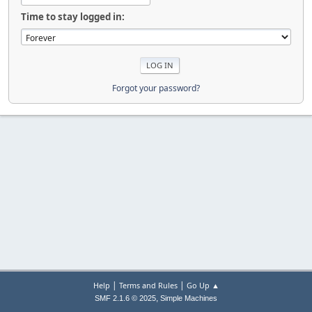
Time to stay logged in:
Forgot your password?
|
|
Help
Terms and Rules
Go Up ▲
,
SMF 2.1.6 © 2025
Simple Machines