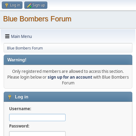
Log in
Sign up
Blue Bombers Forum
Main Menu
Blue Bombers Forum
Warning!
Only registered members are allowed to access this section.
Please login below or
sign up for an account
with Blue Bombers
Forum
Log in
Username:
Password: