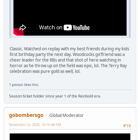
Classic. Watched on replay with my best friends during my kids
first birthday party the next day. Woodcocks girlfriend was a
cheer leader for the RBs and that shot of here watching in
horror as he throw up on the field was epic, lol. The Terry Ray
celebration was pure gold as well, lol.
1 person
likes this.
Season ticket holder since year 1 of the Reinbold era.
gobombersgo
Global Moderator
November 25, 2025, 10:10:48 PM
#10