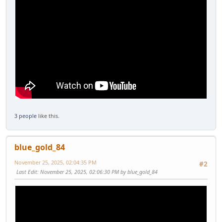
3 people
like this.
blue_gold_84
November 25, 2025, 02:04:35 PM
#2
Last Edit
: November 25, 2025, 02:06:30 PM by blue_gold_84