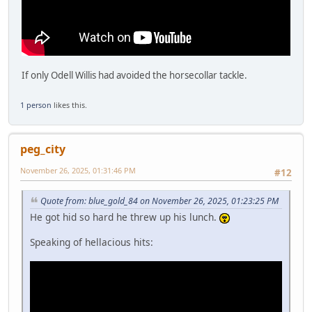
If only Odell Willis had avoided the horsecollar tackle.
1 person
likes this.
peg_city
November 26, 2025, 01:31:46 PM
#12
Quote from: blue_gold_84 on November 26, 2025, 01:23:25 PM
He got hid so hard he threw up his lunch.
Speaking of hellacious hits: