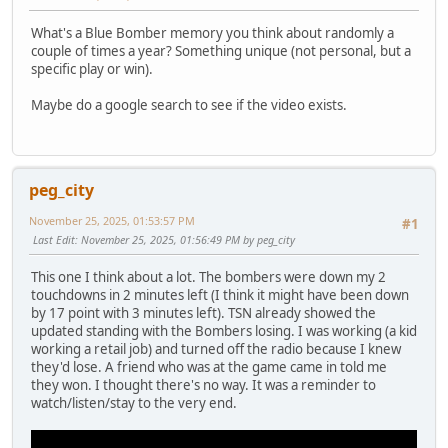
What's a Blue Bomber memory you think about randomly a
couple of times a year? Something unique (not personal, but a
specific play or win).
Maybe do a google search to see if the video exists.
peg_city
November 25, 2025, 01:53:57 PM
#1
Last Edit
: November 25, 2025, 01:56:49 PM by peg_city
This one I think about a lot. The bombers were down my 2
touchdowns in 2 minutes left (I think it might have been down
by 17 point with 3 minutes left). TSN already showed the
updated standing with the Bombers losing. I was working (a kid
working a retail job) and turned off the radio because I knew
they'd lose. A friend who was at the game came in told me
they won. I thought there's no way. It was a reminder to
watch/listen/stay to the very end.