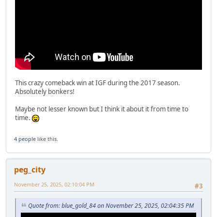
This crazy comeback win at IGF during the 2017 season.
Absolutely bonkers!
Maybe not lesser known but I think it about it from time to
time.
4 people
like this.
peg_city
November 25, 2025, 02:10:04 PM
#3
Quote from: blue_gold_84 on November 25, 2025, 02:04:35 PM