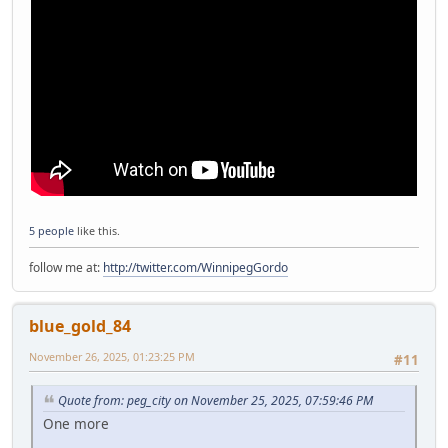
5 people
like this.
follow me at:
http://twitter.com/WinnipegGordo
blue_gold_84
November 26, 2025, 01:23:25 PM
#11
Quote from: peg_city on November 25, 2025, 07:59:46 PM
One more