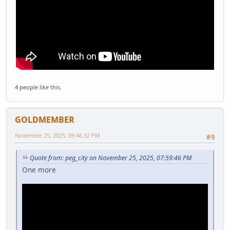
4 people
like this.
GOLDMEMBER
November 25, 2025, 09:46:32 PM
#9
Quote from: peg_city on November 25, 2025, 07:59:46 PM
One more