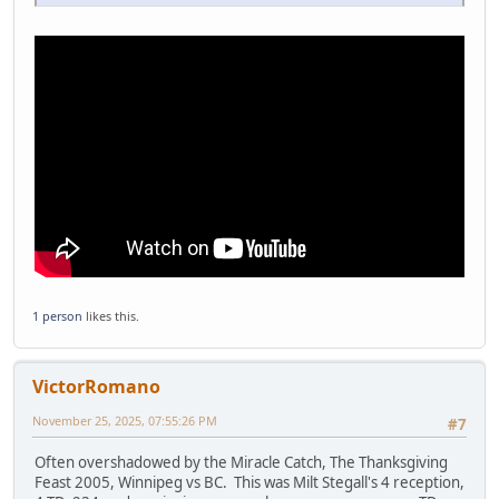
1 person
likes this.
VictorRomano
November 25, 2025, 07:55:26 PM
#7
Often overshadowed by the Miracle Catch, The Thanksgiving
Feast 2005, Winnipeg vs BC. This was Milt Stegall's 4 reception,