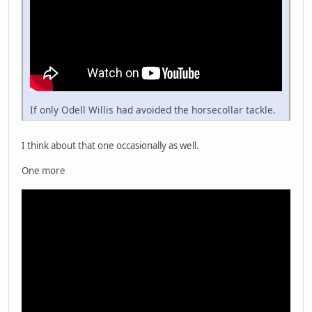
If only Odell Willis had avoided the horsecollar tackle.
I think about that one occasionally as well.
One more