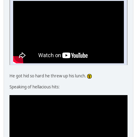
He got hid so hard he threw up his lunch.
Speaking of hellacious hits: