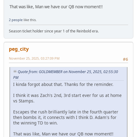
That was like, Man we have our QB now moment!!
2 people
like this.
Season ticket holder since year 1 of the Reinbold era.
peg_city
November 25, 2025, 03:27:09 PM
#6
Quote from: GOLDMEMBER on November 25, 2025, 02:55:30
PM
I kinda forgot about that. Thanks for the reminder.
I think it was Zach's 2nd, 3rd start ever for us at home
vs Stamps.
Escapes the rush brilliantly late in the fourth quarter
then bombs it, it connects with I think D. Adam's for
the winning TD to win.
That was like, Man we have our QB now moment!!