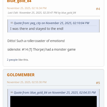
blue_gold_84
November 25, 2025, 02:16:34 PM
#4
Last Edit
: November 25, 2025, 02:20:47 PM by blue_gold_84
Quote from: peg_city on November 25, 2025, 02:10:04 PM
I was there and stayed to the end!
Ditto! Such a rollercoaster of emotions!
sidenote: #14 (TJ Thorpe) had a monster game
2 people
like this.
GOLDMEMBER
November 25, 2025, 02:55:30 PM
#5
Quote from: blue_gold_84 on November 25, 2025, 02:04:35 PM