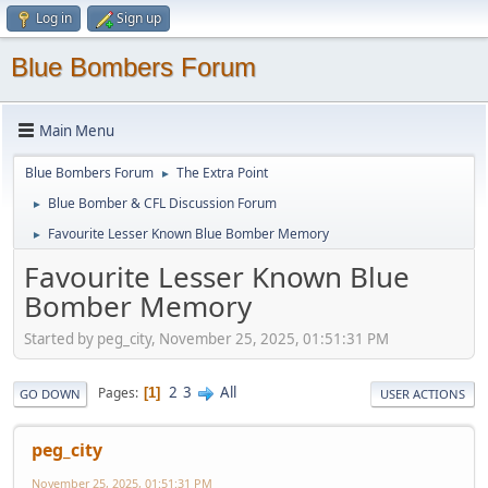
Log in
Sign up
Blue Bombers Forum
Main Menu
Blue Bombers Forum
The Extra Point
►
Blue Bomber & CFL Discussion Forum
►
Favourite Lesser Known Blue Bomber Memory
►
Favourite Lesser Known Blue
Bomber Memory
Started by peg_city, November 25, 2025, 01:51:31 PM
2
3
All
Pages
1
GO DOWN
USER ACTIONS
peg_city
November 25, 2025, 01:51:31 PM