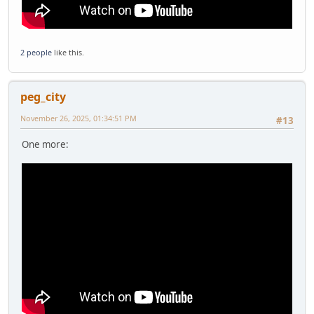
2 people
like this.
peg_city
November 26, 2025, 01:34:51 PM
#13
One more: