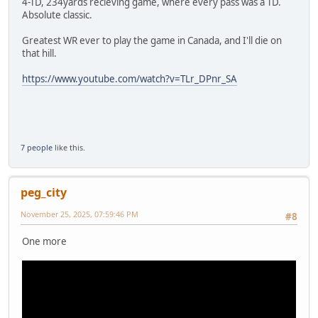
4-TD, 234yards recieving game, where every pass was a TD.
Absolute classic.
Greatest WR ever to play the game in Canada, and I'll die on
that hill.
https://www.youtube.com/watch?v=TLr_DPnr_SA
7 people
like this.
peg_city
November 25, 2025, 07:59:46 PM
#8
One more