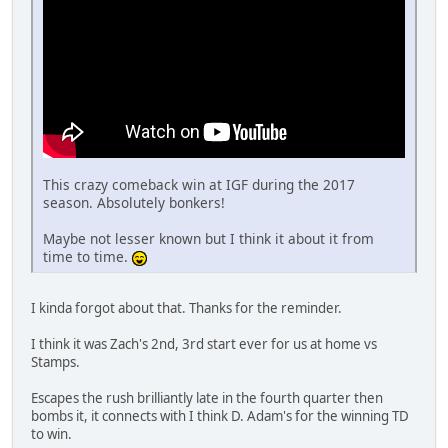
This crazy comeback win at IGF during the 2017
season. Absolutely bonkers!
Maybe not lesser known but I think it about it from
time to time.
I kinda forgot about that. Thanks for the reminder.
I think it was Zach's 2nd, 3rd start ever for us at home vs
Stamps.
Escapes the rush brilliantly late in the fourth quarter then
bombs it, it connects with I think D. Adam's for the winning TD
to win.