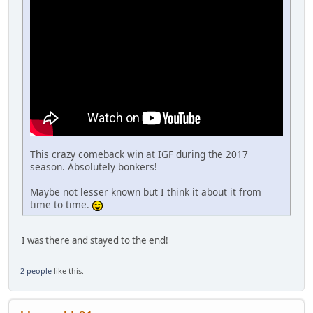
This crazy comeback win at IGF during the 2017
season. Absolutely bonkers!
Maybe not lesser known but I think it about it from
time to time.
I was there and stayed to the end!
2 people
like this.