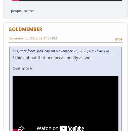
2 people
like this.
GOLDMEMBER
November 26, 2025, 08:37:34 PM
#14
Quote from: peg_city on November 26, 2025, 01:31:46 PM
I think about that one occasionally as well.
One more