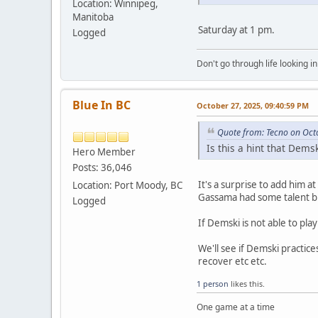
Location: Winnipeg,
Manitoba
Saturday at 1 pm.
Logged
Don't go through life looking in
Blue In BC
October 27, 2025, 09:40:59 PM
Quote from: Tecno on Oct
Is this a hint that Dem
Hero Member
Posts: 36,046
It's a surprise to add him at
Location: Port Moody, BC
Gassama had some talent bu
Logged
If Demski is not able to pla
We'll see if Demski practic
recover etc etc.
1 person
likes this.
One game at a time