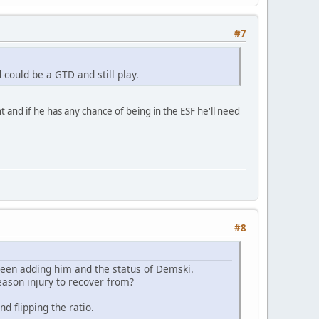
#7
 could be a GTD and still play.
ht and if he has any chance of being in the ESF he'll need
#8
between adding him and the status of Demski.
eason injury to recover from?
d flipping the ratio.