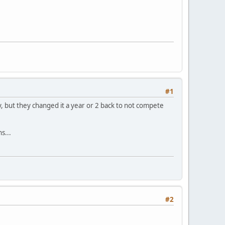
#1
day, but they changed it a year or 2 back to not compete
s...
#2