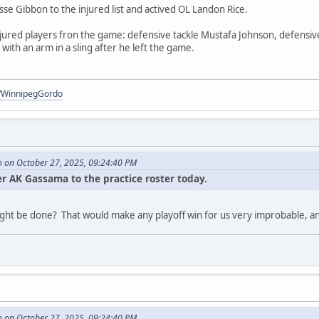
se Gibbon to the injured list and actived OL Landon Rice.
jured players fron the game: defensive tackle Mustafa Johnson, defensive
ith an arm in a sling after he left the game.
om/WinnipegGordo
 on October 27, 2025, 09:24:40 PM
 AK Gassama to the practice roster today.
 might be done? That would make any playoff win for us very improbable, 
 on October 27, 2025, 09:24:40 PM