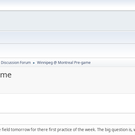
 Discussion Forum
Winnipeg @ Montreal Pre-game
►
ame
field tomorrow for there first practice of the week. The big question is, w