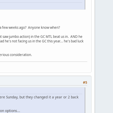
call a few weeks ago? Anyone know when?
ut saw jumbo action) in the GC MTL beat us in. AND he
 he's not facing us in the GC this year... he's bad luck
erious consideration.
#5
 were Sunday, but they changed it a year or 2 back
on options...