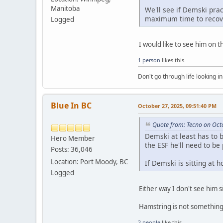
Manitoba
We'll see if Demski prac
maximum time to recove
Logged
I would like to see him on t
1 person
likes this.
Don't go through life looking in
Blue In BC
October 27, 2025, 09:51:40 PM
Quote from: Tecno on Oct
Demski at least has to b
Hero Member
the ESF he'll need to be
Posts: 36,046
Location: Port Moody, BC
If Demski is sitting at 
Logged
Either way I don't see him 
Hamstring is not something 
2 people
like this.