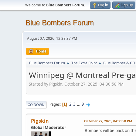
Welcome to
Blue Bombers Forum
.
Log in
Sign up
Blue Bombers Forum
August 07, 2026, 12:38:37 PM
Home
Blue Bombers Forum
The Extra Point
Blue Bomber & CFL
►
►
Winnipeg @ Montreal Pre-g
Started by Pigskin, October 27, 2025, 04:30:58 PM
2
3
...
9
Pages
1
GO DOWN
Pigskin
October 27, 2025, 04:30:58 PM
Global Moderator
Bombers will be back on the 