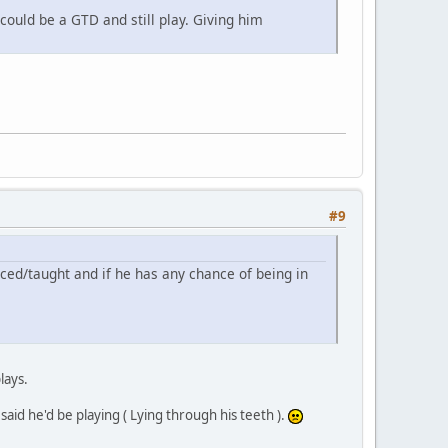
could be a GTD and still play. Giving him
#9
ticed/taught and if he has any chance of being in
lays.
aid he'd be playing ( Lying through his teeth ).