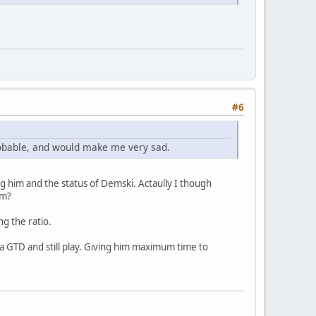
#6
robable, and would make me very sad.
ding him and the status of Demski. Actaully I though
om?
ng the ratio.
 a GTD and still play. Giving him maximum time to