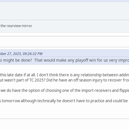
 the rearview mirror.
ober 27, 2025, 09:26:32 PM
ski might be done? That would make any playoff win for us very imp
 this late date if at all. I don't think there is any relationship between ad
t wasn't part of TC 2025? Did he have an off season injury to recover fr
y we do have the option of choosing one of the import receivers and flippi
es tomorrow although technically he doesn't have to practice and could be