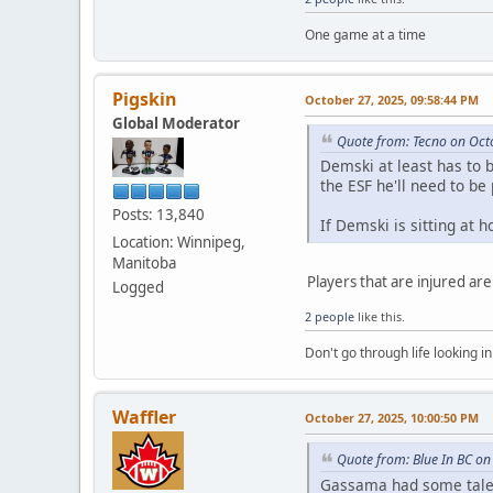
One game at a time
Pigskin
October 27, 2025, 09:58:44 PM
Global Moderator
Quote from: Tecno on Oct
Demski at least has to b
the ESF he'll need to be
Posts: 13,840
If Demski is sitting at 
Location: Winnipeg,
Manitoba
Players that are injured are
Logged
2 people
like this.
Don't go through life looking in
Waffler
October 27, 2025, 10:00:50 PM
Quote from: Blue In BC on
Gassama had some talen