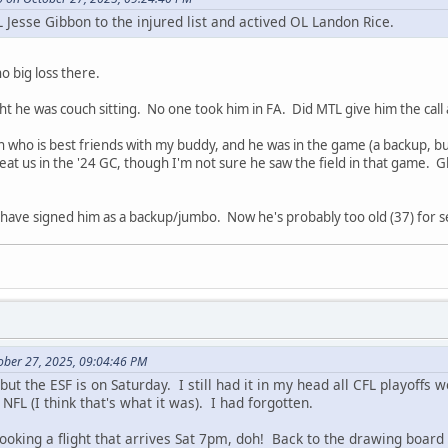
 Jesse Gibbon to the injured list and actived OL Landon Rice.
no big loss there.
ought he was couch sitting. No one took him in FA. Did MTL give him the 
n who is best friends with my buddy, and he was in the game (a backup, b
t us in the '24 GC, though I'm not sure he saw the field in that game. Glad
have signed him as a backup/jumbo. Now he's probably too old (37) for s
ober 27, 2025, 09:04:46 PM
 but the ESF is on Saturday. I still had it in my head all CFL playoffs
NFL (I think that's what it was). I had forgotten.
 booking a flight that arrives Sat 7pm, doh! Back to the drawing board 