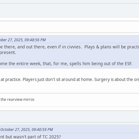
ober 27, 2025, 09:48:56 PM
e there, and out there, even if in civvies. Plays & plans will be prac
 present.
home the entire week, that, for me, spells him being out of the ESF.
 at practice. Players just don't sit around at home. Surgery is about the 
 the rearview mirror.
 October 27, 2025, 09:40:59 PM
t but wasn't part of TC 2025?