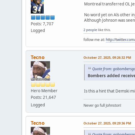
Montreal transferred OL Jes
No word yet on Als other in
Although Johnson was seen w
Posts: 7,707
2 people
like this.
Logged
follow me at:
http://twitter.c
Tecno
October 27, 2025, 09:26:32 PM
Quote from: gobombersgo
Bombers added receiver
Hero Member
Is this a hint that Demski
Posts: 21,647
Logged
Never go full Johnston!
Tecno
October 27, 2025, 09:29:36 PM
Quote from: gobombersgo