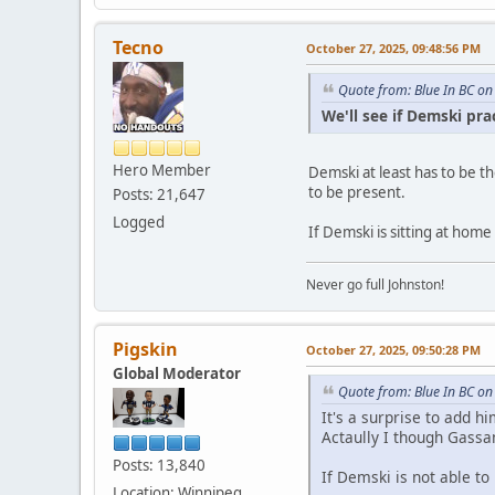
Tecno
October 27, 2025, 09:48:56 PM
Quote from: Blue In BC on
We'll see if Demski pr
Hero Member
Demski at least has to be th
to be present.
Posts: 21,647
Logged
If Demski is sitting at home
Never go full Johnston!
Pigskin
October 27, 2025, 09:50:28 PM
Global Moderator
Quote from: Blue In BC on
It's a surprise to add hi
Actaully I though Gassa
Posts: 13,840
If Demski is not able to
Location: Winnipeg,