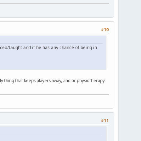
#10
ticed/taught and if he has any chance of being in
only thing that keeps players away, and or physiotherapy.
#11