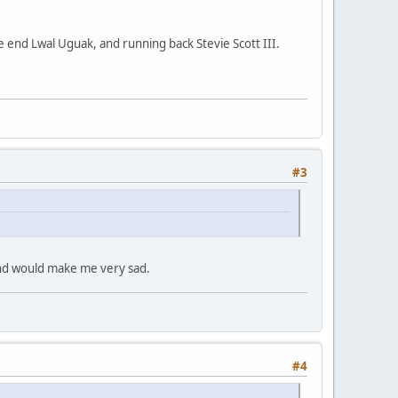
 end Lwal Uguak, and running back Stevie Scott III.
#3
and would make me very sad.
#4