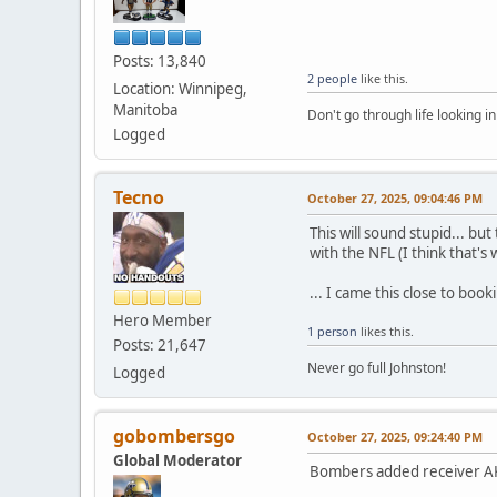
Posts: 13,840
2 people
like this.
Location: Winnipeg,
Manitoba
Don't go through life looking in
Logged
Tecno
October 27, 2025, 09:04:46 PM
This will sound stupid... bu
with the NFL (I think that's 
... I came this close to boo
Hero Member
1 person
likes this.
Posts: 21,647
Never go full Johnston!
Logged
gobombersgo
October 27, 2025, 09:24:40 PM
Global Moderator
Bombers added receiver AK 