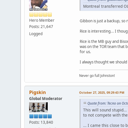
Montreal transferred OL
Hero Member
Gibbon is just a backup, so 
Posts: 21,647
Rice is interesting... I th
Logged
Rice is the MB guy and Biso
was on the TOR team that bea
for us.
I always thought we should 
Never go full Johnston!
Pigskin
October 27, 2025, 09:29:43 PM
Global Moderator
Quote from: Tecno on Oct
This will sound stupid...
to not compete with the 
Posts: 13,840
... I came this close to