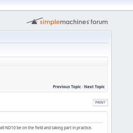
Previous Topic
-
Next Topic
PRINT
ill ND10 be on the field and taking part in practice.