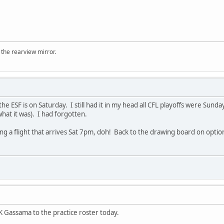
 the rearview mirror.
t the ESF is on Saturday. I still had it in my head all CFL playoffs were Sun
what it was). I had forgotten.
king a flight that arrives Sat 7pm, doh! Back to the drawing board on option
Gassama to the practice roster today.