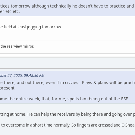
tices tomorrow although technically he doesn't have to practice and 
r etc etc.
he field at least jogging tomorrow.
 the rearview mirror.
ober 27, 2025, 09:48:56 PM
e there, and out there, even if in civvies. Plays & plans will be prac
 present.
home the entire week, that, for me, spells him being out of the ESF.
sitting at home. He can help the receivers by being there and going over p
to overcome in a short time normally. So fingers are crossed and O'Shea s