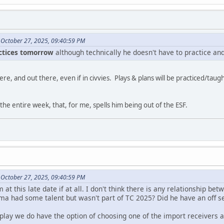
 October 27, 2025, 09:40:59 PM
actices tomorrow
although technically he doesn't have to practice and
ere, and out there, even if in civvies. Plays & plans will be practiced/taug
 the entire week, that, for me, spells him being out of the ESF.
 October 27, 2025, 09:40:59 PM
m at this late date if at all. I don't think there is any relationship 
ma had some talent but wasn't part of TC 2025? Did he have an off s
 play we do have the option of choosing one of the import receivers an