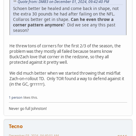
Quote from: DM83 on December 01, 2024, 09:42:40 PM
Schoen better be healed and come back in shape, not
the extra 30 pounds he had after failing on the NFL.
Collaros better get in shape.
Can he even throw a
corner pattern anymore
? Did we see any this past
season?
He threw tons of corners for the first 2/3 of the season, the
problem was they mostly all failed because teams know
Buck/Zach love that corner in the redzone, so they all
protected against it pretty well.
We did much better when we started throwing that mid/flat
Zach-on-rollout TD. Only TOR found a way to defend against it
(in the GC, grrrrrr).
1 person
likes this.
Never go full Johnston!
Tecno
December 03, 2024, 04:40:51 AM