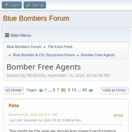
Log in
Sign up
Blue Bombers Forum
Main Menu
Blue Bombers Forum
The Extra Point
►
Blue Bomber & CFL Discussion Forum
Bomber Free Agents
►
►
Bomber Free Agents
Started by TBURGESS, November 19, 2024, 05:40:30 PM
1
...
6
7
9
10
...
49
Pages
8
GO DOWN
USER ACTIONS
Pete
December 02, 2024, 03:23:11 AM
#105
Last Edit
: December 02, 2024, 03:26:19 AM by Pete
This might be the year we should lean toward performance