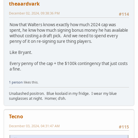
theaardvark
December 02, 2024, 09:38:36 PM
#114
Now that Walters knows exactly how much 2024 cap was
spent, he knw how much signing bonus money he has available
without costing a draft pick. And we need to spend every
penny of it on re-signing sure thing players.
Like Bryant.
Every penny of the cap + the $100k contingency that just costs
a fine.
1 person
likes this.
Unabashed positron. Blue koolaid in my fridge. I wear my blue
sunglasses at night. Homer, d'oh.
Tecno
December 03, 2024, 04:31:47 AM
#115