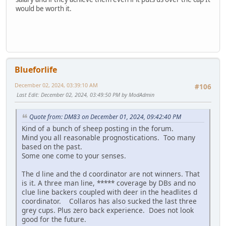
would be worth it.
Blueforlife
December 02, 2024, 03:39:10 AM
#106
Last Edit
: December 02, 2024, 03:49:50 PM by ModAdmin
Quote from: DM83 on December 01, 2024, 09:42:40 PM
Kind of a bunch of sheep posting in the forum.
Mind you all reasonable prognostications. Too many
based on the past.
Some one come to your senses.
The d line and the d coordinator are not winners. That
is it. A three man line, ***** coverage by DBs and no
clue line backers coupled with deer in the headlites d
coordinator. Collaros has also sucked the last three
grey cups. Plus zero back experience. Does not look
good for the future.