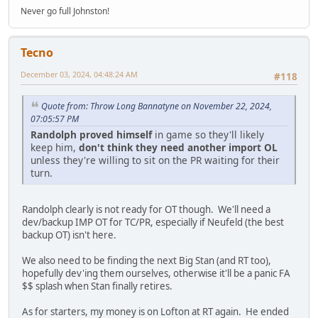
Never go full Johnston!
Tecno
December 03, 2024, 04:48:24 AM
#118
Quote from: Throw Long Bannatyne on November 22, 2024,
07:05:57 PM
Randolph proved himself
in game so they'll likely
keep him,
don't think they need another import OL
unless they're willing to sit on the PR waiting for their
turn.
Randolph clearly is not ready for OT though. We'll need a
dev/backup IMP OT for TC/PR, especially if Neufeld (the best
backup OT) isn't here.
We also need to be finding the next Big Stan (and RT too),
hopefully dev'ing them ourselves, otherwise it'll be a panic FA
$$ splash when Stan finally retires.
As for starters, my money is on Lofton at RT again. He ended