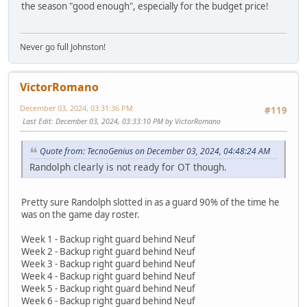
the season "good enough", especially for the budget price!
Never go full Johnston!
VictorRomano
December 03, 2024, 03:31:36 PM
#119
Last Edit
: December 03, 2024, 03:33:10 PM by VictorRomano
Quote from: TecnoGenius on December 03, 2024, 04:48:24 AM
Randolph clearly is not ready for OT though.
Pretty sure Randolph slotted in as a guard 90% of the time he
was on the game day roster.
Week 1 - Backup right guard behind Neuf
Week 2 - Backup right guard behind Neuf
Week 3 - Backup right guard behind Neuf
Week 4 - Backup right guard behind Neuf
Week 5 - Backup right guard behind Neuf
Week 6 - Backup right guard behind Neuf