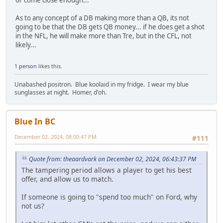
As to any concept of a DB making more than a QB, its not
going to be that the DB gets QB money... if he does get a shot
in the NFL, he will make more than Tre, but in the CFL, not
likely...
1 person
likes this.
Unabashed positron. Blue koolaid in my fridge. I wear my blue
sunglasses at night. Homer, d'oh.
Blue In BC
December 02, 2024, 08:00:47 PM
#111
Quote from: theaardvark on December 02, 2024, 06:43:37 PM
The tampering period allows a player to get his best
offer, and allow us to match.
If someone is going to "spend too much" on Ford, why
not us?