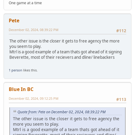
One game at a time
Pete
December 02, 2024, 08:39:22 PM
#112
The other issue is the closer it gets to free agency the more
you seem to play.
Mtrl is a good example of a team thats got ahead of it signing
Beverette, most of their recievers and dline/ linebackers
1 person
likes this.
Blue In BC
December 02, 2024, 09:12:25 PM
#113
Quote from: Pete on December 02, 2024, 08:39:22 PM
The other issue is the closer it gets to free agency the
more you seem to play.
Mtrl is a good example of a team thats got ahead of it
signing Beverette, most of their recievers and dline/