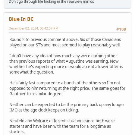
Don't go through life looking in the rearview mirror.
Blue In BC
December 02, 2024, 06:42:57 PM
#109
Round 2 to previous comment above. Six of those Canadians
played on our ST's and most seemed to play reasonably well.
I don't have any idea of how much any were earning other
than previous reports of what Augustine was earning. Now
whether he's expecting more or would accept a lower offer is
somewhat the question.
He's fairly fast compared to a bunch of the others so I'm not
opposed to him returning at the right price. The same goes for
Gauthier to a similar degree.
Neither can be expected to be the primary back up any longer
IMO as the age clock keeps on ticking.
Neufeld and Woli are different situations since both were
starters and have been with the team for a longtime as
starters.