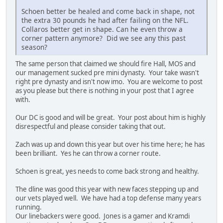
Schoen better be healed and come back in shape, not
the extra 30 pounds he had after failing on the NFL.
Collaros better get in shape. Can he even throw a
corner pattern anymore? Did we see any this past
season?
The same person that claimed we should fire Hall, MOS and
our management sucked pre mini dynasty. Your take wasn't
right pre dynasty and isn't now imo. You are welcome to post
as you please but there is nothing in your post that I agree
with.
Our DC is good and will be great. Your post about him is highly
disrespectful and please consider taking that out.
Zach was up and down this year but over his time here; he has
been brilliant. Yes he can throw a corner route.
Schoen is great, yes needs to come back strong and healthy.
The dline was good this year with new faces stepping up and
our vets played well. We have had a top defense many years
running.
Our linebackers were good. Jones is a gamer and Kramdi