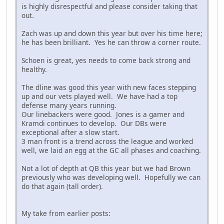
is highly disrespectful and please consider taking that
out.
Zach was up and down this year but over his time here;
he has been brilliant. Yes he can throw a corner route.
Schoen is great, yes needs to come back strong and
healthy.
The dline was good this year with new faces stepping
up and our vets played well. We have had a top
defense many years running.
Our linebackers were good. Jones is a gamer and
Kramdi continues to develop. Our DBs were
exceptional after a slow start.
3 man front is a trend across the league and worked
well, we laid an egg at the GC all phases and coaching.
Not a lot of depth at QB this year but we had Brown
previously who was developing well. Hopefully we can
do that again (tall order).
My take from earlier posts: