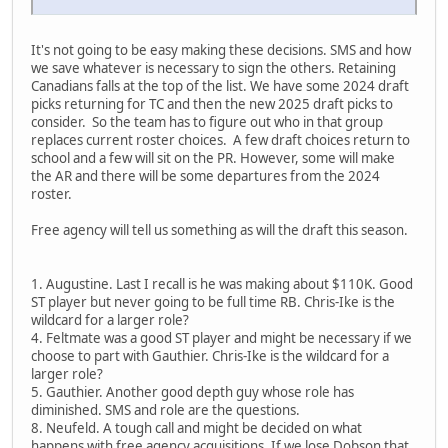
It's not going to be easy making these decisions. SMS and how
we save whatever is necessary to sign the others. Retaining
Canadians falls at the top of the list. We have some 2024 draft
picks returning for TC and then the new 2025 draft picks to
consider. So the team has to figure out who in that group
replaces current roster choices. A few draft choices return to
school and a few will sit on the PR. However, some will make
the AR and there will be some departures from the 2024
roster.
Free agency will tell us something as will the draft this season.
1. Augustine. Last I recall is he was making about $110K. Good
ST player but never going to be full time RB. Chris-Ike is the
wildcard for a larger role?
4. Feltmate was a good ST player and might be necessary if we
choose to part with Gauthier. Chris-Ike is the wildcard for a
larger role?
5. Gauthier. Another good depth guy whose role has
diminished. SMS and role are the questions.
8. Neufeld. A tough call and might be decided on what
happens with free agency acquisitions. If we lose Dobson that