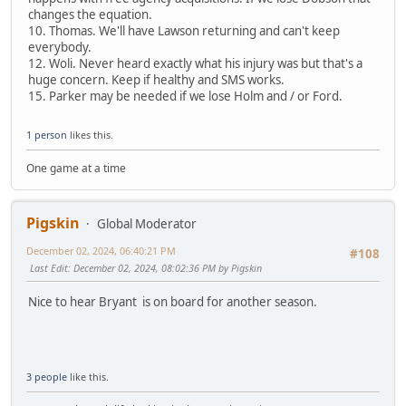
changes the equation.
10. Thomas. We'll have Lawson returning and can't keep
everybody.
12. Woli. Never heard exactly what his injury was but that's a
huge concern. Keep if healthy and SMS works.
15. Parker may be needed if we lose Holm and / or Ford.
1 person
likes this.
One game at a time
Pigskin
Global Moderator
December 02, 2024, 06:40:21 PM
#108
Last Edit
: December 02, 2024, 08:02:36 PM by Pigskin
Nice to hear Bryant is on board for another season.
3 people
like this.