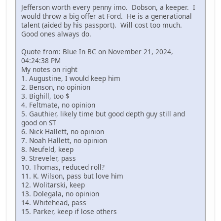
Jefferson worth every penny imo. Dobson, a keeper. I
would throw a big offer at Ford. He is a generational
talent (aided by his passport). Will cost too much.
Good ones always do.
Quote from: Blue In BC on November 21, 2024,
04:24:38 PM
My notes on right
1. Augustine, I would keep him
2. Benson, no opinion
3. Bighill, too $
4. Feltmate, no opinion
5. Gauthier, likely time but good depth guy still and
good on ST
6. Nick Hallett, no opinion
7. Noah Hallett, no opinion
8. Neufeld, keep
9. Streveler, pass
10. Thomas, reduced roll?
11. K. Wilson, pass but love him
12. Wolitarski, keep
13. Dolegala, no opinion
14. Whitehead, pass
15. Parker, keep if lose others