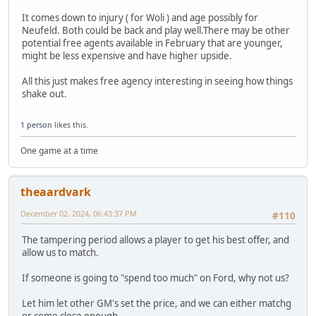
It comes down to injury ( for Woli ) and age possibly for
Neufeld. Both could be back and play well.There may be other
potential free agents available in February that are younger,
might be less expensive and have higher upside.
All this just makes free agency interesting in seeing how things
shake out.
1 person
likes this.
One game at a time
theaardvark
December 02, 2024, 06:43:37 PM
#110
The tampering period allows a player to get his best offer, and
allow us to match.
If someone is going to "spend too much" on Ford, why not us?
Let him let other GM's set the price, and we can either matchg
or come close enough...