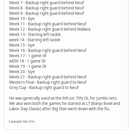
Week 7 - Backup right guard behind Neuf
Week 8 - Backup right guard behind Neuf
Week 9 - Backup right guard behind Neuf
Week 10 - bye
Week 11 - Backup right guard behind Neuf
Week 12 - Backup right guard behind Wallace
Week 13 - Starting left tackle
week 14 - Starting left tackle
Week 15 - bye
Week 16 - Backup right guard behind Neuf
Week 17 - 1 game IR
wEEK 18 - 1 game IR
Week 19 - 1 game IR
Week 20 - bye
Week 21 - Backup right guard behind Neuf
Western Final - Backup right guard to Neuf
Grey Cup - Backup right guard to Neuf
He was generally used as the 6th (or 7th) OL for Jumbo sets.
We also won both the games he started at LT (Banjo Bowl and
Labor Day Classic) after Big Stan went down with the flu.
2 people
like this.