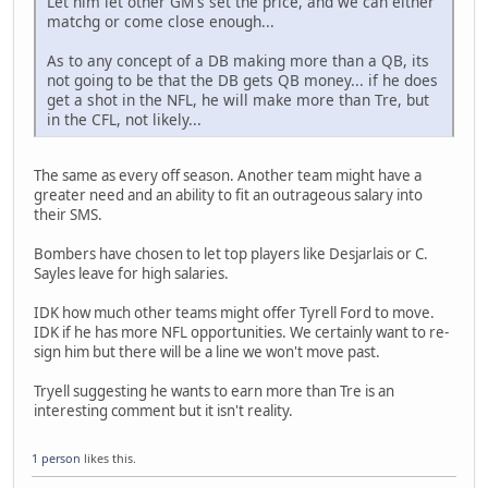
Let him let other GM's set the price, and we can either
matchg or come close enough...
As to any concept of a DB making more than a QB, its
not going to be that the DB gets QB money... if he does
get a shot in the NFL, he will make more than Tre, but
in the CFL, not likely...
The same as every off season. Another team might have a
greater need and an ability to fit an outrageous salary into
their SMS.
Bombers have chosen to let top players like Desjarlais or C.
Sayles leave for high salaries.
IDK how much other teams might offer Tyrell Ford to move.
IDK if he has more NFL opportunities. We certainly want to re-
sign him but there will be a line we won't move past.
Tryell suggesting he wants to earn more than Tre is an
interesting comment but it isn't reality.
1 person
likes this.