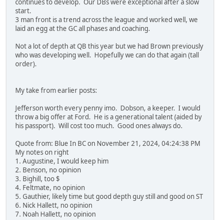
continues to develop. Our DBs were exceptional after a slow
start.
3 man front is a trend across the league and worked well, we
laid an egg at the GC all phases and coaching.
Not a lot of depth at QB this year but we had Brown previously
who was developing well. Hopefully we can do that again (tall
order).
My take from earlier posts:
Jefferson worth every penny imo. Dobson, a keeper. I would
throw a big offer at Ford. He is a generational talent (aided by
his passport). Will cost too much. Good ones always do.
Quote from: Blue In BC on November 21, 2024, 04:24:38 PM
My notes on right
1. Augustine, I would keep him
2. Benson, no opinion
3. Bighill, too $
4. Feltmate, no opinion
5. Gauthier, likely time but good depth guy still and good on ST
6. Nick Hallett, no opinion
7. Noah Hallett, no opinion