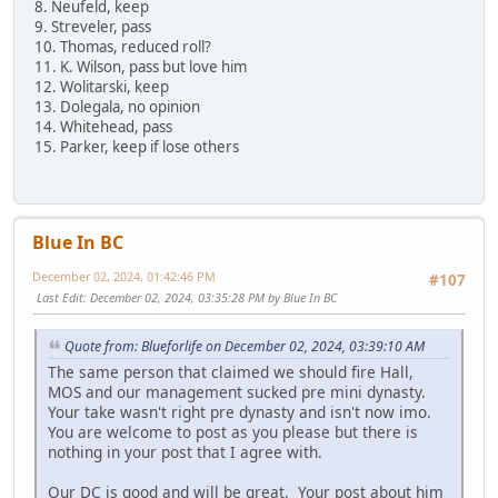
8. Neufeld, keep
9. Streveler, pass
10. Thomas, reduced roll?
11. K. Wilson, pass but love him
12. Wolitarski, keep
13. Dolegala, no opinion
14. Whitehead, pass
15. Parker, keep if lose others
Blue In BC
December 02, 2024, 01:42:46 PM
#107
Last Edit
: December 02, 2024, 03:35:28 PM by Blue In BC
Quote from: Blueforlife on December 02, 2024, 03:39:10 AM
The same person that claimed we should fire Hall,
MOS and our management sucked pre mini dynasty.
Your take wasn't right pre dynasty and isn't now imo.
You are welcome to post as you please but there is
nothing in your post that I agree with.
Our DC is good and will be great. Your post about him