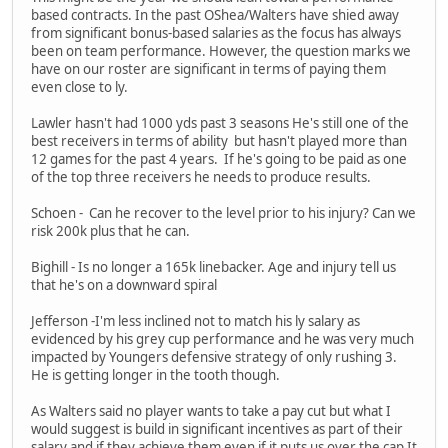
based contracts. In the past OShea/Walters have shied away
from significant bonus-based salaries as the focus has always
been on team performance. However, the question marks we
have on our roster are significant in terms of paying them
even close to ly.
Lawler hasn't had 1000 yds past 3 seasons He's still one of the
best receivers in terms of ability but hasn't played more than
12 games for the past 4 years. If he's going to be paid as one
of the top three receivers he needs to produce results.
Schoen - Can he recover to the level prior to his injury? Can we
risk 200k plus that he can.
Bighill - Is no longer a 165k linebacker. Age and injury tell us
that he's on a downward spiral
Jefferson -I'm less inclined not to match his ly salary as
evidenced by his grey cup performance and he was very much
impacted by Youngers defensive strategy of only rushing 3.
He is getting longer in the tooth though.
As Walters said no player wants to take a pay cut but what I
would suggest is build in significant incentives as part of their
salary and if they achieve them even if it puts us over the cap It