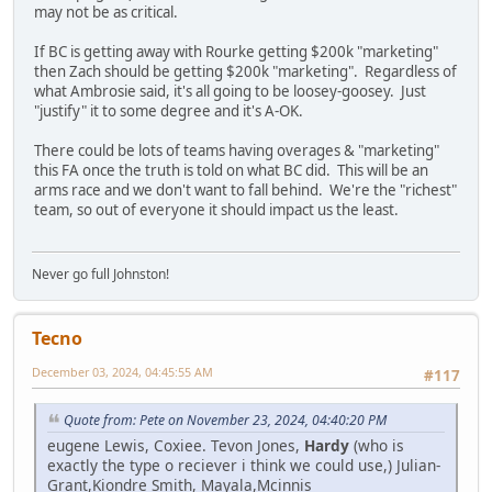
may not be as critical.
If BC is getting away with Rourke getting $200k "marketing"
then Zach should be getting $200k "marketing". Regardless of
what Ambrosie said, it's all going to be loosey-goosey. Just
"justify" it to some degree and it's A-OK.
There could be lots of teams having overages & "marketing"
this FA once the truth is told on what BC did. This will be an
arms race and we don't want to fall behind. We're the "richest"
team, so out of everyone it should impact us the least.
Never go full Johnston!
Tecno
December 03, 2024, 04:45:55 AM
#117
Quote from: Pete on November 23, 2024, 04:40:20 PM
eugene Lewis, Coxiee. Tevon Jones,
Hardy
(who is
exactly the type o reciever i think we could use,) Julian-
Grant,Kiondre Smith, Mayala,Mcinnis