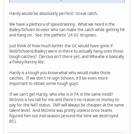
Hardy would be absolutely perfect! Great catch.
We have a plethora of speed/skinny. What we need is the
Bailey/Schoen bruiser who can make the catch while getting hit
and hang on. See: the pathetic '24 GC dropsies.
Just think of how much better the GC would have gone if
Woli/Schoen(/Bailey) were in there to actually hang onto those
tough catches? Clercius isn't there yet, and Wheatie is basically
a Pokey/Kenny-lite.
Hardy is a tough you know what who would make those
catches. If we don't re-sign Schoen, it'll be even more
important to obtain some tough guys.
If we can't get Hardy, who else is in FA in the same mold?
McInnis is too tall for me and there's no reason or money to
pay for the NAT status. IMP will always be cheaper at the same
talent level. And McInnis was pretty useless once teams
figured him out mid-season (around the time we destroyed
BC).