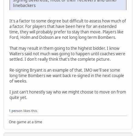
linebackers
It's a factor to some degree but difficult to assess how much of
a factor. For players that have been here for an extended
time, they will probably prefer to stay than move. Players like
Ford, Holm and Dobson are not long long term Bombers.
That may result in them going to the highest bidder. I know
Walters said not much was going to happen until coaches were
settled. I don't really think that's the complete picture.
Re-signing Bryant is an example of that. IMO we'll see some
long time Bombers we want back re-signed in the next couple
of weeks.
I just can't honestly say who we might choose to move on from
quite yet.
1 person
likes this.
One game at a time