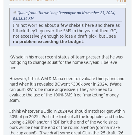
#116
Quote from: Throw Long Bannatyne on November 23, 2024,
05:38:36 PM
I'm not worried about a few shekels here and there as
I think they'll go over the SMS in the year of their GC,
not excessively enough to lose a draft pick, but I see
no problem exceeding the budget
.
KW said in his most recent status-of-team presser that he was
not going to change squat for the home GC year. I believe
him.
However, I think WM & Mafia need to evaluate things long and
hard when it is revealed BC went $300k over in 2024. (Wade
can push KW to be more aggressive.) They also need to
evaluate the use of the 100% SMS-free "marketing" money
scam.
I think whatever BC did in 2024 we should match (or get within
50% of) in 2025. Push the limits of all the loopholes and tricks.
Losing a 2RDP and/or 1RDP isn't the end of the world since
ours will be near the end of the round anyhow (gonna make
the cup again!). If we draft some great OL in the '25 draft, '26