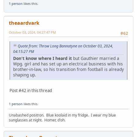
1 person
likes this.
theaardvark
October 03, 2024, 04:27:47 PM
#62
Quote from: Throw Long Bannatyne on October 03, 2024,
04:15:27 PM
Don't know where I heard it
but Gauthier married a
Wpg. girl and has set up an electrical business with his
brother-in-law, so his transition from football is already
shaping up.
Post #42 in this thread
1 person
likes this.
Unabashed positron. Blue koolaid in my fridge. I wear my blue
sunglasses at night. Homer, d'oh.