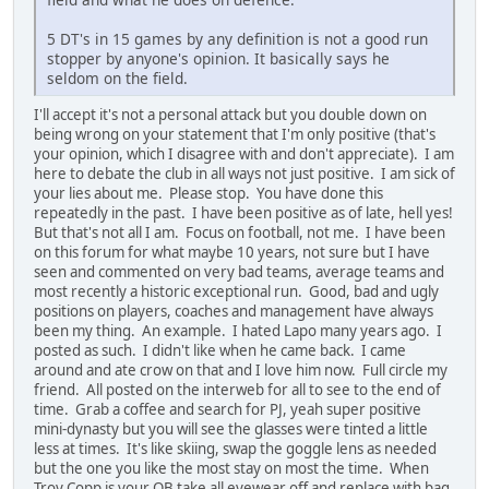
5 DT's in 15 games by any definition is not a good run
stopper by anyone's opinion. It basically says he
seldom on the field.
I'll accept it's not a personal attack but you double down on
being wrong on your statement that I'm only positive (that's
your opinion, which I disagree with and don't appreciate). I am
here to debate the club in all ways not just positive. I am sick of
your lies about me. Please stop. You have done this
repeatedly in the past. I have been positive as of late, hell yes!
But that's not all I am. Focus on football, not me. I have been
on this forum for what maybe 10 years, not sure but I have
seen and commented on very bad teams, average teams and
most recently a historic exceptional run. Good, bad and ugly
positions on players, coaches and management have always
been my thing. An example. I hated Lapo many years ago. I
posted as such. I didn't like when he came back. I came
around and ate crow on that and I love him now. Full circle my
friend. All posted on the interweb for all to see to the end of
time. Grab a coffee and search for PJ, yeah super positive
mini-dynasty but you will see the glasses were tinted a little
less at times. It's like skiing, swap the goggle lens as needed
but the one you like the most stay on most the time. When
Troy Copp is your QB take all eyewear off and replace with bag.