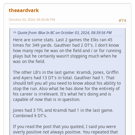
theaardvark
October 03, 2024, 09:26:06 PM
#74
Quote from: Blue In BC on October 03, 2024, 08:39:56 PM
Here are some stats. Last 2 games the Elks ran 45
times for 349 yards. Gauthier had 2 DT's. I don't know
how many reps he was on the field and / or for running
plays but he certainly wasn't stopping much when he
was on the field.
The other LB's in the last game: Kramdi, Jones, Griffin
and Ayers had 13 DT's in total. Gauthier had 1. That
should tell you all you need to know about his ability to
stop the run. Also what he has done for the entirety of
his career is irrelevant. It's what he's doing and is
capable of now that is in question.
Jones had 3 TFL and Kramdi had 1 in the last game.
Combined 9 DT's.
If you read the post that you quoted, I said you were
overly positive not always positive. You repeated that