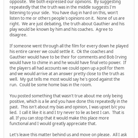
opposite. We both expressed our opinions. By suggesting
repeatedly that the truth was in the middle suggests I'm
listening to your side. You have dug in hard on this, won't
listen to me or others people's opinions on it. None of us are
right. We are just debating, the truth about Gauthier and his
play would be known by him and his coaches. Agree to
disagree.
If someone went through all the film for every down he played
his entire career we could settle it. Ok the coaches and
Gauthier would have to be their for comments and Bob Irving
would have to chime in and he would have final veto power. If
the players all had accounts we could open up a poll for them
and we would arrive at an answer pretty close to the truth as
well. My gut tells me most would say he's good against the
run. Could be some home bias in the room.
You posted something that wasn't true about me only being
positive, which is a lie and you have done this repeatedly in the
past. This isn't about my bias and opinion, I was upset b/c you
lied. I call it like it is and I try never to lie as best I can. That is
all. If you can stop that it would make this place more
functional and I would greatly appreciate that.
Let's leave this matter behind us and move on please. All I ask