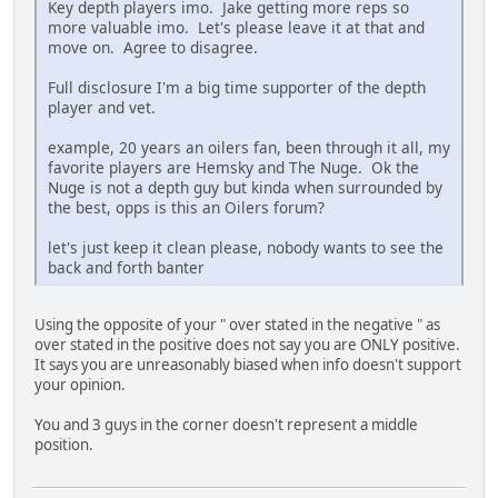
Key depth players imo. Jake getting more reps so
more valuable imo. Let's please leave it at that and
move on. Agree to disagree.
Full disclosure I'm a big time supporter of the depth
player and vet.
example, 20 years an oilers fan, been through it all, my
favorite players are Hemsky and The Nuge. Ok the
Nuge is not a depth guy but kinda when surrounded by
the best, opps is this an Oilers forum?
let's just keep it clean please, nobody wants to see the
back and forth banter
Using the opposite of your " over stated in the negative " as
over stated in the positive does not say you are ONLY positive.
It says you are unreasonably biased when info doesn't support
your opinion.
You and 3 guys in the corner doesn't represent a middle
position.