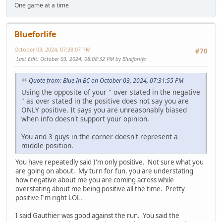
One game at a time
Blueforlife
October 03, 2024, 07:38:07 PM
#70
Last Edit
: October 03, 2024, 08:08:32 PM by Blueforlife
Quote from: Blue In BC on October 03, 2024, 07:31:55 PM
Using the opposite of your " over stated in the negative
" as over stated in the positive does not say you are
ONLY positive. It says you are unreasonably biased
when info doesn't support your opinion.
You and 3 guys in the corner doesn't represent a
middle position.
You have repeatedly said I'm only positive. Not sure what you
are going on about. My turn for fun, you are understating
how negative about me you are coming across while
overstating about me being positive all the time. Pretty
positive I'm right LOL.
I said Gauthier was good against the run. You said the