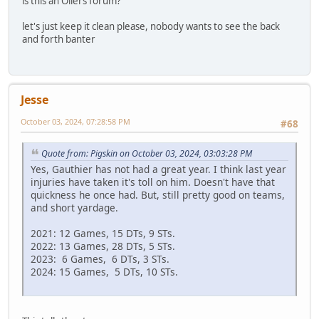
is this an Oilers forum?
let's just keep it clean please, nobody wants to see the back
and forth banter
Jesse
October 03, 2024, 07:28:58 PM
#68
Quote from: Pigskin on October 03, 2024, 03:03:28 PM
Yes, Gauthier has not had a great year. I think last year
injuries have taken it's toll on him. Doesn't have that
quickness he once had. But, still pretty good on teams,
and short yardage.
2021: 12 Games, 15 DTs, 9 STs.
2022: 13 Games, 28 DTs, 5 STs.
2023: 6 Games, 6 DTs, 3 STs.
2024: 15 Games, 5 DTs, 10 STs.