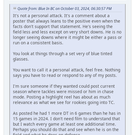
Quote from: Blue In BC on October 03, 2024, 06:30:57 PM
It's not a personal attack. It's a comment about a
poster that always leans to the positive even when the
facts don't support that statement. He's seeing the
field less and less except on very short downs. He is no
longer seeing downs where it might be either a pass or
run on a consistent basis.
You look at things through a set very of blue tinted
glasses.
You want to call it a personal attack, feel free. Nothing
says you have to read or respond to any of my posts.
I'm sure someone if they wanted could post current
season where tackles were missed or him in chase
mode. Posting a highlight reel has about as much
relevance as what we see for rookies going into TC.
As posted he had 1 more DT in 6 games than he has in
15 games in 2024. I don't need film to understand that
but I watch every game at least one additional time.
Perhaps you should do that and see when he is on the
field and what he does on defence.