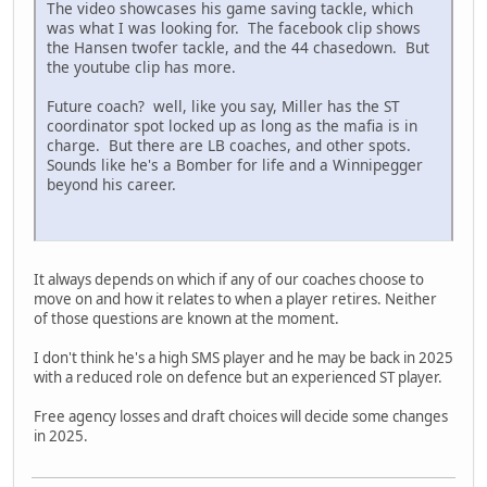
The video showcases his game saving tackle, which
was what I was looking for. The facebook clip shows
the Hansen twofer tackle, and the 44 chasedown. But
the youtube clip has more.
Future coach? well, like you say, Miller has the ST
coordinator spot locked up as long as the mafia is in
charge. But there are LB coaches, and other spots.
Sounds like he's a Bomber for life and a Winnipegger
beyond his career.
It always depends on which if any of our coaches choose to
move on and how it relates to when a player retires. Neither
of those questions are known at the moment.
I don't think he's a high SMS player and he may be back in 2025
with a reduced role on defence but an experienced ST player.
Free agency losses and draft choices will decide some changes
in 2025.