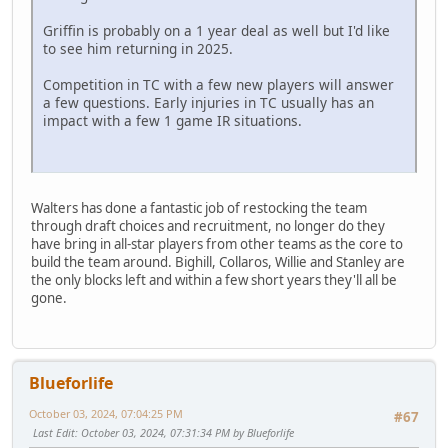
Griffin is probably on a 1 year deal as well but I'd like
to see him returning in 2025.
Competition in TC with a few new players will answer
a few questions. Early injuries in TC usually has an
impact with a few 1 game IR situations.
Walters has done a fantastic job of restocking the team
through draft choices and recruitment, no longer do they
have bring in all-star players from other teams as the core to
build the team around. Bighill, Collaros, Willie and Stanley are
the only blocks left and within a few short years they'll all be
gone.
Blueforlife
October 03, 2024, 07:04:25 PM
#67
Last Edit
: October 03, 2024, 07:31:34 PM by Blueforlife