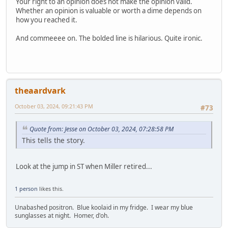
Your right to an opinion does not make the opinion valid.
Whether an opinion is valuable or worth a dime depends on
how you reached it.
And commeeee on. The bolded line is hilarious. Quite ironic.
theaardvark
October 03, 2024, 09:21:43 PM
#73
Quote from: Jesse on October 03, 2024, 07:28:58 PM
This tells the story.
Look at the jump in ST when Miller retired...
1 person
likes this.
Unabashed positron. Blue koolaid in my fridge. I wear my blue
sunglasses at night. Homer, d'oh.