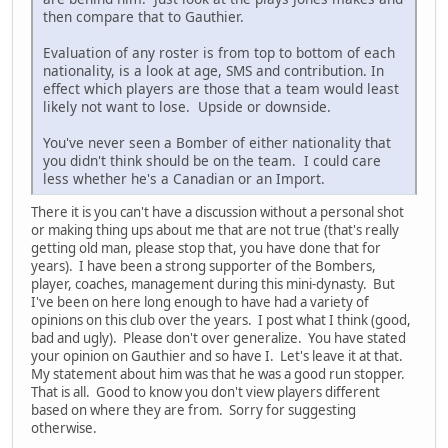
then compare that to Gauthier.
Evaluation of any roster is from top to bottom of each
nationality, is a look at age, SMS and contribution. In
effect which players are those that a team would least
likely not want to lose. Upside or downside.
You've never seen a Bomber of either nationality that
you didn't think should be on the team. I could care
less whether he's a Canadian or an Import.
There it is you can't have a discussion without a personal shot
or making thing ups about me that are not true (that's really
getting old man, please stop that, you have done that for
years). I have been a strong supporter of the Bombers,
player, coaches, management during this mini-dynasty. But
I've been on here long enough to have had a variety of
opinions on this club over the years. I post what I think (good,
bad and ugly). Please don't over generalize. You have stated
your opinion on Gauthier and so have I. Let's leave it at that.
My statement about him was that he was a good run stopper.
That is all. Good to know you don't view players different
based on where they are from. Sorry for suggesting
otherwise.