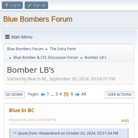
Log in
Sign up
Blue Bombers Forum
Main Menu
Blue Bombers Forum
The Extra Point
►
Blue Bomber & CFL Discussion Forum
Bomber LB's
►
►
Bomber LB's
Started by Blue In BC, September 30, 2024, 09:04:07 PM
1
...
3
4
6
All
Pages
5
GO DOWN
USER ACTIONS
Blue In BC
October 03, 2024, 03:58:08 PM
#60
Quote from: theaardvark on October 03, 2024, 03:51:34 PM