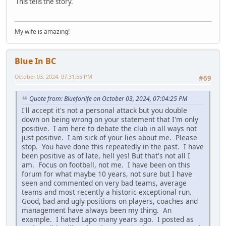
This tells the story.
My wife is amazing!
Blue In BC
October 03, 2024, 07:31:55 PM
#69
Quote from: Blueforlife on October 03, 2024, 07:04:25 PM
I'll accept it's not a personal attack but you double
down on being wrong on your statement that I'm only
positive. I am here to debate the club in all ways not
just positive. I am sick of your lies about me. Please
stop. You have done this repeatedly in the past. I have
been positive as of late, hell yes! But that's not all I
am. Focus on football, not me. I have been on this
forum for what maybe 10 years, not sure but I have
seen and commented on very bad teams, average
teams and most recently a historic exceptional run.
Good, bad and ugly positions on players, coaches and
management have always been my thing. An
example. I hated Lapo many years ago. I posted as