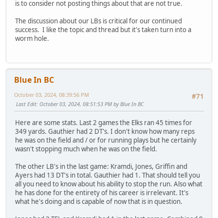
is to consider not posting things about that are not true.
The discussion about our LBs is critical for our continued
success. I like the topic and thread but it's taken turn into a
worm hole.
Blue In BC
October 03, 2024, 08:39:56 PM
#71
Last Edit
: October 03, 2024, 08:51:53 PM by Blue In BC
Here are some stats. Last 2 games the Elks ran 45 times for
349 yards. Gauthier had 2 DT's. I don't know how many reps
he was on the field and / or for running plays but he certainly
wasn't stopping much when he was on the field.
The other LB's in the last game: Kramdi, Jones, Griffin and
Ayers had 13 DT's in total. Gauthier had 1. That should tell you
all you need to know about his ability to stop the run. Also what
he has done for the entirety of his career is irrelevant. It's
what he's doing and is capable of now that is in question.