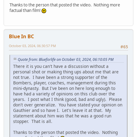
Thanks to the person that posted the video. Nothing more
factual than film!
Blue In BC
October 03, 2024, 06:30:57 PM
#65
Quote from: Blueforlife on October 03, 2024, 06:10:05 PM
There it is you can't have a discussion without a
personal shot or making thing ups about me that are
not true. I have been a strong supporter of the
Bombers, player, coaches, management during this
mini-dynasty. But I've been on here long enough to
have had a variety of opinions on this club over the
years. I post what I think (good, bad and ugly). Please
don't over generalize. You have stated your opinion on
Gauthier and so have I. Let's leave it at that. My
statement about him was that he was a good run
stopper. That is all.
Thanks to the person that posted the video. Nothing