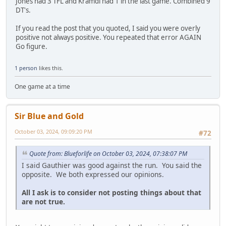
Jones had 3 TFL and Kramdi had 1 in the last game. Combined 9
DT's.
If you read the post that you quoted, I said you were overly
positive not always positive. You repeated that error AGAIN
Go figure.
1 person
likes this.
One game at a time
Sir Blue and Gold
October 03, 2024, 09:09:20 PM
#72
Quote from: Blueforlife on October 03, 2024, 07:38:07 PM
I said Gauthier was good against the run. You said the
opposite. We both expressed our opinions.
All I ask is to consider not posting things about that
are not true.