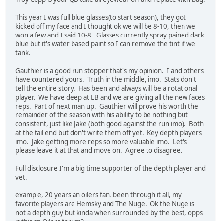
This year I was full blue glasses(to start season), they got
kicked off my face and I thought ok we will be 8-10, then we
won a few and I said 10-8. Glasses currently spray pained dark
blue but it's water based paint so I can remove the tint if we
tank.
Gauthier is a good run stopper that's my opinion. I and others
have countered yours. Truth in the middle, imo. Stats don't
tell the entire story. Has been and always will be a rotational
player. We have deep at LB and we are giving all the new faces
reps. Part of next man up. Gauthier will prove his worth the
remainder of the season with his ability to be nothing but
consistent, just like Jake (both good against the run imo). Both
at the tail end but don't write them off yet. Key depth players
imo. Jake getting more reps so more valuable imo. Let's
please leave it at that and move on. Agree to disagree.
Full disclosure I'm a big time supporter of the depth player and
vet.
example, 20 years an oilers fan, been through it all, my
favorite players are Hemsky and The Nuge. Ok the Nuge is
not a depth guy but kinda when surrounded by the best, opps