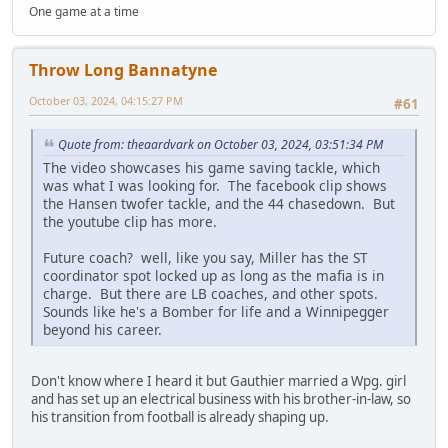
One game at a time
Throw Long Bannatyne
October 03, 2024, 04:15:27 PM
#61
Quote from: theaardvark on October 03, 2024, 03:51:34 PM
The video showcases his game saving tackle, which
was what I was looking for. The facebook clip shows
the Hansen twofer tackle, and the 44 chasedown. But
the youtube clip has more.
Future coach? well, like you say, Miller has the ST
coordinator spot locked up as long as the mafia is in
charge. But there are LB coaches, and other spots.
Sounds like he's a Bomber for life and a Winnipegger
beyond his career.
Don't know where I heard it but Gauthier married a Wpg. girl
and has set up an electrical business with his brother-in-law, so
his transition from football is already shaping up.