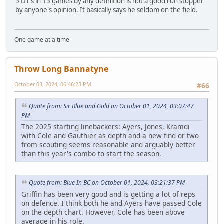
5 DT's in 15 games by any definition is not a good run stopper
by anyone's opinion. It basically says he seldom on the field.
One game at a time
Throw Long Bannatyne
October 03, 2024, 06:46:23 PM
#66
Quote from: Sir Blue and Gold on October 01, 2024, 03:07:47
PM
The 2025 starting linebackers: Ayers, Jones, Kramdi
with Cole and Gauthier as depth and a new find or two
from scouting seems reasonable and arguably better
than this year's combo to start the season.
Quote from: Blue In BC on October 01, 2024, 03:21:37 PM
Griffin has been very good and is getting a lot of reps
on defence. I think both he and Ayers have passed Cole
on the depth chart. However, Cole has been above
average in his role.