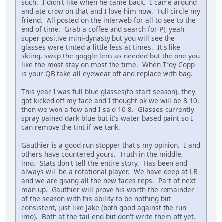
such. I didn't like when he came back. I came around
and ate crow on that and I love him now. Full circle my
friend. All posted on the interweb for all to see to the
end of time. Grab a coffee and search for PJ, yeah
super positive mini-dynasty but you will see the
glasses were tinted a little less at times. It's like
skiing, swap the goggle lens as needed but the one you
like the most stay on most the time. When Troy Copp
is your QB take all eyewear off and replace with bag.
This year I was full blue glasses(to start season), they
got kicked off my face and I thought ok we will be 8-10,
then we won a few and I said 10-8. Glasses currently
spray pained dark blue but it's water based paint so I
can remove the tint if we tank.
Gauthier is a good run stopper that's my opinion. I and
others have countered yours. Truth in the middle,
imo. Stats don't tell the entire story. Has been and
always will be a rotational player. We have deep at LB
and we are giving all the new faces reps. Part of next
man up. Gauthier will prove his worth the remainder
of the season with his ability to be nothing but
consistent, just like Jake (both good against the run
imo). Both at the tail end but don't write them off yet.