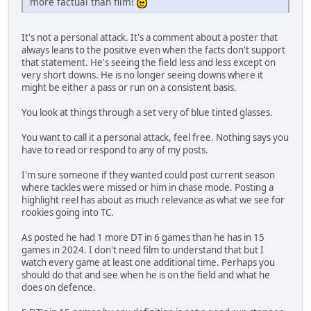
more factual than film!
It's not a personal attack. It's a comment about a poster that
always leans to the positive even when the facts don't support
that statement. He's seeing the field less and less except on
very short downs. He is no longer seeing downs where it
might be either a pass or run on a consistent basis.
You look at things through a set very of blue tinted glasses.
You want to call it a personal attack, feel free. Nothing says you
have to read or respond to any of my posts.
I'm sure someone if they wanted could post current season
where tackles were missed or him in chase mode. Posting a
highlight reel has about as much relevance as what we see for
rookies going into TC.
As posted he had 1 more DT in 6 games than he has in 15
games in 2024. I don't need film to understand that but I
watch every game at least one additional time. Perhaps you
should do that and see when he is on the field and what he
does on defence.