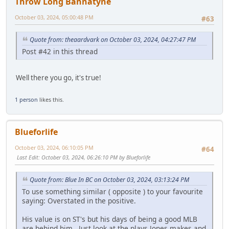
Throw Long Bannatyne
October 03, 2024, 05:00:48 PM
#63
Quote from: theaardvark on October 03, 2024, 04:27:47 PM
Post #42 in this thread
Well there you go, it's true!
1 person
likes this.
Blueforlife
October 03, 2024, 06:10:05 PM
#64
Last Edit
: October 03, 2024, 06:26:10 PM by Blueforlife
Quote from: Blue In BC on October 03, 2024, 03:13:24 PM
To use something similar ( opposite ) to your favourite
saying: Overstated in the positive.
His value is on ST's but his days of being a good MLB
are behind him. Just look at the plays Jones makes and