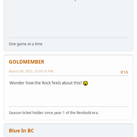
One game at a time
GOLDMEMBER
March 09, 2023, 10:09:10 PM
#16
Wonder how the Rock feels about this?
Season ticket holder since year 1 of the Reinbold era.
Blue In BC