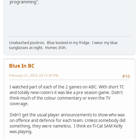
programming".
Unabashed positron. Blue koolaid in my fridge. I wear my blue
sunglasses at night. Homer, d'oh.
Blue In BC
February 21, 2023, 03:12:30 PM
#10
I watched part of each of the 2 games on ABC. With short TC
and totally new rosters it was like a pre season game. Didn't
think much of the colour commentary or even the TV
coverage.
Didn't get the usual player announcements to show who was
on offence and defence for each team. Unless somebody did
something, they were nameless. I think ex-Ti-Cat SAM Kelly
was playing.