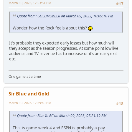
March 10, 2023, 12:53:51 PM
#17
Quote from: GOLDMEMBER on March 09, 2023, 10:09:10 PM
Wonder how the Rock feels about this?
It's probable they expected early losses but how much will
they accept as the season progresses. At some point low live
audience and TV revenue has to increase or it's an early exit
etc.
One game at a time
Sir Blue and Gold
March 10, 2023, 12:59:40 PM
#18
Quote from: Blue In BC on March 09, 2023, 07:21:19 PM
This is game week 4 and ESPN is probably a pay