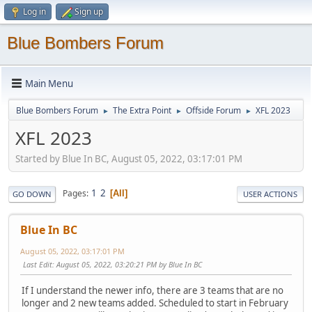
Log in
Sign up
Blue Bombers Forum
Main Menu
Blue Bombers Forum
The Extra Point
Offside Forum
XFL 2023
►
►
►
XFL 2023
Started by Blue In BC, August 05, 2022, 03:17:01 PM
1
2
Pages
All
GO DOWN
USER ACTIONS
Blue In BC
August 05, 2022, 03:17:01 PM
Last Edit
: August 05, 2022, 03:20:21 PM by Blue In BC
If I understand the newer info, there are 3 teams that are no
longer and 2 new teams added. Scheduled to start in February