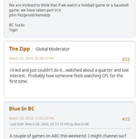
We are inclined to think that if we watch a football game or a baseball
game, we have taken part in it
John Fitzgerald Kennedy
BC Sucks
Tiger
The Zipp
Global Moderator
March 21, 2023, 03:28:13 PM
#22
i tried and just couldn't do it...watched about a quarter and lost
interest. Probably how someone feels watching CFL for the
first time.
Blue In BC
March 25, 2023, 12:02:28 PM
#23
Last Edit
: March 26, 2023, 05:13:19 PM by Blue In BC
A couple of games on ABC this weekend. I might channel surf