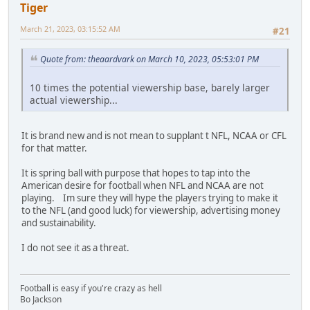
Tiger
March 21, 2023, 03:15:52 AM
#21
Quote from: theaardvark on March 10, 2023, 05:53:01 PM
10 times the potential viewership base, barely larger
actual viewership...
It is brand new and is not mean to supplant t NFL, NCAA or CFL
for that matter.
It is spring ball with purpose that hopes to tap into the
American desire for football when NFL and NCAA are not
playing. Im sure they will hype the players trying to make it
to the NFL (and good luck) for viewership, advertising money
and sustainability.
I do not see it as a threat.
Football is easy if you're crazy as hell
Bo Jackson