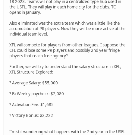
18 2023. Teams will not play in a centralized type hub used in
the USFL. They will play in each home city for the clubs. TC
opens in January.
Also eliminated was the extra team which was a little like the
accumulation of PR players. Now they will be more active at the
individual team level.
XFL will compete for players from other leagues. I suppose the
CFL could lose some PR players and possibly 2nd year fringe
players that reach free agency?
Further, we will try to understand the salary structure in XFL;
XFL Structure Explored:
? Average Salary: $55,000
? Bi-Weekly paycheck: $2,080
? Activation Fee: $1,685
? Victory Bonus: $2,222
I'm still wondering what happens with the 2nd year in the USFL