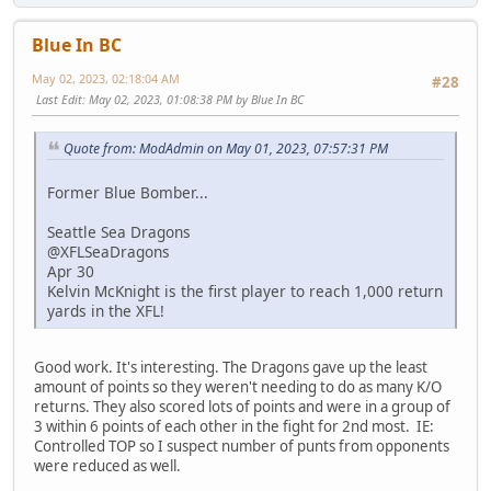
Blue In BC
May 02, 2023, 02:18:04 AM
#28
Last Edit
: May 02, 2023, 01:08:38 PM by Blue In BC
Quote from: ModAdmin on May 01, 2023, 07:57:31 PM
Former Blue Bomber...
Seattle Sea Dragons
@XFLSeaDragons
Apr 30
Kelvin McKnight is the first player to reach 1,000 return
yards in the XFL!
Good work. It's interesting. The Dragons gave up the least
amount of points so they weren't needing to do as many K/O
returns. They also scored lots of points and were in a group of
3 within 6 points of each other in the fight for 2nd most. IE:
Controlled TOP so I suspect number of punts from opponents
were reduced as well.