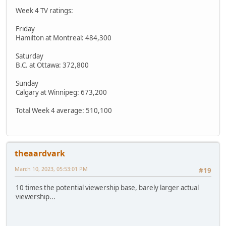
Week 4 TV ratings:
Friday
Hamilton at Montreal: 484,300
Saturday
B.C. at Ottawa: 372,800
Sunday
Calgary at Winnipeg: 673,200
Total Week 4 average: 510,100
theaardvark
March 10, 2023, 05:53:01 PM
#19
10 times the potential viewership base, barely larger actual
viewership...