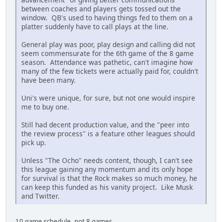
between coaches and players gets tossed out the
window. QB's used to having things fed to them on a
platter suddenly have to call plays at the line.
General play was poor, play design and calling did not
seem commensurate for the 6th game of the 8 game
season. Attendance was pathetic, can't imagine how
many of the few tickets were actually paid for, couldn't
have been many.
Uni's were unique, for sure, but not one would inspire
me to buy one.
Still had decent production value, and the "peer into
the review process" is a feature other leagues should
pick up.
Unless "The Ocho" needs content, though, I can't see
this league gaining any momentum and its only hope
for survival is that the Rock makes so much money, he
can keep this funded as his vanity project. Like Musk
and Twitter.
10 game schedule, not 8 games.