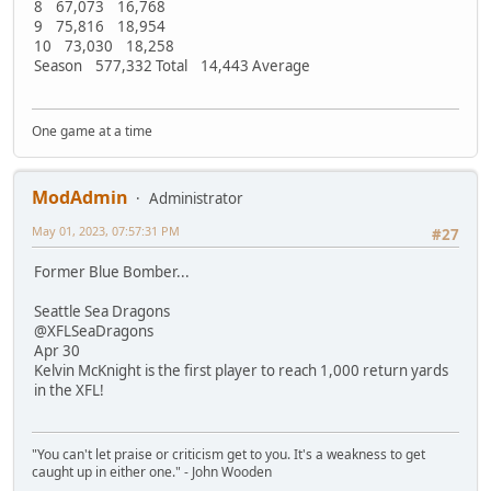
8 67,073 16,768
9 75,816 18,954
10 73,030 18,258
Season 577,332 Total 14,443 Average
One game at a time
ModAdmin
Administrator
May 01, 2023, 07:57:31 PM
#27
Former Blue Bomber...
Seattle Sea Dragons
@XFLSeaDragons
Apr 30
Kelvin McKnight is the first player to reach 1,000 return yards
in the XFL!
"You can't let praise or criticism get to you. It's a weakness to get
caught up in either one." - John Wooden