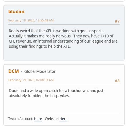
bludan
February 19, 2023, 12:55:48 AM
#7
Really weird that the XFL is working with genius sports.
Actually it makes me really nervous. They now have 1/10 of
CFL revenue, an internal understanding of our league and are
using their findings to help the XFL.
DCM
Global Moderator
February 19, 2023, 02:08:03 AM
#8
Dude had a wide open catch for a touchdown. and just
absolutely fumbled the bag.. yikes.
Twitch Account:
Here
- Website:
Here