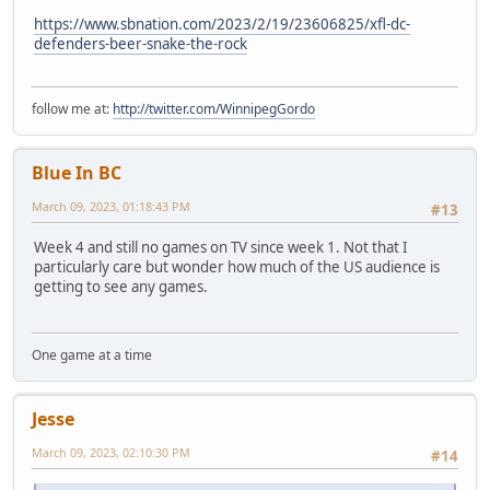
https://www.sbnation.com/2023/2/19/23606825/xfl-dc-
defenders-beer-snake-the-rock
follow me at:
http://twitter.com/WinnipegGordo
Blue In BC
March 09, 2023, 01:18:43 PM
#13
Week 4 and still no games on TV since week 1. Not that I
particularly care but wonder how much of the US audience is
getting to see any games.
One game at a time
Jesse
March 09, 2023, 02:10:30 PM
#14