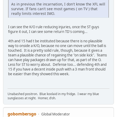
As in previous the incarnation, I don't know the XFL will
survive. If fans can't see most games ( on TV ) that
really limits interest IMO.
I can see the K/O rule reducing injuries, once the ST guys
figure it out, I can see some return TD's coming...
4th and 15 had t be instituted because there is no plausible
way to onside a K/O, because no one can move until the ball is
touched. It is a pretty solid rule, though, because it gives a
team a plausible chance of regaining the "on side kick". Teams
can have play packages drawn up for that, as part of the O.
Less for ST to worry about. Defense too... defending 4th and
15 if you have a decent inside push with a 3 man front should
be easier than they showed this week.
Unabashed positron. Blue koolaid in my fridge. I wear my blue
sunglasses at night. Homer, d'oh.
gobombersgo
Global Moderator