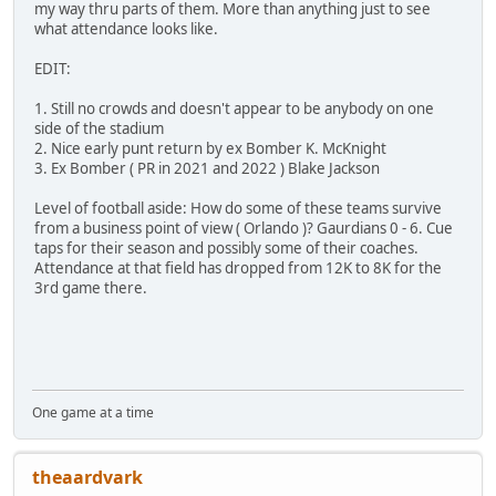
my way thru parts of them. More than anything just to see
what attendance looks like.
EDIT:
1. Still no crowds and doesn't appear to be anybody on one
side of the stadium
2. Nice early punt return by ex Bomber K. McKnight
3. Ex Bomber ( PR in 2021 and 2022 ) Blake Jackson
Level of football aside: How do some of these teams survive
from a business point of view ( Orlando )? Gaurdians 0 - 6. Cue
taps for their season and possibly some of their coaches.
Attendance at that field has dropped from 12K to 8K for the
3rd game there.
One game at a time
theaardvark