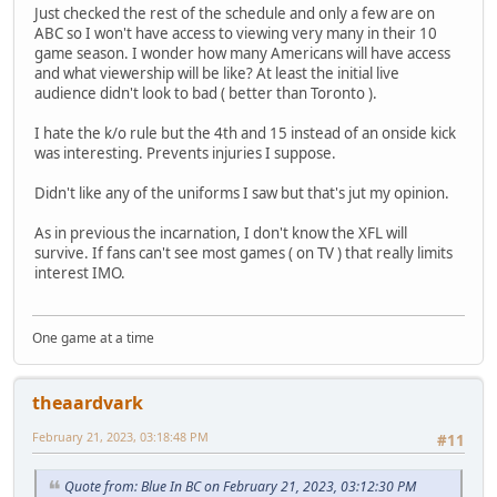
Just checked the rest of the schedule and only a few are on
ABC so I won't have access to viewing very many in their 10
game season. I wonder how many Americans will have access
and what viewership will be like? At least the initial live
audience didn't look to bad ( better than Toronto ).
I hate the k/o rule but the 4th and 15 instead of an onside kick
was interesting. Prevents injuries I suppose.
Didn't like any of the uniforms I saw but that's jut my opinion.
As in previous the incarnation, I don't know the XFL will
survive. If fans can't see most games ( on TV ) that really limits
interest IMO.
One game at a time
theaardvark
February 21, 2023, 03:18:48 PM
#11
Quote from: Blue In BC on February 21, 2023, 03:12:30 PM