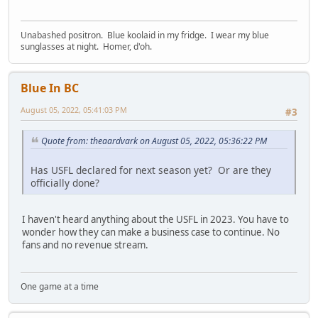
Unabashed positron. Blue koolaid in my fridge. I wear my blue
sunglasses at night. Homer, d'oh.
Blue In BC
August 05, 2022, 05:41:03 PM
#3
Quote from: theaardvark on August 05, 2022, 05:36:22 PM
Has USFL declared for next season yet? Or are they
officially done?
I haven't heard anything about the USFL in 2023. You have to
wonder how they can make a business case to continue. No
fans and no revenue stream.
One game at a time