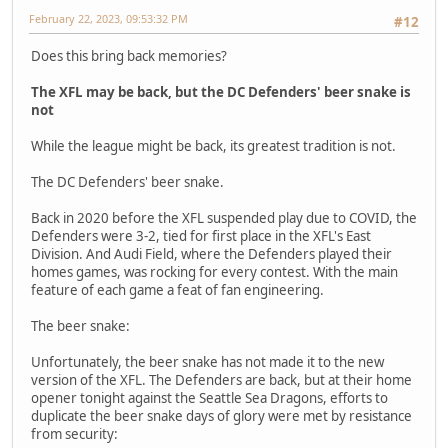
February 22, 2023, 09:53:32 PM
#12
Does this bring back memories?
The XFL may be back, but the DC Defenders' beer snake is
not
While the league might be back, its greatest tradition is not.
The DC Defenders' beer snake.
Back in 2020 before the XFL suspended play due to COVID, the
Defenders were 3-2, tied for first place in the XFL's East
Division. And Audi Field, where the Defenders played their
homes games, was rocking for every contest. With the main
feature of each game a feat of fan engineering.
The beer snake:
Unfortunately, the beer snake has not made it to the new
version of the XFL. The Defenders are back, but at their home
opener tonight against the Seattle Sea Dragons, efforts to
duplicate the beer snake days of glory were met by resistance
from security: