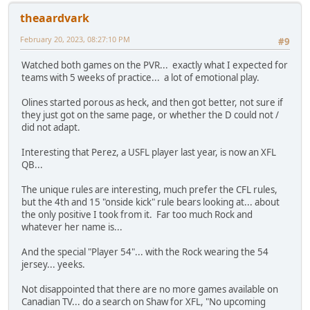
theaardvark
February 20, 2023, 08:27:10 PM
#9
Watched both games on the PVR... exactly what I expected for
teams with 5 weeks of practice... a lot of emotional play.
Olines started porous as heck, and then got better, not sure if
they just got on the same page, or whether the D could not /
did not adapt.
Interesting that Perez, a USFL player last year, is now an XFL
QB...
The unique rules are interesting, much prefer the CFL rules,
but the 4th and 15 "onside kick" rule bears looking at... about
the only positive I took from it. Far too much Rock and
whatever her name is...
And the special "Player 54"... with the Rock wearing the 54
jersey... yeeks.
Not disappointed that there are no more games available on
Canadian TV... do a search on Shaw for XFL, "No upcoming