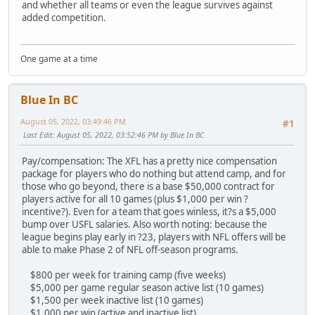
and whether all teams or even the league survives against
added competition.
One game at a time
Blue In BC
August 05, 2022, 03:49:46 PM
#1
Last Edit
: August 05, 2022, 03:52:46 PM by Blue In BC
Pay/compensation: The XFL has a pretty nice compensation
package for players who do nothing but attend camp, and for
those who go beyond, there is a base $50,000 contract for
players active for all 10 games (plus $1,000 per win ?
incentive?). Even for a team that goes winless, it?s a $5,000
bump over USFL salaries. Also worth noting: because the
league begins play early in ?23, players with NFL offers will be
able to make Phase 2 of NFL off-season programs.
$800 per week for training camp (five weeks)
$5,000 per game regular season active list (10 games)
$1,500 per week inactive list (10 games)
$1,000 per win (active and inactive list)