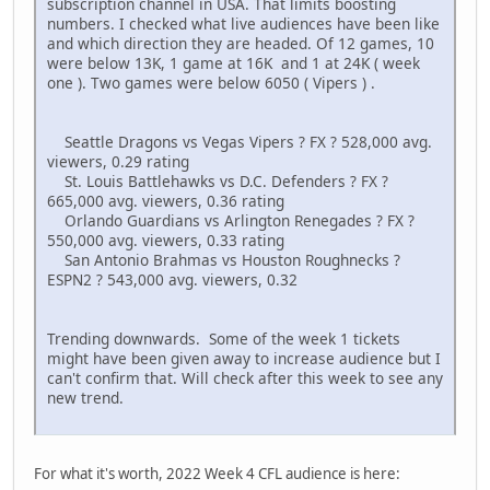
subscription channel in USA. That limits boosting
numbers. I checked what live audiences have been like
and which direction they are headed. Of 12 games, 10
were below 13K, 1 game at 16K and 1 at 24K ( week
one ). Two games were below 6050 ( Vipers ) .
Seattle Dragons vs Vegas Vipers ? FX ? 528,000 avg.
viewers, 0.29 rating
St. Louis Battlehawks vs D.C. Defenders ? FX ?
665,000 avg. viewers, 0.36 rating
Orlando Guardians vs Arlington Renegades ? FX ?
550,000 avg. viewers, 0.33 rating
San Antonio Brahmas vs Houston Roughnecks ?
ESPN2 ? 543,000 avg. viewers, 0.32
Trending downwards. Some of the week 1 tickets
might have been given away to increase audience but I
can't confirm that. Will check after this week to see any
new trend.
For what it's worth, 2022 Week 4 CFL audience is here: