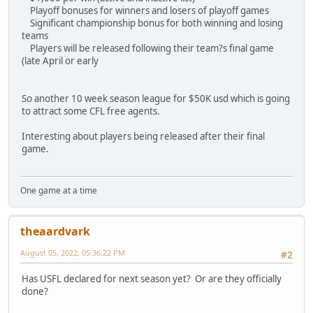
Playoff bonuses for winners and losers of playoff games
Significant championship bonus for both winning and losing
teams
Players will be released following their team?s final game
(late April or early
So another 10 week season league for $50K usd which is going
to attract some CFL free agents.
Interesting about players being released after their final
game.
One game at a time
theaardvark
August 05, 2022, 05:36:22 PM
#2
Has USFL declared for next season yet? Or are they officially
done?