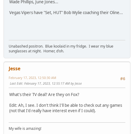
Wade Phillips, June Jones...
Vegas Vipers have "Set, HUT" Bob Wylie coaching their Oline...
Unabashed positron. Blue koolaid in my fridge. I wear my blue
sunglasses at night. Homer, d'oh.
Jesse
February 17, 2023, 12:50:30 AM
#6
Last Edit
: February 17, 2023, 12:55:17 AM by Jesse
What's their TV deal? Are they on Fox?
Edit: Ah, I see. I don't think I'll be able to check out any games
(not that I'd really have interest even if I could).
My wife is amazing!