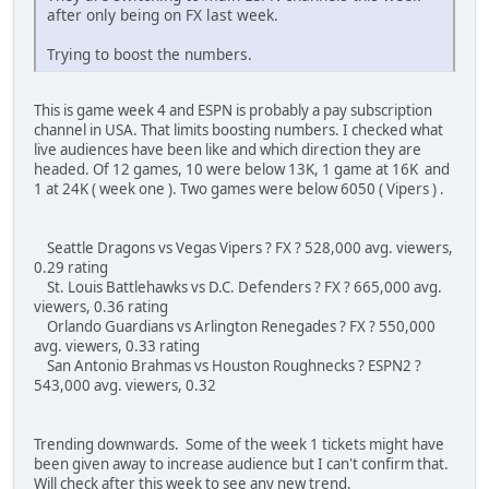
after only being on FX last week.
Trying to boost the numbers.
This is game week 4 and ESPN is probably a pay subscription
channel in USA. That limits boosting numbers. I checked what
live audiences have been like and which direction they are
headed. Of 12 games, 10 were below 13K, 1 game at 16K and
1 at 24K ( week one ). Two games were below 6050 ( Vipers ) .
Seattle Dragons vs Vegas Vipers ? FX ? 528,000 avg. viewers,
0.29 rating
St. Louis Battlehawks vs D.C. Defenders ? FX ? 665,000 avg.
viewers, 0.36 rating
Orlando Guardians vs Arlington Renegades ? FX ? 550,000
avg. viewers, 0.33 rating
San Antonio Brahmas vs Houston Roughnecks ? ESPN2 ?
543,000 avg. viewers, 0.32
Trending downwards. Some of the week 1 tickets might have
been given away to increase audience but I can't confirm that.
Will check after this week to see any new trend.