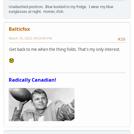
Unabashed positron. Blue koolaid in my fridge. I wear my blue
sunglasses at night. Homer, d'oh.
Balticfox
March 16, 2023, 04:54:09 PM
#20
Get back to me when the thing folds. That's my only interest.
Radically Canadian!