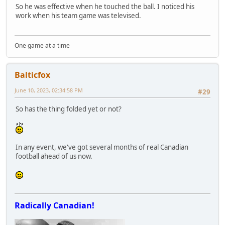
So he was effective when he touched the ball. I noticed his
work when his team game was televised.
One game at a time
Balticfox
June 10, 2023, 02:34:58 PM
#29
So has the thing folded yet or not?
In any event, we've got several months of real Canadian
football ahead of us now.
Radically Canadian!