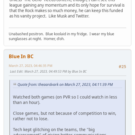
league gaining any momentum and its only hope for survival is
that the Rock makes so much money, he can keep this funded
as his vanity project. Like Musk and Twitter.
Unabashed positron. Blue koolaid in my fridge. I wear my blue
sunglasses at night. Homer, d'oh.
Blue In BC
March 27, 2023, 04:46:35 PM
#25
Last Edit
: March 27, 2023, 04:49:53 PM by Blue In BC
Quote from: theaardvark on March 27, 2023, 04:11:39 PM
Watched both games (on PVR so I could watch in less
than an hour).
Close games, but not because of competition to win,
rather not to lose.
Tech kept glitching on the teams, the "big
advancement" of giving better communications