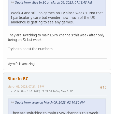
Quote from: Blue In BC on March 09, 2023, 01:18:43 PM
Week 4 and still no games on TV since week 1. Not that
I particularly care but wonder how much of the US
audience is getting to see any games.
They are switching to main ESPN channels this week after only
being on FX last week.
Trying to boost the numbers.
My wife is amazing!
Blue In BC
March 09, 2023, 07:21:19 PM
#15
Last Edit
: March 10, 2023, 12:52:36 PM by Blue In BC
Quote from: Jesse on March 09, 2023, 02:10:30 PM
They are switching to main ESPN channels this week