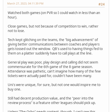
March 27, 2023, 04:11:39 PM
#24
Watched both games (on PVR so I could watch in less than an
hour).
Close games, but not because of competition to win, rather
not to lose.
Tech kept glitching on the teams, the "big advancement" of
giving better communications between coaches and players
gets tossed out the window. QB's used to having things fed to
them on a platter suddenly have to call plays at the line.
General play was poor, play design and calling did not seem
commensurate for the 6th game of the 8 game season.
Attendance was pathetic, can't imagine how many of the few
tickets were actually paid for, couldn't have been many.
Uni's were unique, for sure, but not one would inspire me to
buy one.
Still had decent production value, and the "peer into the
review process" is a feature other leagues should pick up.
Unless "The Ocho" needs content, though, I can't see this