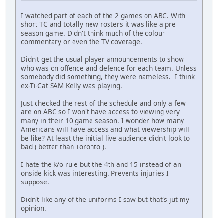
I watched part of each of the 2 games on ABC. With
short TC and totally new rosters it was like a pre
season game. Didn't think much of the colour
commentary or even the TV coverage.
Didn't get the usual player announcements to show
who was on offence and defence for each team. Unless
somebody did something, they were nameless. I think
ex-Ti-Cat SAM Kelly was playing.
Just checked the rest of the schedule and only a few
are on ABC so I won't have access to viewing very
many in their 10 game season. I wonder how many
Americans will have access and what viewership will
be like? At least the initial live audience didn't look to
bad ( better than Toronto ).
I hate the k/o rule but the 4th and 15 instead of an
onside kick was interesting. Prevents injuries I
suppose.
Didn't like any of the uniforms I saw but that's jut my
opinion.