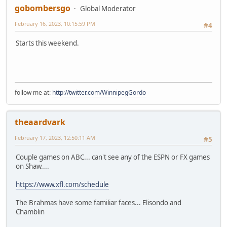
gobombersgo
Global Moderator
February 16, 2023, 10:15:59 PM
#4
Starts this weekend.
follow me at:
http://twitter.com/WinnipegGordo
theaardvark
February 17, 2023, 12:50:11 AM
#5
Couple games on ABC... can't see any of the ESPN or FX games
on Shaw....
https://www.xfl.com/schedule
The Brahmas have some familiar faces... Elisondo and
Chamblin