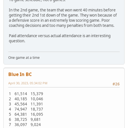
In the 2nd game, the team that won went 40 minutes before
getting their 2nd 1st down of the game. They won because of
a defensive score in an extremely low scoring game. Poor
coaching decisions and too many penalties from both teams.
Paid attendance versus actual attendance is an interesting
question.
One game at a time
Blue In BC
April 30, 2023, 05:34:02 PM
#26
1 61,514 15,379
2 40,185 10,046
3 45,564 11,391
4 74,947 18,737
5 64,381 16,095
6 38,725 9,681
7 36,097 9,024