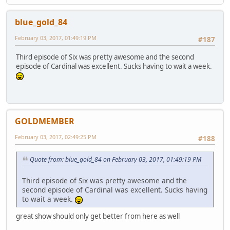
blue_gold_84
February 03, 2017, 01:49:19 PM
#187
Third episode of Six was pretty awesome and the second
episode of Cardinal was excellent. Sucks having to wait a week.
GOLDMEMBER
February 03, 2017, 02:49:25 PM
#188
Quote from: blue_gold_84 on February 03, 2017, 01:49:19 PM
Third episode of Six was pretty awesome and the
second episode of Cardinal was excellent. Sucks having
to wait a week.
great show should only get better from here as well