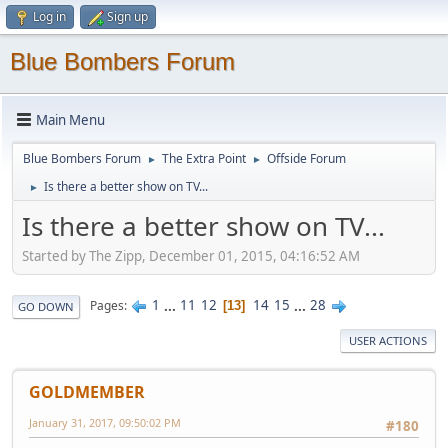
Log in
Sign up
Blue Bombers Forum
Main Menu
Blue Bombers Forum
The Extra Point
Offside Forum
►
►
Is there a better show on TV...
►
Is there a better show on TV...
Started by The Zipp, December 01, 2015, 04:16:52 AM
1
...
11
12
14
15
...
28
Pages
13
GO DOWN
USER ACTIONS
GOLDMEMBER
January 31, 2017, 09:50:02 PM
#180