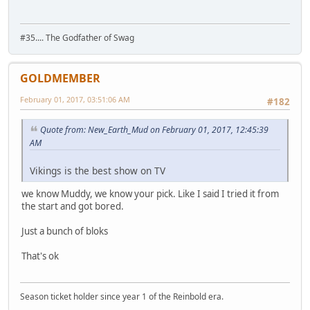
#35.... The Godfather of Swag
GOLDMEMBER
February 01, 2017, 03:51:06 AM
#182
Quote from: New_Earth_Mud on February 01, 2017, 12:45:39
AM
Vikings is the best show on TV
we know Muddy, we know your pick. Like I said I tried it from
the start and got bored.
Just a bunch of bloks
That's ok
Season ticket holder since year 1 of the Reinbold era.