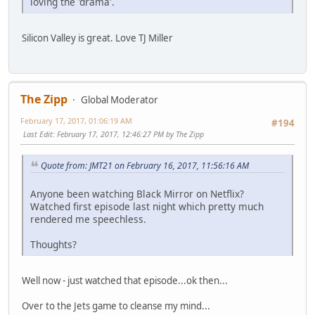
loving the 'drama'.
Silicon Valley is great. Love TJ Miller
The Zipp
Global Moderator
February 17, 2017, 01:06:19 AM
#194
Last Edit
: February 17, 2017, 12:46:27 PM by The Zipp
Quote from: JMT21 on February 16, 2017, 11:56:16 AM
Anyone been watching Black Mirror on Netflix?
Watched first episode last night which pretty much
rendered me speechless.
Thoughts?
Well now - just watched that episode...ok then...
Over to the Jets game to cleanse my mind...