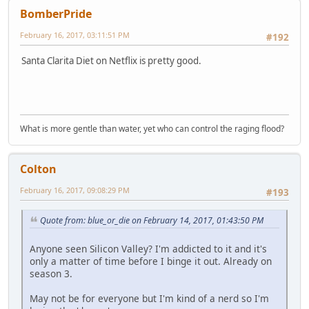
BomberPride
February 16, 2017, 03:11:51 PM
#192
Santa Clarita Diet on Netflix is pretty good.
What is more gentle than water, yet who can control the raging flood?
Colton
February 16, 2017, 09:08:29 PM
#193
Quote from: blue_or_die on February 14, 2017, 01:43:50 PM
Anyone seen Silicon Valley? I'm addicted to it and it's
only a matter of time before I binge it out. Already on
season 3.
May not be for everyone but I'm kind of a nerd so I'm