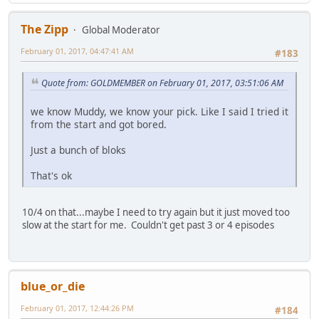
The Zipp
Global Moderator
February 01, 2017, 04:47:41 AM
#183
Quote from: GOLDMEMBER on February 01, 2017, 03:51:06 AM
we know Muddy, we know your pick. Like I said I tried it
from the start and got bored.
Just a bunch of bloks
That's ok
10/4 on that...maybe I need to try again but it just moved too
slow at the start for me. Couldn't get past 3 or 4 episodes
blue_or_die
February 01, 2017, 12:44:26 PM
#184