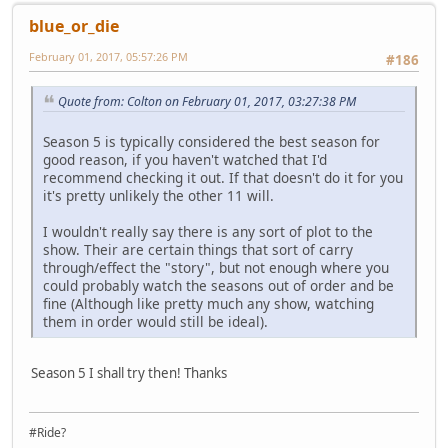
blue_or_die
February 01, 2017, 05:57:26 PM
#186
Quote from: Colton on February 01, 2017, 03:27:38 PM
Season 5 is typically considered the best season for
good reason, if you haven't watched that I'd
recommend checking it out. If that doesn't do it for you
it's pretty unlikely the other 11 will.
I wouldn't really say there is any sort of plot to the
show. Their are certain things that sort of carry
through/effect the "story", but not enough where you
could probably watch the seasons out of order and be
fine (Although like pretty much any show, watching
them in order would still be ideal).
Season 5 I shall try then! Thanks
#Ride?