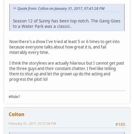
Quote from: Colton on January 31, 2017, 07:41:28 PM
Season 12 of Sunny has been top notch. The Gang Goes
to a Water Park was a classic.
Now there's a show I've tried at least 5 or 6 times to get into
because everyone talks about how great it is, and fail
miserably every time.
I think the storylines are actually hilarious but I cannot get past
the three guys and their constant chatter. I feel like telling
them to shut up and let the grown up do the acting and
progress the plot! lol
#Ride?
Colton
February 01, 2017, 03:27:38 PM
#185