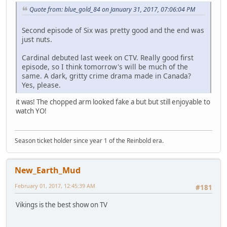
Quote from: blue_gold_84 on January 31, 2017, 07:06:04 PM
Second episode of Six was pretty good and the end was
just nuts.
Cardinal debuted last week on CTV. Really good first
episode, so I think tomorrow's will be much of the
same. A dark, gritty crime drama made in Canada?
Yes, please.
it was! The chopped arm looked fake a but but still enjoyable to
watch YO!
Season ticket holder since year 1 of the Reinbold era.
New_Earth_Mud
February 01, 2017, 12:45:39 AM
#181
Vikings is the best show on TV