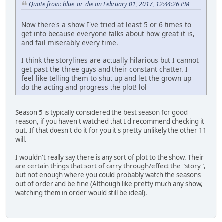
Quote from: blue_or_die on February 01, 2017, 12:44:26 PM
Now there's a show I've tried at least 5 or 6 times to
get into because everyone talks about how great it is,
and fail miserably every time.
I think the storylines are actually hilarious but I cannot
get past the three guys and their constant chatter. I
feel like telling them to shut up and let the grown up
do the acting and progress the plot! lol
Season 5 is typically considered the best season for good
reason, if you haven't watched that I'd recommend checking it
out. If that doesn't do it for you it's pretty unlikely the other 11
will.
I wouldn't really say there is any sort of plot to the show. Their
are certain things that sort of carry through/effect the "story",
but not enough where you could probably watch the seasons
out of order and be fine (Although like pretty much any show,
watching them in order would still be ideal).