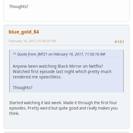
Thoughts?
blue_gold_84
February 16, 2017, 01:04:20 PM
#191
Quote from: JMT21 on February 16, 2017, 11:56:16 AM
Anyone been watching Black Mirror on Netflix?
Watched first episode last night which pretty much
rendered me speechless.
Thoughts?
Started watching it last week. Made it through the first four
episodes. Pretty weird but quite good and really makes you
think.