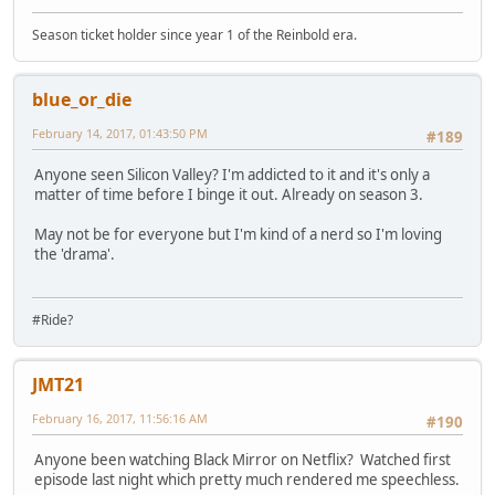
Season ticket holder since year 1 of the Reinbold era.
blue_or_die
February 14, 2017, 01:43:50 PM
#189
Anyone seen Silicon Valley? I'm addicted to it and it's only a
matter of time before I binge it out. Already on season 3.
May not be for everyone but I'm kind of a nerd so I'm loving
the 'drama'.
#Ride?
JMT21
February 16, 2017, 11:56:16 AM
#190
Anyone been watching Black Mirror on Netflix? Watched first
episode last night which pretty much rendered me speechless.