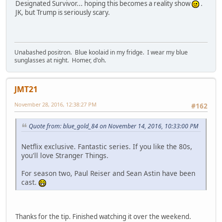
Designated Survivor... hoping this becomes a reality show
.
JK, but Trump is seriously scary.
Unabashed positron. Blue koolaid in my fridge. I wear my blue
sunglasses at night. Homer, d'oh.
JMT21
November 28, 2016, 12:38:27 PM
#162
Quote from: blue_gold_84 on November 14, 2016, 10:33:00 PM
Netflix exclusive. Fantastic series. If you like the 80s,
you'll love Stranger Things.
For season two, Paul Reiser and Sean Astin have been
cast.
Thanks for the tip. Finished watching it over the weekend.