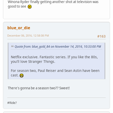
Winona Ryder finally getting another shot at television was
good to see
blue_or_die
December 06, 2016, 12:58:08 PM
#163
Quote from: blue_gold_84 on November 14, 2016, 10:33:00 PM
Netflix exclusive. Fantastic series. If you like the 80s,
you'll love Stranger Things.
For season two, Paul Reiser and Sean Astin have been
cast.
There's gonna be a season two?? Sweet!
#Ride?