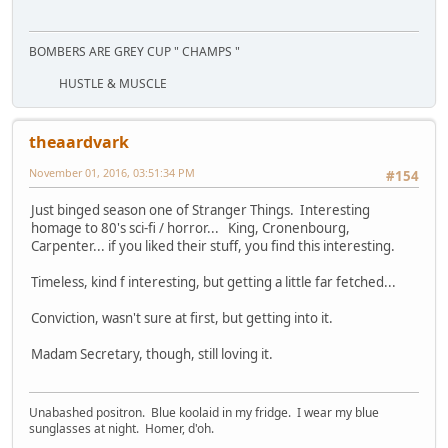
BOMBERS ARE GREY CUP " CHAMPS "
HUSTLE & MUSCLE
theaardvark
November 01, 2016, 03:51:34 PM
#154
Just binged season one of Stranger Things. Interesting
homage to 80's sci-fi / horror... King, Cronenbourg,
Carpenter... if you liked their stuff, you find this interesting.
Timeless, kind f interesting, but getting a little far fetched...
Conviction, wasn't sure at first, but getting into it.
Madam Secretary, though, still loving it.
Unabashed positron. Blue koolaid in my fridge. I wear my blue
sunglasses at night. Homer, d'oh.