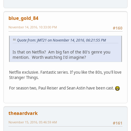
blue_gold_84
November 14, 2016, 10:33:00 PM
#160
Quote from: JMT21 on November 14, 2016, 06:21:55 PM
Is that on Netflix? Am big fan of the 80's genre you
mention. Worth watching I'd imagine?
Netflix exclusive. Fantastic series. If you like the 80s, you'll love
Stranger Things.
For season two, Paul Reiser and Sean Astin have been cast.
theaardvark
November 15, 2016, 05:46:59 AM
#161