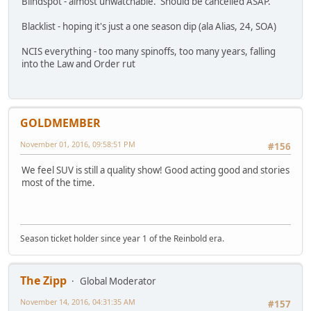
Blindspot - almost unwatchable. Should be cancelled ASAP.
Blacklist - hoping it's just a one season dip (ala Alias, 24, SOA)
NCIS everything - too many spinoffs, too many years, falling
into the Law and Order rut
GOLDMEMBER
November 01, 2016, 09:58:51 PM
#156
We feel SUV is still a quality show! Good acting good and stories
most of the time.
Season ticket holder since year 1 of the Reinbold era.
The Zipp
Global Moderator
November 14, 2016, 04:31:35 AM
#157