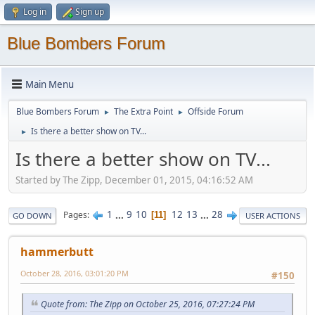
Log in
Sign up
Blue Bombers Forum
Main Menu
Blue Bombers Forum
The Extra Point
Offside Forum
►
►
Is there a better show on TV...
►
Is there a better show on TV...
Started by The Zipp, December 01, 2015, 04:16:52 AM
1
...
9
10
12
13
...
28
Pages
11
GO DOWN
USER ACTIONS
hammerbutt
October 28, 2016, 03:01:20 PM
#150
Quote from: The Zipp on October 25, 2016, 07:27:24 PM