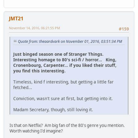
JMT21
November 14, 2016, 06:21:55 PM
#159
Quote from: theaardvark on November 01, 2016, 03:51:34 PM
Just binged season one of Stranger Things.
Interesting homage to 80's sci-fi / horror... King,
Cronenbourg, Carpenter... if you liked their stuff,
you find this interesting.
Timeless, kind f interesting, but getting a little far
fetched...
Conviction, wasn't sure at first, but getting into it.
Madam Secretary, though, still loving it.
Is that on Netflix? Am big fan of the 80's genre you mention.
Worth watching I'd imagine?