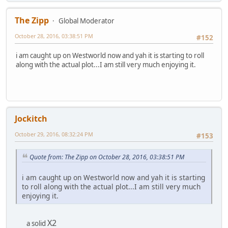
The Zipp
Global Moderator
October 28, 2016, 03:38:51 PM
#152
i am caught up on Westworld now and yah it is starting to roll
along with the actual plot...I am still very much enjoying it.
Jockitch
October 29, 2016, 08:32:24 PM
#153
Quote from: The Zipp on October 28, 2016, 03:38:51 PM
i am caught up on Westworld now and yah it is starting
to roll along with the actual plot...I am still very much
enjoying it.
X2
a solid