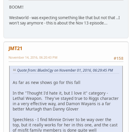
BOOM!!
Westworld - was expecting something like that but not that ..I
won't say anymore - this is about the Nov 13 episode...
JMT21
November 14, 2016, 06:20:43 PM
#158
Quote from: BlueInCgy on November 01, 2016, 06:29:45 PM
As far as new shows go for this fall
In the "Thought I'd hate it, but I love it" category -
Lethal Weapon. They've stayed true to Riggs character
in a very effective way, and Damon Wayans is a far
better Murtagh than Danny Glover
Speechless - I find Minnie Driver to be way over the
top, but it really works for her in this one, and the cast
of misfit family members is done quite well