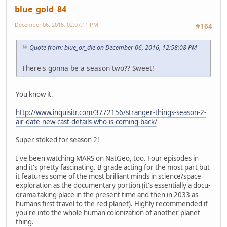
blue_gold_84
December 06, 2016, 02:07:11 PM
#164
Quote from: blue_or_die on December 06, 2016, 12:58:08 PM
There's gonna be a season two?? Sweet!
You know it.
http://www.inquisitr.com/3772156/stranger-things-season-2-
air-date-new-cast-details-who-is-coming-back/
Super stoked for season 2!
I've been watching MARS on NatGeo, too. Four episodes in
and it's pretty fascinating. B grade acting for the most part but
it features some of the most brilliant minds in science/space
exploration as the documentary portion (it's essentially a docu-
drama taking place in the present time and then in 2033 as
humans first travel to the red planet). Highly recommended if
you're into the whole human colonization of another planet
thing.