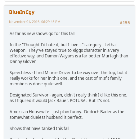
BlueInCgy
November 01, 2016, 06:29:45 PM
#155
As far as new shows go for this fall
In the "Thought I'd hate it, but I love it" category - Lethal
Weapon. They've stayed true to Riggs character in a very
effective way, and Damon Wayans is a far better Murtagh than
Danny Glover
Speechless - I find Minnie Driver to be way over the top, but it
really works for her in this one, and the cast of misfit family
members is done quite well
Designated Survivor - again, didn't really think I'd like this one,
as I figured it would Jack Bauer, POTUSA. But it's not.
American Housewife - just plain funny. Dedrich Bader as the
somewhat clueless husband is perfect.
Shows that have tanked this fall