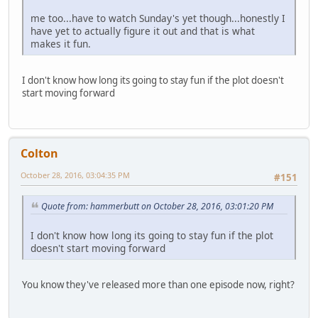
me too...have to watch Sunday's yet though...honestly I
have yet to actually figure it out and that is what
makes it fun.
I don't know how long its going to stay fun if the plot doesn't
start moving forward
Colton
October 28, 2016, 03:04:35 PM
#151
Quote from: hammerbutt on October 28, 2016, 03:01:20 PM
I don't know how long its going to stay fun if the plot
doesn't start moving forward
You know they've released more than one episode now, right?