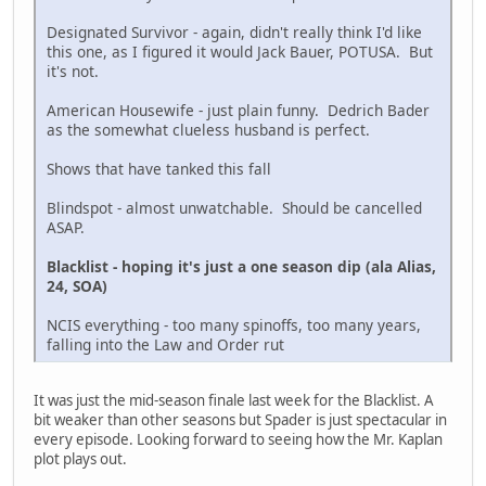
Designated Survivor - again, didn't really think I'd like
this one, as I figured it would Jack Bauer, POTUSA. But
it's not.
American Housewife - just plain funny. Dedrich Bader
as the somewhat clueless husband is perfect.
Shows that have tanked this fall
Blindspot - almost unwatchable. Should be cancelled
ASAP.
Blacklist - hoping it's just a one season dip (ala Alias,
24, SOA)
NCIS everything - too many spinoffs, too many years,
falling into the Law and Order rut
It was just the mid-season finale last week for the Blacklist. A
bit weaker than other seasons but Spader is just spectacular in
every episode. Looking forward to seeing how the Mr. Kaplan
plot plays out.