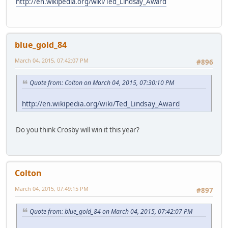
http://en.wikipedia.org/wiki/Ted_Lindsay_Award
blue_gold_84
March 04, 2015, 07:42:07 PM
#896
Quote from: Colton on March 04, 2015, 07:30:10 PM
http://en.wikipedia.org/wiki/Ted_Lindsay_Award
Do you think Crosby will win it this year?
Colton
March 04, 2015, 07:49:15 PM
#897
Quote from: blue_gold_84 on March 04, 2015, 07:42:07 PM