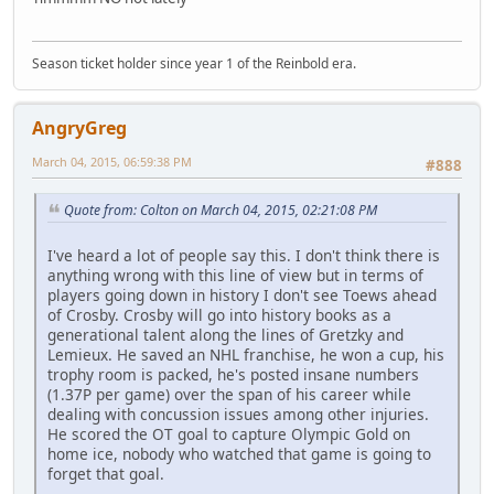
Season ticket holder since year 1 of the Reinbold era.
AngryGreg
March 04, 2015, 06:59:38 PM
#888
Quote from: Colton on March 04, 2015, 02:21:08 PM
I've heard a lot of people say this. I don't think there is
anything wrong with this line of view but in terms of
players going down in history I don't see Toews ahead
of Crosby. Crosby will go into history books as a
generational talent along the lines of Gretzky and
Lemieux. He saved an NHL franchise, he won a cup, his
trophy room is packed, he's posted insane numbers
(1.37P per game) over the span of his career while
dealing with concussion issues among other injuries.
He scored the OT goal to capture Olympic Gold on
home ice, nobody who watched that game is going to
forget that goal.