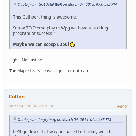
Quote from: GOLDMEMBER on March 04, 2015, 07:00:52 PM
This Cuthbert thing is awesome.
Screw TO "come play in Wpg we have a budding
program of success!"
Maybe we can scoop Lupul
Ugh... No. Just no.
The Maple Leafs' season is just a nightmare.
Colton
March 04, 2015, 07:26:19 PM
#892
Quote from: AngryGreg on March 04, 2015, 06:59:38 PM
he'll go down that way becuase the hockey world