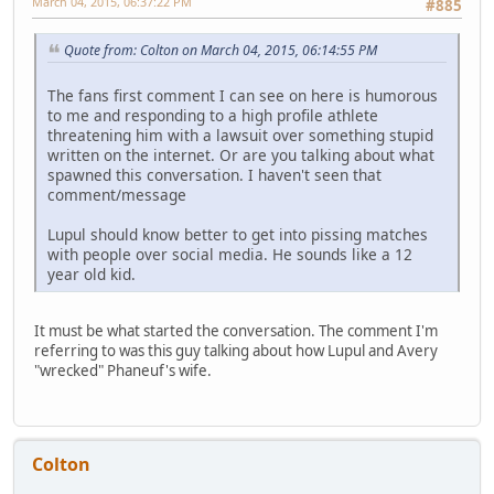
March 04, 2015, 06:37:22 PM
#885
Quote from: Colton on March 04, 2015, 06:14:55 PM
The fans first comment I can see on here is humorous
to me and responding to a high profile athlete
threatening him with a lawsuit over something stupid
written on the internet. Or are you talking about what
spawned this conversation. I haven't seen that
comment/message
Lupul should know better to get into pissing matches
with people over social media. He sounds like a 12
year old kid.
It must be what started the conversation. The comment I'm
referring to was this guy talking about how Lupul and Avery
"wrecked" Phaneuf's wife.
Colton