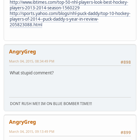
http://www.ibtimes.com/top-50-nhl-players-look-best-hockey-
players-2013-2014-season-1560229
http://sports.yahoo.com/blogs/nhl-puck-daddy/top-10-hockey-
players-of-2014--puck-daddy-s-year-in-review-
205823088.html
AngryGreg
March 04, 2015, 08:34:49 PM
#898
What stupid comment?
DONT RUSH ME!! IM ON BLUE BOMBER TIME!!!
AngryGreg
March 04, 2015, 09:13:49 PM
#899