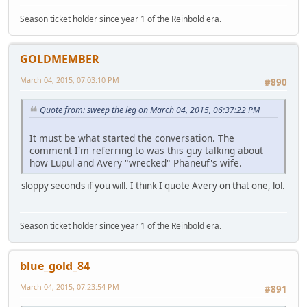
Season ticket holder since year 1 of the Reinbold era.
GOLDMEMBER
March 04, 2015, 07:03:10 PM
#890
Quote from: sweep the leg on March 04, 2015, 06:37:22 PM
It must be what started the conversation. The
comment I'm referring to was this guy talking about
how Lupul and Avery "wrecked" Phaneuf's wife.
sloppy seconds if you will. I think I quote Avery on that one, lol.
Season ticket holder since year 1 of the Reinbold era.
blue_gold_84
March 04, 2015, 07:23:54 PM
#891