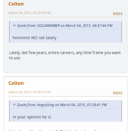
Colton
March 04, 2015, 07:29:38 PM
#894
Quote from: GOLDMEMBER on March 04, 2015, 06:57:44 PM
hmmmm NO not lately
Lately, last few years, entire careers, any time frame you want
to use.
Colton
March 04, 2015, 07:30:10 PM
#895
Quote from: AngryGreg on March 04, 2015, 07:28:41 PM
in your opinion he is