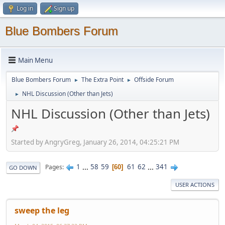
Log in
Sign up
Blue Bombers Forum
Main Menu
Blue Bombers Forum
The Extra Point
Offside Forum
►
►
NHL Discussion (Other than Jets)
►
NHL Discussion (Other than Jets)
Started by AngryGreg, January 26, 2014, 04:25:21 PM
1
...
58
59
61
62
...
341
Pages
60
GO DOWN
USER ACTIONS
sweep the leg