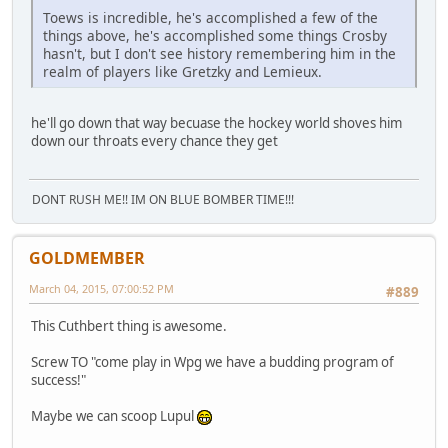
Toews is incredible, he's accomplished a few of the
things above, he's accomplished some things Crosby
hasn't, but I don't see history remembering him in the
realm of players like Gretzky and Lemieux.
he'll go down that way becuase the hockey world shoves him
down our throats every chance they get
DONT RUSH ME!! IM ON BLUE BOMBER TIME!!!
GOLDMEMBER
March 04, 2015, 07:00:52 PM
#889
This Cuthbert thing is awesome.
Screw TO "come play in Wpg we have a budding program of
success!"
Maybe we can scoop Lupul