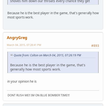
shoves him down our throats every chance they get
Because he is the best player in the game, that's generally how
most sports work.
AngryGreg
March 04, 2015, 07:28:41 PM
#893
Quote from: Colton on March 04, 2015, 07:26:19 PM
Because he is the best player in the game, that's
generally how most sports work.
in your opinion he is
DONT RUSH ME!! IM ON BLUE BOMBER TIME!!!