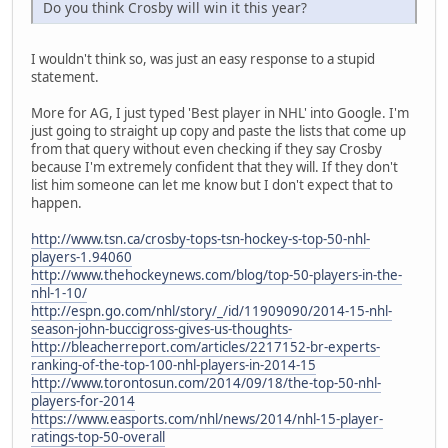
Do you think Crosby will win it this year?
I wouldn't think so, was just an easy response to a stupid
statement.
More for AG, I just typed 'Best player in NHL' into Google. I'm
just going to straight up copy and paste the lists that come up
from that query without even checking if they say Crosby
because I'm extremely confident that they will. If they don't
list him someone can let me know but I don't expect that to
happen.
http://www.tsn.ca/crosby-tops-tsn-hockey-s-top-50-nhl-
players-1.94060
http://www.thehockeynews.com/blog/top-50-players-in-the-
nhl-1-10/
http://espn.go.com/nhl/story/_/id/11909090/2014-15-nhl-
season-john-buccigross-gives-us-thoughts-
http://bleacherreport.com/articles/2217152-br-experts-
ranking-of-the-top-100-nhl-players-in-2014-15
http://www.torontosun.com/2014/09/18/the-top-50-nhl-
players-for-2014
https://www.easports.com/nhl/news/2014/nhl-15-player-
ratings-top-50-overall