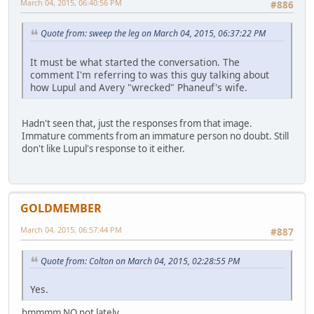
March 04, 2015, 06:40:56 PM
#886
Quote from: sweep the leg on March 04, 2015, 06:37:22 PM
It must be what started the conversation. The
comment I'm referring to was this guy talking about
how Lupul and Avery "wrecked" Phaneuf's wife.
Hadn't seen that, just the responses from that image.
Immature comments from an immature person no doubt. Still
don't like Lupul's response to it either.
GOLDMEMBER
March 04, 2015, 06:57:44 PM
#887
Quote from: Colton on March 04, 2015, 02:28:55 PM
Yes.
hmmmm NO not lately