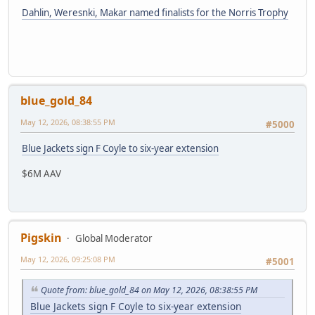
Dahlin, Weresnki, Makar named finalists for the Norris Trophy
blue_gold_84
May 12, 2026, 08:38:55 PM
#5000
Blue Jackets sign F Coyle to six-year extension
$6M AAV
Pigskin
Global Moderator
May 12, 2026, 09:25:08 PM
#5001
Quote from: blue_gold_84 on May 12, 2026, 08:38:55 PM
Blue Jackets sign F Coyle to six-year extension