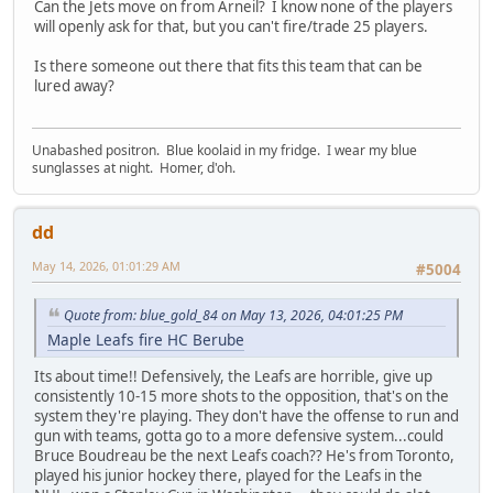
Can the Jets move on from Arneil? I know none of the players
will openly ask for that, but you can't fire/trade 25 players.
Is there someone out there that fits this team that can be
lured away?
Unabashed positron. Blue koolaid in my fridge. I wear my blue
sunglasses at night. Homer, d'oh.
dd
May 14, 2026, 01:01:29 AM
#5004
Quote from: blue_gold_84 on May 13, 2026, 04:01:25 PM
Maple Leafs fire HC Berube
Its about time!! Defensively, the Leafs are horrible, give up
consistently 10-15 more shots to the opposition, that's on the
system they're playing. They don't have the offense to run and
gun with teams, gotta go to a more defensive system...could
Bruce Boudreau be the next Leafs coach?? He's from Toronto,
played his junior hockey there, played for the Leafs in the