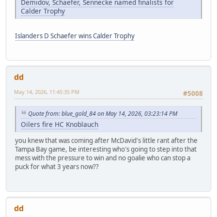
Demidov, Schaefer, Sennecke named finalists for
Calder Trophy
Islanders D Schaefer wins Calder Trophy
dd
May 14, 2026, 11:45:35 PM
#5008
Quote from: blue_gold_84 on May 14, 2026, 03:23:14 PM
Oilers fire HC Knoblauch
you knew that was coming after McDavid's little rant after the
Tampa Bay game, be interesting who's going to step into that
mess with the pressure to win and no goalie who can stop a
puck for what 3 years now??
dd