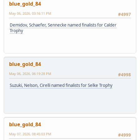
blue_gold_84
May 06, 2026, 03:16:11 PM
#4997
Demidov, Schaefer, Sennecke named finalists for Calder
Trophy
blue_gold_84
May 06, 2026, 06:19:28 PM
#4998
Suzuki, Nelson, Cirelli named finalists for Selke Trophy
blue_gold_84
May 07, 2026, 08:45:03 PM
#4999