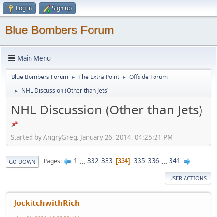
Log in
Sign up
Blue Bombers Forum
Main Menu
Blue Bombers Forum
The Extra Point
Offside Forum
►
►
NHL Discussion (Other than Jets)
►
NHL Discussion (Other than Jets)
Started by AngryGreg, January 26, 2014, 04:25:21 PM
1
...
332
333
335
336
...
341
Pages
334
GO DOWN
USER ACTIONS
JockitchwithRich