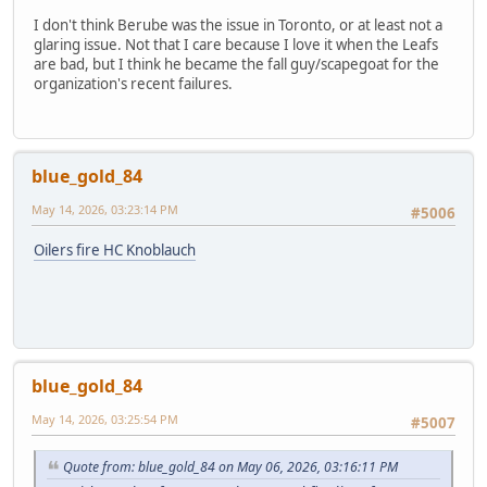
I don't think Berube was the issue in Toronto, or at least not a
glaring issue. Not that I care because I love it when the Leafs
are bad, but I think he became the fall guy/scapegoat for the
organization's recent failures.
blue_gold_84
May 14, 2026, 03:23:14 PM
#5006
Oilers fire HC Knoblauch
blue_gold_84
May 14, 2026, 03:25:54 PM
#5007
Quote from: blue_gold_84 on May 06, 2026, 03:16:11 PM