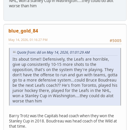
NHL, won a Stanley Cup in Washington....they could do alot
worse than him
blue_gold_84
May 14, 2026, 01:16:27 PM
#5005
Quote from: dd on May 14, 2026, 01:01:29 AM
Its about time!! Defensively, the Leafs are horrible,
give up consistently 10-15 more shots to the
opposition, that's on the system they're playing. They
don't have the offense to run and gun with teams, gotta
go to a more defensive system...could Bruce Boudreau
be the next Leafs coach?? He's from Toronto, played his
junior hockey there, played for the Leafs in the NHL,
won a Stanley Cup in Washington....they could do alot
worse than him
Barry Trotz was the Capitals head coach when they won the
Stanley Cup in 2018. Boudreau was head coach of the Wild at
that time.