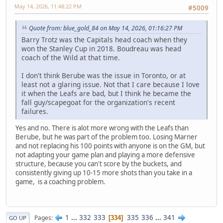
May 14, 2026, 11:48:22 PM
#5009
Quote from: blue_gold_84 on May 14, 2026, 01:16:27 PM
Barry Trotz was the Capitals head coach when they
won the Stanley Cup in 2018. Boudreau was head
coach of the Wild at that time.
I don't think Berube was the issue in Toronto, or at
least not a glaring issue. Not that I care because I love
it when the Leafs are bad, but I think he became the
fall guy/scapegoat for the organization's recent
failures.
Yes and no. There is alot more wrong with the Leafs than
Berube, but he was part of the problem too. Losing Marner
and not replacing his 100 points with anyone is on the GM, but
not adapting your game plan and playing a more defensive
structure, because you can't score by the buckets, and
consistently giving up 10-15 more shots than you take in a
game, is a coaching problem.
1
...
332
333
335
336
...
341
Pages
334
GO UP