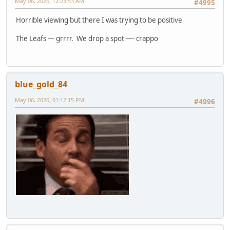
May 06, 2026, 12:23:53 AM
#4995
Horrible viewing but there I was trying to be positive
The Leafs — grrrr. We drop a spot —- crappo
blue_gold_84
May 06, 2026, 01:12:15 PM
#4996