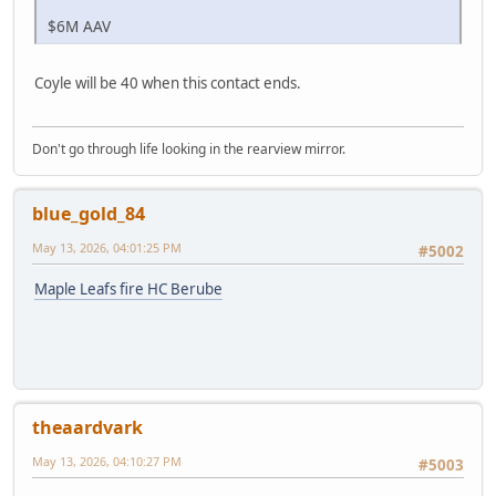
$6M AAV
Coyle will be 40 when this contact ends.
Don't go through life looking in the rearview mirror.
blue_gold_84
May 13, 2026, 04:01:25 PM
#5002
Maple Leafs fire HC Berube
theaardvark
May 13, 2026, 04:10:27 PM
#5003