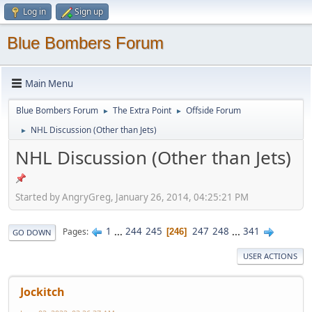
Log in
Sign up
Blue Bombers Forum
Main Menu
Blue Bombers Forum
The Extra Point
Offside Forum
►
►
NHL Discussion (Other than Jets)
►
NHL Discussion (Other than Jets)
Started by AngryGreg, January 26, 2014, 04:25:21 PM
1
...
244
245
247
248
...
341
Pages
246
GO DOWN
USER ACTIONS
Jockitch