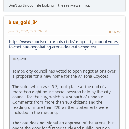
Don't go through life looking in the rearview mirror.
blue_gold_84
June 03, 2022, 02:35:26 PM
#3679
https://www.sportsnet.ca/nhl/article/tempe-city-council-votes-
to-continue-negotiating-arena-deal-with-coyotes/
Quote
Tempe city council has voted to open negotiations over
a proposal for a new home for the Arizona Coyotes.
The vote, which was 5-2, took place at the end of a
marathon eight-hour special session held by the city
council for the city, which is a suburb of Phoenix.
Comments from more than 100 citizens and the
reading of more than 220 written statements were
included in the meeting.
The vote does not signal an approval of the arena, but
opens the door for further study and public input on