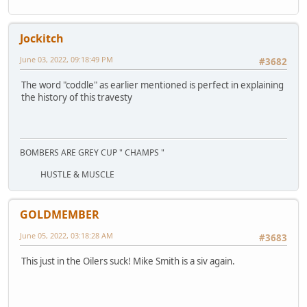
Jockitch
June 03, 2022, 09:18:49 PM
#3682
The word "coddle" as earlier mentioned is perfect in explaining
the history of this travesty
BOMBERS ARE GREY CUP " CHAMPS "
HUSTLE & MUSCLE
GOLDMEMBER
June 05, 2022, 03:18:28 AM
#3683
This just in the Oilers suck! Mike Smith is a siv again.