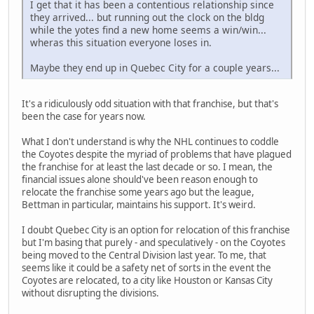
I get that it has been a contentious relationship since
they arrived... but running out the clock on the bldg
while the yotes find a new home seems a win/win...
wheras this situation everyone loses in.
Maybe they end up in Quebec City for a couple years...
It's a ridiculously odd situation with that franchise, but that's
been the case for years now.
What I don't understand is why the NHL continues to coddle
the Coyotes despite the myriad of problems that have plagued
the franchise for at least the last decade or so. I mean, the
financial issues alone should've been reason enough to
relocate the franchise some years ago but the league,
Bettman in particular, maintains his support. It's weird.
I doubt Quebec City is an option for relocation of this franchise
but I'm basing that purely - and speculatively - on the Coyotes
being moved to the Central Division last year. To me, that
seems like it could be a safety net of sorts in the event the
Coyotes are relocated, to a city like Houston or Kansas City
without disrupting the divisions.