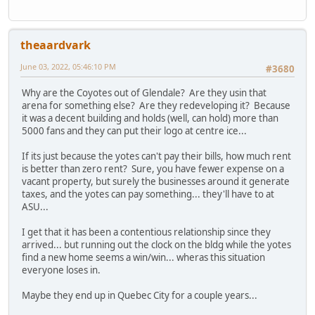
theaardvark
June 03, 2022, 05:46:10 PM
#3680
Why are the Coyotes out of Glendale? Are they usin that
arena for something else? Are they redeveloping it? Because
it was a decent building and holds (well, can hold) more than
5000 fans and they can put their logo at centre ice...
If its just because the yotes can't pay their bills, how much rent
is better than zero rent? Sure, you have fewer expense on a
vacant property, but surely the businesses around it generate
taxes, and the yotes can pay something... they'll have to at
ASU...
I get that it has been a contentious relationship since they
arrived... but running out the clock on the bldg while the yotes
find a new home seems a win/win... wheras this situation
everyone loses in.
Maybe they end up in Quebec City for a couple years...