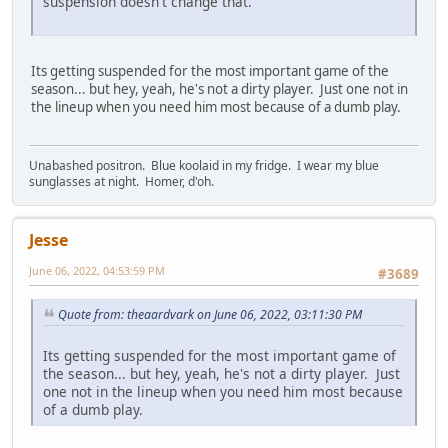
suspension doesn't change that.
Its getting suspended for the most important game of the
season... but hey, yeah, he's not a dirty player. Just one not in
the lineup when you need him most because of a dumb play.
Unabashed positron. Blue koolaid in my fridge. I wear my blue
sunglasses at night. Homer, d'oh.
Jesse
June 06, 2022, 04:53:59 PM
#3689
Quote from: theaardvark on June 06, 2022, 03:11:30 PM
Its getting suspended for the most important game of
the season... but hey, yeah, he's not a dirty player. Just
one not in the lineup when you need him most because
of a dumb play.