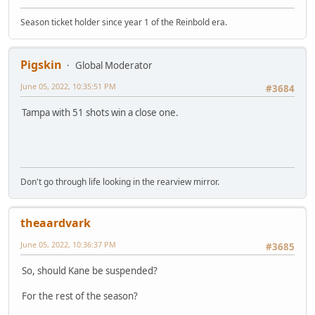
Season ticket holder since year 1 of the Reinbold era.
Pigskin
Global Moderator
June 05, 2022, 10:35:51 PM
#3684
Tampa with 51 shots win a close one.
Don't go through life looking in the rearview mirror.
theaardvark
June 05, 2022, 10:36:37 PM
#3685
So, should Kane be suspended?
For the rest of the season?