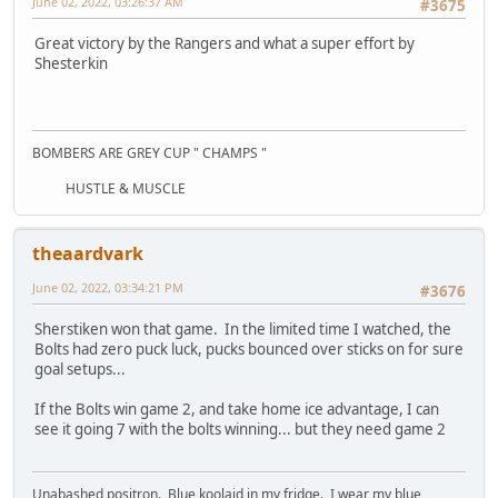
June 02, 2022, 03:26:37 AM
#3675
Great victory by the Rangers and what a super effort by
Shesterkin
BOMBERS ARE GREY CUP " CHAMPS "
HUSTLE & MUSCLE
theaardvark
June 02, 2022, 03:34:21 PM
#3676
Sherstiken won that game. In the limited time I watched, the
Bolts had zero puck luck, pucks bounced over sticks on for sure
goal setups...
If the Bolts win game 2, and take home ice advantage, I can
see it going 7 with the bolts winning... but they need game 2
Unabashed positron. Blue koolaid in my fridge. I wear my blue