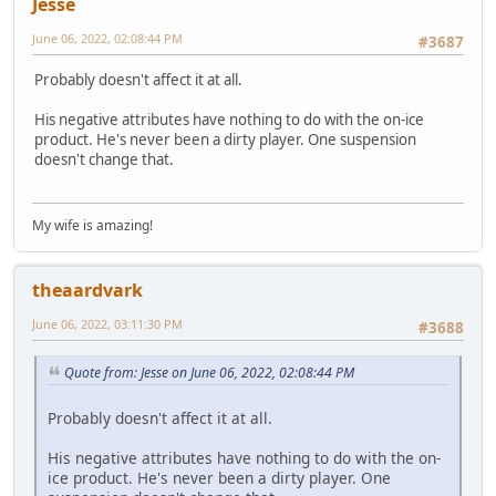
Jesse
June 06, 2022, 02:08:44 PM
#3687
Probably doesn't affect it at all.
His negative attributes have nothing to do with the on-ice
product. He's never been a dirty player. One suspension
doesn't change that.
My wife is amazing!
theaardvark
June 06, 2022, 03:11:30 PM
#3688
Quote from: Jesse on June 06, 2022, 02:08:44 PM
Probably doesn't affect it at all.
His negative attributes have nothing to do with the on-
ice product. He's never been a dirty player. One