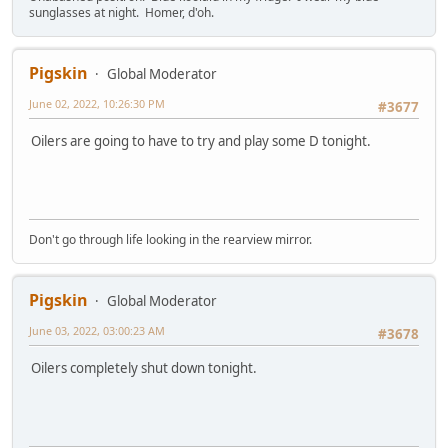
sunglasses at night. Homer, d'oh.
Pigskin
Global Moderator
June 02, 2022, 10:26:30 PM
#3677
Oilers are going to have to try and play some D tonight.
Don't go through life looking in the rearview mirror.
Pigskin
Global Moderator
June 03, 2022, 03:00:23 AM
#3678
Oilers completely shut down tonight.