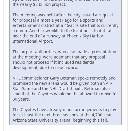
the nearly $2 billion project.
The meeting was held after the city issued a request
for proposal almost a year ago for a sports and
entertainment district at a 46-acre site that is currently
a dump. Another wrinkle to the location is that it falls
near the end of a runway at Phoenix Sky Harbor
International Airport.
The airport authorities, who also made a presentation
at the meeting, were adamant that any proposal
should not proceed if it included residential
development, due to noise hazard.
NHL commissioner Gary Bettman spoke remotely and
promised the new arena would be given both an All-
Star Game and the NHL Draft if built. Bettman also
said that the Coyotes would not be allowed to move for
30 years.
The Coyotes have already made arrangements to play
for at least the next three seasons at the 4,700-seat
Arizona State University arena, beginning this fall.