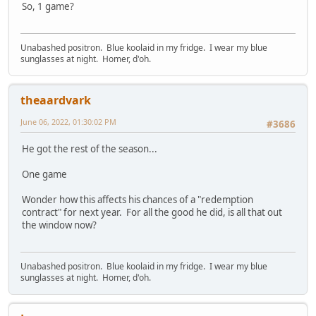
So, 1 game?
Unabashed positron. Blue koolaid in my fridge. I wear my blue
sunglasses at night. Homer, d'oh.
theaardvark
June 06, 2022, 01:30:02 PM
#3686
He got the rest of the season...
One game
Wonder how this affects his chances of a "redemption
contract" for next year. For all the good he did, is all that out
the window now?
Unabashed positron. Blue koolaid in my fridge. I wear my blue
sunglasses at night. Homer, d'oh.