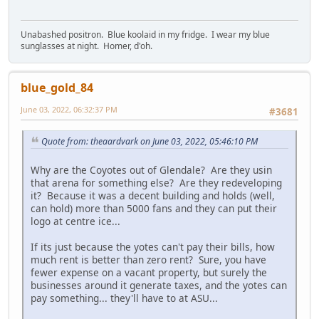
Unabashed positron. Blue koolaid in my fridge. I wear my blue
sunglasses at night. Homer, d'oh.
blue_gold_84
June 03, 2022, 06:32:37 PM
#3681
Quote from: theaardvark on June 03, 2022, 05:46:10 PM
Why are the Coyotes out of Glendale? Are they usin
that arena for something else? Are they redeveloping
it? Because it was a decent building and holds (well,
can hold) more than 5000 fans and they can put their
logo at centre ice...
If its just because the yotes can't pay their bills, how
much rent is better than zero rent? Sure, you have
fewer expense on a vacant property, but surely the
businesses around it generate taxes, and the yotes can
pay something... they'll have to at ASU...