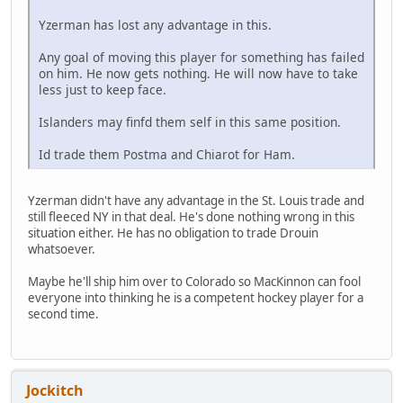
Yzerman has lost any advantage in this.
Any goal of moving this player for something has failed
on him. He now gets nothing. He will now have to take
less just to keep face.
Islanders may finfd them self in this same position.
Id trade them Postma and Chiarot for Ham.
Yzerman didn't have any advantage in the St. Louis trade and
still fleeced NY in that deal. He's done nothing wrong in this
situation either. He has no obligation to trade Drouin
whatsoever.
Maybe he'll ship him over to Colorado so MacKinnon can fool
everyone into thinking he is a competent hockey player for a
second time.
Jockitch