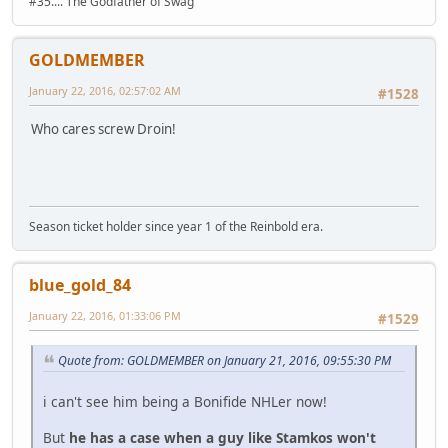
#35.... The Godfather of Swag
GOLDMEMBER
January 22, 2016, 02:57:02 AM
#1528
Who cares screw Droin!
Season ticket holder since year 1 of the Reinbold era.
blue_gold_84
January 22, 2016, 01:33:06 PM
#1529
Quote from: GOLDMEMBER on January 21, 2016, 09:55:30 PM
i can't see him being a Bonifide NHLer now!
But
he has a case when a guy like Stamkos won't