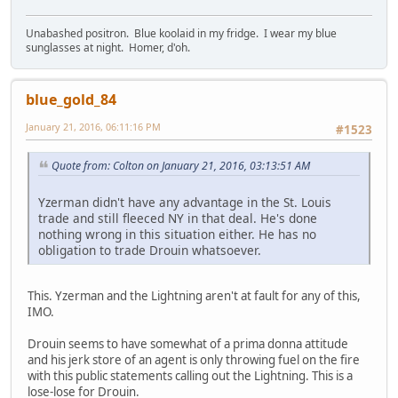
Unabashed positron. Blue koolaid in my fridge. I wear my blue
sunglasses at night. Homer, d'oh.
blue_gold_84
January 21, 2016, 06:11:16 PM
#1523
Quote from: Colton on January 21, 2016, 03:13:51 AM
Yzerman didn't have any advantage in the St. Louis
trade and still fleeced NY in that deal. He's done
nothing wrong in this situation either. He has no
obligation to trade Drouin whatsoever.
This. Yzerman and the Lightning aren't at fault for any of this,
IMO.
Drouin seems to have somewhat of a prima donna attitude
and his jerk store of an agent is only throwing fuel on the fire
with this public statements calling out the Lightning. This is a
lose-lose for Drouin.