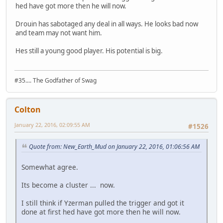
hed have got more then he will now.
Drouin has sabotaged any deal in all ways. He looks bad now
and team may not want him.
Hes still a young good player. His potential is big.
#35.... The Godfather of Swag
Colton
January 22, 2016, 02:09:55 AM
#1526
Quote from: New_Earth_Mud on January 22, 2016, 01:06:56 AM
Somewhat agree.
Its become a cluster ... now.
I still think if Yzerman pulled the trigger and got it
done at first hed have got more then he will now.