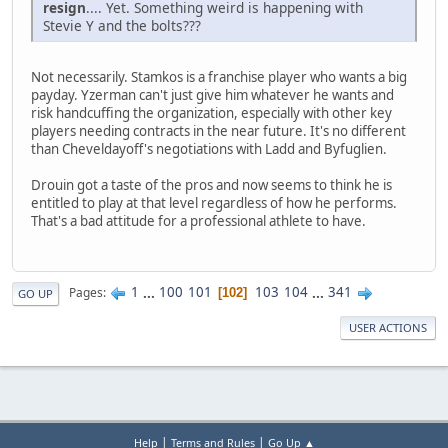
resign
.... Yet. Something weird is happening with
Stevie Y and the bolts???
Not necessarily. Stamkos is a franchise player who wants a big
payday. Yzerman can't just give him whatever he wants and
risk handcuffing the organization, especially with other key
players needing contracts in the near future. It's no different
than Cheveldayoff's negotiations with Ladd and Byfuglien.
Drouin got a taste of the pros and now seems to think he is
entitled to play at that level regardless of how he performs.
That's a bad attitude for a professional athlete to have.
1
...
100
101
103
104
...
341
Pages
102
GO UP
USER ACTIONS
|
|
Help
Terms and Rules
Go Up ▲