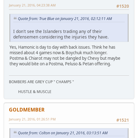
January 21, 2016, 04:23:38 AM
#1520
Quote from: True Blue on January 21, 2016, 02:12:11 AM
I don't see the Islanders trading any of their
defensemen considering the injuries they have.
Yes, Hamonic is day to day with back issues. Think he has
missed about 4 games now & Boychuk much longer.
Postma & Chiarot may not be dangled by Chevy but maybe
they would bite on a Postma, Peluso & Petan offering.
BOMBERS ARE GREY CUP " CHAMPS "
HUSTLE & MUSCLE
GOLDMEMBER
January 21, 2016, 01:26:51 PM
#1521
Quote from: Colton on January 21, 2016, 03:13:51 AM