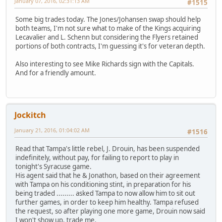
January 07, 2016, 02:31:13 AM
#1515
Some big trades today. The Jones/Johansen swap should help
both teams, I'm not sure what to make of the Kings acquiring
Lecavalier and L. Schenn but considering the Flyers retained
portions of both contracts, I'm guessing it's for veteran depth.
Also interesting to see Mike Richards sign with the Capitals.
And for a friendly amount.
Jockitch
January 21, 2016, 01:04:02 AM
#1516
Read that Tampa's little rebel, J. Drouin, has been suspended
indefinitely, without pay, for failing to report to play in
tonight's Syracuse game.
His agent said that he & Jonathon, based on their agreement
with Tampa on his conditioning stint, in preparation for his
being traded ......... asked Tampa to now allow him to sit out
further games, in order to keep him healthy. Tampa refused
the request, so after playing one more game, Drouin now said
I won't show up, trade me.