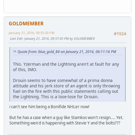
GOLDMEMBER
January 21, 2016, 09:55:30 PM
#1524
Last Edit
: January 21, 2016, 09:57:05 PM by GOLDMEMBER
Quote from: blue_gold_84 on January 21, 2016, 06:11:16 PM
This. Yzerman and the Lightning aren't at fault for any
of this, IMO.
Drouin seems to have somewhat of a prima donna
attitude and his jerk store of an agent is only throwing
fuel on the fire with this public statements calling out
the Lightning. This is a lose-lose for Drouin.
i can't see him being a Bonifide NHLer now!
But he has a case when a guy like Stamkos won't resign.... Yet.
Something weird is happening with Stevie Y and the bolts???