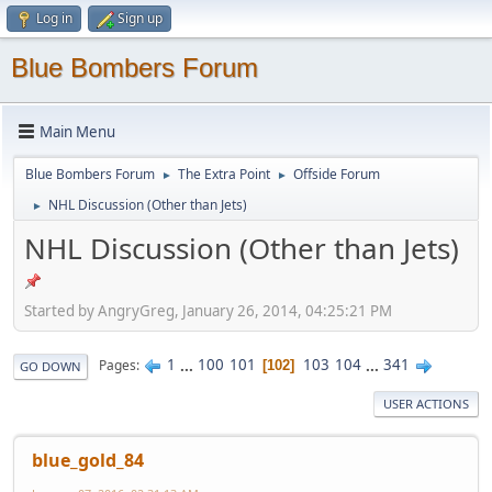
Log in
Sign up
Blue Bombers Forum
Main Menu
Blue Bombers Forum
The Extra Point
Offside Forum
►
►
NHL Discussion (Other than Jets)
►
NHL Discussion (Other than Jets)
Started by AngryGreg, January 26, 2014, 04:25:21 PM
1
...
100
101
103
104
...
341
Pages
102
GO DOWN
USER ACTIONS
blue_gold_84