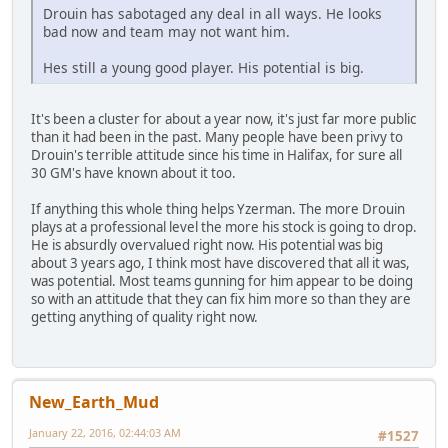
Drouin has sabotaged any deal in all ways. He looks
bad now and team may not want him.
Hes still a young good player. His potential is big.
It's been a cluster for about a year now, it's just far more public
than it had been in the past. Many people have been privy to
Drouin's terrible attitude since his time in Halifax, for sure all
30 GM's have known about it too.
If anything this whole thing helps Yzerman. The more Drouin
plays at a professional level the more his stock is going to drop.
He is absurdly overvalued right now. His potential was big
about 3 years ago, I think most have discovered that all it was,
was potential. Most teams gunning for him appear to be doing
so with an attitude that they can fix him more so than they are
getting anything of quality right now.
New_Earth_Mud
January 22, 2016, 02:44:03 AM
#1527