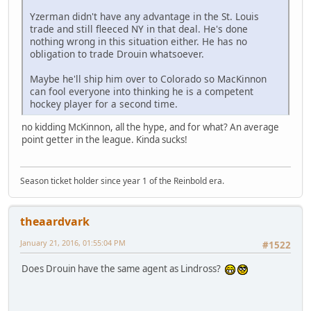
Yzerman didn't have any advantage in the St. Louis
trade and still fleeced NY in that deal. He's done
nothing wrong in this situation either. He has no
obligation to trade Drouin whatsoever.
Maybe he'll ship him over to Colorado so MacKinnon
can fool everyone into thinking he is a competent
hockey player for a second time.
no kidding McKinnon, all the hype, and for what? An average
point getter in the league. Kinda sucks!
Season ticket holder since year 1 of the Reinbold era.
theaardvark
January 21, 2016, 01:55:04 PM
#1522
Does Drouin have the same agent as Lindross?