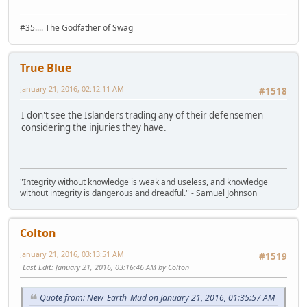
#35.... The Godfather of Swag
True Blue
January 21, 2016, 02:12:11 AM
#1518
I don't see the Islanders trading any of their defensemen
considering the injuries they have.
"Integrity without knowledge is weak and useless, and knowledge
without integrity is dangerous and dreadful." - Samuel Johnson
Colton
January 21, 2016, 03:13:51 AM
#1519
Last Edit
: January 21, 2016, 03:16:46 AM by Colton
Quote from: New_Earth_Mud on January 21, 2016, 01:35:57 AM