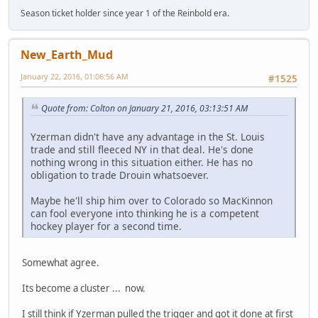
Season ticket holder since year 1 of the Reinbold era.
New_Earth_Mud
January 22, 2016, 01:06:56 AM
#1525
Quote from: Colton on January 21, 2016, 03:13:51 AM
Yzerman didn't have any advantage in the St. Louis
trade and still fleeced NY in that deal. He's done
nothing wrong in this situation either. He has no
obligation to trade Drouin whatsoever.
Maybe he'll ship him over to Colorado so MacKinnon
can fool everyone into thinking he is a competent
hockey player for a second time.
Somewhat agree.
Its become a cluster ... now.
I still think if Yzerman pulled the trigger and got it done at first