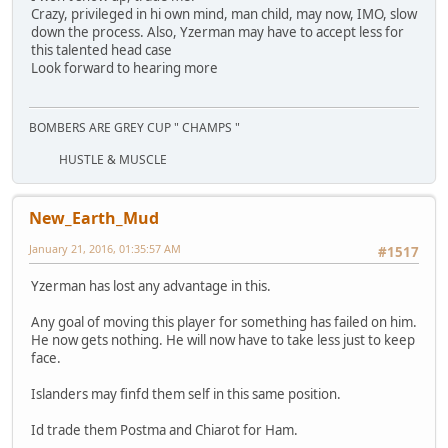
Crazy, privileged in hi own mind, man child, may now, IMO, slow
down the process. Also, Yzerman may have to accept less for
this talented head case
Look forward to hearing more
BOMBERS ARE GREY CUP " CHAMPS "
HUSTLE & MUSCLE
New_Earth_Mud
January 21, 2016, 01:35:57 AM
#1517
Yzerman has lost any advantage in this.
Any goal of moving this player for something has failed on him.
He now gets nothing. He will now have to take less just to keep
face.
Islanders may finfd them self in this same position.
Id trade them Postma and Chiarot for Ham.