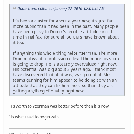
Quote from: Colton on January 22, 2016, 02:09:55 AM
It's been a cluster for about a year now, it's just far
more public than it had been in the past. Many people
have been privy to Drouin's terrible attitude since his
time in Halifax, for sure all 30 GM's have known about
it too.
If anything this whole thing helps Yzerman. The more
Drouin plays at a professional level the more his stock
is going to drop. He is absurdly overvalued right now.
His potential was big about 3 years ago, I think most
have discovered that all it was, was potential. Most
teams gunning for him appear to be doing so with an
attitude that they can fix him more so than they are
getting anything of quality right now.
His worth to Yzerman was better before then it is now.
Its what i said to begin with.