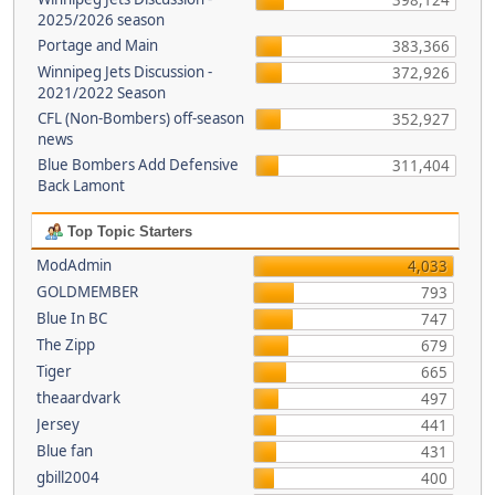
398,124
2025/2026 season
Portage and Main
383,366
Winnipeg Jets Discussion -
372,926
2021/2022 Season
CFL (Non-Bombers) off-season
352,927
news
Blue Bombers Add Defensive
311,404
Back Lamont
Top Topic Starters
ModAdmin
4,033
GOLDMEMBER
793
Blue In BC
747
The Zipp
679
Tiger
665
theaardvark
497
Jersey
441
Blue fan
431
gbill2004
400