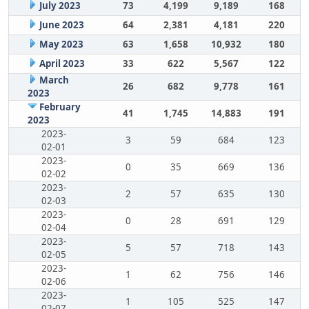
July 2023
73
4,199
9,189
168
June 2023
64
2,381
4,181
220
May 2023
63
1,658
10,932
180
April 2023
33
622
5,567
122
March
26
682
9,778
161
2023
February
41
1,745
14,883
191
2023
2023-
3
59
684
123
02-01
2023-
0
35
669
136
02-02
2023-
2
57
635
130
02-03
2023-
0
28
691
129
02-04
2023-
5
57
718
143
02-05
2023-
1
62
756
146
02-06
2023-
1
105
525
147
02-07