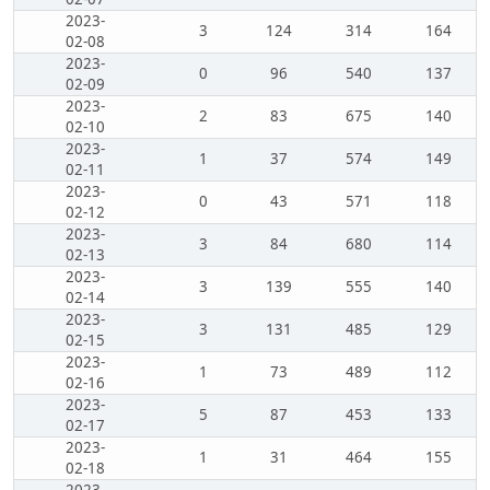
2023-
3
124
314
164
02-08
2023-
0
96
540
137
02-09
2023-
2
83
675
140
02-10
2023-
1
37
574
149
02-11
2023-
0
43
571
118
02-12
2023-
3
84
680
114
02-13
2023-
3
139
555
140
02-14
2023-
3
131
485
129
02-15
2023-
1
73
489
112
02-16
2023-
5
87
453
133
02-17
2023-
1
31
464
155
02-18