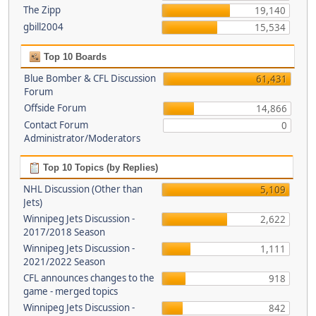
The Zipp
19,140
gbill2004
15,534
Top 10 Boards
Blue Bomber & CFL Discussion
61,431
Forum
Offside Forum
14,866
Contact Forum
0
Administrator/Moderators
Top 10 Topics (by Replies)
NHL Discussion (Other than
5,109
Jets)
Winnipeg Jets Discussion -
2,622
2017/2018 Season
Winnipeg Jets Discussion -
1,111
2021/2022 Season
CFL announces changes to the
918
game - merged topics
Winnipeg Jets Discussion -
842