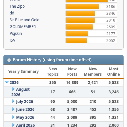
The Zipp
3186
dd
2846
Sir Blue and Gold
2818
GOLDMEMBER
2609
Pigskin
2177
J5V
2052
Forum History (using forum time offset)
New
New
New
Most
Yearly Summary
Topics
Posts
Members
Online
2026
355
16,309
2,421
5,523
August
17
666
51
3,246
2026
July 2026
90
5,030
210
5,523
June 2026
68
3,487
452
1,356
May 2026
44
2,089
395
1,321
April 2026
31
1,234
292
2,060