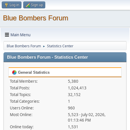
Log in
Sign up
Blue Bombers Forum
Main Menu
Blue Bombers Forum
Statistics Center
►
Blue Bombers Forum - Statistics Center
General Statistics
Total Members:
5,380
Total Posts:
1,024,413
Total Topics:
32,152
Total Categories:
1
Users Online:
960
Most Online:
5,523 - July 02, 2026,
01:13:46 PM
Online today:
1,531