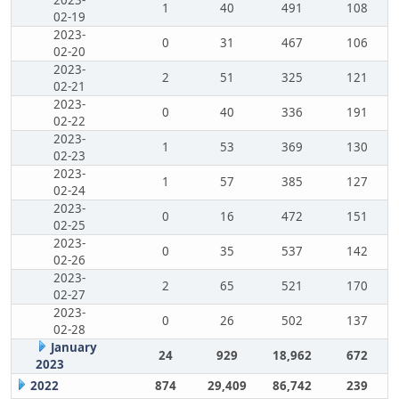
2023-
1
40
491
108
02-19
2023-
0
31
467
106
02-20
2023-
2
51
325
121
02-21
2023-
0
40
336
191
02-22
2023-
1
53
369
130
02-23
2023-
1
57
385
127
02-24
2023-
0
16
472
151
02-25
2023-
0
35
537
142
02-26
2023-
2
65
521
170
02-27
2023-
0
26
502
137
02-28
January
24
929
18,962
672
2023
2022
874
29,409
86,742
239