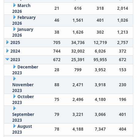
March
21
616
318
2,014
2026
February
46
1,561
401
1,026
2026
January
38
1,626
302
1,213
2026
2025
705
34,736
12,719
2,757
2024
744
32,002
6,026
372
2023
672
25,391
95,955
672
December
28
799
3,952
153
2023
November
88
2,471
3,918
230
2023
October
75
2,496
4,180
196
2023
September
79
3,221
3,066
401
2023
August
78
4,188
7,347
404
2023