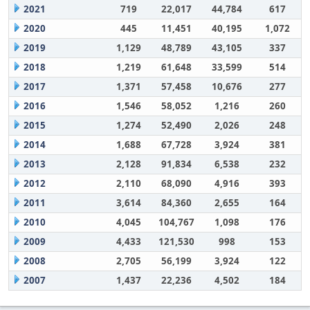
2021
719
22,017
44,784
617
2020
445
11,451
40,195
1,072
2019
1,129
48,789
43,105
337
2018
1,219
61,648
33,599
514
2017
1,371
57,458
10,676
277
2016
1,546
58,052
1,216
260
2015
1,274
52,490
2,026
248
2014
1,688
67,728
3,924
381
2013
2,128
91,834
6,538
232
2012
2,110
68,090
4,916
393
2011
3,614
84,360
2,655
164
2010
4,045
104,767
1,098
176
2009
4,433
121,530
998
153
2008
2,705
56,199
3,924
122
2007
1,437
22,236
4,502
184