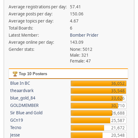
Average registrations per day:
57.41
Average posts per day:
150.06
Average topics per day:
4.67
Total Boards:
6
Latest Member:
Bomber Prider
Average online per day:
143.09
Gender stats:
None: 5012
Male: 321
Female: 47
Top 10 Posters
Blue In BC
36,052
theaardvark
35,548
blue_gold_84
33,626
GOLDMEMBER
30,710
Sir Blue and Gold
26,688
GCn19
25,587
Tecno
21,672
Jesse
20,548