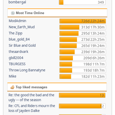
bombergal
349
Most Time Online
ModAdmin
726d 22h 24m
New_Earth_Mud
313d 17h 30m
The Zipp
295d 13h 24m
blue_gold_84
273d 22h 25m
Sir Blue and Gold
265d 19h 24m
theaardvark
239d 19h 26m
gbill2004
209d 6h 26m
TBURGESS
198d 11h 7m
Throw Long Bannatyne
193d 18h 7m
Mike
182d 11h 23m
Top liked messages
Re: the good the bad and the
13
ugly --- of the season
Re: CFL and Riders mourn the
12
loss of Jayden Dalke