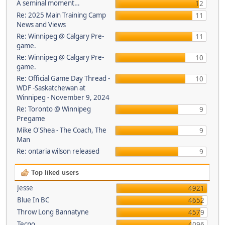
A seminal moment…
12
Re: 2025 Main Training Camp
11
News and Views
Re: Winnipeg @ Calgary Pre-
11
game.
Re: Winnipeg @ Calgary Pre-
10
game.
Re: Official Game Day Thread -
10
WDF -Saskatchewan at
Winnipeg - November 9, 2024
Re: Toronto @ Winnipeg
9
Pregame
Mike O'Shea - The Coach, The
9
Man
Re: ontaria wilson released
9
Top liked users
Jesse
4921
Blue In BC
4652
Throw Long Bannatyne
4579
Tecno
4096