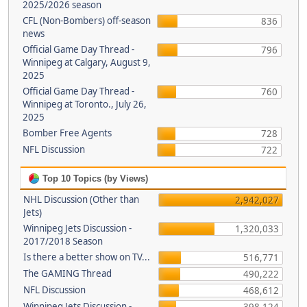
2025/2026 season
CFL (Non-Bombers) off-season
836
news
Official Game Day Thread -
796
Winnipeg at Calgary, August 9,
2025
Official Game Day Thread -
760
Winnipeg at Toronto., July 26,
2025
Bomber Free Agents
728
NFL Discussion
722
Top 10 Topics (by Views)
NHL Discussion (Other than
2,942,027
Jets)
Winnipeg Jets Discussion -
1,320,033
2017/2018 Season
Is there a better show on TV...
516,771
The GAMING Thread
490,222
NFL Discussion
468,612
Winnipeg Jets Discussion -