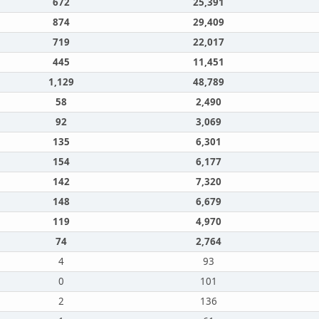
672
25,391
874
29,409
719
22,017
445
11,451
1,129
48,789
58
2,490
92
3,069
135
6,301
154
6,177
142
7,320
148
6,679
119
4,970
74
2,764
4
93
0
101
2
136