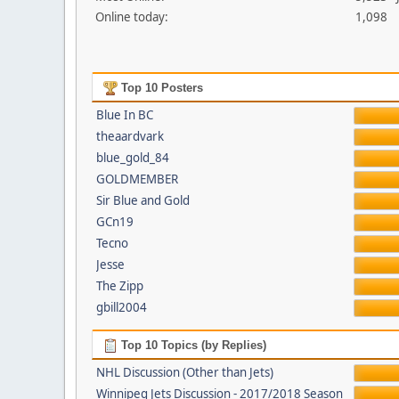
Online today:
1,098
Top 10 Posters
Blue In BC
theaardvark
blue_gold_84
GOLDMEMBER
Sir Blue and Gold
GCn19
Tecno
Jesse
The Zipp
gbill2004
Top 10 Topics (by Replies)
NHL Discussion (Other than Jets)
Winnipeg Jets Discussion - 2017/2018 Season