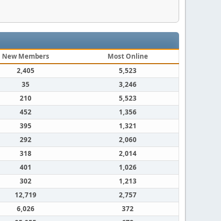
New Members
Most Online
2,405
5,523
35
3,246
210
5,523
452
1,356
395
1,321
292
2,060
318
2,014
401
1,026
302
1,213
12,719
2,757
6,026
372