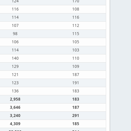
124
170
116
108
114
116
107
112
98
115
106
105
114
103
140
110
129
109
121
187
123
191
136
183
2,958
183
3,646
187
3,240
291
4,309
185