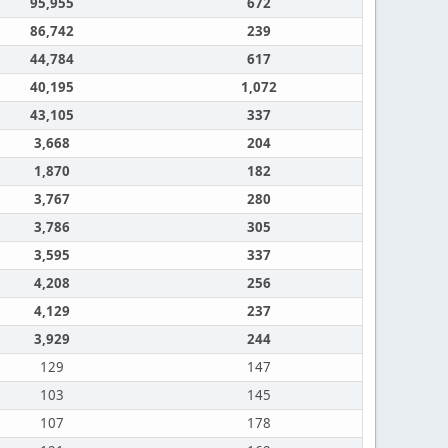
95,955
672
86,742
239
44,784
617
40,195
1,072
43,105
337
3,668
204
1,870
182
3,767
280
3,786
305
3,595
337
4,208
256
4,129
237
3,929
244
129
147
103
145
107
178