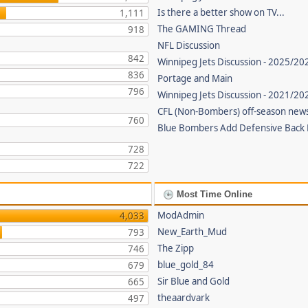
Is there a better show on TV...
1,111
The GAMING Thread
918
NFL Discussion
842
Winnipeg Jets Discussion - 2025/20
836
Portage and Main
796
Winnipeg Jets Discussion - 2021/2
CFL (Non-Bombers) off-season new
760
Blue Bombers Add Defensive Back
728
722
Most Time Online
ModAdmin
4,033
New_Earth_Mud
793
The Zipp
746
blue_gold_84
679
Sir Blue and Gold
665
theaardvark
497