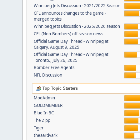
Winnipeg Jets Discussion - 2021/2022 Season
CFL announces changes to the game -
merged topics
Winnipeg Jets Discussion - 2025/2026 season
CFL (Non-Bombers) off-season news
Official Game Day Thread - Winnipeg at
Calgary, August 9, 2025
Official Game Day Thread - Winnipeg at
Toronto., July 26, 2025
Bomber Free Agents
NFL Discussion
Top Topic Starters
ModAdmin
GOLDMEMBER
Blue In BC
The Zipp
Tiger
theaardvark