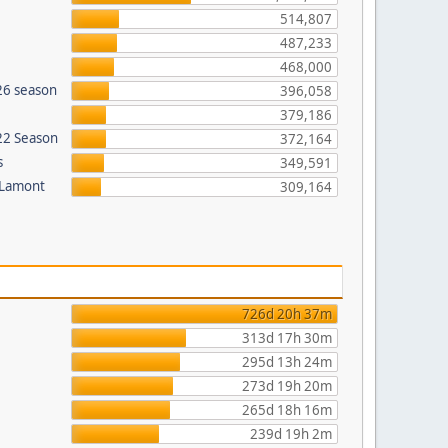
514,807
487,233
468,000
26 season
396,058
379,186
022 Season
372,164
s
349,591
 Lamont
309,164
726d 20h 37m
313d 17h 30m
295d 13h 24m
273d 19h 20m
265d 18h 16m
239d 19h 2m