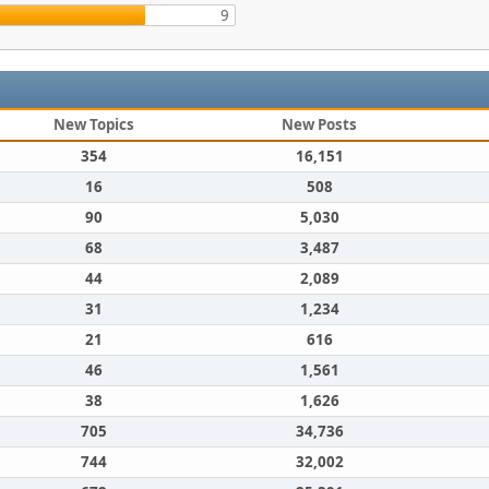
9
New Topics
New Posts
354
16,151
16
508
90
5,030
68
3,487
44
2,089
31
1,234
21
616
46
1,561
38
1,626
705
34,736
744
32,002