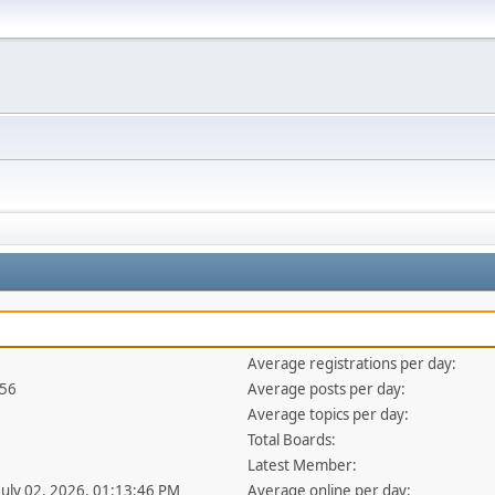
Average registrations per day:
256
Average posts per day:
Average topics per day:
Total Boards:
Latest Member:
 July 02, 2026, 01:13:46 PM
Average online per day: