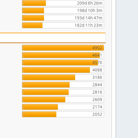
209d 6h 26m
198d 10h 3m
193d 14h 47m
182d 11h 23m
4902
4641
4570
4088
3186
2844
2816
2609
2174
2052