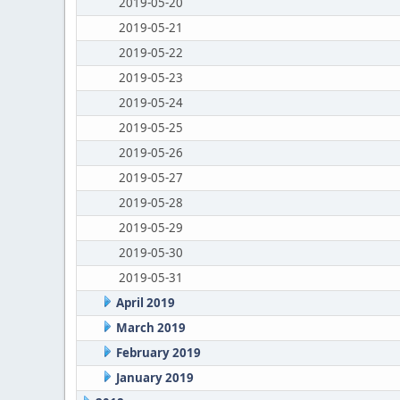
2019-05-20
2019-05-21
2019-05-22
2019-05-23
2019-05-24
2019-05-25
2019-05-26
2019-05-27
2019-05-28
2019-05-29
2019-05-30
2019-05-31
April 2019
March 2019
February 2019
January 2019