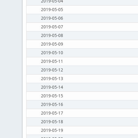
2019-05-04
2019-05-05
2019-05-06
2019-05-07
2019-05-08
2019-05-09
2019-05-10
2019-05-11
2019-05-12
2019-05-13
2019-05-14
2019-05-15
2019-05-16
2019-05-17
2019-05-18
2019-05-19