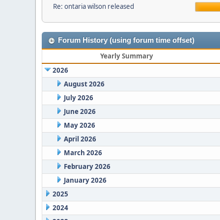
Re: ontaria wilson released
Forum History (using forum time offset)
Yearly Summary
2026
August 2026
July 2026
June 2026
May 2026
April 2026
March 2026
February 2026
January 2026
2025
2024