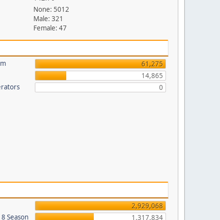
None: 5012
Male: 321
Female: 47
um
61,275
14,865
rators
0
2,929,068
018 Season
1,317,834