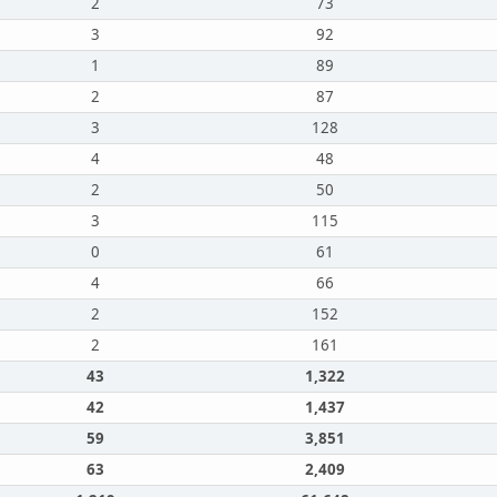
2
73
3
92
1
89
2
87
3
128
4
48
2
50
3
115
0
61
4
66
2
152
2
161
43
1,322
42
1,437
59
3,851
63
2,409