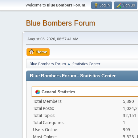
Welcome to
Blue Bombers Forum
.
Log in
Sign up
Blue Bombers Forum
August 06, 2026, 08:57:41 AM
Home
Blue Bombers Forum
Statistics Center
►
Blue Bombers Forum - Statistics Center
General Statistics
Total Members:
5,380
Total Posts:
1,024,
Total Topics:
32,151
Total Categories:
1
Users Online:
995
Most Online:
5,523 -