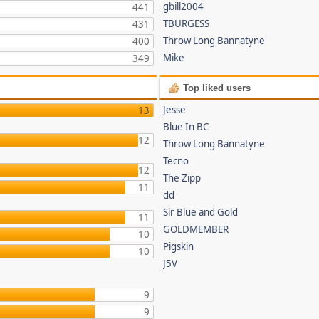
gbill2004
441
TBURGESS
431
Throw Long Bannatyne
400
Mike
349
Top liked users
Jesse
13
Blue In BC
12
Throw Long Bannatyne
Tecno
12
The Zipp
11
dd
Sir Blue and Gold
11
GOLDMEMBER
10
Pigskin
10
J5V
9
9