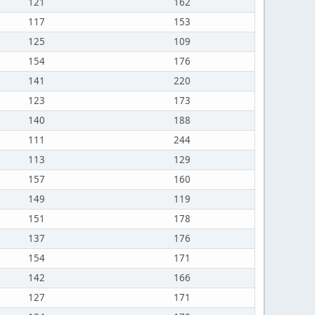
121
162
117
153
125
109
154
176
141
220
123
173
140
188
111
244
113
129
157
160
149
119
151
178
137
176
154
171
142
166
127
171