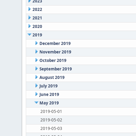
2023
2022
2021
2020
2019
December 2019
November 2019
October 2019
September 2019
August 2019
July 2019
June 2019
May 2019
2019-05-01
2019-05-02
2019-05-03