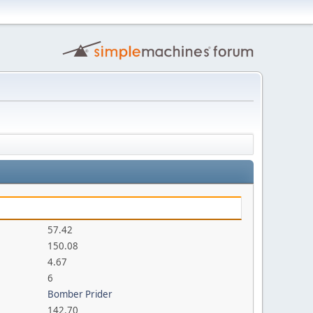
57.42
150.08
4.67
6
Bomber Prider
142.70