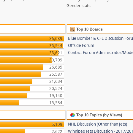
Gender stats:
Top 10 Boards
Blue Bomber & CFL Discussion For
36,039
Offside Forum
35,544
Contact Forum Administrator/Mode
33,621
30,709
26,685
25,587
21,634
20,524
19,140
15,534
Top 10 Topics (by Views)
NHL Discussion (Other than Jets)
5,109
Winnipeg Jets Discussion - 2017/2
2,622