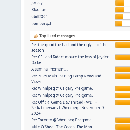
Jersey
Blue fan
gbill2004
bombergal
Top liked messages
Re: the good the bad and the ugly --- of the
season
Re: CFL and Riders mourn the loss of Jayden
Dalke
A seminal moment…
Re: 2025 Main Training Camp News and
Views
Re: Winnipeg @ Calgary Pre-game.
Re: Winnipeg @ Calgary Pre-game.
Re: Official Game Day Thread - WDF -
Saskatchewan at Winnipeg - November 9,
2024
Re: Toronto @ Winnipeg Pregame
Mike O'Shea - The Coach, The Man