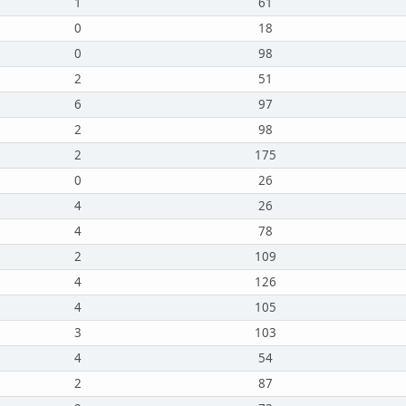
1
61
0
18
0
98
2
51
6
97
2
98
2
175
0
26
4
26
4
78
2
109
4
126
4
105
3
103
4
54
2
87