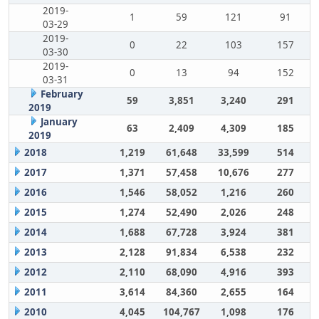
2019-
1
59
121
91
03-29
2019-
0
22
103
157
03-30
2019-
0
13
94
152
03-31
February
59
3,851
3,240
291
2019
January
63
2,409
4,309
185
2019
2018
1,219
61,648
33,599
514
2017
1,371
57,458
10,676
277
2016
1,546
58,052
1,216
260
2015
1,274
52,490
2,026
248
2014
1,688
67,728
3,924
381
2013
2,128
91,834
6,538
232
2012
2,110
68,090
4,916
393
2011
3,614
84,360
2,655
164
2010
4,045
104,767
1,098
176