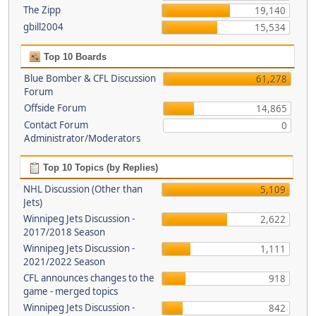
The Zipp
19,140
gbill2004
15,534
Top 10 Boards
Blue Bomber & CFL Discussion
61,278
Forum
Offside Forum
14,865
Contact Forum
0
Administrator/Moderators
Top 10 Topics (by Replies)
NHL Discussion (Other than
5,109
Jets)
Winnipeg Jets Discussion -
2,622
2017/2018 Season
Winnipeg Jets Discussion -
1,111
2021/2022 Season
CFL announces changes to the
918
game - merged topics
Winnipeg Jets Discussion -
842