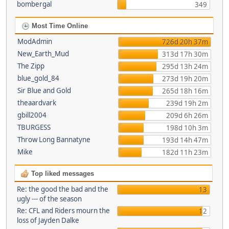
bombergal
349
Most Time Online
ModAdmin
726d 20h 37m
New_Earth_Mud
313d 17h 30m
The Zipp
295d 13h 24m
blue_gold_84
273d 19h 20m
Sir Blue and Gold
265d 18h 16m
theaardvark
239d 19h 2m
gbill2004
209d 6h 26m
TBURGESS
198d 10h 3m
Throw Long Bannatyne
193d 14h 47m
Mike
182d 11h 23m
Top liked messages
Re: the good the bad and the
13
ugly --- of the season
Re: CFL and Riders mourn the
12
loss of Jayden Dalke