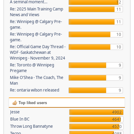
A seminal moment…
12
Re: 2025 Main Training Camp
11
News and Views
Re: Winnipeg @ Calgary Pre-
11
game.
Re: Winnipeg @ Calgary Pre-
10
game.
Re: Official Game Day Thread -
10
WDF -Saskatchewan at
Winnipeg - November 9, 2024
Re: Toronto @ Winnipeg
9
Pregame
Mike O'Shea - The Coach, The
9
Man
Re: ontaria wilson released
9
Top liked users
Jesse
4902
Blue In BC
4641
Throw Long Bannatyne
4570
Tecno
4088