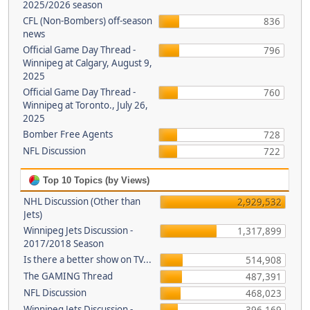
2025/2026 season
CFL (Non-Bombers) off-season
836
news
Official Game Day Thread -
796
Winnipeg at Calgary, August 9,
2025
Official Game Day Thread -
760
Winnipeg at Toronto., July 26,
2025
Bomber Free Agents
728
NFL Discussion
722
Top 10 Topics (by Views)
NHL Discussion (Other than
2,929,532
Jets)
Winnipeg Jets Discussion -
1,317,899
2017/2018 Season
Is there a better show on TV...
514,908
The GAMING Thread
487,391
NFL Discussion
468,023
Winnipeg Jets Discussion -