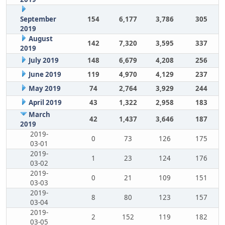
September
154
6,177
3,786
305
2019
August
142
7,320
3,595
337
2019
July 2019
148
6,679
4,208
256
June 2019
119
4,970
4,129
237
May 2019
74
2,764
3,929
244
April 2019
43
1,322
2,958
183
March
42
1,437
3,646
187
2019
2019-
0
73
126
175
03-01
2019-
1
23
124
176
03-02
2019-
0
21
109
151
03-03
2019-
8
80
123
157
03-04
2019-
2
152
119
182
03-05