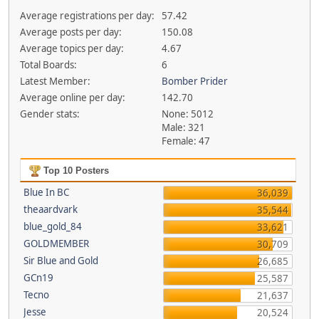
Average registrations per day:
57.42
Average posts per day:
150.08
Average topics per day:
4.67
Total Boards:
6
Latest Member:
Bomber Prider
Average online per day:
142.70
Gender stats:
None: 5012
Male: 321
Female: 47
Top 10 Posters
Blue In BC
36,039
theaardvark
35,544
blue_gold_84
33,621
GOLDMEMBER
30,709
Sir Blue and Gold
26,685
GCn19
25,587
Tecno
21,637
Jesse
20,524