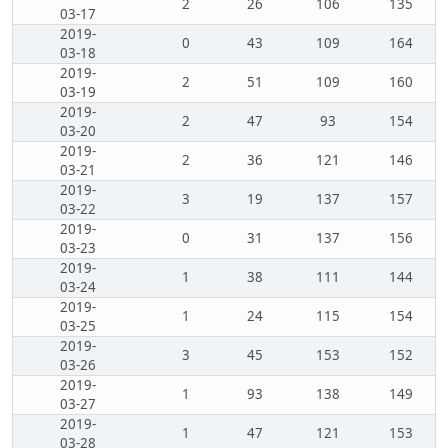
2
26
106
135
03-17
2019-
0
43
109
164
03-18
2019-
2
51
109
160
03-19
2019-
2
47
93
154
03-20
2019-
2
36
121
146
03-21
2019-
3
19
137
157
03-22
2019-
0
31
137
156
03-23
2019-
1
38
111
144
03-24
2019-
1
24
115
154
03-25
2019-
3
45
153
152
03-26
2019-
1
93
138
149
03-27
2019-
1
47
121
153
03-28