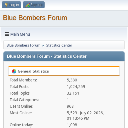
Log in
Sign up
Blue Bombers Forum
Main Menu
Blue Bombers Forum
Statistics Center
►
Blue Bombers Forum - Statistics Center
General Statistics
Total Members:
5,380
Total Posts:
1,024,259
Total Topics:
32,151
Total Categories:
1
Users Online:
968
Most Online:
5,523 - July 02, 2026,
01:13:46 PM
Online today:
1,098