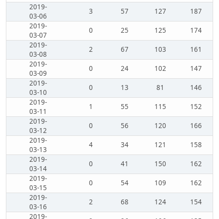
2019-
3
57
127
187
03-06
2019-
0
25
125
174
03-07
2019-
2
67
103
161
03-08
2019-
0
24
102
147
03-09
2019-
0
13
81
146
03-10
2019-
1
55
115
152
03-11
2019-
0
56
120
166
03-12
2019-
4
34
121
158
03-13
2019-
0
41
150
162
03-14
2019-
0
54
109
162
03-15
2019-
2
68
124
154
03-16
2019-