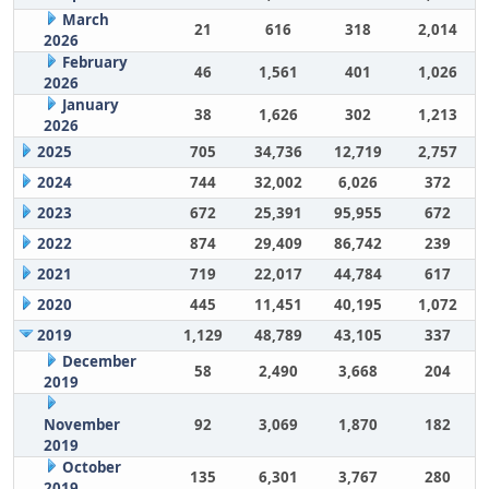
March
21
616
318
2,014
2026
February
46
1,561
401
1,026
2026
January
38
1,626
302
1,213
2026
2025
705
34,736
12,719
2,757
2024
744
32,002
6,026
372
2023
672
25,391
95,955
672
2022
874
29,409
86,742
239
2021
719
22,017
44,784
617
2020
445
11,451
40,195
1,072
2019
1,129
48,789
43,105
337
December
58
2,490
3,668
204
2019
November
92
3,069
1,870
182
2019
October
135
6,301
3,767
280
2019