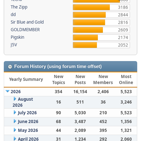
The Zipp
3186
dd
2844
Sir Blue and Gold
2816
GOLDMEMBER
2609
Pigskin
2174
J5V
2052
Forum History (using forum time offset)
New
New
New
Most
Yearly Summary
Topics
Posts
Members
Online
2026
354
16,154
2,406
5,523
August
16
511
36
3,246
2026
July 2026
90
5,030
210
5,523
June 2026
68
3,487
452
1,356
May 2026
44
2,089
395
1,321
April 2026
31
1,234
292
2,060