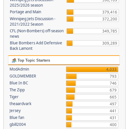
396,169
2025/2026 season
Portage and Main
379,416
Winnipeg Jets Discussion -
372,200
2021/2022 Season
CFL (Non-Bombers) off-season
349,785
news
Blue Bombers Add Defensive
309,289
Back Lamont
Top Topic Starters
ModAdmin
4,033
GOLDMEMBER
793
Blue In BC
746
The Zipp
679
Tiger
665
theaardvark
497
Jersey
441
Blue fan
431
gbill2004
400