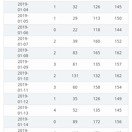
2019-
1
32
126
145
01-04
2019-
1
29
113
150
01-05
2019-
0
22
118
144
01-06
2019-
2
39
160
152
01-07
2019-
2
83
165
162
01-08
2019-
3
61
135
157
01-09
2019-
2
131
132
162
01-10
2019-
3
60
158
154
01-11
2019-
1
35
126
149
01-12
2019-
4
52
135
145
01-13
2019-
0
89
172
156
01-14
2019-