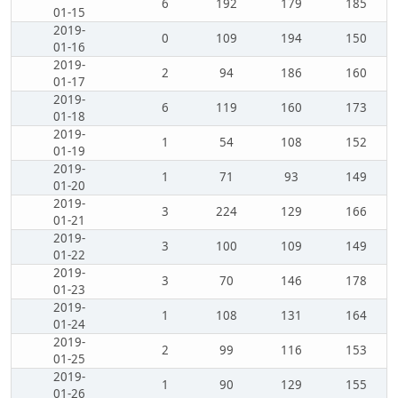
6
192
179
185
01-15
2019-
0
109
194
150
01-16
2019-
2
94
186
160
01-17
2019-
6
119
160
173
01-18
2019-
1
54
108
152
01-19
2019-
1
71
93
149
01-20
2019-
3
224
129
166
01-21
2019-
3
100
109
149
01-22
2019-
3
70
146
178
01-23
2019-
1
108
131
164
01-24
2019-
2
99
116
153
01-25
2019-
1
90
129
155
01-26