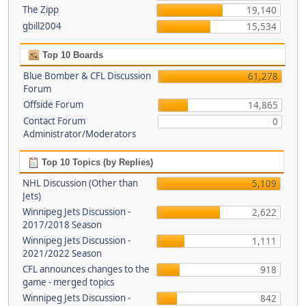
The Zipp
19,140
gbill2004
15,534
Top 10 Boards
Blue Bomber & CFL Discussion
61,278
Forum
Offside Forum
14,865
Contact Forum
0
Administrator/Moderators
Top 10 Topics (by Replies)
NHL Discussion (Other than
5,109
Jets)
Winnipeg Jets Discussion -
2,622
2017/2018 Season
Winnipeg Jets Discussion -
1,111
2021/2022 Season
CFL announces changes to the
918
game - merged topics
Winnipeg Jets Discussion -
842