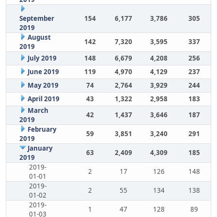
September
154
6,177
3,786
305
2019
August
142
7,320
3,595
337
2019
July 2019
148
6,679
4,208
256
June 2019
119
4,970
4,129
237
May 2019
74
2,764
3,929
244
April 2019
43
1,322
2,958
183
March
42
1,437
3,646
187
2019
February
59
3,851
3,240
291
2019
January
63
2,409
4,309
185
2019
2019-
2
17
126
148
01-01
2019-
2
55
134
138
01-02
2019-
1
47
128
89
01-03