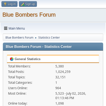
Log in
Sign up
Blue Bombers Forum
Main Menu
Blue Bombers Forum
Statistics Center
►
Blue Bombers Forum - Statistics Center
General Statistics
Total Members:
5,380
Total Posts:
1,024,259
Total Topics:
32,151
Total Categories:
1
Users Online:
964
Most Online:
5,523 - July 02, 2026,
01:13:46 PM
Online today:
1,098