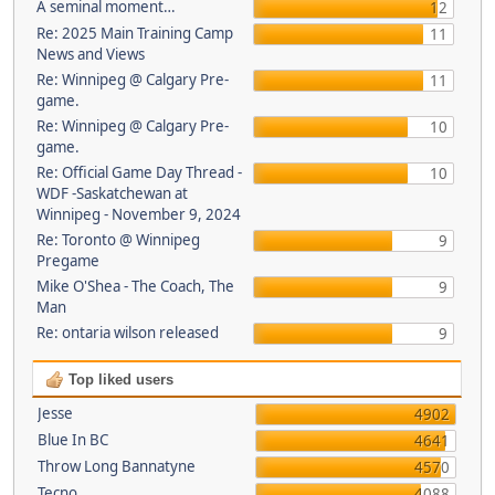
A seminal moment…
12
Re: 2025 Main Training Camp
11
News and Views
Re: Winnipeg @ Calgary Pre-
11
game.
Re: Winnipeg @ Calgary Pre-
10
game.
Re: Official Game Day Thread -
10
WDF -Saskatchewan at
Winnipeg - November 9, 2024
Re: Toronto @ Winnipeg
9
Pregame
Mike O'Shea - The Coach, The
9
Man
Re: ontaria wilson released
9
Top liked users
Jesse
4902
Blue In BC
4641
Throw Long Bannatyne
4570
Tecno
4088