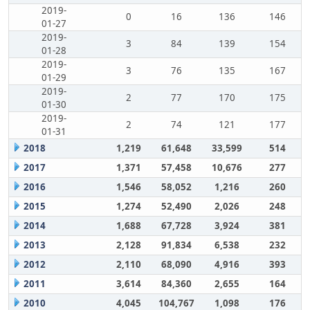
2019-
0
16
136
146
01-27
2019-
3
84
139
154
01-28
2019-
3
76
135
167
01-29
2019-
2
77
170
175
01-30
2019-
2
74
121
177
01-31
2018
1,219
61,648
33,599
514
2017
1,371
57,458
10,676
277
2016
1,546
58,052
1,216
260
2015
1,274
52,490
2,026
248
2014
1,688
67,728
3,924
381
2013
2,128
91,834
6,538
232
2012
2,110
68,090
4,916
393
2011
3,614
84,360
2,655
164
2010
4,045
104,767
1,098
176