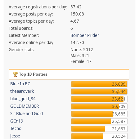
Average registrations per day:
57.42
Average posts per day:
150.08
Average topics per day:
4.67
Total Boards:
6
Latest Member:
Bomber Prider
Average online per day:
142.70
Gender stats:
None: 5012
Male: 321
Female: 47
Top 10 Posters
Blue In BC
36,039
theaardvark
35,544
blue_gold_84
33,621
GOLDMEMBER
30,709
Sir Blue and Gold
26,685
GCn19
25,587
Tecno
21,637
Jesse
20,524