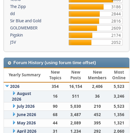
The Zipp
3186
dd
2844
Sir Blue and Gold
2816
GOLDMEMBER
2609
Pigskin
2174
J5V
2052
Forum History (using forum time offset)
New
New
New
Most
Yearly Summary
Topics
Posts
Members
Online
2026
354
16,154
2,406
5,523
August
16
511
36
3,246
2026
July 2026
90
5,030
210
5,523
June 2026
68
3,487
452
1,356
May 2026
44
2,089
395
1,321
April 2026
31
1,234
292
2,060