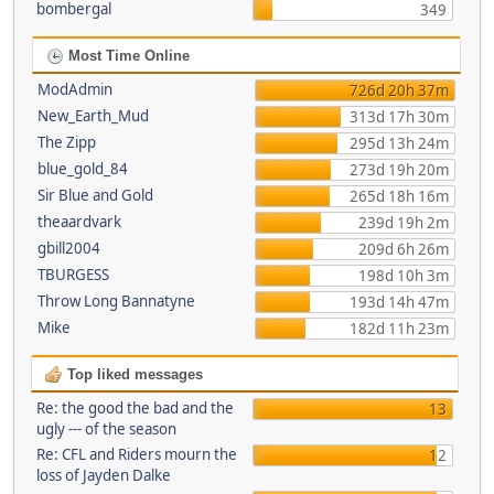
bombergal
349
Most Time Online
ModAdmin
726d 20h 37m
New_Earth_Mud
313d 17h 30m
The Zipp
295d 13h 24m
blue_gold_84
273d 19h 20m
Sir Blue and Gold
265d 18h 16m
theaardvark
239d 19h 2m
gbill2004
209d 6h 26m
TBURGESS
198d 10h 3m
Throw Long Bannatyne
193d 14h 47m
Mike
182d 11h 23m
Top liked messages
Re: the good the bad and the
13
ugly --- of the season
Re: CFL and Riders mourn the
12
loss of Jayden Dalke