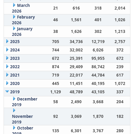
March
21
616
318
2,014
2026
February
46
1,561
401
1,026
2026
January
38
1,626
302
1,213
2026
2025
705
34,736
12,719
2,757
2024
744
32,002
6,026
372
2023
672
25,391
95,955
672
2022
874
29,409
86,742
239
2021
719
22,017
44,784
617
2020
445
11,451
40,195
1,072
2019
1,129
48,789
43,105
337
December
58
2,490
3,668
204
2019
November
92
3,069
1,870
182
2019
October
135
6,301
3,767
280
2019