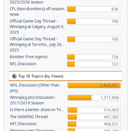
2025/2026 season
CFL (Non-Bombers) off-season
836
news
Official Game Day Thread -
796
Winnipeg at Calgary, August 9,
2025
Official Game Day Thread -
760
Winnipeg at Toronto., July 26,
2025
Bomber Free Agents
728
NFL Discussion
722
Top 10 Topics (by Views)
NHL Discussion (Other than
2,929,501
Jets)
Winnipeg Jets Discussion -
1,317,896
2017/2018 Season
Is there a better show on TV...
514,903
The GAMING Thread
487,382
NFL Discussion
468,021
Winnipeg Jets Discussion -