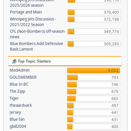
396,159
2025/2026 season
Portage and Main
379,400
Winnipeg Jets Discussion -
372,198
2021/2022 Season
CFL (Non-Bombers) off-season
349,774
news
Blue Bombers Add Defensive
309,283
Back Lamont
Top Topic Starters
ModAdmin
4,033
GOLDMEMBER
793
Blue In BC
746
The Zipp
679
Tiger
665
theaardvark
497
Jersey
441
Blue fan
431
gbill2004
400