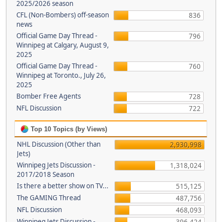
2025/2026 season
CFL (Non-Bombers) off-season
836
news
Official Game Day Thread -
796
Winnipeg at Calgary, August 9,
2025
Official Game Day Thread -
760
Winnipeg at Toronto., July 26,
2025
Bomber Free Agents
728
NFL Discussion
722
Top 10 Topics (by Views)
NHL Discussion (Other than
2,930,998
Jets)
Winnipeg Jets Discussion -
1,318,024
2017/2018 Season
Is there a better show on TV...
515,125
The GAMING Thread
487,756
NFL Discussion
468,093
Winnipeg Jets Discussion -