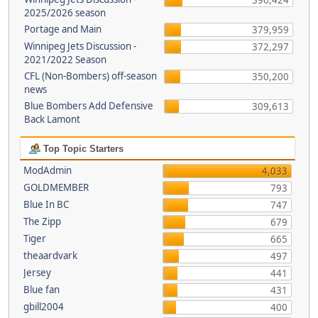
396,424
2025/2026 season
Portage and Main
379,959
Winnipeg Jets Discussion -
372,297
2021/2022 Season
CFL (Non-Bombers) off-season
350,200
news
Blue Bombers Add Defensive
309,613
Back Lamont
Top Topic Starters
ModAdmin
4,033
GOLDMEMBER
793
Blue In BC
747
The Zipp
679
Tiger
665
theaardvark
497
Jersey
441
Blue fan
431
gbill2004
400