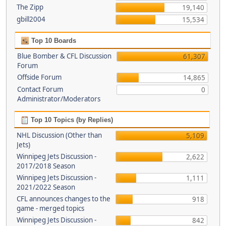
The Zipp
19,140
gbill2004
15,534
Top 10 Boards
Blue Bomber & CFL Discussion
61,307
Forum
Offside Forum
14,865
Contact Forum
0
Administrator/Moderators
Top 10 Topics (by Replies)
NHL Discussion (Other than
5,109
Jets)
Winnipeg Jets Discussion -
2,622
2017/2018 Season
Winnipeg Jets Discussion -
1,111
2021/2022 Season
CFL announces changes to the
918
game - merged topics
Winnipeg Jets Discussion -
842