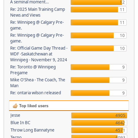
A seminal moment…
12
Re: 2025 Main Training Camp
11
News and Views
Re: Winnipeg @ Calgary Pre-
11
game.
Re: Winnipeg @ Calgary Pre-
10
game.
Re: Official Game Day Thread -
10
WDF -Saskatchewan at
Winnipeg - November 9, 2024
Re: Toronto @ Winnipeg
9
Pregame
Mike O'Shea - The Coach, The
9
Man
Re: ontaria wilson released
9
Top liked users
Jesse
4905
Blue In BC
4642
Throw Long Bannatyne
4571
Tecno
4093