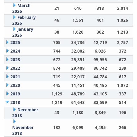
March
21
616
318
2,014
2026
February
46
1,561
401
1,026
2026
January
38
1,626
302
1,213
2026
2025
705
34,736
12,719
2,757
2024
744
32,002
6,026
372
2023
672
25,391
95,955
672
2022
874
29,409
86,742
239
2021
719
22,017
44,784
617
2020
445
11,451
40,195
1,072
2019
1,129
48,789
43,105
337
2018
1,219
61,648
33,599
514
December
43
1,180
3,849
196
2018
November
132
6,099
4,495
266
2018