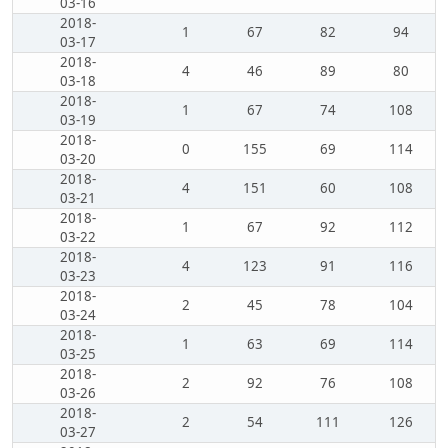
03-16
2018-
1
67
82
94
03-17
2018-
4
46
89
80
03-18
2018-
1
67
74
108
03-19
2018-
0
155
69
114
03-20
2018-
4
151
60
108
03-21
2018-
1
67
92
112
03-22
2018-
4
123
91
116
03-23
2018-
2
45
78
104
03-24
2018-
1
63
69
114
03-25
2018-
2
92
76
108
03-26
2018-
2
54
111
126
03-27