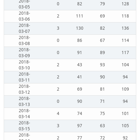
2018-
0
82
79
128
03-05
2018-
2
111
69
118
03-06
2018-
3
130
82
136
03-07
2018-
0
86
67
114
03-08
2018-
0
91
89
117
03-09
2018-
2
43
93
104
03-10
2018-
2
41
90
94
03-11
2018-
2
69
81
109
03-12
2018-
0
90
71
94
03-13
2018-
4
74
75
101
03-14
2018-
3
97
63
105
03-15
2018-
2
77
72
92