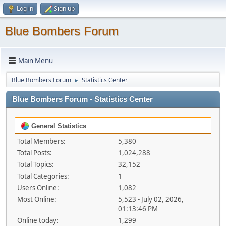
Log in
Sign up
Blue Bombers Forum
Main Menu
Blue Bombers Forum
Statistics Center
►
Blue Bombers Forum - Statistics Center
General Statistics
Total Members:
5,380
Total Posts:
1,024,288
Total Topics:
32,152
Total Categories:
1
Users Online:
1,082
Most Online:
5,523 - July 02, 2026,
01:13:46 PM
Online today:
1,299