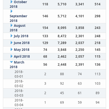
October
118
5,710
3,341
514
2018
September
146
5,712
4,101
298
2018
August
154
8,095
3,858
243
2018
July 2018
133
8,472
2,301
248
June 2018
129
7,289
2,037
218
May 2018
74
3,848
2,250
145
April 2018
68
2,462
2,057
115
March
56
2,448
2,391
136
2018
2018-
2
88
74
113
03-01
2018-
3
92
63
103
03-02
2018-
2
45
61
89
03-03
2018-
1
69
59
94
03-04