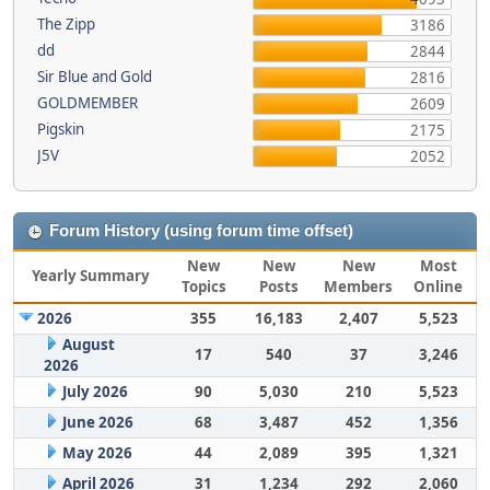
The Zipp
3186
dd
2844
Sir Blue and Gold
2816
GOLDMEMBER
2609
Pigskin
2175
J5V
2052
Forum History (using forum time offset)
New
New
New
Most
Yearly Summary
Topics
Posts
Members
Online
2026
355
16,183
2,407
5,523
August
17
540
37
3,246
2026
July 2026
90
5,030
210
5,523
June 2026
68
3,487
452
1,356
May 2026
44
2,089
395
1,321
April 2026
31
1,234
292
2,060