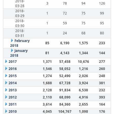
2018-
3
78
94
126
03-28
2018-
1
72
75
99
03-29
2018-
1
59
75
95
03-30
2018-
1
24
68
80
03-31
February
85
6,190
1,575
233
2018
January
81
4,143
1,344
144
2018
2017
1,371
57,458
10,676
277
2016
1,546
58,052
1,216
260
2015
1,274
52,490
2,026
248
2014
1,688
67,728
3,924
381
2013
2,128
91,834
6,538
232
2012
2,110
68,090
4,916
393
2011
3,614
84,360
2,655
164
2010
4,045
104,767
1,098
176