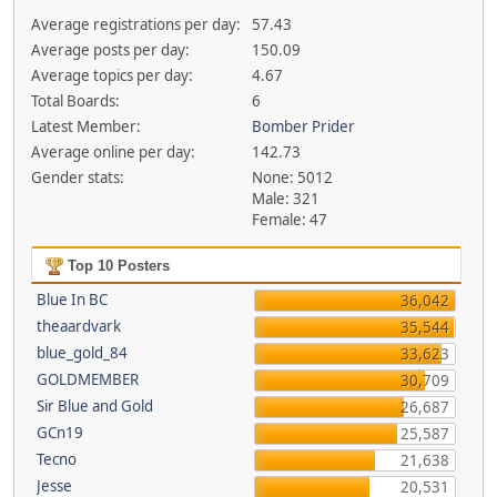
Average registrations per day:
57.43
Average posts per day:
150.09
Average topics per day:
4.67
Total Boards:
6
Latest Member:
Bomber Prider
Average online per day:
142.73
Gender stats:
None: 5012
Male: 321
Female: 47
Top 10 Posters
Blue In BC
36,042
theaardvark
35,544
blue_gold_84
33,623
GOLDMEMBER
30,709
Sir Blue and Gold
26,687
GCn19
25,587
Tecno
21,638
Jesse
20,531