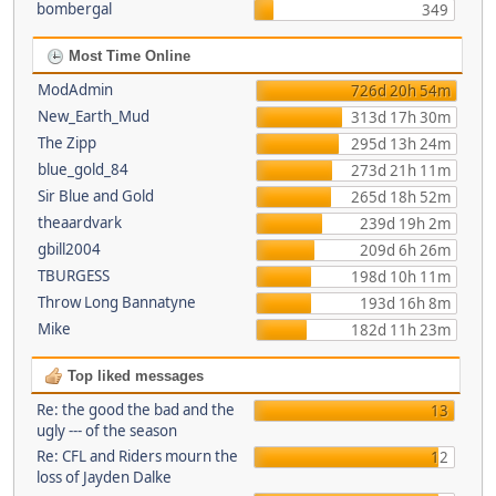
bombergal
349
Most Time Online
ModAdmin
726d 20h 54m
New_Earth_Mud
313d 17h 30m
The Zipp
295d 13h 24m
blue_gold_84
273d 21h 11m
Sir Blue and Gold
265d 18h 52m
theaardvark
239d 19h 2m
gbill2004
209d 6h 26m
TBURGESS
198d 10h 11m
Throw Long Bannatyne
193d 16h 8m
Mike
182d 11h 23m
Top liked messages
Re: the good the bad and the
13
ugly --- of the season
Re: CFL and Riders mourn the
12
loss of Jayden Dalke