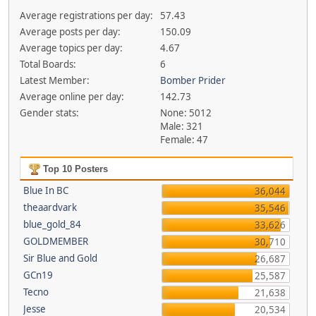
Average registrations per day:
57.43
Average posts per day:
150.09
Average topics per day:
4.67
Total Boards:
6
Latest Member:
Bomber Prider
Average online per day:
142.73
Gender stats:
None: 5012
Male: 321
Female: 47
Top 10 Posters
Blue In BC
36,044
theaardvark
35,546
blue_gold_84
33,626
GOLDMEMBER
30,710
Sir Blue and Gold
26,687
GCn19
25,587
Tecno
21,638
Jesse
20,534