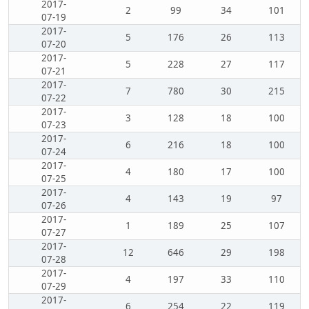
2017-
2
99
34
101
07-19
2017-
5
176
26
113
07-20
2017-
5
228
27
117
07-21
2017-
7
780
30
215
07-22
2017-
3
128
18
100
07-23
2017-
6
216
18
100
07-24
2017-
4
180
17
100
07-25
2017-
4
143
19
97
07-26
2017-
1
189
25
107
07-27
2017-
12
646
29
198
07-28
2017-
4
197
33
110
07-29
2017-
6
254
22
119