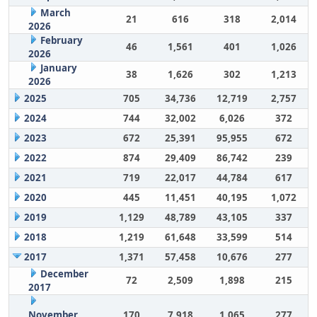
March
21
616
318
2,014
2026
February
46
1,561
401
1,026
2026
January
38
1,626
302
1,213
2026
2025
705
34,736
12,719
2,757
2024
744
32,002
6,026
372
2023
672
25,391
95,955
672
2022
874
29,409
86,742
239
2021
719
22,017
44,784
617
2020
445
11,451
40,195
1,072
2019
1,129
48,789
43,105
337
2018
1,219
61,648
33,599
514
2017
1,371
57,458
10,676
277
December
72
2,509
1,898
215
2017
November
170
7,918
1,065
277