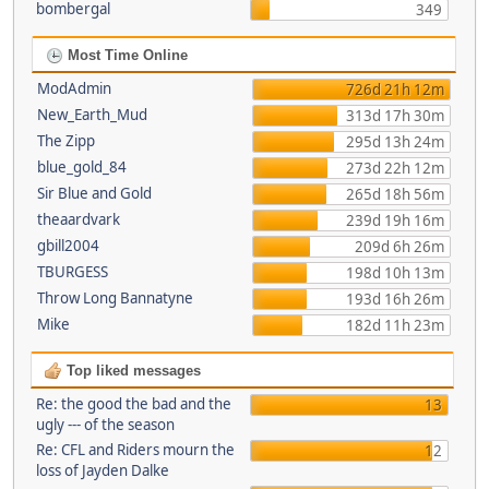
bombergal
349
Most Time Online
ModAdmin
726d 21h 12m
New_Earth_Mud
313d 17h 30m
The Zipp
295d 13h 24m
blue_gold_84
273d 22h 12m
Sir Blue and Gold
265d 18h 56m
theaardvark
239d 19h 16m
gbill2004
209d 6h 26m
TBURGESS
198d 10h 13m
Throw Long Bannatyne
193d 16h 26m
Mike
182d 11h 23m
Top liked messages
Re: the good the bad and the
13
ugly --- of the season
Re: CFL and Riders mourn the
12
loss of Jayden Dalke