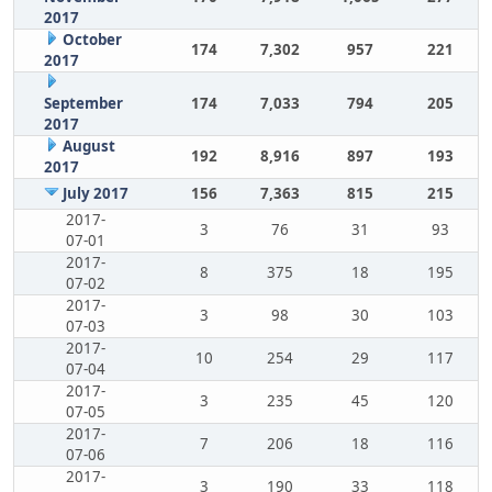
2017
October
174
7,302
957
221
2017
September
174
7,033
794
205
2017
August
192
8,916
897
193
2017
July 2017
156
7,363
815
215
2017-
3
76
31
93
07-01
2017-
8
375
18
195
07-02
2017-
3
98
30
103
07-03
2017-
10
254
29
117
07-04
2017-
3
235
45
120
07-05
2017-
7
206
18
116
07-06
2017-
3
190
33
118