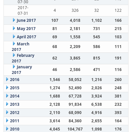
07-30
2017-
4
326
32
122
07-31
June 2017
107
4,018
1,102
166
May 2017
81
2,181
731
215
April 2017
69
1,558
545
103
March
68
2,209
586
111
2017
February
62
3,865
815
191
2017
January
46
2,586
471
116
2017
2016
1,546
58,052
1,216
260
2015
1,274
52,490
2,026
248
2014
1,688
67,728
3,924
381
2013
2,128
91,834
6,538
232
2012
2,110
68,090
4,916
393
2011
3,614
84,360
2,655
164
2010
4,045
104,767
1,098
176