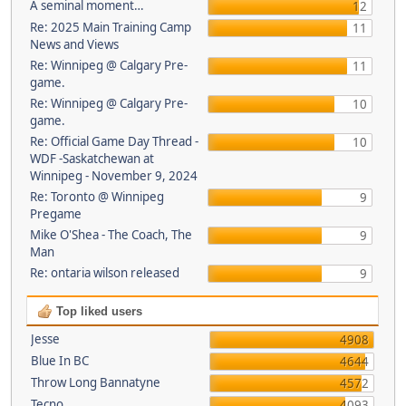
A seminal moment…
12
Re: 2025 Main Training Camp
11
News and Views
Re: Winnipeg @ Calgary Pre-
11
game.
Re: Winnipeg @ Calgary Pre-
10
game.
Re: Official Game Day Thread -
10
WDF -Saskatchewan at
Winnipeg - November 9, 2024
Re: Toronto @ Winnipeg
9
Pregame
Mike O'Shea - The Coach, The
9
Man
Re: ontaria wilson released
9
Top liked users
Jesse
4908
Blue In BC
4644
Throw Long Bannatyne
4572
Tecno
4093