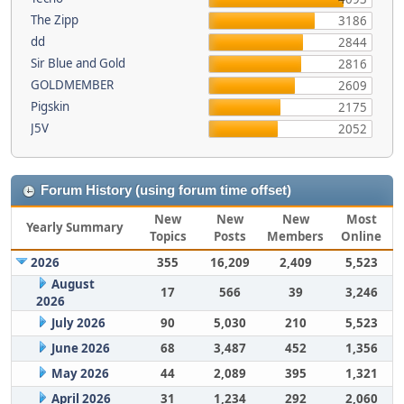
The Zipp
3186
dd
2844
Sir Blue and Gold
2816
GOLDMEMBER
2609
Pigskin
2175
J5V
2052
Forum History (using forum time offset)
New
New
New
Most
Yearly Summary
Topics
Posts
Members
Online
2026
355
16,209
2,409
5,523
August
17
566
39
3,246
2026
July 2026
90
5,030
210
5,523
June 2026
68
3,487
452
1,356
May 2026
44
2,089
395
1,321
April 2026
31
1,234
292
2,060