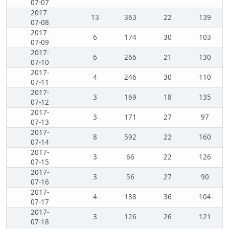
07-07
2017-
13
363
22
139
07-08
2017-
6
174
30
103
07-09
2017-
6
266
21
130
07-10
2017-
4
246
30
110
07-11
2017-
3
169
18
135
07-12
2017-
3
171
27
97
07-13
2017-
8
592
22
160
07-14
2017-
3
66
22
126
07-15
2017-
3
56
27
90
07-16
2017-
4
138
36
104
07-17
2017-
3
126
26
121
07-18