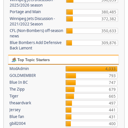
396,659
2025/2026 season
Portage and Main
380,485
Winnipeg Jets Discussion -
372,382
2021/2022 Season
CFL (Non-Bombers) off-season
350,633
news
Blue Bombers Add Defensive
309,876
Back Lamont
Top Topic Starters
ModAdmin
4,033
GOLDMEMBER
793
Blue In BC
747
The Zipp
679
Tiger
665
theaardvark
497
Jersey
441
Blue fan
431
gbill2004
400