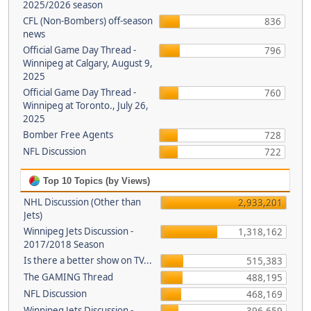
2025/2026 season
CFL (Non-Bombers) off-season
836
news
Official Game Day Thread -
796
Winnipeg at Calgary, August 9,
2025
Official Game Day Thread -
760
Winnipeg at Toronto., July 26,
2025
Bomber Free Agents
728
NFL Discussion
722
Top 10 Topics (by Views)
NHL Discussion (Other than
2,933,201
Jets)
Winnipeg Jets Discussion -
1,318,162
2017/2018 Season
Is there a better show on TV...
515,383
The GAMING Thread
488,195
NFL Discussion
468,169
Winnipeg Jets Discussion -