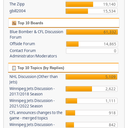
The Zipp
19,140
gbill2004
15,534
Top 10 Boards
Blue Bomber & CFL Discussion
61,332
Forum
Offside Forum
14,865
Contact Forum
0
Administrator/Moderators
Top 10 Topics (by Replies)
NHL Discussion (Other than
5,109
Jets)
Winnipeg Jets Discussion -
2,622
2017/2018 Season
Winnipeg Jets Discussion -
1,111
2021/2022 Season
CFL announces changes to the
918
game - merged topics
Winnipeg Jets Discussion -
842