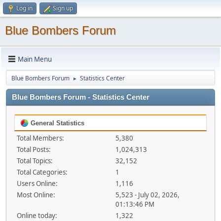
Log in
Sign up
Blue Bombers Forum
Main Menu
Blue Bombers Forum
Statistics Center
►
Blue Bombers Forum - Statistics Center
General Statistics
Total Members:
5,380
Total Posts:
1,024,313
Total Topics:
32,152
Total Categories:
1
Users Online:
1,116
Most Online:
5,523 - July 02, 2026,
01:13:46 PM
Online today:
1,322