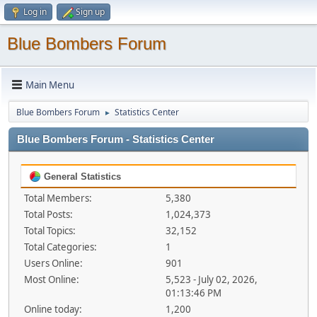
Log in
Sign up
Blue Bombers Forum
Main Menu
Blue Bombers Forum
Statistics Center
►
Blue Bombers Forum - Statistics Center
General Statistics
Total Members:
5,380
Total Posts:
1,024,373
Total Topics:
32,152
Total Categories:
1
Users Online:
901
Most Online:
5,523 - July 02, 2026,
01:13:46 PM
Online today:
1,200