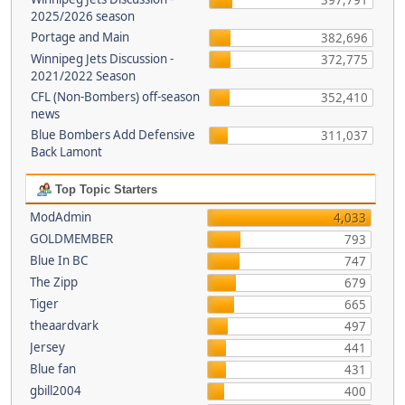
397,791
2025/2026 season
Portage and Main
382,696
Winnipeg Jets Discussion -
372,775
2021/2022 Season
CFL (Non-Bombers) off-season
352,410
news
Blue Bombers Add Defensive
311,037
Back Lamont
Top Topic Starters
ModAdmin
4,033
GOLDMEMBER
793
Blue In BC
747
The Zipp
679
Tiger
665
theaardvark
497
Jersey
441
Blue fan
431
gbill2004
400