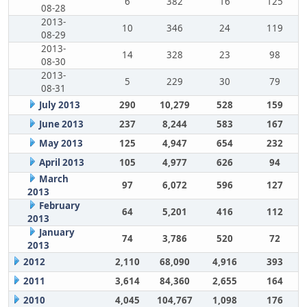
6
382
16
125
08-28
2013-
10
346
24
119
08-29
2013-
14
328
23
98
08-30
2013-
5
229
30
79
08-31
July 2013
290
10,279
528
159
June 2013
237
8,244
583
167
May 2013
125
4,947
654
232
April 2013
105
4,977
626
94
March
97
6,072
596
127
2013
February
64
5,201
416
112
2013
January
74
3,786
520
72
2013
2012
2,110
68,090
4,916
393
2011
3,614
84,360
2,655
164
2010
4,045
104,767
1,098
176