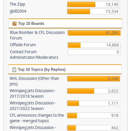
The Zipp
19,140
gbill2004
15,534
Top 10 Boards
Blue Bomber & CFL Discussion
61,391
Forum
Offside Forum
14,866
Contact Forum
0
Administrator/Moderators
Top 10 Topics (by Replies)
NHL Discussion (Other than
5,109
Jets)
Winnipeg Jets Discussion -
2,622
2017/2018 Season
Winnipeg Jets Discussion -
1,111
2021/2022 Season
CFL announces changes to the
918
game - merged topics
Winnipeg Jets Discussion -
842