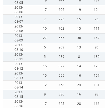
19
747
18
187
08-05
2013-
17
606
19
104
08-06
2013-
7
275
15
75
08-07
2013-
10
702
15
111
08-08
2013-
27
655
30
162
08-09
2013-
6
269
13
96
08-10
2013-
5
289
8
130
08-11
2013-
16
827
14
129
08-12
2013-
15
555
16
107
08-13
2013-
12
458
24
131
08-14
2013-
9
386
16
98
08-15
2013-
17
625
28
166
08-16