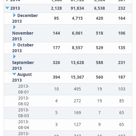
2013
2,128
91,834
6,538
232
December
95
4,715
420
164
2013
November
144
6,061
518
106
2013
October
177
8,557
529
135
2013
September
326
13,628
588
231
2013
August
394
15,367
560
187
2013
2013-
10
495
19
103
08-01
2013-
4
272
19
85
08-02
2013-
5
169
7
65
08-03
2013-
3
127
9
65
08-04
2013-