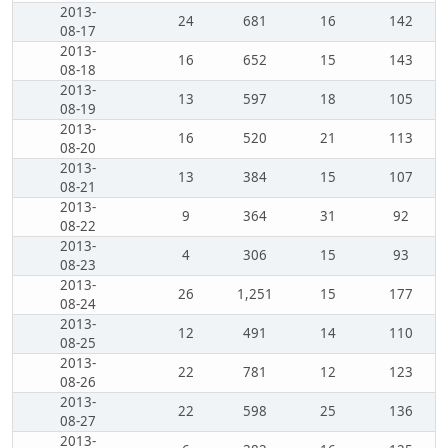
2013-
24
681
16
142
08-17
2013-
16
652
15
143
08-18
2013-
13
597
18
105
08-19
2013-
16
520
21
113
08-20
2013-
13
384
15
107
08-21
2013-
9
364
31
92
08-22
2013-
4
306
15
93
08-23
2013-
26
1,251
15
177
08-24
2013-
12
491
14
110
08-25
2013-
22
781
12
123
08-26
2013-
22
598
25
136
08-27
2013-