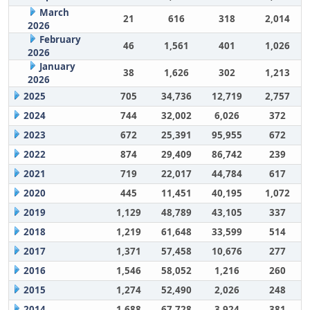
March
21
616
318
2,014
2026
February
46
1,561
401
1,026
2026
January
38
1,626
302
1,213
2026
2025
705
34,736
12,719
2,757
2024
744
32,002
6,026
372
2023
672
25,391
95,955
672
2022
874
29,409
86,742
239
2021
719
22,017
44,784
617
2020
445
11,451
40,195
1,072
2019
1,129
48,789
43,105
337
2018
1,219
61,648
33,599
514
2017
1,371
57,458
10,676
277
2016
1,546
58,052
1,216
260
2015
1,274
52,490
2,026
248
2014
1,688
67,728
3,924
381