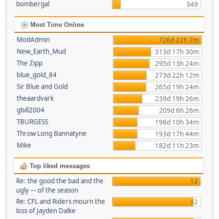
bombergal
349
Most Time Online
ModAdmin
726d 22h 7m
New_Earth_Mud
313d 17h 30m
The Zipp
295d 13h 24m
blue_gold_84
273d 22h 12m
Sir Blue and Gold
265d 19h 24m
theaardvark
239d 19h 26m
gbill2004
209d 6h 26m
TBURGESS
198d 10h 34m
Throw Long Bannatyne
193d 17h 44m
Mike
182d 11h 23m
Top liked messages
Re: the good the bad and the
13
ugly --- of the season
Re: CFL and Riders mourn the
12
loss of Jayden Dalke