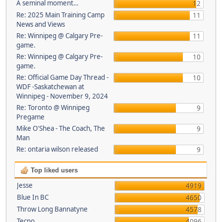
A seminal moment…
12
Re: 2025 Main Training Camp
11
News and Views
Re: Winnipeg @ Calgary Pre-
11
game.
Re: Winnipeg @ Calgary Pre-
10
game.
Re: Official Game Day Thread -
10
WDF -Saskatchewan at
Winnipeg - November 9, 2024
Re: Toronto @ Winnipeg
9
Pregame
Mike O'Shea - The Coach, The
9
Man
Re: ontaria wilson released
9
Top liked users
Jesse
4919
Blue In BC
4650
Throw Long Bannatyne
4578
Tecno
4096