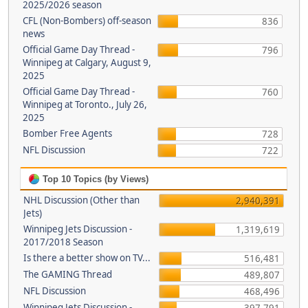
2025/2026 season
CFL (Non-Bombers) off-season
836
news
Official Game Day Thread -
796
Winnipeg at Calgary, August 9,
2025
Official Game Day Thread -
760
Winnipeg at Toronto., July 26,
2025
Bomber Free Agents
728
NFL Discussion
722
Top 10 Topics (by Views)
NHL Discussion (Other than
2,940,391
Jets)
Winnipeg Jets Discussion -
1,319,619
2017/2018 Season
Is there a better show on TV...
516,481
The GAMING Thread
489,807
NFL Discussion
468,496
Winnipeg Jets Discussion -