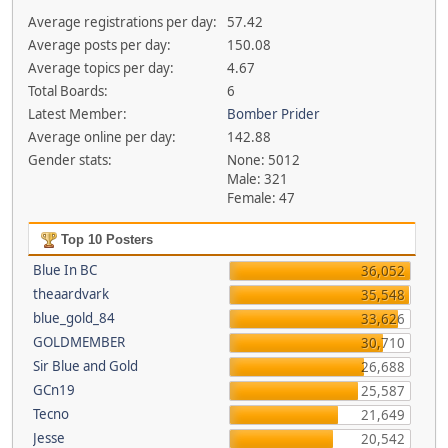
Average registrations per day:
57.42
Average posts per day:
150.08
Average topics per day:
4.67
Total Boards:
6
Latest Member:
Bomber Prider
Average online per day:
142.88
Gender stats:
None: 5012
Male: 321
Female: 47
Top 10 Posters
Blue In BC
36,052
theaardvark
35,548
blue_gold_84
33,626
GOLDMEMBER
30,710
Sir Blue and Gold
26,688
GCn19
25,587
Tecno
21,649
Jesse
20,542