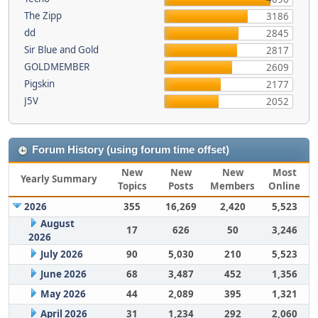
The Zipp
3186
dd
2845
Sir Blue and Gold
2817
GOLDMEMBER
2609
Pigskin
2177
J5V
2052
Forum History (using forum time offset)
New
New
New
Most
Yearly Summary
Topics
Posts
Members
Online
2026
355
16,269
2,420
5,523
August
17
626
50
3,246
2026
July 2026
90
5,030
210
5,523
June 2026
68
3,487
452
1,356
May 2026
44
2,089
395
1,321
April 2026
31
1,234
292
2,060