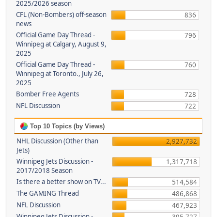
2025/2026 season
CFL (Non-Bombers) off-season
836
news
Official Game Day Thread -
796
Winnipeg at Calgary, August 9,
2025
Official Game Day Thread -
760
Winnipeg at Toronto., July 26,
2025
Bomber Free Agents
728
NFL Discussion
722
Top 10 Topics (by Views)
NHL Discussion (Other than
2,927,732
Jets)
Winnipeg Jets Discussion -
1,317,718
2017/2018 Season
Is there a better show on TV...
514,584
The GAMING Thread
486,868
NFL Discussion
467,923
Winnipeg Jets Discussion -