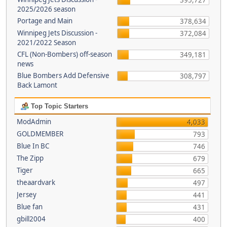
395,727
2025/2026 season
Portage and Main
378,634
Winnipeg Jets Discussion -
372,084
2021/2022 Season
CFL (Non-Bombers) off-season
349,181
news
Blue Bombers Add Defensive
308,797
Back Lamont
Top Topic Starters
ModAdmin
4,033
GOLDMEMBER
793
Blue In BC
746
The Zipp
679
Tiger
665
theaardvark
497
Jersey
441
Blue fan
431
gbill2004
400