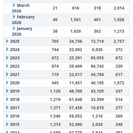
March
21
616
318
2,014
2026
February
46
1,561
401
1,026
2026
January
38
1,626
302
1,213
2026
2025
705
34,736
12,719
2,757
2024
744
32,002
6,026
372
2023
672
25,391
95,955
672
2022
874
29,409
86,742
239
2021
719
22,017
44,784
617
2020
445
11,451
40,195
1,072
2019
1,129
48,789
43,105
337
2018
1,219
61,648
33,599
514
2017
1,371
57,458
10,676
277
2016
1,546
58,052
1,216
260
2015
1,274
52,490
2,026
248
2014
1,688
67,728
3,924
381