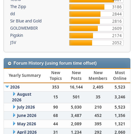
The Zipp
3186
dd
2844
Sir Blue and Gold
2816
GOLDMEMBER
2609
Pigskin
2174
J5V
2052
Forum History (using forum time offset)
New
New
New
Most
Yearly Summary
Topics
Posts
Members
Online
2026
353
16,144
2,405
5,523
August
15
501
35
3,246
2026
July 2026
90
5,030
210
5,523
June 2026
68
3,487
452
1,356
May 2026
44
2,089
395
1,321
April 2026
31
1,234
292
2,060