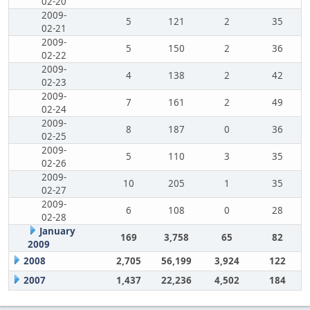
02-20
2009-
5
121
2
35
02-21
2009-
5
150
2
36
02-22
2009-
4
138
2
42
02-23
2009-
7
161
2
49
02-24
2009-
8
187
0
36
02-25
2009-
5
110
3
35
02-26
2009-
10
205
1
35
02-27
2009-
6
108
0
28
02-28
January
169
3,758
65
82
2009
2008
2,705
56,199
3,924
122
2007
1,437
22,236
4,502
184