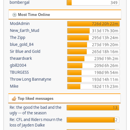
bombergal
349
Most Time Online
ModAdmin
726d 20h 22m
New_Earth_Mud
313d 17h 30m
The Zipp
295d 13h 24m
blue_gold_84
273d 19h 20m
Sir Blue and Gold
265d 18h 16m
theaardvark
239d 19h 2m
gbill2004
209d 6h 26m
TBURGESS
198d 9h 54m
Throw Long Bannatyne
193d 14h 11m
Mike
182d 11h 23m
Top liked messages
Re: the good the bad and the
13
ugly --- of the season
Re: CFL and Riders mourn the
12
loss of Jayden Dalke