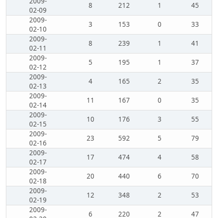
2009-
8
212
1
45
02-09
2009-
3
153
0
33
02-10
2009-
8
239
1
41
02-11
2009-
5
195
1
37
02-12
2009-
4
165
2
35
02-13
2009-
11
167
0
35
02-14
2009-
10
176
3
55
02-15
2009-
23
592
5
79
02-16
2009-
17
474
4
58
02-17
2009-
20
440
6
70
02-18
2009-
12
348
2
53
02-19
2009-
6
220
2
47