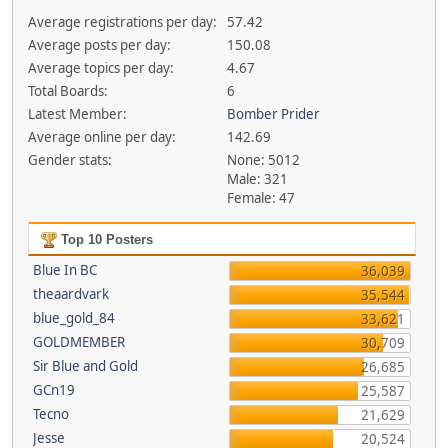
Average registrations per day:
57.42
Average posts per day:
150.08
Average topics per day:
4.67
Total Boards:
6
Latest Member:
Bomber Prider
Average online per day:
142.69
Gender stats:
None: 5012
Male: 321
Female: 47
Top 10 Posters
Blue In BC
36,039
theaardvark
35,544
blue_gold_84
33,621
GOLDMEMBER
30,709
Sir Blue and Gold
26,685
GCn19
25,587
Tecno
21,629
Jesse
20,524