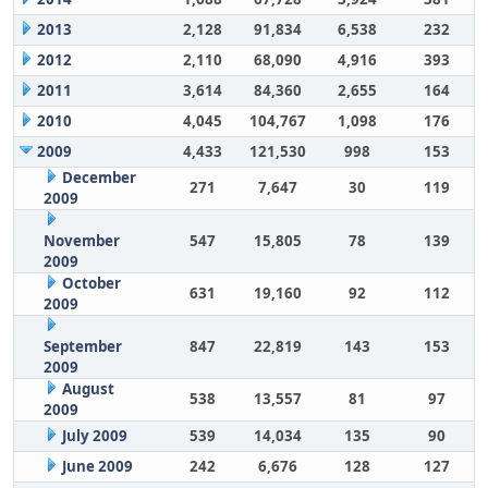
2013
2,128
91,834
6,538
232
2012
2,110
68,090
4,916
393
2011
3,614
84,360
2,655
164
2010
4,045
104,767
1,098
176
2009
4,433
121,530
998
153
December
271
7,647
30
119
2009
November
547
15,805
78
139
2009
October
631
19,160
92
112
2009
September
847
22,819
143
153
2009
August
538
13,557
81
97
2009
July 2009
539
14,034
135
90
June 2009
242
6,676
128
127