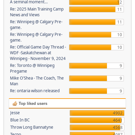
A seminal moment…
12
Re: 2025 Main Training Camp
11
News and Views
Re: Winnipeg @ Calgary Pre-
11
game.
Re: Winnipeg @ Calgary Pre-
10
game.
Re: Official Game Day Thread -
10
WDF -Saskatchewan at
Winnipeg - November 9, 2024
Re: Toronto @ Winnipeg
9
Pregame
Mike O'Shea - The Coach, The
9
Man
Re: ontaria wilson released
9
Top liked users
Jesse
4902
Blue In BC
4641
Throw Long Bannatyne
4568
Tecno
4087