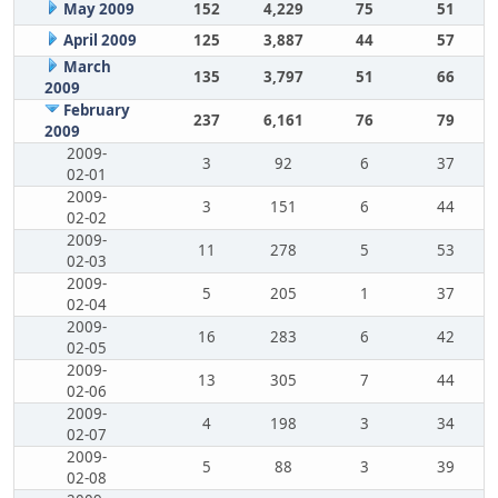
May 2009
152
4,229
75
51
April 2009
125
3,887
44
57
March
135
3,797
51
66
2009
February
237
6,161
76
79
2009
2009-
3
92
6
37
02-01
2009-
3
151
6
44
02-02
2009-
11
278
5
53
02-03
2009-
5
205
1
37
02-04
2009-
16
283
6
42
02-05
2009-
13
305
7
44
02-06
2009-
4
198
3
34
02-07
2009-
5
88
3
39
02-08