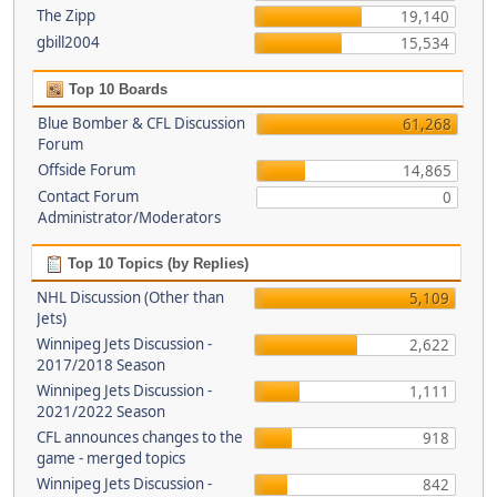
The Zipp
19,140
gbill2004
15,534
Top 10 Boards
Blue Bomber & CFL Discussion
61,268
Forum
Offside Forum
14,865
Contact Forum
0
Administrator/Moderators
Top 10 Topics (by Replies)
NHL Discussion (Other than
5,109
Jets)
Winnipeg Jets Discussion -
2,622
2017/2018 Season
Winnipeg Jets Discussion -
1,111
2021/2022 Season
CFL announces changes to the
918
game - merged topics
Winnipeg Jets Discussion -
842