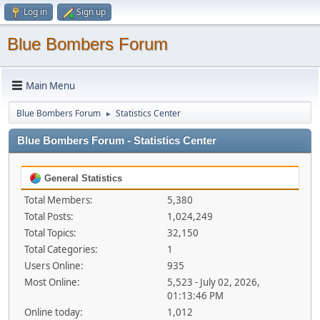
Log in
Sign up
Blue Bombers Forum
Main Menu
Blue Bombers Forum
Statistics Center
►
Blue Bombers Forum - Statistics Center
General Statistics
Total Members:
5,380
Total Posts:
1,024,249
Total Topics:
32,150
Total Categories:
1
Users Online:
935
Most Online:
5,523 - July 02, 2026,
01:13:46 PM
Online today:
1,012