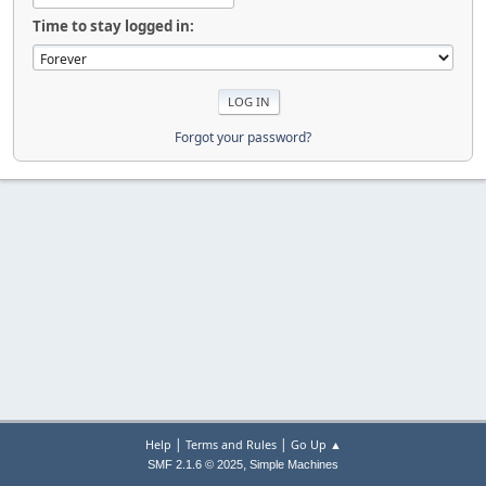
Time to stay logged in:
Forgot your password?
|
|
Help
Terms and Rules
Go Up ▲
,
SMF 2.1.6 © 2025
Simple Machines