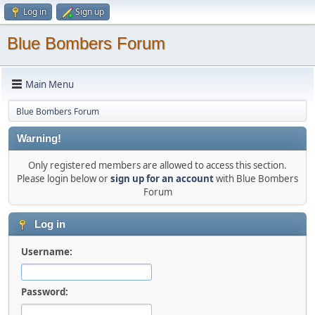
Log in
Sign up
Blue Bombers Forum
Main Menu
Blue Bombers Forum
Warning!
Only registered members are allowed to access this section.
Please login below or
sign up for an account
with Blue Bombers
Forum
Log in
Username:
Password: