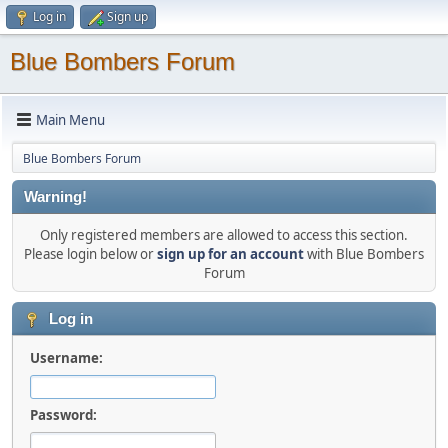
Log in
Sign up
Blue Bombers Forum
Main Menu
Blue Bombers Forum
Warning!
Only registered members are allowed to access this section.
Please login below or
sign up for an account
with Blue Bombers
Forum
Log in
Username:
Password: