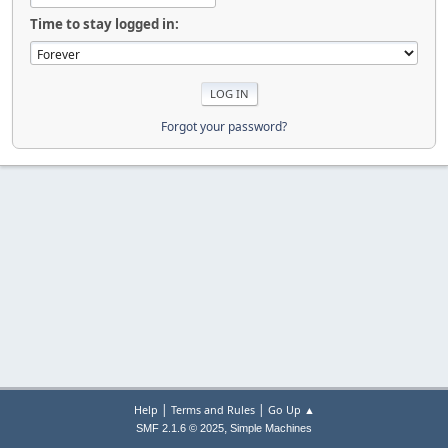
Time to stay logged in:
Forgot your password?
|
|
Help
Terms and Rules
Go Up ▲
,
SMF 2.1.6 © 2025
Simple Machines