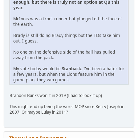
enough, but there is truly not an option at QB this
year.
McInnis was a front runner but plunged off the face of
the earth.
Brady is still doing Brady things but the TDs take him
out, I guess.
No one on the defensive side of the ball has pulled
away from the pack.
My vote today would be
Stanback
. I've been a hater for
a few years, but when the Lions feature him in the
game plan, they win games.
Brandon Banks won it in 2019 (I had to look it up)
This might end up being the worst MOP since Kerry Joseph in
2007. Or maybe Lulay in 2011?