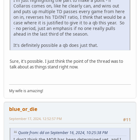
I'm just highlighting the part to make a point - if
Collaros comes on, like he clearly can, and wins out
and puts up multiple TD passes every game from here
on in, reverses his TD/INT ratio, I think that would be a
case where it is justified to give it to a qb this year. So
- no period, just an emphasis if no one really pulls
ahead in the last third of the season.
It's definitely possible a qb does just that.
Sure, it's possible. I just think the point of the thread was to
talk about as things stand right now.
My wife is amazing!
blue_or_die
September 17, 2024, 12:52:57 PM
#11
Quote from: dd on September 16, 2024, 10:25:38 PM
I don't think the MOP has been determined yet, and I