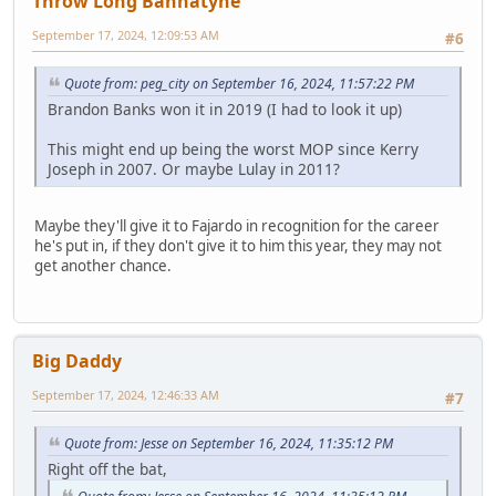
Throw Long Bannatyne
September 17, 2024, 12:09:53 AM
#6
Quote from: peg_city on September 16, 2024, 11:57:22 PM
Brandon Banks won it in 2019 (I had to look it up)
This might end up being the worst MOP since Kerry
Joseph in 2007. Or maybe Lulay in 2011?
Maybe they'll give it to Fajardo in recognition for the career
he's put in, if they don't give it to him this year, they may not
get another chance.
Big Daddy
September 17, 2024, 12:46:33 AM
#7
Quote from: Jesse on September 16, 2024, 11:35:12 PM
Right off the bat,