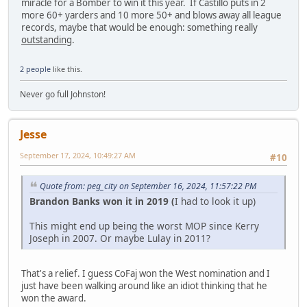
miracle for a Bomber to win it this year. If Castillo puts in 2
more 60+ yarders and 10 more 50+ and blows away all league
records, maybe that would be enough: something really
outstanding
.
2 people
like this.
Never go full Johnston!
Jesse
September 17, 2024, 10:49:27 AM
#10
Quote from: peg_city on September 16, 2024, 11:57:22 PM
Brandon Banks won it in 2019 (
I had to look it up)
This might end up being the worst MOP since Kerry
Joseph in 2007. Or maybe Lulay in 2011?
That's a relief. I guess CoFaj won the West nomination and I
just have been walking around like an idiot thinking that he
won the award.