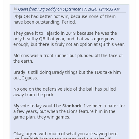
Quote from: Big Daddy on September 17, 2024, 12:46:33 AM
[/b]a QB had better not win, because none of them
have been outstanding. Period.
They gave it to Fajardo in 2019 because he was the
only healthy QB that year, and that was egregious
enough, but there is truly not an option at QB this year.
McInnis was a front runner but plunged off the face of
the earth.
Brady is still doing Brady things but the TDs take him
out, I guess.
No one on the defensive side of the ball has pulled
away from the pack.
My vote today would be
Stanback
. I've been a hater for
a few years, but when the Lions feature him in the
game plan, they win games.
Okay, agree with much of what you are saying here.