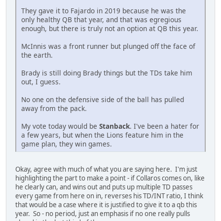
They gave it to Fajardo in 2019 because he was the
only healthy QB that year, and that was egregious
enough, but there is truly not an option at QB this year.
McInnis was a front runner but plunged off the face of
the earth.
Brady is still doing Brady things but the TDs take him
out, I guess.
No one on the defensive side of the ball has pulled
away from the pack.
My vote today would be
Stanback
. I've been a hater for
a few years, but when the Lions feature him in the
game plan, they win games.
Okay, agree with much of what you are saying here. I'm just
highlighting the part to make a point - if Collaros comes on, like
he clearly can, and wins out and puts up multiple TD passes
every game from here on in, reverses his TD/INT ratio, I think
that would be a case where it is justified to give it to a qb this
year. So - no period, just an emphasis if no one really pulls