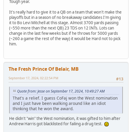
Tough year.
It's really hard to give it to a QB on a team that won't make the
playoffs but in a season of no breakaway candidates I'm giving
it to Bo Levi Mitchell at this stage. Almost 3700 yards passing
(~550 more than the next QB) 23 TDS on 12 INTs. Lots can
change in the last few weeks but if he throws for 5000 yards
(~260 a game the rest of the way) it would be Hard not to pick
him.
The Fresh Prince Of Belair, MB
September 17, 2024, 02:22:54 PM
#13
Quote from: Jesse on September 17, 2024, 10:49:27 AM
That's a relief. I guess CoFaj won the West nomination
and I just have been walking around like an idiot
thinking that he won the award.
He didn't "win" the West nomination, it was gifted to him after
Andrew Harris got blacklisted for failing a drug test.