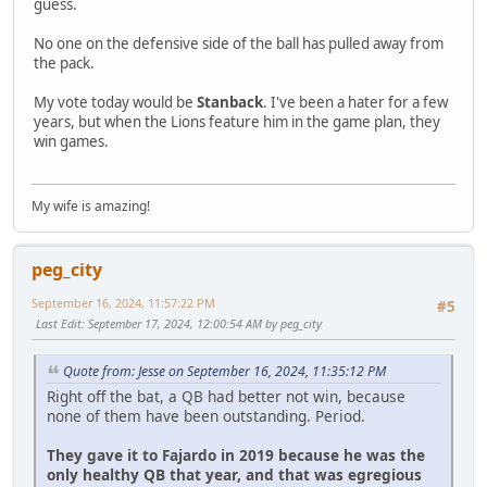
guess.
No one on the defensive side of the ball has pulled away from
the pack.
My vote today would be
Stanback
. I've been a hater for a few
years, but when the Lions feature him in the game plan, they
win games.
My wife is amazing!
peg_city
September 16, 2024, 11:57:22 PM
#5
Last Edit
: September 17, 2024, 12:00:54 AM by peg_city
Quote from: Jesse on September 16, 2024, 11:35:12 PM
Right off the bat, a QB had better not win, because
none of them have been outstanding. Period.
They gave it to Fajardo in 2019 because he was the
only healthy QB that year, and that was egregious