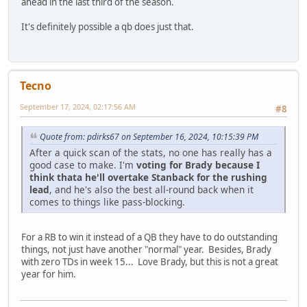
ahead in the last third of the season.
It's definitely possible a qb does just that.
Tecno
September 17, 2024, 02:17:56 AM
#8
Quote from: pdirks67 on September 16, 2024, 10:15:39 PM
After a quick scan of the stats, no one has really has a
good case to make. I'm
voting for Brady because I
think thata he'll overtake Stanback for the rushing
lead
, and he's also the best all-round back when it
comes to things like pass-blocking.
For a RB to win it instead of a QB they have to do outstanding
things, not just have another "normal" year. Besides, Brady
with zero TDs in week 15... Love Brady, but this is not a great
year for him.