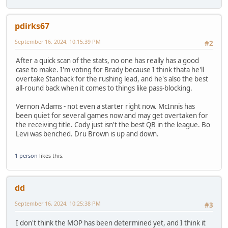
pdirks67
September 16, 2024, 10:15:39 PM
#2
After a quick scan of the stats, no one has really has a good
case to make. I'm voting for Brady because I think thata he'll
overtake Stanback for the rushing lead, and he's also the best
all-round back when it comes to things like pass-blocking.
Vernon Adams - not even a starter right now. McInnis has
been quiet for several games now and may get overtaken for
the receiving title. Cody just isn't the best QB in the league. Bo
Levi was benched. Dru Brown is up and down.
1 person
likes this.
dd
September 16, 2024, 10:25:38 PM
#3
I don't think the MOP has been determined yet, and I think it