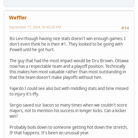
Waffler
September 17, 2024, 02:43:26 PM
#14
Bo Levi though having nice stats doesn't win enough games. I
don't even think he is their #1. They looked to be going with
Powell until he got hurt.
The guy that had the most impact would be Dru Brown. Ottawa
now has a respectable team and a playoff position. Technically
this makes him most valuable rather than most outstanding in
that the team doesn't make playoffs without him.
Fajardo I could see also but with middling stats and time missed
to injury it's iffy.
Sergio saved our bacon so many times when we couldn't score
majors, not to mention his success in longer kicks. Can a kicker
win?
Probably boils down to someone getting hot down the stretch,
IF that happens. It's been an unusual year.