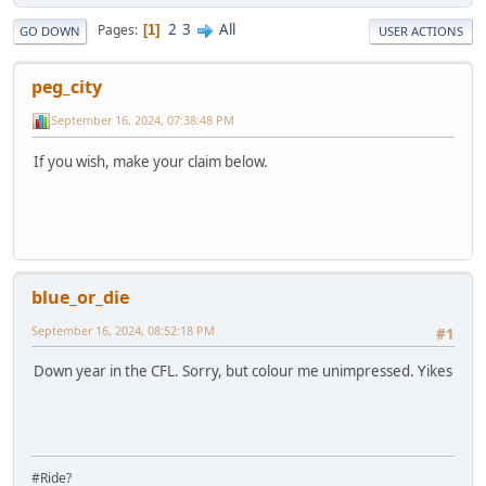
2
3
All
Pages
1
GO DOWN
USER ACTIONS
peg_city
September 16, 2024, 07:38:48 PM
If you wish, make your claim below.
blue_or_die
September 16, 2024, 08:52:18 PM
#1
Down year in the CFL. Sorry, but colour me unimpressed. Yikes
#Ride?