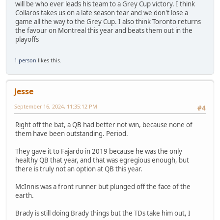
will be who ever leads his team to a Grey Cup victory. I think
Collaros takes us on a late season tear and we don't lose a
game all the way to the Grey Cup. I also think Toronto returns
the favour on Montreal this year and beats them out in the
playoffs
1 person
likes this.
Jesse
September 16, 2024, 11:35:12 PM
#4
Right off the bat, a QB had better not win, because none of
them have been outstanding. Period.
They gave it to Fajardo in 2019 because he was the only
healthy QB that year, and that was egregious enough, but
there is truly not an option at QB this year.
McInnis was a front runner but plunged off the face of the
earth.
Brady is still doing Brady things but the TDs take him out, I