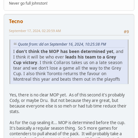
Never go full Johnston!
Tecno
September 17, 2024, 02:20:59 AM
#9
Quote from: dd on September 16, 2024, 10:25:38 PM
I
don't think the MOP has been determined yet
, and
I think it will be who ever
leads his team to a Grey
Cup victory
. I think Collaros takes us on a late season
tear and we don't lose a game all the way to the Grey
Cup. I also think Toronto returns the favour on
Montreal this year and beats them out in the playoffs
Yes, there is no clear MOP yet. As of this second it's probably
Cody, or maybe Dru. But not because they are great, but
because everyone else is so meh or had tub time reduce their
stats.
As for the cup sealing it... MOP is determined before the cup.
It's basically a regular season thing. So 5 more games for
contenders to pull ahead of the pack. It will probably take a