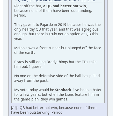
Quote from: Jesse on September 16, 2024, 11:35:12 PM
Right off the bat,
a QB had better not win
,
because none of them have been outstanding.
Period.
They gave it to Fajardo in 2019 because he was the
only healthy QB that year, and that was egregious
enough, but there is truly not an option at QB this
year.
McInnis was a front runner but plunged off the face
of the earth.
Brady is still doing Brady things but the TDs take
him out, I guess.
No one on the defensive side of the ball has pulled
away from the pack.
My vote today would be
Stanback
. I've been a hater
for a few years, but when the Lions feature him in
the game plan, they win games.
[/b]a QB had better not win, because none of them
have been outstanding. Period.