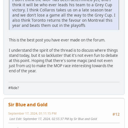
think it will be who ever leads his team to a Grey Cup
victory. I think Collaros takes us on a late season tear
and we don't lose a game all the way to the Grey Cup. I
also think Toronto returns the favour on Montreal this
year and beats them out in the playoffs
This is the best post you have ever made on the forum.
I understand the spirit of the thread is to discuss where things
stand today, but it so lackluster that it's not even fun to debate
at this point. Hoping that there's some magic (and not even
just from us) to make the MOP race interesting towards the
end of the year.
#Ride?
Sir Blue and Gold
September 17, 2024, 01:11:15 PM
#12
Last Edit
: September 17, 2024, 02:55:37 PM by Sir Blue and Gold