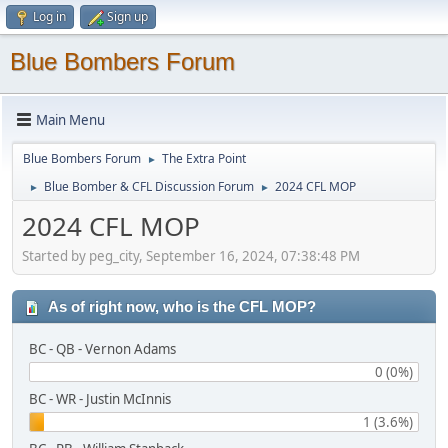
Log in
Sign up
Blue Bombers Forum
Main Menu
Blue Bombers Forum
The Extra Point
►
Blue Bomber & CFL Discussion Forum
2024 CFL MOP
►
►
2024 CFL MOP
Started by peg_city, September 16, 2024, 07:38:48 PM
As of right now, who is the CFL MOP?
BC - QB - Vernon Adams
0 (0%)
BC - WR - Justin McInnis
1 (3.6%)