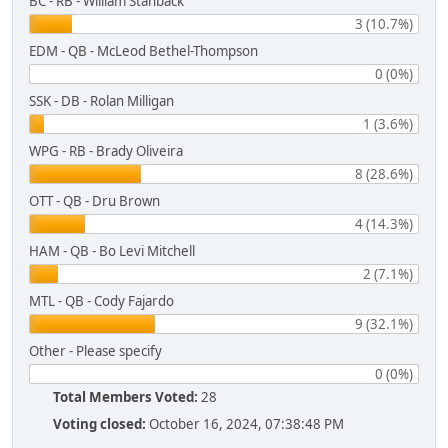
BC - RB - William Stanback
3 (10.7%)
EDM - QB - McLeod Bethel-Thompson
0 (0%)
SSK - DB - Rolan Milligan
1 (3.6%)
WPG - RB - Brady Oliveira
8 (28.6%)
OTT - QB - Dru Brown
4 (14.3%)
HAM - QB - Bo Levi Mitchell
2 (7.1%)
MTL - QB - Cody Fajardo
9 (32.1%)
Other - Please specify
0 (0%)
Total Members Voted:
28
Voting closed:
October 16, 2024, 07:38:48 PM