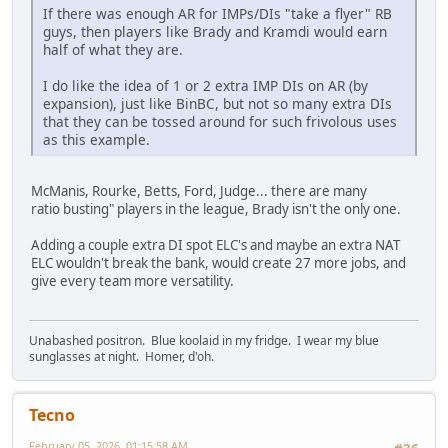
If there was enough AR for IMPs/DIs "take a flyer" RB
guys, then players like Brady and Kramdi would earn
half of what they are.
I do like the idea of 1 or 2 extra IMP DIs on AR (by
expansion), just like BinBC, but not so many extra DIs
that they can be tossed around for such frivolous uses
as this example.
McManis, Rourke, Betts, Ford, Judge... there are many
ratio busting" players in the league, Brady isn't the only one.
Adding a couple extra DI spot ELC's and maybe an extra NAT
ELC wouldn't break the bank, would create 27 more jobs, and
give every team more versatility.
Unabashed positron. Blue koolaid in my fridge. I wear my blue
sunglasses at night. Homer, d'oh.
Tecno
February 05, 2026, 01:15:58 AM