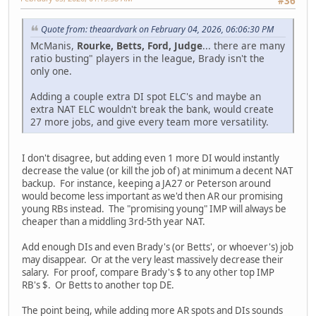
#36
Quote from: theaardvark on February 04, 2026, 06:06:30 PM
McManis,
Rourke, Betts, Ford, Judge
... there are many
ratio busting" players in the league, Brady isn't the
only one.
Adding a couple extra DI spot ELC's and maybe an
extra NAT ELC wouldn't break the bank, would create
27 more jobs, and give every team more versatility.
I don't disagree, but adding even 1 more DI would instantly
decrease the value (or kill the job of) at minimum a decent NAT
backup. For instance, keeping a JA27 or Peterson around
would become less important as we'd then AR our promising
young RBs instead. The "promising young" IMP will always be
cheaper than a middling 3rd-5th year NAT.
Add enough DIs and even Brady's (or Betts', or whoever's) job
may disappear. Or at the very least massively decrease their
salary. For proof, compare Brady's $ to any other top IMP
RB's $. Or Betts to another top DE.
The point being, while adding more AR spots and DIs sounds