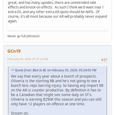
great, and has many upsides, there are unintended side
effects and knock-on effects. As such I think we'd want max 1
extra DI, and any other extra AR spots should be NATs. Of
course, it's all moot because our AR will probably never expand
again.
Never go full Johnston!
GCn19
February 05, 2026, 01:31:25 AM
#37
Quote from: Blue In BC on February 03, 2026, 05:24:05 PM
We say that every year about a bunch of prospects.
Oliveria is the starting RB and he's not going to see a
bunch less reps barring injury. So having any import RB
on the AR is counter productive. By definition it has to
be a Canadian that might see some duty on ST's.
Oliveria is earning $290K this season and you can still
only have 12 players on offence at one time.
Dream on.