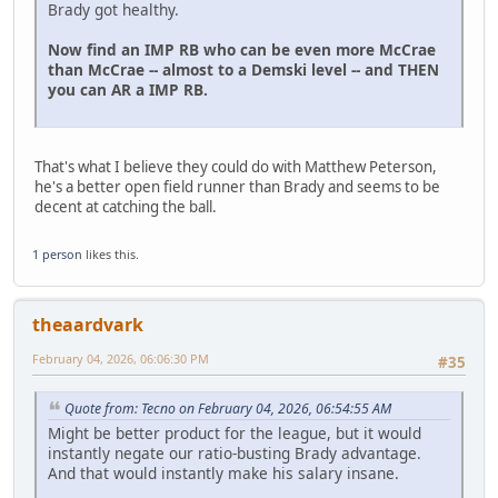
Brady got healthy.
Now find an IMP RB who can be even more McCrae
than McCrae -- almost to a Demski level -- and THEN
you can AR a IMP RB.
That's what I believe they could do with Matthew Peterson,
he's a better open field runner than Brady and seems to be
decent at catching the ball.
1 person
likes this.
theaardvark
February 04, 2026, 06:06:30 PM
#35
Quote from: Tecno on February 04, 2026, 06:54:55 AM
Might be better product for the league, but it would
instantly negate our ratio-busting Brady advantage.
And that would instantly make his salary insane.