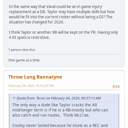
In the same way that Vaval could be an in game injury
replacement as a DB. Taylor may have multiple skills but how
would he fit into the current roster without being a DI? The
situation has changed for 2026.
I think Taylor or another RB will be kept on the PR. Having only
4 DI spots is restrictive.
1 person
likes this.
One game at a time
Throw Long Bannatyne
February 04, 2026, 05:52:29 PM
#34
Quote from: Tecno on February 04, 2026, 06:57:13 AM
The only way a dude like Taylor cracks the AR
mid/longer term is if he is a RB-mostly but who can
also catch and run routes. Think McCrae.
Cooley never lasted because he stunk as a REC and