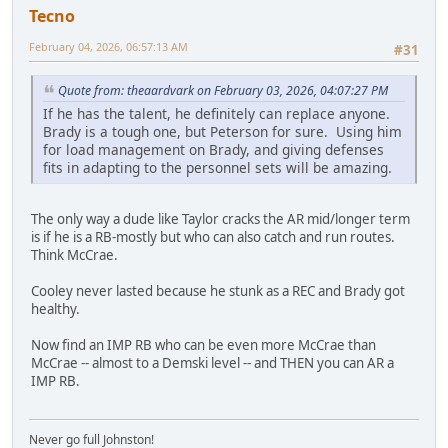
Tecno
February 04, 2026, 06:57:13 AM
#31
Quote from: theaardvark on February 03, 2026, 04:07:27 PM
If he has the talent, he definitely can replace anyone.
Brady is a tough one, but Peterson for sure. Using him
for load management on Brady, and giving defenses
fits in adapting to the personnel sets will be amazing.
The only way a dude like Taylor cracks the AR mid/longer term
is if he is a RB-mostly but who can also catch and run routes.
Think McCrae.
Cooley never lasted because he stunk as a REC and Brady got
healthy.
Now find an IMP RB who can be even more McCrae than
McCrae -- almost to a Demski level -- and THEN you can AR a
IMP RB.
Never go full Johnston!