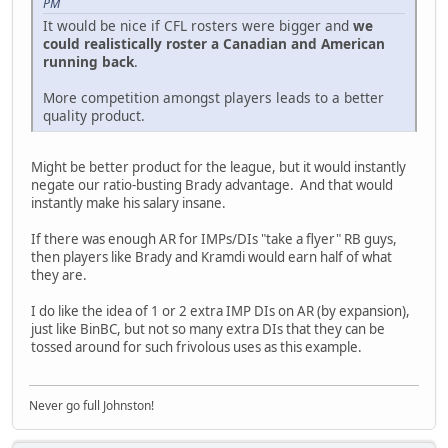
PM
It would be nice if CFL rosters were bigger and
we
could realistically roster a Canadian and American
running back
.
More competition amongst players leads to a better
quality product.
Might be better product for the league, but it would instantly
negate our ratio-busting Brady advantage. And that would
instantly make his salary insane.
If there was enough AR for IMPs/DIs "take a flyer" RB guys,
then players like Brady and Kramdi would earn half of what
they are.
I do like the idea of 1 or 2 extra IMP DIs on AR (by expansion),
just like BinBC, but not so many extra DIs that they can be
tossed around for such frivolous uses as this example.
Never go full Johnston!