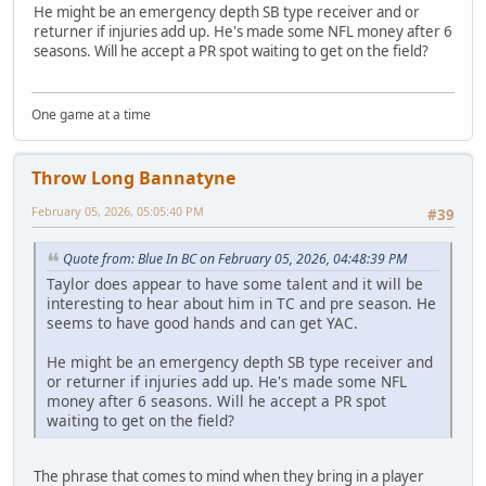
He might be an emergency depth SB type receiver and or
returner if injuries add up. He's made some NFL money after 6
seasons. Will he accept a PR spot waiting to get on the field?
One game at a time
Throw Long Bannatyne
February 05, 2026, 05:05:40 PM
#39
Quote from: Blue In BC on February 05, 2026, 04:48:39 PM
Taylor does appear to have some talent and it will be
interesting to hear about him in TC and pre season. He
seems to have good hands and can get YAC.
He might be an emergency depth SB type receiver and
or returner if injuries add up. He's made some NFL
money after 6 seasons. Will he accept a PR spot
waiting to get on the field?
The phrase that comes to mind when they bring in a player