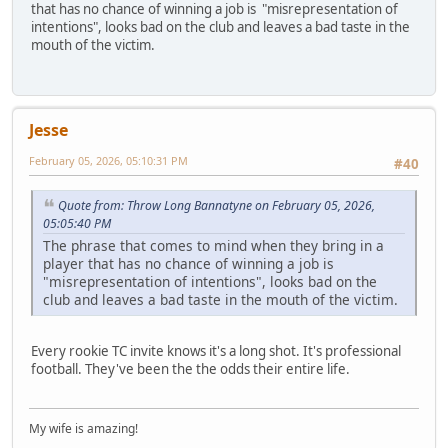
that has no chance of winning a job is "misrepresentation of
intentions", looks bad on the club and leaves a bad taste in the
mouth of the victim.
Jesse
February 05, 2026, 05:10:31 PM
#40
Quote from: Throw Long Bannatyne on February 05, 2026,
05:05:40 PM
The phrase that comes to mind when they bring in a
player that has no chance of winning a job is
"misrepresentation of intentions", looks bad on the
club and leaves a bad taste in the mouth of the victim.
Every rookie TC invite knows it's a long shot. It's professional
football. They've been the the odds their entire life.
My wife is amazing!