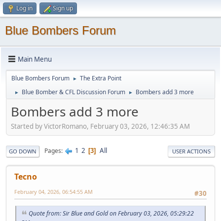
Log in
Sign up
Blue Bombers Forum
Main Menu
Blue Bombers Forum
The Extra Point
►
Blue Bomber & CFL Discussion Forum
Bombers add 3 more
►
►
Bombers add 3 more
Started by VictorRomano, February 03, 2026, 12:46:35 AM
1
2
All
Pages
3
GO DOWN
USER ACTIONS
Tecno
February 04, 2026, 06:54:55 AM
#30
Quote from: Sir Blue and Gold on February 03, 2026, 05:29:22