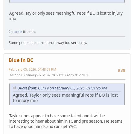
Agreed. Taylor only sees meaningful reps if BO is lost to injury
imo
2 people
like this.
Some people take this forum way too seriously.
Blue In BC
February 05, 2026, 04:48:39 PM
#38
Last Edit
: February 05, 2026, 04:53:06 PM by Blue In BC
Quote from: GCn19 on February 05, 2026, 01:31:25 AM
Agreed. Taylor only sees meaningful reps if BO is lost
to injury imo
Taylor does appear to have some talent and it will be
interesting to hear about him in TC and pre season. He seems
to have good hands and can get YAC.