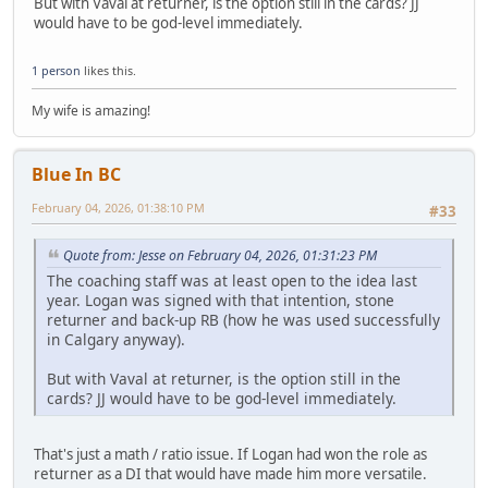
But with Vaval at returner, is the option still in the cards? JJ
would have to be god-level immediately.
1 person
likes this.
My wife is amazing!
Blue In BC
February 04, 2026, 01:38:10 PM
#33
Quote from: Jesse on February 04, 2026, 01:31:23 PM
The coaching staff was at least open to the idea last
year. Logan was signed with that intention, stone
returner and back-up RB (how he was used successfully
in Calgary anyway).
But with Vaval at returner, is the option still in the
cards? JJ would have to be god-level immediately.
That's just a math / ratio issue. If Logan had won the role as
returner as a DI that would have made him more versatile.