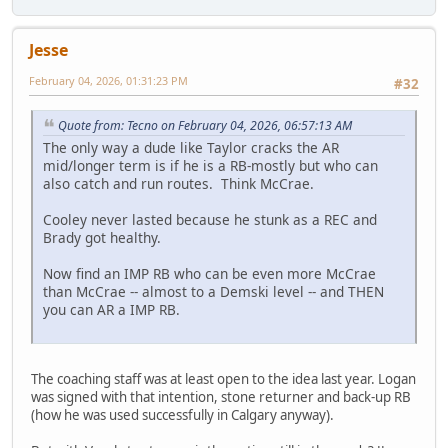
Jesse
February 04, 2026, 01:31:23 PM
#32
Quote from: Tecno on February 04, 2026, 06:57:13 AM
The only way a dude like Taylor cracks the AR
mid/longer term is if he is a RB-mostly but who can
also catch and run routes. Think McCrae.
Cooley never lasted because he stunk as a REC and
Brady got healthy.
Now find an IMP RB who can be even more McCrae
than McCrae -- almost to a Demski level -- and THEN
you can AR a IMP RB.
The coaching staff was at least open to the idea last year. Logan
was signed with that intention, stone returner and back-up RB
(how he was used successfully in Calgary anyway).