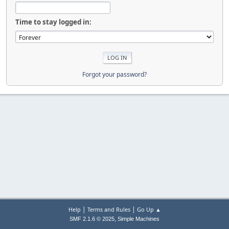
Time to stay logged in:
Forgot your password?
|
|
Help
Terms and Rules
Go Up ▲
,
SMF 2.1.6 © 2025
Simple Machines