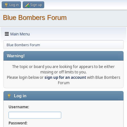
Log in
Sign up
Blue Bombers Forum
Main Menu
Blue Bombers Forum
Warning!
The topic or board you are looking for appears to be either
missing or off limits to you.
Please login below or
sign up for an account
with Blue Bombers
Forum
Log in
Username:
Password: