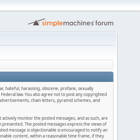
ar, hateful, harassing, obscene, profane, sexually
es Federal law. You also agree not to post any copyrighted
advertisements, chain letters, pyramid schemes, and
ot actively monitor the posted messages, and as such, are
ion presented. The posted messages express the views of
posted message is objectionable is encouraged to notify an
nable content, within a reasonable time frame, if they