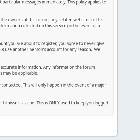
 particular messages immediately. This policy applies to
he owners of this forum, any related websites to this
nformation collected on this service) in the event of a
ount you are about to register, you agree to never give
EVER use another person's account for any reason. We
 and accurate information. Any information the forum
ns may be applicable.
contacted. This will only happen in the event of a major
our browser's cache. This is ONLY used to keep you logged