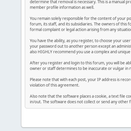
determine that removal is necessary. This is a manual pr
member profile information as well.
You remain solely responsible for the content of your p
forum, its staff, and its subsidiaries. The owners of this 
formal complaint or legal action arising from any situati
You have the ability, as you register, to choose your us
your password out to another person except an administr
also HIGHLY recommend you use a complex and unique p
After you register and login to this forum, you will be ab
owner or staff determines to be inaccurate or vulgar in 
Please note that with each post, your IP address is reco
violation of this agreement.
Also note that the software places a cookie, a text file
in/out. The software does not collect or send any other