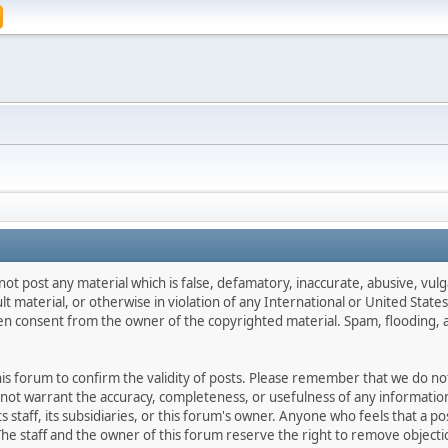
not post any material which is false, defamatory, inaccurate, abusive, vulg
ult material, or otherwise in violation of any International or United Stat
ten consent from the owner of the copyrighted material. Spam, flooding, 
 this forum to confirm the validity of posts. Please remember that we do n
o not warrant the accuracy, completeness, or usefulness of any informat
ts staff, its subsidiaries, or this forum's owner. Anyone who feels that a 
he staff and the owner of this forum reserve the right to remove objectio