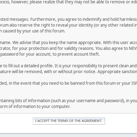
ocess, however, please realize that they may not be able to remove or edit
osted messages. Furthermore, you agree to indemnify and hold harmless t
forum also reserve the right to reveal your identity (or any other related i
on caused by your use of this forum.
ername. We advise that you keep the name appropriate. With this user acc
ator, for your protection and for validity reasons. You also agree to N
assword for your account, to prevent account theft.
le to fill out a detailed profile. It is your responsibility to present clean
nature will be removed, with or without prior notice. Appropriate sanctio
rded, in the event that you need to be banned from this forum or your ISP 
 containing bits of information (such as your username and password), in y
 form of information to your computer.