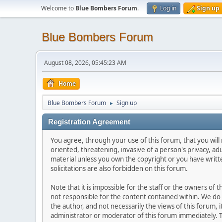
Welcome to
Blue Bombers Forum
.
Log in
Sign up
Blue Bombers Forum
August 08, 2026, 05:45:23 AM
Home
Blue Bombers Forum
Sign up
►
Registration Agreement
You agree, through your use of this forum, that you will 
oriented, threatening, invasive of a person's privacy, ad
material unless you own the copyright or you have writ
solicitations are also forbidden on this forum.
Note that it is impossible for the staff or the owners of
not responsible for the content contained within. We d
the author, and not necessarily the views of this forum, i
administrator or moderator of this forum immediately. T