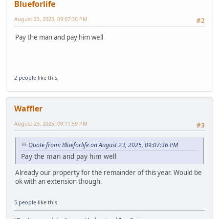
Blueforlife
August 23, 2025, 09:07:36 PM
#2
Pay the man and pay him well
2 people
like this.
Waffler
August 23, 2025, 09:11:59 PM
#3
Quote from: Blueforlife on August 23, 2025, 09:07:36 PM
Pay the man and pay him well
Already our property for the remainder of this year. Would be
ok with an extension though.
5 people
like this.