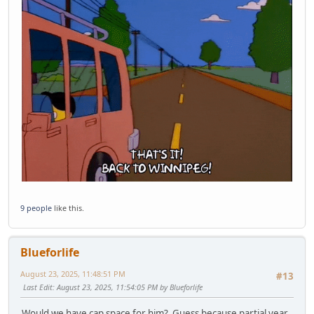
9 people
like this.
Blueforlife
August 23, 2025, 11:48:51 PM
#13
Last Edit
: August 23, 2025, 11:54:05 PM by Blueforlife
Would we have cap space for him? Guess because partial year