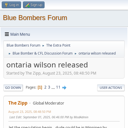
Log in
Sign up
Blue Bombers Forum
Main Menu
Blue Bombers Forum
The Extra Point
►
Blue Bomber & CFL Discussion Forum
ontaria wilson released
►
►
ontaria wilson released
Started by The Zipp, August 23, 2025, 08:48:50 PM
2
3
...
11
Pages
1
GO DOWN
USER ACTIONS
The Zipp
Global Moderator
August 23, 2025, 08:48:50 PM
Last Edit
: September 01, 2025, 06:46:00 PM by ModAdmin
let the speculation begin...dude could be in Winnipeg by