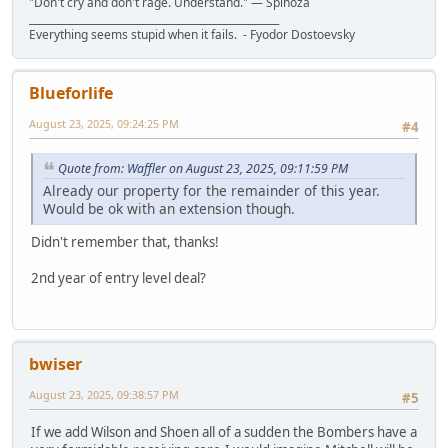
"Don't cry and don't rage. Understand." ― Spinoza
__________________________________________________
Everything seems stupid when it fails. - Fyodor Dostoevsky
Blueforlife
August 23, 2025, 09:24:25 PM
#4
Quote from: Waffler on August 23, 2025, 09:11:59 PM
Already our property for the remainder of this year.
Would be ok with an extension though.
Didn't remember that, thanks!
2nd year of entry level deal?
bwiser
August 23, 2025, 09:38:57 PM
#5
If we add Wilson and Shoen all of a sudden the Bombers have a