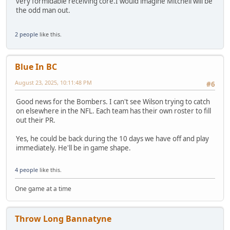
very formidable receiving core.I would imagine Mitchell will be
the odd man out.
2 people
like this.
Blue In BC
August 23, 2025, 10:11:48 PM
#6
Good news for the Bombers. I can't see Wilson trying to catch
on elsewhere in the NFL. Each team has their own roster to fill
out their PR.
Yes, he could be back during the 10 days we have off and play
immediately. He'll be in game shape.
4 people
like this.
One game at a time
Throw Long Bannatyne