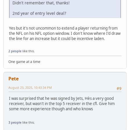
Didn't remember that, thanks!
2nd year of entry level deal?
Yes but it's not uncommon to extend a player returning from
the NFL on his NFL option window. I don't know where I'd draw
the line for an increase but it could be incentive laden.
2 people
like this.
One game at a time
Pete
August 23, 2025, 10:43:34 PM
#9
I was surprised that he was signed by Jets, Hès a very good
receiver, but wasn't in the top 5 receiver in the cfl. Give him
some more experience though and who knows
3 people
like this.