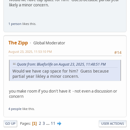
likely a minor concern.
1 person
likes this.
The Zipp
Global Moderator
August 23, 2025, 11:53:10 PM
#14
Quote from: Blueforlife on August 23, 2025, 11:48:51 PM
Would we have cap space for him? Guess because
partial year likley a minor concern.
you make room if you don't have it - not even a discussion or
concern
4 people
like this.
2
3
...
11
Pages
1
GO UP
USER ACTIONS