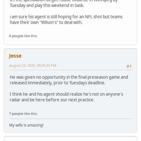
Tuesday and play this weekend in Sask.
i am sure his agent is still hoping for an NFL shot but teams
have their own "Wilson's" to deal with.
6 people
like this.
Jesse
August 23, 2025, 09:05:25 PM
#1
He was given no opportunity in the final preseason game and
released immediately, prior to Tuesdays deadline.
I think he and his agent should realize he's not on anyone's
radar and be here before our next practice.
7 people
like this.
My wife is amazing!