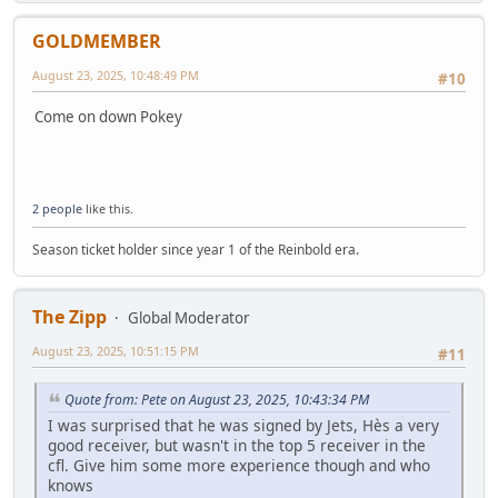
GOLDMEMBER
August 23, 2025, 10:48:49 PM
#10
Come on down Pokey
2 people
like this.
Season ticket holder since year 1 of the Reinbold era.
The Zipp
Global Moderator
August 23, 2025, 10:51:15 PM
#11
Quote from: Pete on August 23, 2025, 10:43:34 PM
I was surprised that he was signed by Jets, Hès a very
good receiver, but wasn't in the top 5 receiver in the
cfl. Give him some more experience though and who
knows