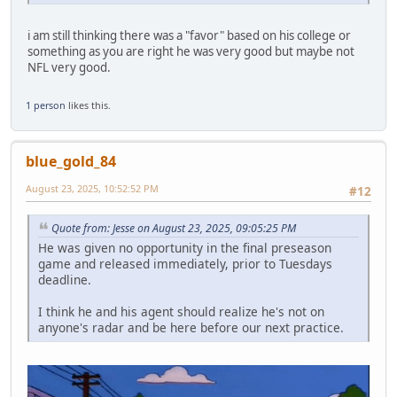
i am still thinking there was a "favor" based on his college or
something as you are right he was very good but maybe not
NFL very good.
1 person
likes this.
blue_gold_84
August 23, 2025, 10:52:52 PM
#12
Quote from: Jesse on August 23, 2025, 09:05:25 PM
He was given no opportunity in the final preseason
game and released immediately, prior to Tuesdays
deadline.
I think he and his agent should realize he's not on
anyone's radar and be here before our next practice.