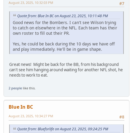
August 23, 2025, 10:32:03 PM
#7
Quote from: Blue In BC on August 23, 2025, 10:11:48 PM
Good news for the Bombers. I can't see Wilson trying
to catch on elsewhere in the NFL. Each team has their
own roster to fill out their PR.
Yes, he could be back during the 10 days we have off
and play immediately. He'll be in game shape.
Great news! Might be back for the BB, from his background
can't see him hanging around waiting for another NFL shot, he
needs to work to eat.
2 people
like this.
Blue In BC
August 23, 2025, 10:34:27 PM
#8
Quote from: Blueforlife on August 23, 2025, 09:24:25 PM