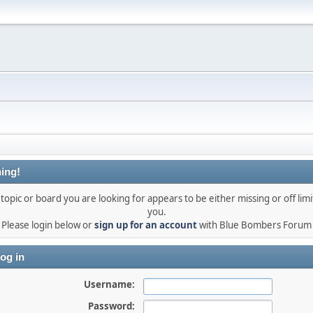
ing!
topic or board you are looking for appears to be either missing or off limi
you.
Please login below or
sign up for an account
with Blue Bombers Forum
og in
Username:
Password: