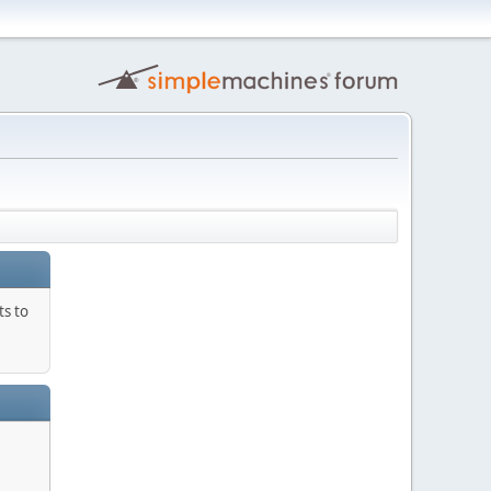
ts to