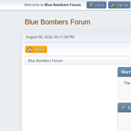
Welcome to
Blue Bombers Forum
.
Log in
Sign up
Blue Bombers Forum
August 06, 2026, 05:11:58 PM
Home
Blue Bombers Forum
Warn
The 
L