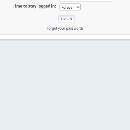
Time to stay logged in:
Forgot your password?