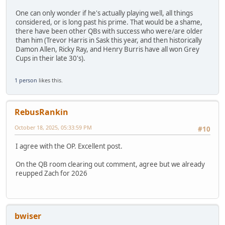
One can only wonder if he's actually playing well, all things
considered, or is long past his prime. That would be a shame,
there have been other QBs with success who were/are older
than him (Trevor Harris in Sask this year, and then historically
Damon Allen, Ricky Ray, and Henry Burris have all won Grey
Cups in their late 30's).
1 person
likes this.
RebusRankin
October 18, 2025, 05:33:59 PM
#10
I agree with the OP. Excellent post.
On the QB room clearing out comment, agree but we already
reupped Zach for 2026
bwiser