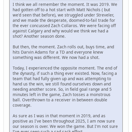
I think we all remember the moment. It was 2019. We
had gotten off to a hot start with Matt Nichols ( but
we'd seen that before), we struggled under Streveler,
and we made the desperate, doomed-to-fail trade for
the ever concussed Zach Collaros. We were facing off
against Calgary and why would we think we had a
shot? Another season done.
But then, the moment. Zach rolls out, buys time, and
hits Darvin Adams for a TD and everyone knew
something was different. We now had a shot.
Today, I experienced the opposite moment. The end of
the dynasty, if such a thing ever existed. Now, facing a
team that had fully given up and was attempting to
hand us the win, we still found ourselves down and
needing another score. So, in field goal range and 5
minutes left in the game, Zach tosses a monstrous
ball. Overthrown to a receiver in between double
coverage.
As sure as I was in that moment in 2019, and as
positive as I've been throughout 2025, I am now sure
our season is over. We won the game. But I'm not sure
I've ever seen such a sad sack effort.