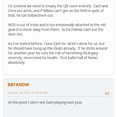
I'd contend we need to empty the QB room entirely. Zach and
Chris are done, and if Wilson can't get on the field in spite of
that, he can follow them out.
MOS is out of tricks and is too emotionally attached to the old
guard to move away from them. So he follows Zach out the
door too.
As I've stated before, I love Zach for all he's done for us, but
he should have hung up the cleats already. If he sticks around
for another year he runs the risk of tarnishing his legacy
severely, nevermind his health. First ballot hall of famer,
absolutely.
BBFANDM
October 18, 2025, 03:49:26 AM
#5
At this point I don't see Zach playing next year.