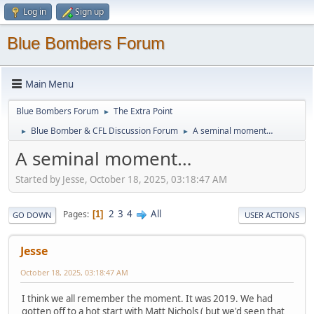
Log in
Sign up
Blue Bombers Forum
Main Menu
Blue Bombers Forum
The Extra Point
►
Blue Bomber & CFL Discussion Forum
A seminal moment…
►
►
A seminal moment…
Started by Jesse, October 18, 2025, 03:18:47 AM
2
3
4
All
Pages
1
GO DOWN
USER ACTIONS
Jesse
October 18, 2025, 03:18:47 AM
I think we all remember the moment. It was 2019. We had
gotten off to a hot start with Matt Nichols ( but we'd seen that