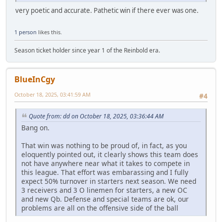
very poetic and accurate. Pathetic win if there ever was one.
1 person
likes this.
Season ticket holder since year 1 of the Reinbold era.
BlueInCgy
October 18, 2025, 03:41:59 AM
#4
Quote from: dd on October 18, 2025, 03:36:44 AM
Bang on.
That win was nothing to be proud of, in fact, as you
eloquently pointed out, it clearly shows this team does
not have anywhere near what it takes to compete in
this league. That effort was embarassing and I fully
expect 50% turnover in starters next season. We need
3 receivers and 3 O linemen for starters, a new OC
and new Qb. Defense and special teams are ok, our
problems are all on the offensive side of the ball