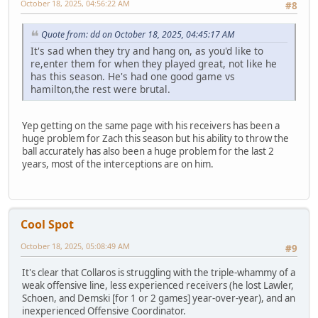
October 18, 2025, 04:56:22 AM
#8
Quote from: dd on October 18, 2025, 04:45:17 AM
It's sad when they try and hang on, as you'd like to
re,enter them for when they played great, not like he
has this season. He's had one good game vs
hamilton,the rest were brutal.
Yep getting on the same page with his receivers has been a
huge problem for Zach this season but his ability to throw the
ball accurately has also been a huge problem for the last 2
years, most of the interceptions are on him.
Cool Spot
October 18, 2025, 05:08:49 AM
#9
It's clear that Collaros is struggling with the triple-whammy of a
weak offensive line, less experienced receivers (he lost Lawler,
Schoen, and Demski [for 1 or 2 games] year-over-year), and an
inexperienced Offensive Coordinator.