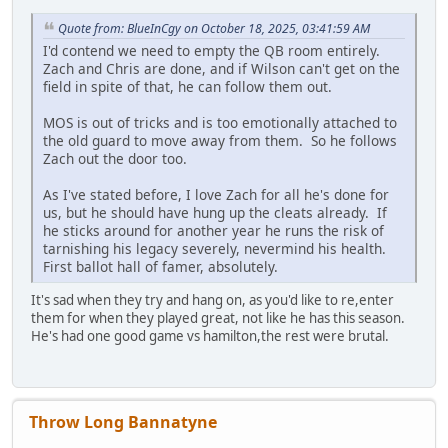
Quote from: BlueInCgy on October 18, 2025, 03:41:59 AM
I'd contend we need to empty the QB room entirely.
Zach and Chris are done, and if Wilson can't get on the
field in spite of that, he can follow them out.
MOS is out of tricks and is too emotionally attached to
the old guard to move away from them. So he follows
Zach out the door too.
As I've stated before, I love Zach for all he's done for
us, but he should have hung up the cleats already. If
he sticks around for another year he runs the risk of
tarnishing his legacy severely, nevermind his health.
First ballot hall of famer, absolutely.
It's sad when they try and hang on, as you'd like to re,enter
them for when they played great, not like he has this season.
He's had one good game vs hamilton,the rest were brutal.
Throw Long Bannatyne