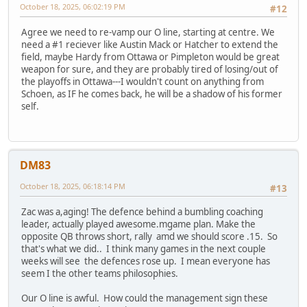
October 18, 2025, 06:02:19 PM
#12
Agree we need to re-vamp our O line, starting at centre. We
need a #1 reciever like Austin Mack or Hatcher to extend the
field, maybe Hardy from Ottawa or Pimpleton would be great
weapon for sure, and they are probably tired of losing/out of
the playoffs in Ottawa---I wouldn't count on anything from
Schoen, as IF he comes back, he will be a shadow of his former
self.
DM83
October 18, 2025, 06:18:14 PM
#13
Zac was a,aging! The defence behind a bumbling coaching
leader, actually played awesome.mgame plan. Make the
opposite QB throws short, rally amd we should score .15. So
that's what we did.. I think many games in the next couple
weeks will see the defences rose up. I mean everyone has
seem I the other teams philosophies.
Our O line is awful. How could the management sign these