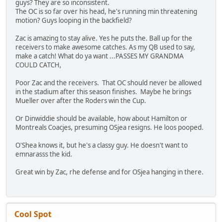
guys? They are so inconsistent.
The OC is so far over his head, he's running min threatening
motion? Guys looping in the backfield?
Zac is amazing to stay alive. Yes he puts the. Ball up for the
receivers to make awesome catches. As my QB used to say,
make a catch! What do ya want ...PASSES MY GRANDMA
COULD CATCH,
Poor Zac and the receivers. That OC should never be allowed
in the stadium after this season finishes. Maybe he brings
Mueller over after the Roders win the Cup.
Or Dinwiddie should be available, how about Hamilton or
Montreals Coacjes, presuming OSjea resigns. He loos pooped.
O'Shea knows it, but he's a classy guy. He doesn't want to
emnarasss the kid.
Great win by Zac, rhe defense and for OSjea hanging in there.
Cool Spot