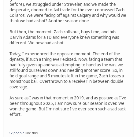
before), we struggled under Streveler, and we made the
desperate, doomed-to-fail trade for the ever concussed Zach
Collaros. We were facing off against Calgary and why would we
think we had a shot? Another season done.
But then, the moment. Zach rolls out, buys time, and hits
Darvin Adams for a TD and everyone knew something was
different. We now had a shot.
Today, I experienced the opposite moment. The end of the
dynasty, if such a thing ever existed. Now, facing a team that
had fully given up and was attempting to hand us the win, we
still found ourselves down and needing another score. So, in
field goal range and 5 minutes left in the game, Zach tosses a
monstrous ball. Overthrown to a receiver in between double
coverage.
As sure as I was in that moment in 2019, and as positive as I've
been throughout 2025, I am now sure our season is over. We
won the game. But I'm not sure I've ever seen such a sad sack
effort.
12 people
like this.