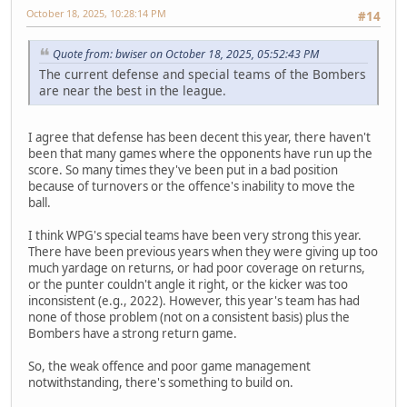
October 18, 2025, 10:28:14 PM
#14
Quote from: bwiser on October 18, 2025, 05:52:43 PM
The current defense and special teams of the Bombers
are near the best in the league.
I agree that defense has been decent this year, there haven't
been that many games where the opponents have run up the
score. So many times they've been put in a bad position
because of turnovers or the offence's inability to move the
ball.
I think WPG's special teams have been very strong this year.
There have been previous years when they were giving up too
much yardage on returns, or had poor coverage on returns,
or the punter couldn't angle it right, or the kicker was too
inconsistent (e.g., 2022). However, this year's team has had
none of those problem (not on a consistent basis) plus the
Bombers have a strong return game.
So, the weak offence and poor game management
notwithstanding, there's something to build on.