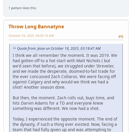
1 person
likes this.
Throw Long Bannatyne
October 18, 2025, 04:05:16 AM
#6
Quote from: Jesse on October 18, 2025, 03:18:47 AM
I think we all remember the moment. It was 2019. We
had gotten off to a hot start with Matt Nichols ( but
we'd seen that before), we struggled under Streveler,
and we made the desperate, doomed-to-fail trade for
the ever concussed Zach Collaros. We were facing off
against Calgary and why would we think we had a
shot? Another season done.
But then, the moment. Zach rolls out, buys time, and
hits Darvin Adams for a TD and everyone knew
something was different. We now had a shot.
Today, I experienced the opposite moment. The end of
the dynasty, if such a thing ever existed. Now, facing a
team that had fully given up and was attempting to