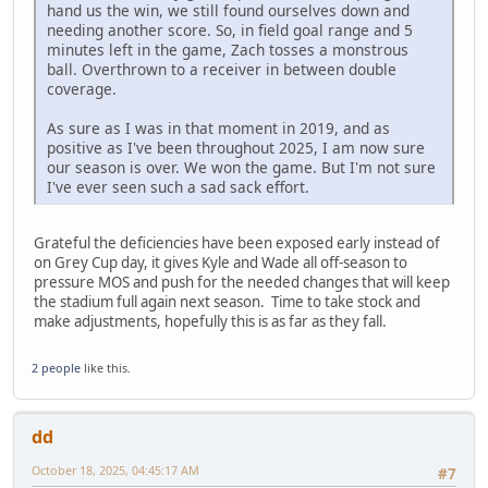
hand us the win, we still found ourselves down and
needing another score. So, in field goal range and 5
minutes left in the game, Zach tosses a monstrous
ball. Overthrown to a receiver in between double
coverage.
As sure as I was in that moment in 2019, and as
positive as I've been throughout 2025, I am now sure
our season is over. We won the game. But I'm not sure
I've ever seen such a sad sack effort.
Grateful the deficiencies have been exposed early instead of
on Grey Cup day, it gives Kyle and Wade all off-season to
pressure MOS and push for the needed changes that will keep
the stadium full again next season. Time to take stock and
make adjustments, hopefully this is as far as they fall.
2 people
like this.
dd
October 18, 2025, 04:45:17 AM
#7