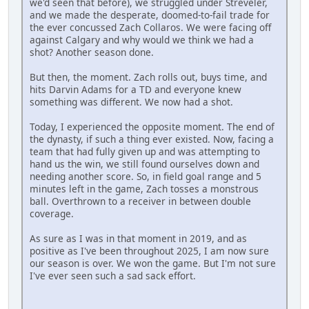
we'd seen that before), we struggled under Streveler,
and we made the desperate, doomed-to-fail trade for
the ever concussed Zach Collaros. We were facing off
against Calgary and why would we think we had a
shot? Another season done.
But then, the moment. Zach rolls out, buys time, and
hits Darvin Adams for a TD and everyone knew
something was different. We now had a shot.
Today, I experienced the opposite moment. The end of
the dynasty, if such a thing ever existed. Now, facing a
team that had fully given up and was attempting to
hand us the win, we still found ourselves down and
needing another score. So, in field goal range and 5
minutes left in the game, Zach tosses a monstrous
ball. Overthrown to a receiver in between double
coverage.
As sure as I was in that moment in 2019, and as
positive as I've been throughout 2025, I am now sure
our season is over. We won the game. But I'm not sure
I've ever seen such a sad sack effort.