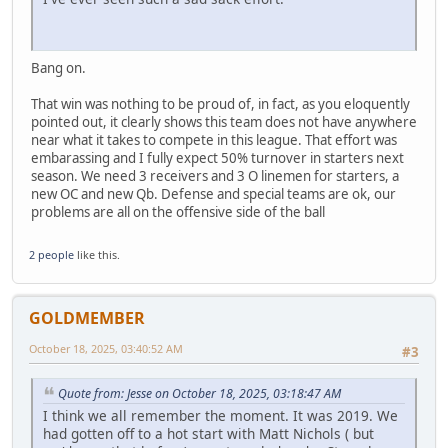
Bang on.
That win was nothing to be proud of, in fact, as you eloquently
pointed out, it clearly shows this team does not have anywhere
near what it takes to compete in this league. That effort was
embarassing and I fully expect 50% turnover in starters next
season. We need 3 receivers and 3 O linemen for starters, a
new OC and new Qb. Defense and special teams are ok, our
problems are all on the offensive side of the ball
2 people
like this.
GOLDMEMBER
October 18, 2025, 03:40:52 AM
#3
Quote from: Jesse on October 18, 2025, 03:18:47 AM
I think we all remember the moment. It was 2019. We
had gotten off to a hot start with Matt Nichols ( but