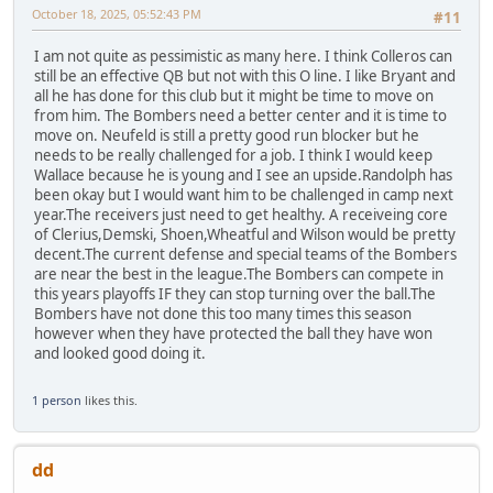
October 18, 2025, 05:52:43 PM
#11
I am not quite as pessimistic as many here. I think Colleros can
still be an effective QB but not with this O line. I like Bryant and
all he has done for this club but it might be time to move on
from him. The Bombers need a better center and it is time to
move on. Neufeld is still a pretty good run blocker but he
needs to be really challenged for a job. I think I would keep
Wallace because he is young and I see an upside.Randolph has
been okay but I would want him to be challenged in camp next
year.The receivers just need to get healthy. A receiveing core
of Clerius,Demski, Shoen,Wheatful and Wilson would be pretty
decent.The current defense and special teams of the Bombers
are near the best in the league.The Bombers can compete in
this years playoffs IF they can stop turning over the ball.The
Bombers have not done this too many times this season
however when they have protected the ball they have won
and looked good doing it.
1 person
likes this.
dd