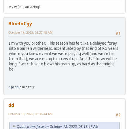
My wife is amazing!
BlueInCgy
October 18, 2025, 03:27:48 AM
#1
I'm with you brother. This season has felt like a delayed foray
into a barren wilderness, accentuated by that end of KG years
where you knew even if we were playing well (and we're far
from that), we are going to screw it up. And that foray will be
long if we refuse to blow this team up, as hard as that might
be.
2 people
like this.
dd
October 18, 2025, 03:36:44 AM
#2
Quote from: Jesse on October 18, 2025, 03:18:47 AM