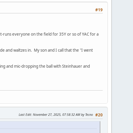
#19
t-runs everyone on the field for 35Y or so of YAC for a
ide and waltzes in. My son and I call that the "I went
ming and mic-dropping the ball with Steinhauer and
Last Edit
: November 27, 2025, 07:58:32 AM by Tecno
#20