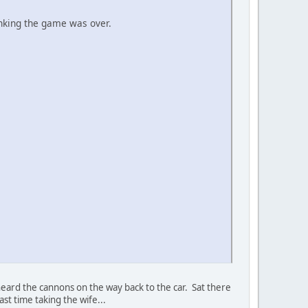
inking the game was over.
eard the cannons on the way back to the car. Sat there
ast time taking the wife...