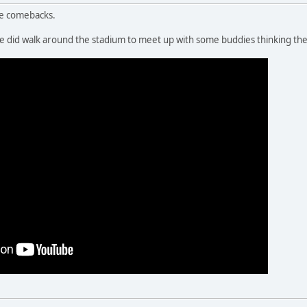
te comebacks.
 we did walk around the stadium to meet up with some buddies thinking th