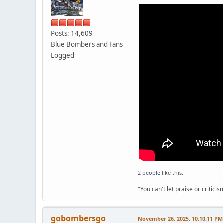
Posts: 14,609
Blue Bombers and Fans
Logged
2 people
like this.
"You can't let praise or critici
gobombersgo
November 26, 2025, 10:10:11 PM