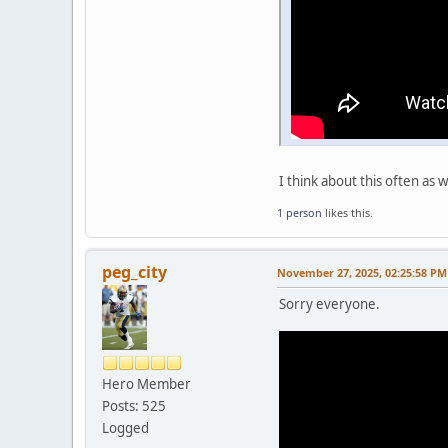
I think about this often as 
1 person
likes this.
peg_city
November 27, 2025, 02:25:58 PM
Sorry everyone.
Hero Member
Posts: 525
Logged