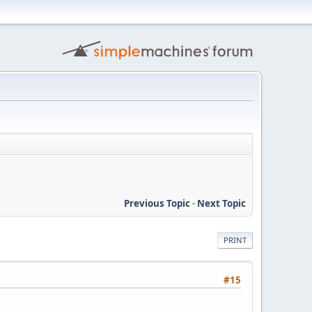
Previous Topic
-
Next Topic
PRINT
#15