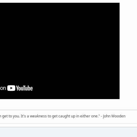
sm get to you. It's a weakness to get caught up in either one." - John Wooden