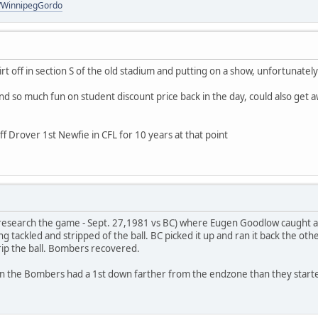
om/WinnipegGordo
irt off in section S of the old stadium and putting on a show, unfortunate
nd so much fun on student discount price back in the day, could also get 
ff Drover 1st Newfie in CFL for 10 years at that point
research the game - Sept. 27,1981 vs BC) where Eugen Goodlow caught a 
g tackled and stripped of the ball. BC picked it up and ran it back the oth
rip the ball. Bombers recovered.
run the Bombers had a 1st down farther from the endzone than they start