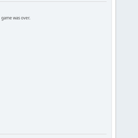
e game was over.