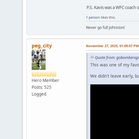
P.S. Kavis was a WFC coach 
1 person
likes this.
Never go full Johnston!
peg_city
November 27, 2025, 01:09:07 PM
Quote from: gobombersgo
This was one of my fav
We didn't leave early, 
Hero Member
Posts: 525
Logged