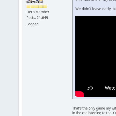
We didn't leave early, 
Hero Member
Posts: 21,649
Logged
That's the only game my wi
in the car listening to the 