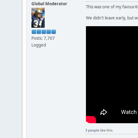
Global Moderator
This was one of my favouri
We didn't leave early, but
Posts: 7,707
Logged
3 people
like this.