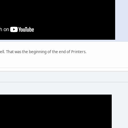
well. That was the beginning of the end of Printers.