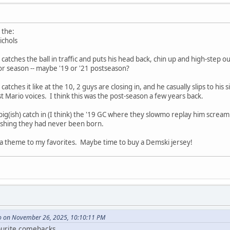
 the:
ichols
atches the ball in traffic and puts his head back, chin up and high-step ou
or season -- maybe '19 or '21 postseason?
ches it like at the 10, 2 guys are closing in, and he casually slips to his s
t Mario voices. I think this was the post-season a few years back.
ig(ish) catch in (I think) the '19 GC where they slowmo replay him screa
ishing they had never been born.
 a theme to my favorites. Maybe time to buy a Demski jersey!
 on November 26, 2025, 10:10:11 PM
ourite comebacks.