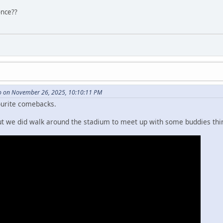
once??
 on November 26, 2025, 10:10:11 PM
ourite comebacks.
but we did walk around the stadium to meet up with some buddies th