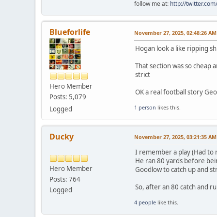
follow me at:
http://twitter.c
Blueforlife
November 27, 2025, 02:48:26 AM
Hogan look a like ripping sh
That section was so cheap a
strict
Hero Member
OK a real football story Geo
Posts: 5,079
1 person
likes this.
Logged
Ducky
November 27, 2025, 03:21:35 AM
I remember a play (Had to 
He ran 80 yards before bein
Hero Member
Goodlow to catch up and st
Posts: 764
So, after an 80 catch and 
Logged
4 people
like this.