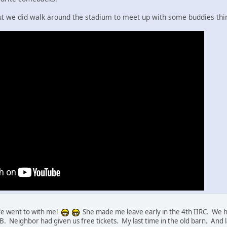
but we did walk around the stadium to meet up with some buddies th
fe went to with me!
She made me leave early in the 4th IIRC. We h
'OB. Neighbor had given us free tickets. My last time in the old barn. And l