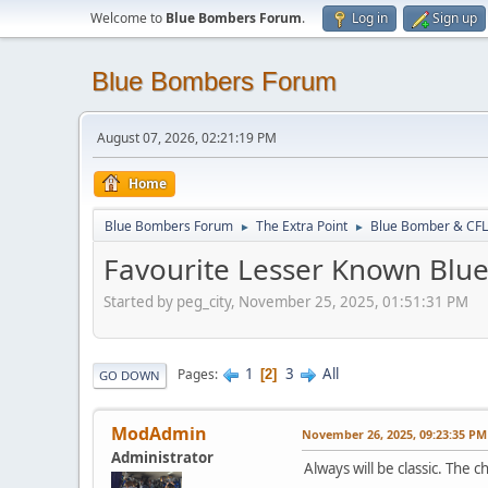
Welcome to
Blue Bombers Forum
.
Log in
Sign up
Blue Bombers Forum
August 07, 2026, 02:21:19 PM
Home
Blue Bombers Forum
The Extra Point
Blue Bomber & CFL
►
►
Favourite Lesser Known Bl
Started by peg_city, November 25, 2025, 01:51:31 PM
1
3
All
Pages
2
GO DOWN
ModAdmin
November 26, 2025, 09:23:35 PM
Administrator
Always will be classic. The c