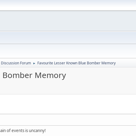
 Discussion Forum
Favourite Lesser Known Blue Bomber Memory
►
ue Bomber Memory
hain of events is uncanny!