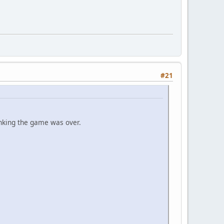
#21
inking the game was over.