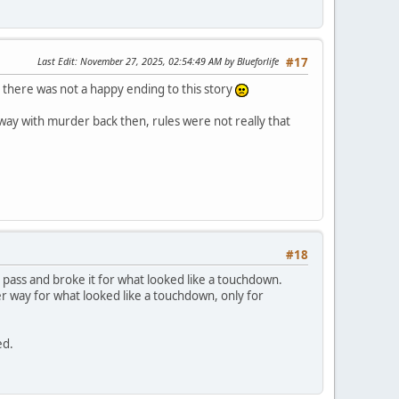
Last Edit
: November 27, 2025, 02:54:49 AM by Blueforlife
#17
ly there was not a happy ending to this story
away with murder back then, rules were not really that
#18
pass and broke it for what looked like a touchdown.
er way for what looked like a touchdown, only for
ed.