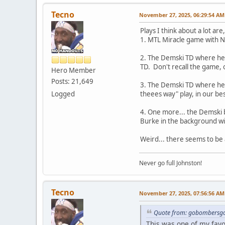
Tecno
November 27, 2025, 06:29:54 AM
Plays I think about a lot are,
1. MTL Miracle game with N
2. The Demski TD where he c
TD. Don't recall the game, 
Hero Member
Posts: 21,649
3. The Demski TD where he cat
Logged
theees way" play, in our bes
4. One more... the Demski b
Burke in the background w
Weird... there seems to be
Never go full Johnston!
Tecno
November 27, 2025, 07:56:56 AM
Quote from: gobombersgo
This was one of my fav