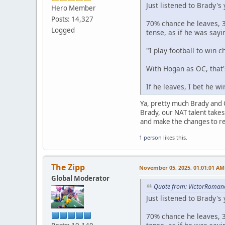
Just listened to Brady's
Hero Member
Posts: 14,327
70% chance he leaves, 3
Logged
tense, as if he was sayi
"I play football to win 
With Hogan as OC, that
If he leaves, I bet he w
Ya, pretty much Brady and Co
Brady, our NAT talent takes 
and make the changes to ret
1 person
likes this.
The Zipp
November 05, 2025, 01:01:01 AM
Global Moderator
Quote from: VictorRoman
Just listened to Brady's
70% chance he leaves, 3