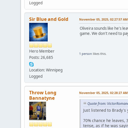
Logged
Sir Blue and Gold
November 05, 2025, 02:27:57 AM
Oliveira sounds like he's le
game. We don't need to pay 
Hero Member
1 person
likes this.
Posts: 26,685
Location: Winnipeg
Logged
Throw Long
November 05, 2025, 02:28:27 AM
Bannatyne
Quote from: VictorRoman
Just listened to Brady's
70% chance he leaves, 3
tense, as if he was sayi