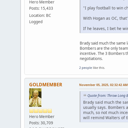
Hero Member
"I play football to win 
Posts: 15,433
Location: BC
With Hogan as OC, that
Logged
If he leaves, I bet he w
Brady said much the same l
Bombers are the only team 
incentive. The 3 Bombers th
negotiations.
2 people
like this.
GOLDMEMBER
November 05, 2025, 02:32:42 AM
Quote from: Throw Long 
Brady said much the sam
usually says. Bombers a
much, so not much incen
Hero Member
will remind Walters of t
Posts: 30,709