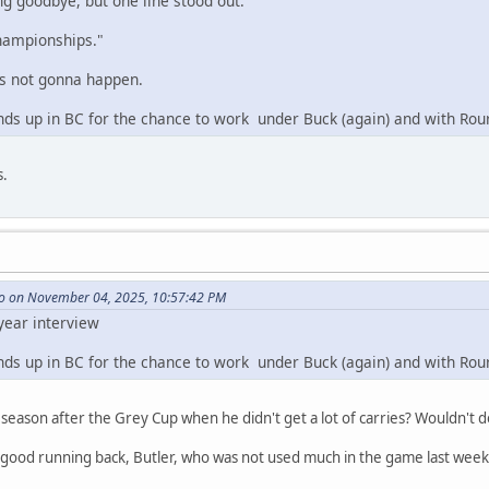
ng goodbye, but one line stood out:
championships."
's not gonna happen.
inds up in BC for the chance to work under Buck (again) and with Rou
s.
o on November 04, 2025, 10:57:42 PM
 year interview
inds up in BC for the chance to work under Buck (again) and with Rou
t season after the Grey Cup when he didn't get a lot of carries? Wouldn't 
 good running back, Butler, who was not used much in the game last week,