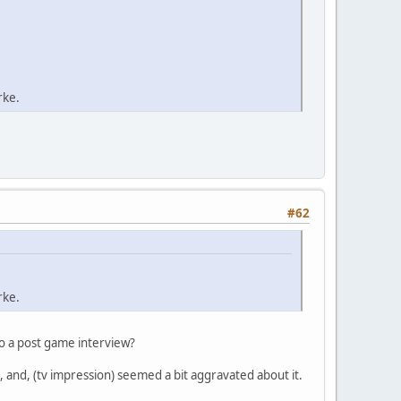
rke.
#62
rke.
do a post game interview?
 and, (tv impression) seemed a bit aggravated about it.