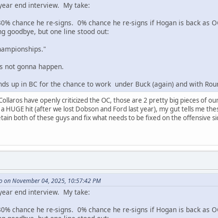
 year end interview. My take:
0% chance he re-signs. 0% chance he re-signs if Hogan is back as O
ng goodbye, but one line stood out:
championships."
's not gonna happen.
inds up in BC for the chance to work under Buck (again) and with Rou
llaros have openly criticized the OC, those are 2 pretty big pieces of our
a HUGE hit (after we lost Dobson and Ford last year), my gut tells me thes
ain both of these guys and fix what needs to be fixed on the offensive sid
o on November 04, 2025, 10:57:42 PM
 year end interview. My take:
0% chance he re-signs. 0% chance he re-signs if Hogan is back as O