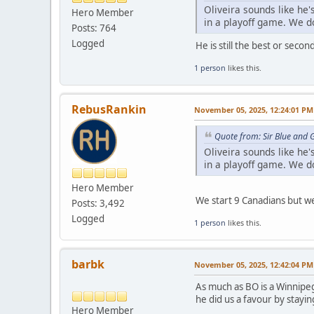
Oliveira sounds like he'
Hero Member
in a playoff game. We do
Posts: 764
Logged
He is still the best or seco
1 person
likes this.
RebusRankin
November 05, 2025, 12:24:01 PM
Quote from: Sir Blue and
Oliveira sounds like he'
in a playoff game. We do
Hero Member
We start 9 Canadians but we
Posts: 3,492
Logged
1 person
likes this.
barbk
November 05, 2025, 12:42:04 PM
As much as BO is a Winnipeg
he did us a favour by stayi
Hero Member