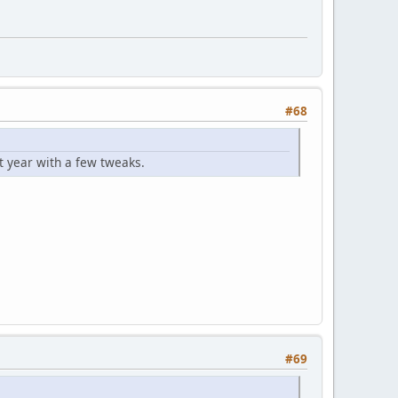
#68
 year with a few tweaks.
#69