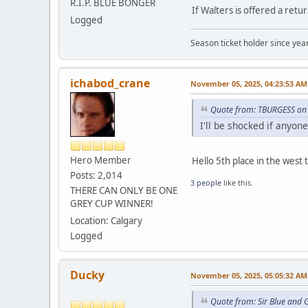
R.I.P. BLUE BONGER
If Walters is offered a retu
Logged
Season ticket holder since year
ichabod_crane
November 05, 2025, 04:23:53 AM
Quote from: TBURGESS on
I'll be shocked if anyo
Hero Member
Hello 5th place in the west
Posts: 2,014
3 people
like this.
THERE CAN ONLY BE ONE
GREY CUP WINNER!
Location: Calgary
Logged
Ducky
November 05, 2025, 05:05:32 AM
Quote from: Sir Blue and