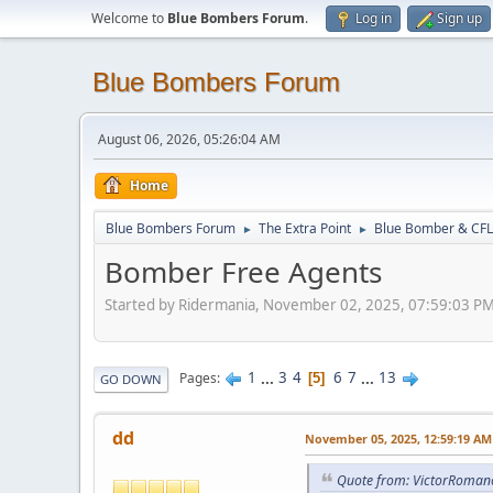
Welcome to
Blue Bombers Forum
.
Log in
Sign up
Blue Bombers Forum
August 06, 2026, 05:26:04 AM
Home
Blue Bombers Forum
The Extra Point
Blue Bomber & CFL
►
►
Bomber Free Agents
Started by Ridermania, November 02, 2025, 07:59:03 P
1
...
3
4
6
7
...
13
Pages
5
GO DOWN
dd
November 05, 2025, 12:59:19 AM
Quote from: VictorRoman