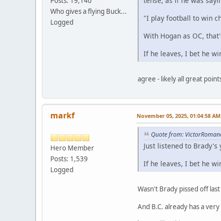
tense, as if he was sayi
Posts: 19,140
Who gives a flying Buck...
"I play football to win 
Logged
With Hogan as OC, that
If he leaves, I bet he w
agree - likely all great point
markf
November 05, 2025, 01:04:58 AM
Quote from: VictorRoman
Just listened to Brady's
Hero Member
Posts: 1,539
If he leaves, I bet he w
Logged
Wasn't Brady pissed off las
And B.C. already has a very