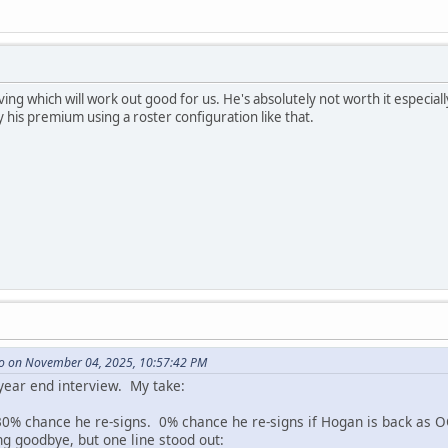
aving which will work out good for us. He's absolutely not worth it especiall
his premium using a roster configuration like that.
o on November 04, 2025, 10:57:42 PM
 year end interview. My take:
0% chance he re-signs. 0% chance he re-signs if Hogan is back as O
ng goodbye, but one line stood out: