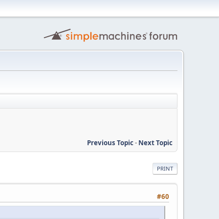
Previous Topic
-
Next Topic
PRINT
#60