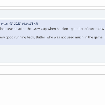
vember 05, 2025, 01:04:58 AM
last season after the Grey Cup when he didn't get a lot of carries? 
very good running back, Butler, who was not used much in the game l
.