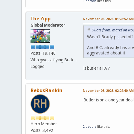
1 person
likes this.
The Zipp
November 05, 2025, 01:28:52 AM
Global Moderator
Quote from: markf on No
Wasn't Brady pissed off 
And B.C. already has a 
aggravated about it.
Posts: 19,140
Who gives a flying Buck...
Logged
is butler a FA ?
RebusRankin
November 05, 2025, 02:02:40 AM
Butler is on a one year deal
Hero Member
2 people
like this.
Posts: 3,492