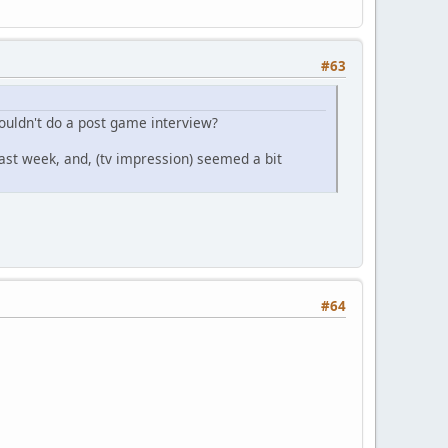
#63
Wouldn't do a post game interview?
ast week, and, (tv impression) seemed a bit
#64