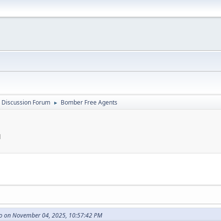
 Discussion Forum
Bomber Free Agents
►
M
o on November 04, 2025, 10:57:42 PM