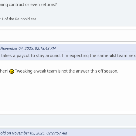
rning contract or even returns?
 1 of the Reinbold era.
 November 04, 2025, 02:18:43 PM
ne takes a paycut to stay around. I'm expecting the same
old
team next
 then!
Tweaking a weak team is not the answer this off season.
 Gold on November 05, 2025, 02:27:57 AM