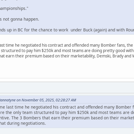
championships."
's not gonna happen.
inds up in BC for the chance to work under Buck (again) and with Rou
ast time he negotiated his contract and offended many Bomber fans, the 
structured to pay him $250k and most teams are doing pretty good with 
at earn their premium based on their marketability, Demski, Brady and Wil
Bannatyne on November 05, 2025, 02:28:27 AM
e last time he negotiated his contract and offended many Bomber f
re the only team structured to pay him $250k and most teams are do
tive. The 3 Bombers that earn their premium based on their marketab
hat during negotiations.