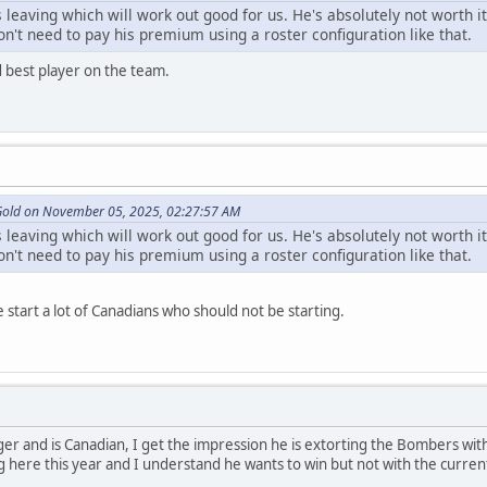
s leaving which will work out good for us. He's absolutely not worth i
n't need to pay his premium using a roster configuration like that.
nd best player on the team.
 Gold on November 05, 2025, 02:27:57 AM
s leaving which will work out good for us. He's absolutely not worth i
n't need to pay his premium using a roster configuration like that.
 start a lot of Canadians who should not be starting.
er and is Canadian, I get the impression he is extorting the Bombers with 
ng here this year and I understand he wants to win but not with the curre