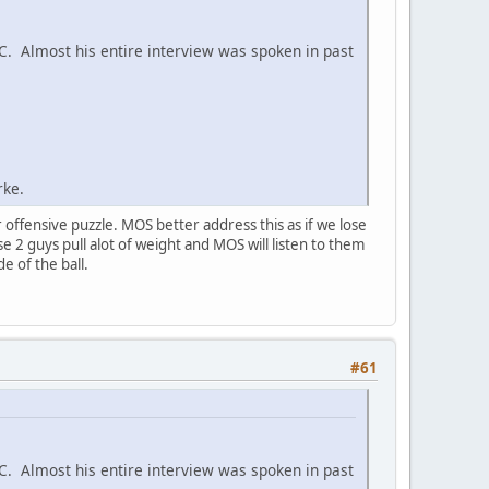
C. Almost his entire interview was spoken in past
rke.
 offensive puzzle. MOS better address this as if we lose
e 2 guys pull alot of weight and MOS will listen to them
e of the ball.
#61
C. Almost his entire interview was spoken in past