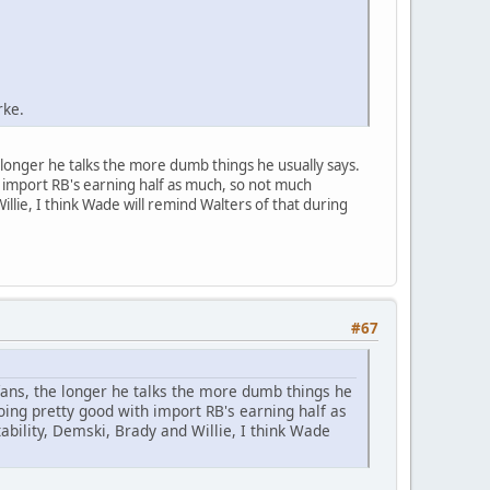
rke.
longer he talks the more dumb things he usually says.
import RB's earning half as much, so not much
lie, I think Wade will remind Walters of that during
#67
ans, the longer he talks the more dumb things he
ing pretty good with import RB's earning half as
ility, Demski, Brady and Willie, I think Wade