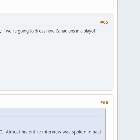
#65
y if we're going to dress nine Canadians in a playoff
#66
C. Almost his entire interview was spoken in past