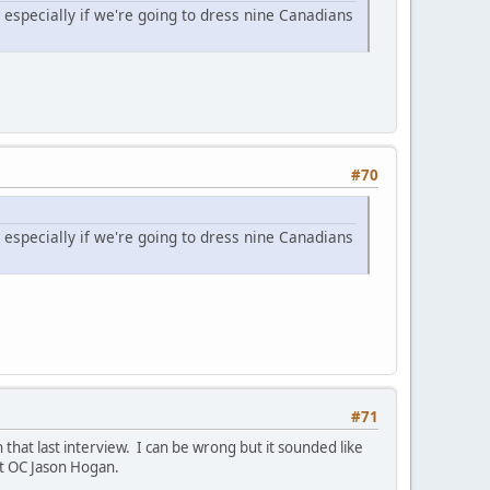
t especially if we're going to dress nine Canadians
#70
t especially if we're going to dress nine Canadians
#71
that last interview. I can be wrong but it sounded like
nt OC Jason Hogan.