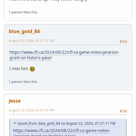
1 person
likes this.
blue_gold_84
August 22, 2024, 01:57:11 PM
#33
https://www.cfl.ca/2024/08/22/cfl-ca-game-notes-janarion-
grant-on-historic-pace/
I miss him.
1 person
likes this.
Jesse
August 22, 2024, 01:57:54 PM
#34
Quote from: blue_gold_84 on August 22, 2024, 01:57:11 PM
https://www.cfl.ca/2024/08/22/cfl-ca-game-notes-
janarion-grant-on-historic-pace/