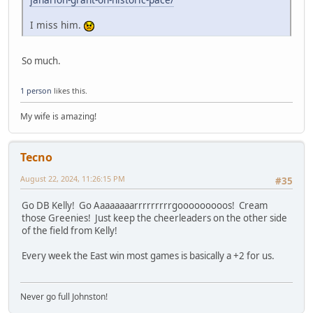
I miss him.
So much.
1 person
likes this.
My wife is amazing!
Tecno
August 22, 2024, 11:26:15 PM
#35
Go DB Kelly! Go Aaaaaaaarrrrrrrrrgooooooooos! Cream
those Greenies! Just keep the cheerleaders on the other side
of the field from Kelly!
Every week the East win most games is basically a +2 for us.
Never go full Johnston!