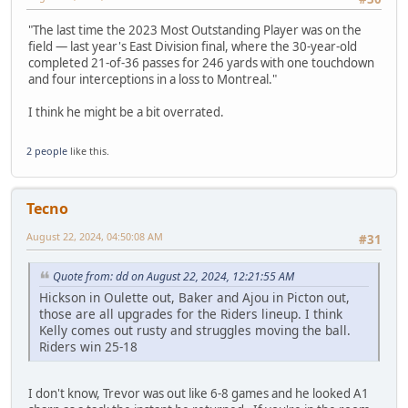
"The last time the 2023 Most Outstanding Player was on the
field — last year's East Division final, where the 30-year-old
completed 21-of-36 passes for 246 yards with one touchdown
and four interceptions in a loss to Montreal."
I think he might be a bit overrated.
2 people
like this.
Tecno
August 22, 2024, 04:50:08 AM
#31
Quote from: dd on August 22, 2024, 12:21:55 AM
Hickson in Oulette out, Baker and Ajou in Picton out,
those are all upgrades for the Riders lineup. I think
Kelly comes out rusty and struggles moving the ball.
Riders win 25-18
I don't know, Trevor was out like 6-8 games and he looked A1