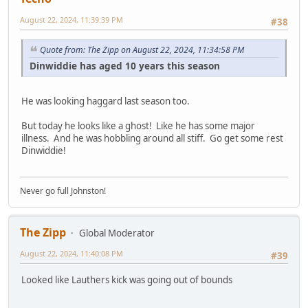
August 22, 2024, 11:39:39 PM
#38
Quote from: The Zipp on August 22, 2024, 11:34:58 PM
Dinwiddie has aged 10 years this season
He was looking haggard last season too.
But today he looks like a ghost! Like he has some major
illness. And he was hobbling around all stiff. Go get some rest
Dinwiddie!
Never go full Johnston!
The Zipp
Global Moderator
August 22, 2024, 11:40:08 PM
#39
Looked like Lauthers kick was going out of bounds