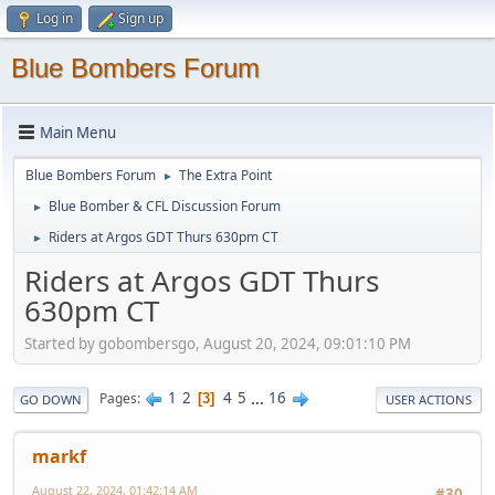
Log in
Sign up
Blue Bombers Forum
Main Menu
Blue Bombers Forum
The Extra Point
►
Blue Bomber & CFL Discussion Forum
►
Riders at Argos GDT Thurs 630pm CT
►
Riders at Argos GDT Thurs
630pm CT
Started by gobombersgo, August 20, 2024, 09:01:10 PM
1
2
4
5
...
16
Pages
3
GO DOWN
USER ACTIONS
markf
August 22, 2024, 01:42:14 AM
#30