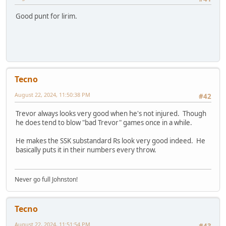
Good punt for lirim.
Tecno
August 22, 2024, 11:50:38 PM
#42
Trevor always looks very good when he's not injured. Though
he does tend to blow "bad Trevor" games once in a while.
He makes the SSK substandard Rs look very good indeed. He
basically puts it in their numbers every throw.
Never go full Johnston!
Tecno
August 22, 2024, 11:51:54 PM