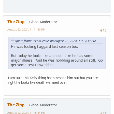
The Zipp
Global Moderator
August 22, 2024, 11:41:40 PM
#40
Quote from: TecnoGenius on August 22, 2024, 11:39:39 PM
He was looking haggard last season too.
But today he looks like a ghost! Like he has some
major illness. And he was hobbling around all stiff. Go
get some rest Dinwiddie!
I am sure this Kelly thing has stressed him out but you are
right he looks like death warmed over
The Zipp
Global Moderator
August 22, 2024, 11:45:44 PM
#41