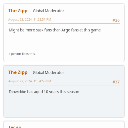
The Zipp
Global Moderator
August 22, 2024, 11:32:51 PM
#36
Might be more sask fans than Argo fans at this game
1 person
likes this.
The Zipp
Global Moderator
August 22, 2024, 11:34:58 PM
#37
Dinwiddie has aged 10 years this season
Tecno