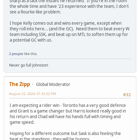
sharp as a tack the instant he returned. If you're in the room
the whole time and have '23 experience with the team, I don't
see a Rourke-like problem.
I hope Kelly comes out and wins every game, except when
they roll into here... (and the GC). Need them to beat every W
team including SSK, and beat up on MTL to soften them up for
a potential GC with us.
2 people
like this.
Never go full Johnston!
The Zipp
Global Moderator
August 22, 2024, 01:33:32 PM
#32
I am expecting a rider win - Toronto has a very good defence
and Grant is a game changer but Harris looked really good in
his return and Chad will have his hands full with timing and
game speed.
Hoping for a different outcome but Sask is also feeling the
heat in the standings - they will be hungry.