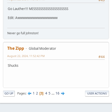
#43
Go Lauther!!! MISSSSSSSSSSSSSSSSSSSS
Edit: Awwwwwwwwwwwwwwww
Never go full Johnston!
The Zipp
Global Moderator
August 22, 2024, 11:52:42 PM
#44
Shucks
1
2
4
5
...
16
Pages
3
GO UP
USER ACTIONS