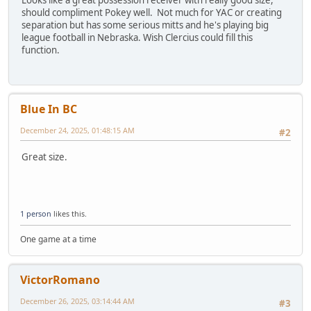
should compliment Pokey well. Not much for YAC or creating
separation but has some serious mitts and he's playing big
league football in Nebraska. Wish Clercius could fill this
function.
Blue In BC
December 24, 2025, 01:48:15 AM
#2
Great size.
1 person
likes this.
One game at a time
VictorRomano
December 26, 2025, 03:14:44 AM
#3