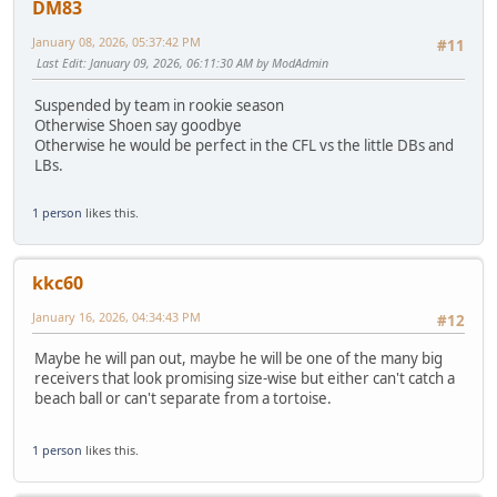
DM83
January 08, 2026, 05:37:42 PM
#11
Last Edit
: January 09, 2026, 06:11:30 AM by ModAdmin
Suspended by team in rookie season
Otherwise Shoen say goodbye
Otherwise he would be perfect in the CFL vs the little DBs and
LBs.
1 person
likes this.
kkc60
January 16, 2026, 04:34:43 PM
#12
Maybe he will pan out, maybe he will be one of the many big
receivers that look promising size-wise but either can't catch a
beach ball or can't separate from a tortoise.
1 person
likes this.