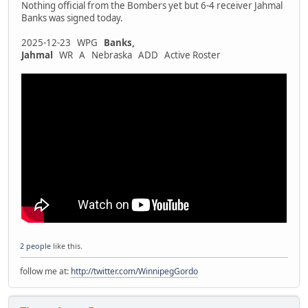
Nothing official from the Bombers yet but 6-4 receiver Jahmal
Banks was signed today.
2025-12-23 WPG
Banks,
Jahmal
WR A Nebraska ADD Active Roster
2 people
like this.
follow me at:
http://twitter.com/WinnipegGordo