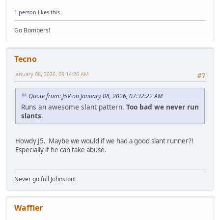
1 person
likes this.
Go Bombers!
Tecno
January 08, 2026, 09:14:26 AM
#7
Quote from: J5V on January 08, 2026, 07:32:22 AM
Runs an awesome slant pattern.
Too bad we never run
slants
.
Howdy J5. Maybe we would if we had a good slant runner?!
Especially if he can take abuse.
Never go full Johnston!
Waffler