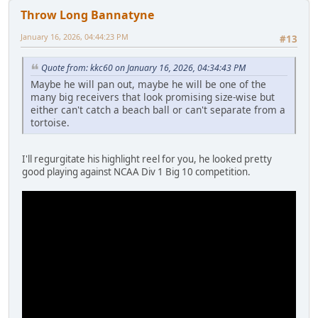
Throw Long Bannatyne
January 16, 2026, 04:44:23 PM
#13
Quote from: kkc60 on January 16, 2026, 04:34:43 PM
Maybe he will pan out, maybe he will be one of the
many big receivers that look promising size-wise but
either can't catch a beach ball or can't separate from a
tortoise.
I'll regurgitate his highlight reel for you, he looked pretty
good playing against NCAA Div 1 Big 10 competition.