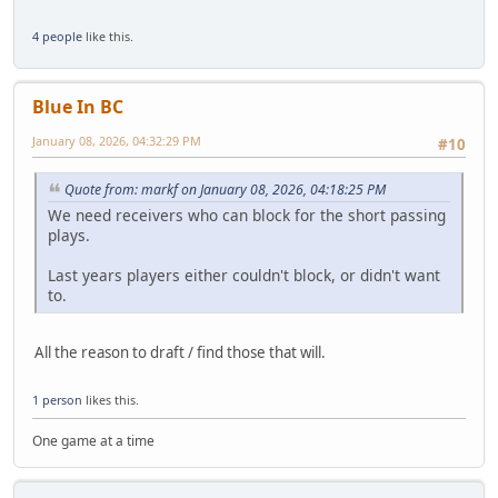
4 people
like this.
Blue In BC
January 08, 2026, 04:32:29 PM
#10
Quote from: markf on January 08, 2026, 04:18:25 PM
We need receivers who can block for the short passing
plays.
Last years players either couldn't block, or didn't want
to.
All the reason to draft / find those that will.
1 person
likes this.
One game at a time