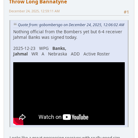
Throw Long Bannatyne
December 24, 2025, 12:59:11 AM
#1
Quote from: gobombersgo on December 24, 2025, 12:06:02 AM
Nothing official from the Bombers yet but 6-4 receiver
Jahmal Banks was signed today.
2025-12-23 WPG
Banks,
Jahmal
WR A Nebraska ADD Active Roster
Looks like a great possession receiver with really good size,