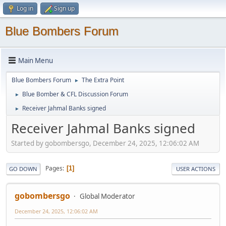
Log in
Sign up
Blue Bombers Forum
Main Menu
Blue Bombers Forum
The Extra Point
►
Blue Bomber & CFL Discussion Forum
►
Receiver Jahmal Banks signed
►
Receiver Jahmal Banks signed
Started by gobombersgo, December 24, 2025, 12:06:02 AM
Pages
1
GO DOWN
USER ACTIONS
gobombersgo
Global Moderator
December 24, 2025, 12:06:02 AM