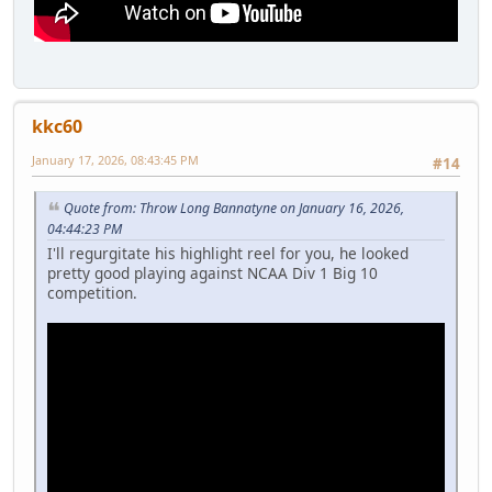
kkc60
January 17, 2026, 08:43:45 PM
#14
Quote from: Throw Long Bannatyne on January 16, 2026,
04:44:23 PM
I'll regurgitate his highlight reel for you, he looked
pretty good playing against NCAA Div 1 Big 10
competition.