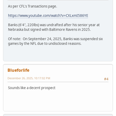
As per CFL's Transactions page.
https://www.youtube.com/watch?v=CXLxmI586YE
Banks (6'4", 220lbs) was undrafted after his senior year at
Nebraska but signed with Baltimore Ravens in 2025.
Of note: On September 24, 2025, Banks was suspended six
games by the NFL due to undisclosed reasons.
Blueforlife
December 26, 2025, 10:17:02 PM
#4
Sounds like a decent prospect