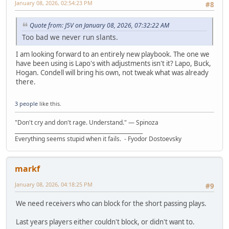
January 08, 2026, 02:54:23 PM
#8
Quote from: J5V on January 08, 2026, 07:32:22 AM
Too bad we never run slants.
I am looking forward to an entirely new playbook. The one we
have been using is Lapo's with adjustments isn't it? Lapo, Buck,
Hogan. Condell will bring his own, not tweak what was already
there.
3 people
like this.
"Don't cry and don't rage. Understand." ― Spinoza
__________________________________________________
Everything seems stupid when it fails. - Fyodor Dostoevsky
markf
January 08, 2026, 04:18:25 PM
#9
We need receivers who can block for the short passing plays.
Last years players either couldn't block, or didn't want to.