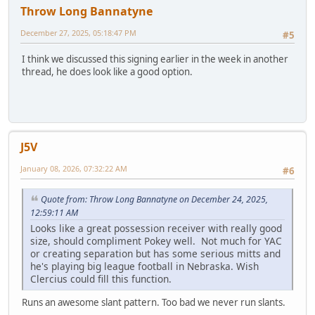
Throw Long Bannatyne
December 27, 2025, 05:18:47 PM
#5
I think we discussed this signing earlier in the week in another
thread, he does look like a good option.
J5V
January 08, 2026, 07:32:22 AM
#6
Quote from: Throw Long Bannatyne on December 24, 2025,
12:59:11 AM
Looks like a great possession receiver with really good
size, should compliment Pokey well. Not much for YAC
or creating separation but has some serious mitts and
he's playing big league football in Nebraska. Wish
Clercius could fill this function.
Runs an awesome slant pattern. Too bad we never run slants.