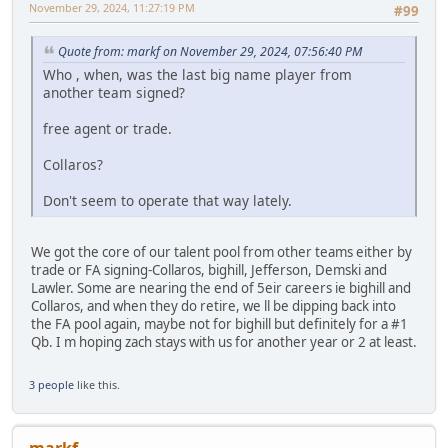
November 29, 2024, 11:27:19 PM
#99
Quote from: markf on November 29, 2024, 07:56:40 PM
Who , when, was the last big name player from
another team signed?
free agent or trade.
Collaros?
Don't seem to operate that way lately.
We got the core of our talent pool from other teams either by
trade or FA signing-Collaros, bighill, Jefferson, Demski and
Lawler. Some are nearing the end of 5eir careers ie bighill and
Collaros, and when they do retire, we ll be dipping back into
the FA pool again, maybe not for bighill but definitely for a #1
Qb. I m hoping zach stays with us for another year or 2 at least.
3 people
like this.