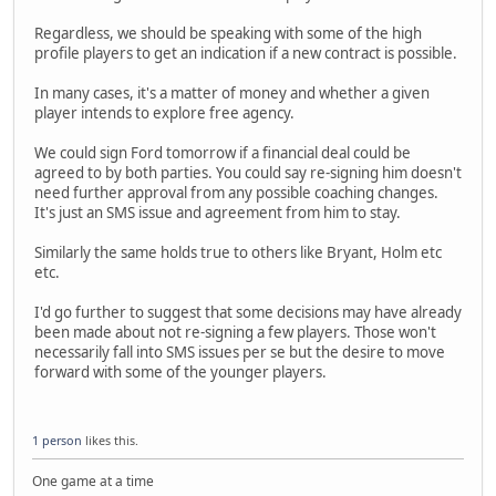
Regardless, we should be speaking with some of the high
profile players to get an indication if a new contract is possible.
In many cases, it's a matter of money and whether a given
player intends to explore free agency.
We could sign Ford tomorrow if a financial deal could be
agreed to by both parties. You could say re-signing him doesn't
need further approval from any possible coaching changes.
It's just an SMS issue and agreement from him to stay.
Similarly the same holds true to others like Bryant, Holm etc
etc.
I'd go further to suggest that some decisions may have already
been made about not re-signing a few players. Those won't
necessarily fall into SMS issues per se but the desire to move
forward with some of the younger players.
1 person
likes this.
One game at a time