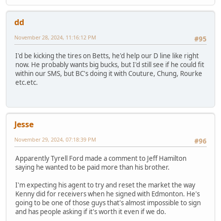
dd
November 28, 2024, 11:16:12 PM
#95
I'd be kicking the tires on Betts, he'd help our D line like right
now. He probably wants big bucks, but I'd still see if he could fit
within our SMS, but BC's doing it with Couture, Chung, Rourke
etc.etc.
Jesse
November 29, 2024, 07:18:39 PM
#96
Apparently Tyrell Ford made a comment to Jeff Hamilton
saying he wanted to be paid more than his brother.
I'm expecting his agent to try and reset the market the way
Kenny did for receivers when he signed with Edmonton. He's
going to be one of those guys that's almost impossible to sign
and has people asking if it's worth it even if we do.