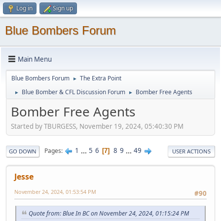
Log in
Sign up
Blue Bombers Forum
Main Menu
Blue Bombers Forum
The Extra Point
►
Blue Bomber & CFL Discussion Forum
Bomber Free Agents
►
►
Bomber Free Agents
Started by TBURGESS, November 19, 2024, 05:40:30 PM
1
...
5
6
8
9
...
49
Pages
7
GO DOWN
USER ACTIONS
Jesse
November 24, 2024, 01:53:54 PM
#90
Quote from: Blue In BC on November 24, 2024, 01:15:24 PM