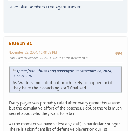
2025 Blue Bombers Free Agent Tracker
Blue In BC
November 28, 2024, 10:08:38 PM
#94
Last Edit
: November 28, 2024, 10:10:11 PM by Blue In BC
Quote from: Throw Long Bannatyne on November 28, 2024,
05:36:16 PM
As Walters indicated not much likely to happen until
they have their coaching staff finalized.
Every player was probably rated after every game this season
but the cumulative effort of the coaches. I doubt there is much
secret about who they want to retain.
At the moment we haven't lost any staff, in particular Younger.
There is a significant list of defensive players on our list.