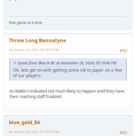
One game at a time
Throw Long Bannatyne
November 28, 2024, 05:36:16 PM
#92
Quote from: Blue In BC on November 28, 2024, 05:18:49 PM
Ok, lets get on with getting some ink to paper on a few
of our players.
As Walters indicated not much likely to happen until they have
their coaching staff finalized.
blue_gold_84
November 28, 2024, 07:33:05 PM
#93