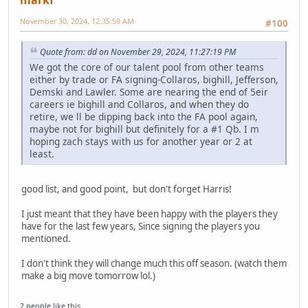
markf
November 30, 2024, 12:35:59 AM
#100
Quote from: dd on November 29, 2024, 11:27:19 PM
We got the core of our talent pool from other teams
either by trade or FA signing-Collaros, bighill, Jefferson,
Demski and Lawler. Some are nearing the end of 5eir
careers ie bighill and Collaros, and when they do
retire, we ll be dipping back into the FA pool again,
maybe not for bighill but definitely for a #1 Qb. I m
hoping zach stays with us for another year or 2 at
least.
good list, and good point, but don't forget Harris!
I just meant that they have been happy with the players they
have for the last few years, Since signing the players you
mentioned.
I don't think they will change much this off season. (watch them
make a big move tomorrow lol.)
2 people
like this.