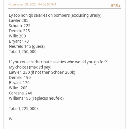
November 30, 2024, 04:06:00 PM
#102
Ly top non qb salaries on bombers (excluding Brady)
Lawler 285
Schoen 225
Demski 225
Willie 200
Bryant 170
Neufeld 145 (guess)
Total 1,250,000
If you could redistribute salaries who would you go for?
My choices (max I'd pay)
LaWler 230 (if not then Schoen 200k)
Demski 190
Bryant 170
Willie 200
Ceresna 240
Williams 195 (replaces neufeld)
Total 1,225,000k
W