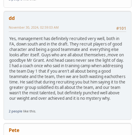
dd
November 30, 2024, 02:59:03 AM
#101
Yes, management has definitely recruited very well, both in
FA, down south and in the draft. They recruit players of good
character and being a good teammate and everything else
looks after itself. Guys who are all about themselves ,move on
goodbye Mr Grant. And head cases never see the light of day.
I had a coach once who said in training camp when addressing
the team Day 1 that if you aren't all about being a good
teammate and the team, then we are both wasting eachothers
time. He said that during recruiting you but him saying it to the
greater group solidified its all about the team, and our team
wasn't the most talented, but definitely punched well above
our weight and over achieved and it is no mystery why.
2 people
like this.
Pete