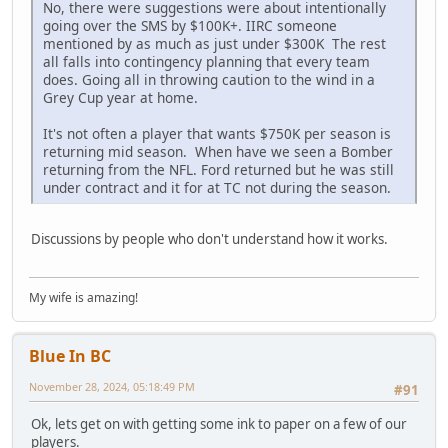
No, there were suggestions were about intentionally
going over the SMS by $100K+. IIRC someone
mentioned by as much as just under $300K The rest
all falls into contingency planning that every team
does. Going all in throwing caution to the wind in a
Grey Cup year at home.
It's not often a player that wants $750K per season is
returning mid season. When have we seen a Bomber
returning from the NFL. Ford returned but he was still
under contract and it for at TC not during the season.
Discussions by people who don't understand how it works.
My wife is amazing!
Blue In BC
November 28, 2024, 05:18:49 PM
#91
Ok, lets get on with getting some ink to paper on a few of our
players.