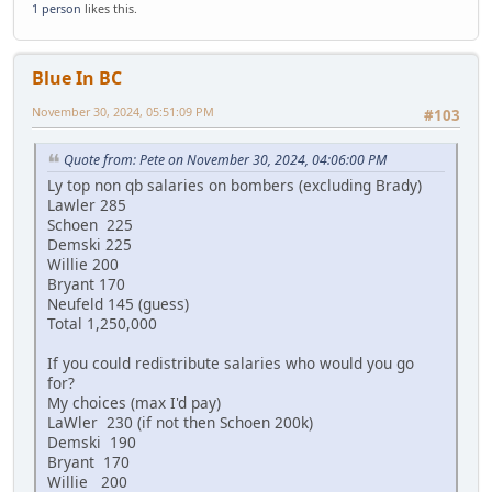
1 person
likes this.
Blue In BC
November 30, 2024, 05:51:09 PM
#103
Quote from: Pete on November 30, 2024, 04:06:00 PM
Ly top non qb salaries on bombers (excluding Brady)
Lawler 285
Schoen 225
Demski 225
Willie 200
Bryant 170
Neufeld 145 (guess)
Total 1,250,000
If you could redistribute salaries who would you go
for?
My choices (max I'd pay)
LaWler 230 (if not then Schoen 200k)
Demski 190
Bryant 170
Willie 200