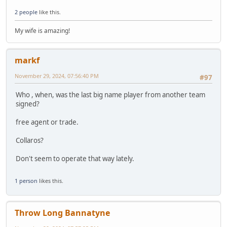
2 people
like this.
My wife is amazing!
markf
November 29, 2024, 07:56:40 PM
#97
Who , when, was the last big name player from another team
signed?
free agent or trade.
Collaros?
Don't seem to operate that way lately.
1 person
likes this.
Throw Long Bannatyne