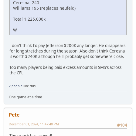
Ceresna 240
Williams 195 (replaces neufeld)
Total 1,225,000k
W
I don't think I'd pay Jefferson $200K any longer. He disappears
for long stretches during the season. Also don't think Ceresna
is worth $240K although he'll probably get somewhere close.
Too many players being paid excess amounts in SMS's across
the CFL.
2 people
like this.
One game at a time
Pete
December 01, 2024, 11:47:40 PM
#104
The grinch has arrived!