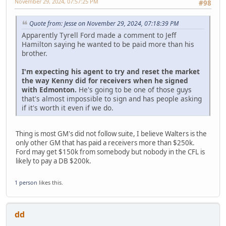
November 29, 2024, 07:57:25 PM
#98
Quote from: Jesse on November 29, 2024, 07:18:39 PM
Apparently Tyrell Ford made a comment to Jeff
Hamilton saying he wanted to be paid more than his
brother.
I'm expecting his agent to try and reset the market
the way Kenny did for receivers when he signed
with Edmonton.
He's going to be one of those guys
that's almost impossible to sign and has people asking
if it's worth it even if we do.
Thing is most GM's did not follow suite, I believe Walters is the
only other GM that has paid a receivers more than $250k.
Ford may get $150k from somebody but nobody in the CFL is
likely to pay a DB $200k.
1 person
likes this.
dd